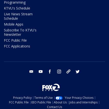
Programming
KTVU's Schedule
Live News Stream
Schedule
Mobile Apps
Subscribe To KTVU's
Newsletter
FCC Public File
FCC Applications
email
youtube
facebook
instagram
tik tok
twitter
Privacy Policy
Terms of Use
Your Privacy Choices
FCC Public File
EEO Public File
About Us
Jobs and Internships
Contact Us