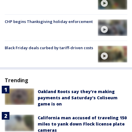
CHP begins Thanksgiving holiday enforcement
Black Friday deals curbed by tariff-driven costs
Trending
Oakland Roots say they're making
payments and Saturday's Coliseum
game is on
California man accused of traveling 150
miles to yank down Flock license plate
cameras