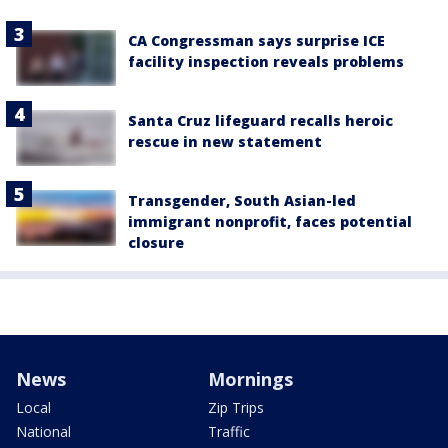
CA Congressman says surprise ICE
facility inspection reveals problems
Santa Cruz lifeguard recalls heroic
rescue in new statement
Transgender, South Asian-led
immigrant nonprofit, faces potential
closure
News
Mornings
Local
Zip Trips
National
Traffic