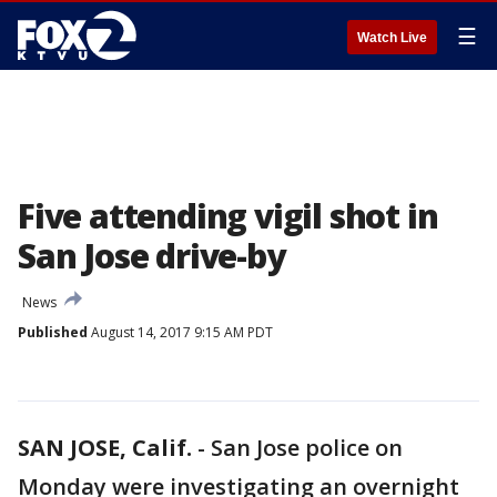
☰
Watch Live
Five attending vigil shot in
San Jose drive-by
News
Published
August 14, 2017 9:15 AM PDT
SAN JOSE, Calif.
-
San Jose police on
Monday were investigating an overnight