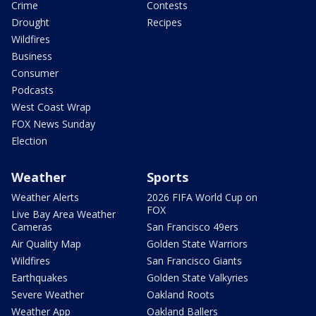
Crime
Contests
Drought
Recipes
Wildfires
Business
Consumer
Podcasts
West Coast Wrap
FOX News Sunday
Election
Weather
Sports
Weather Alerts
2026 FIFA World Cup on
FOX
Live Bay Area Weather
Cameras
San Francisco 49ers
Air Quality Map
Golden State Warriors
Wildfires
San Francisco Giants
Earthquakes
Golden State Valkyries
Severe Weather
Oakland Roots
Weather App
Oakland Ballers