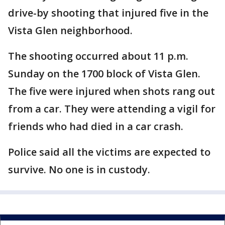
drive-by shooting that injured five in the
Vista Glen neighborhood.
The shooting occurred about 11 p.m.
Sunday on the 1700 block of Vista Glen.
The five were injured when shots rang out
from a car. They were attending a vigil for
friends who had died in a car crash.
Police said all the victims are expected to
survive. No one is in custody.