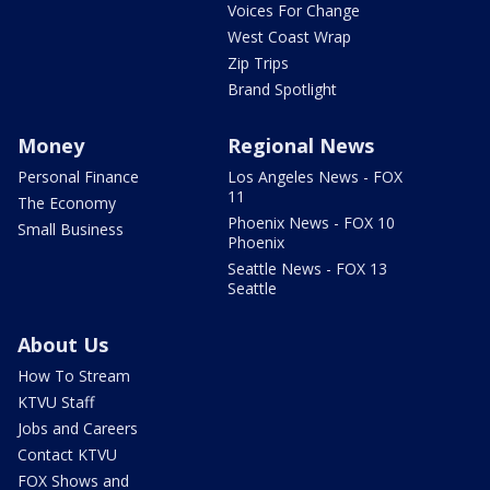
Voices For Change
West Coast Wrap
Zip Trips
Brand Spotlight
Money
Regional News
Personal Finance
Los Angeles News - FOX
11
The Economy
Phoenix News - FOX 10
Small Business
Phoenix
Seattle News - FOX 13
Seattle
About Us
How To Stream
KTVU Staff
Jobs and Careers
Contact KTVU
FOX Shows and