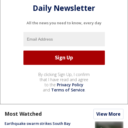
Daily Newsletter
All the news you need to know, every day
By clicking Sign Up, I confirm
that I have read and agree
to the
Privacy Policy
and
Terms of Service
.
Most Watched
View More
Earthquake swarm strikes South Bay