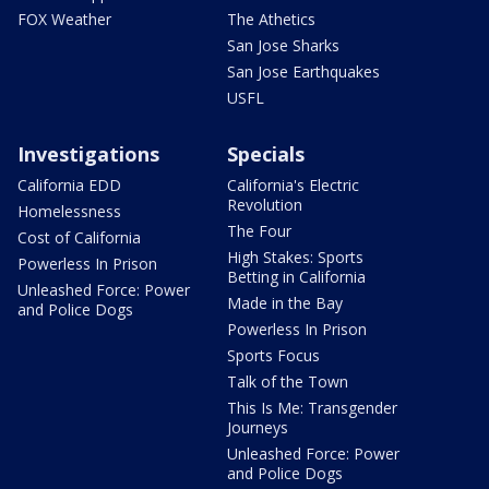
FOX Weather
The Athetics
San Jose Sharks
San Jose Earthquakes
USFL
Investigations
Specials
California EDD
California's Electric
Revolution
Homelessness
The Four
Cost of California
High Stakes: Sports
Powerless In Prison
Betting in California
Unleashed Force: Power
Made in the Bay
and Police Dogs
Powerless In Prison
Sports Focus
Talk of the Town
This Is Me: Transgender
Journeys
Unleashed Force: Power
and Police Dogs