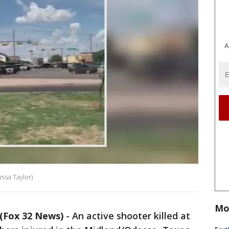
A
ssa Taylor)
Mo
(Fox 32 News)
-
An active shooter killed at