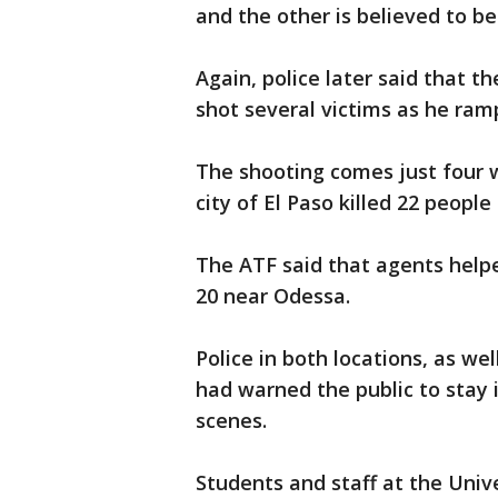
and the other is believed to be
Again, police later said that t
shot several victims as he ra
The shooting comes just four 
city of El Paso killed 22 peopl
The ATF said that agents helpe
20 near Odessa.
Police in both locations, as we
had warned the public to stay
scenes.
Students and staff at the Univ