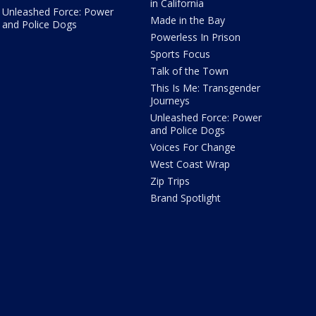
in California
Unleashed Force: Power
Made in the Bay
and Police Dogs
Powerless In Prison
Sports Focus
Talk of the Town
This Is Me: Transgender
Journeys
Unleashed Force: Power
and Police Dogs
Voices For Change
West Coast Wrap
Zip Trips
Brand Spotlight