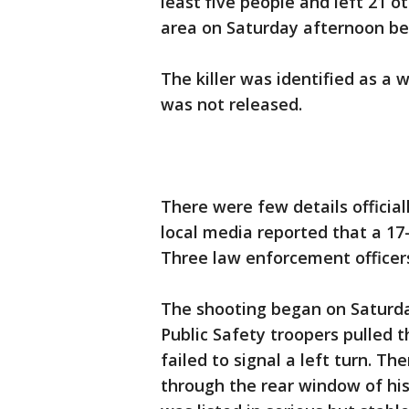
least five people and left 21 o
area on Saturday afternoon be
The killer was identified as a w
was not released.
There were few details officia
local media reported that a 1
Three law enforcement officer
The shooting began on Saturd
Public Safety troopers pulled th
failed to signal a left turn. T
through the rear window of his