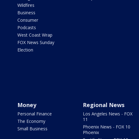
Wildfires
Business
Consumer
Podcasts
West Coast Wrap
FOX News Sunday
Election
Money
Regional News
Personal Finance
Los Angeles News - FOX
11
The Economy
Phoenix News - FOX 10
Small Business
Phoenix