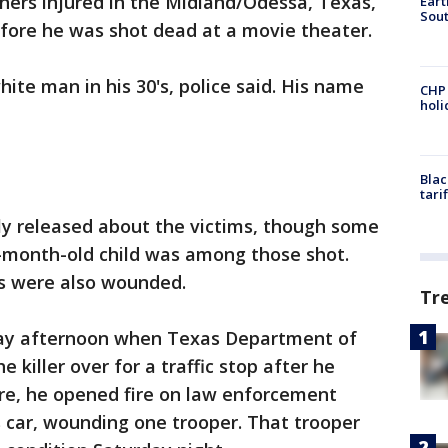
thers injured in the Midland/Odessa, Texas,
Eart
Sout
fore he was shot dead at a movie theater.
hite man in his 30's, police said. His name
CHP
hol
Blac
tari
lly released about the victims, though some
7-month-old child was among those shot.
s were also wounded.
Tr
ay afternoon when Texas Department of
e killer over for a traffic stop after he
here, he opened fire on law enforcement
 car, wounding one trooper. That trooper