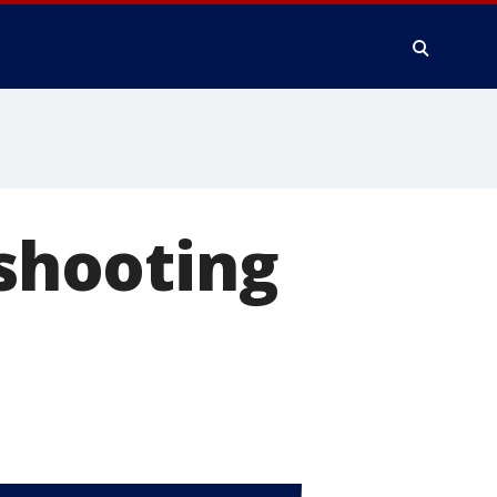
 shooting