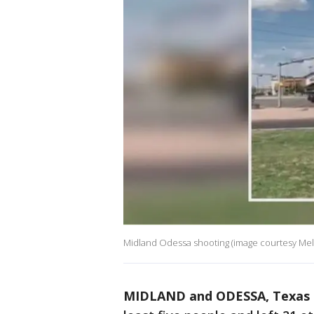
Midland Odessa shooting (image courtesy Meli
MIDLAND and ODESSA, Texas 