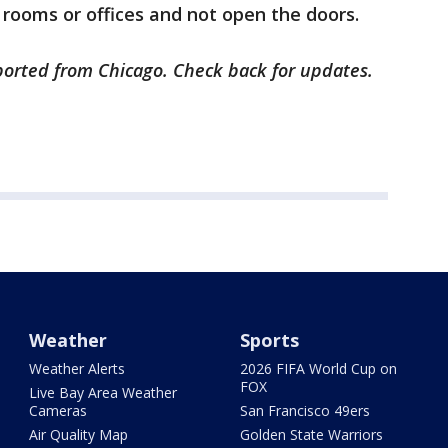
 rooms or offices and not open the doors.
eported from Chicago. Check back for updates.
Weather
Sports
Weather Alerts
2026 FIFA World Cup on
FOX
Live Bay Area Weather
Cameras
San Francisco 49ers
Air Quality Map
Golden State Warriors