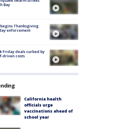
hquake swarm strikes
h Bay
 begins Thanksgiving
iday enforcement
k Friday deals curbed by
ff-driven costs
ending
California health
officials urge
vaccinations ahead of
school year