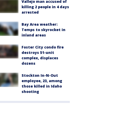
Vallejo man accused of
killing 2 people in 4 days
arrested
Bay Area weather:
Temps to skyrocket in
inland areas
Foster City condo fire
destroys 51-unit
complex, displaces
dozens
Stockton In-N-Out
employee, 23, among
those killed in Idaho
shooting