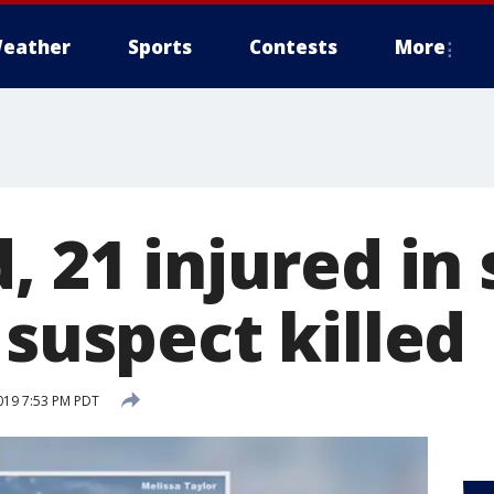
eather
Sports
Contests
More
, 21 injured in
 suspect killed
019 7:53 PM PDT