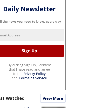
Daily Newsletter
ll the news you need to know, every day
By clicking Sign Up, I confirm
that I have read and agree
to the
Privacy Policy
and
Terms of Service
.
st Watched
View More