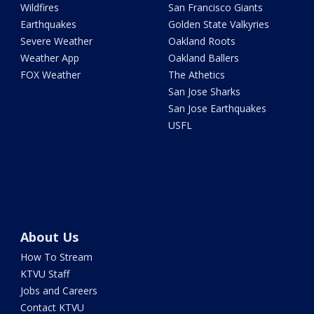
Wildfires
San Francisco Giants
Earthquakes
Golden State Valkyries
Severe Weather
Oakland Roots
Weather App
Oakland Ballers
FOX Weather
The Athetics
San Jose Sharks
San Jose Earthquakes
USFL
About Us
How To Stream
KTVU Staff
Jobs and Careers
Contact KTVU