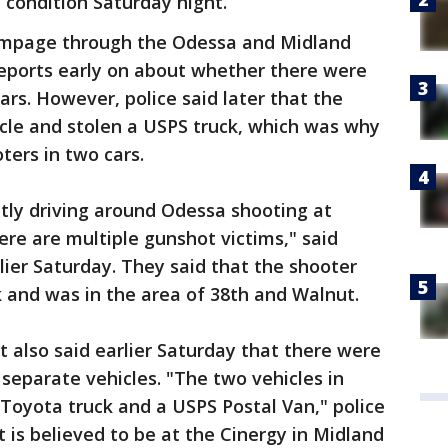
e condition Saturday night.
rampage through the Odessa and Midland
reports early on about whether there were
ars. However, police said later that the
hicle and stolen a USPS truck, which was why
ters in two cars.
ently driving around Odessa shooting at
ere are multiple gunshot victims," said
ier Saturday. They said that the shooter
k and was in the area of 38th and Walnut.
 also said earlier Saturday that there were
 separate vehicles. "The two vehicles in
 Toyota truck and a USPS Postal Van," police
 is believed to be at the Cinergy in Midland