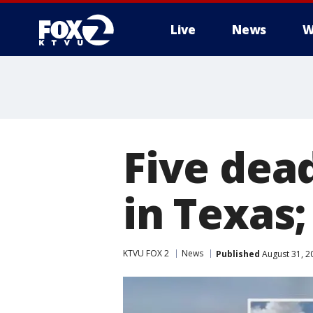
Live
News
W
Five dead
in Texas;
KTVU FOX 2
News
Published
August 31, 2