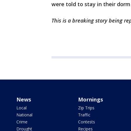
were told to stay in their dorm
This is a breaking story being r
News
Mornings
Local
Zip Trips
National
Traffic
Crime
Contests
Drought
Recipes