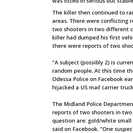
was listed in serious but stabl
The killer then continued to 
areas. There were conflicting 
two shooters in two different c
killer had dumped his first ve
there were reports of two shoo
"A subject (possibly 2) is curr
random people. At this time th
Odessa Police on Facebook earl
hijacked a US mail carrier truc
The Midland Police Department
reports of two shooters in two
question are: gold/white small
said on Facebook. "One suspect