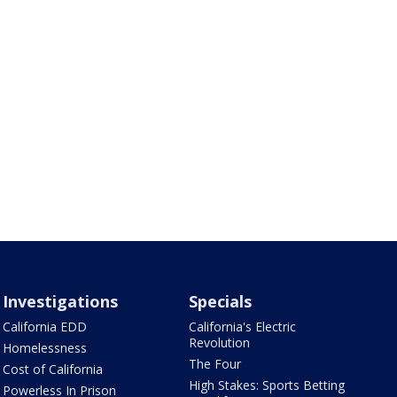
Investigations
Specials
California EDD
California's Electric
Revolution
Homelessness
The Four
Cost of California
High Stakes: Sports Betting
Powerless In Prison