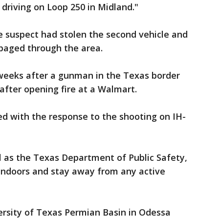
 driving on Loop 250 in Midland."
he suspect had stolen the second vehicle and
mpaged through the area.
weeks after a gunman in the Texas border
e after opening fire at a Walmart.
d with the response to the shooting on IH-
ll as the Texas Department of Public Safety,
 indoors and stay away from any active
ersity of Texas Permian Basin in Odessa