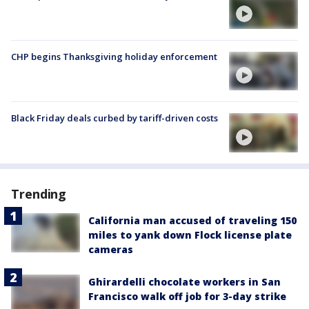
CHP begins Thanksgiving holiday enforcement
Black Friday deals curbed by tariff-driven costs
Trending
California man accused of traveling 150
miles to yank down Flock license plate
cameras
Ghirardelli chocolate workers in San
Francisco walk off job for 3-day strike