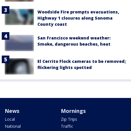
Woodside Fire prompts evacuations,
Highway 1 closures along Sonoma
County coast
San Francisco weekend weather:
Smoke, dangerous beaches, heat
El Cerrito Flock cameras to be removed;
flickering lights spotted
News
Mornings
Local
Zip Trips
National
Traffic