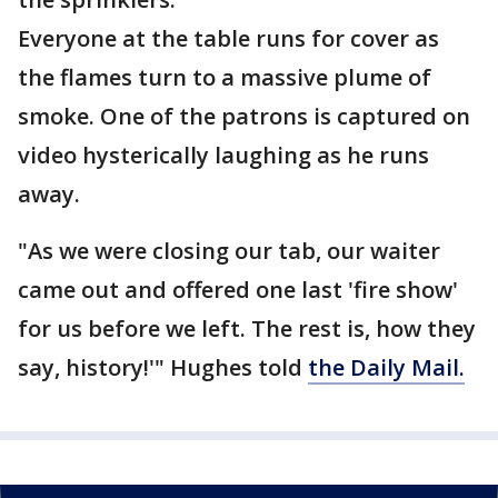
Everyone at the table runs for cover as
the flames turn to a massive plume of
smoke. One of the patrons is captured on
video hysterically laughing as he runs
away.
"As we were closing our tab, our waiter
came out and offered one last 'fire show'
for us before we left. The rest is, how they
say, history!'" Hughes told
the Daily Mail.