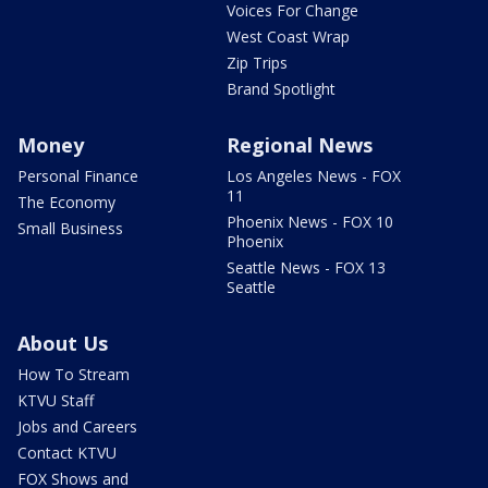
Voices For Change
West Coast Wrap
Zip Trips
Brand Spotlight
Money
Regional News
Personal Finance
Los Angeles News - FOX
11
The Economy
Phoenix News - FOX 10
Small Business
Phoenix
Seattle News - FOX 13
Seattle
About Us
How To Stream
KTVU Staff
Jobs and Careers
Contact KTVU
FOX Shows and