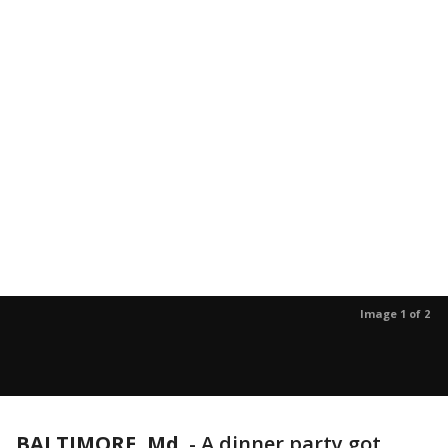
Image 1 of 2
BALTIMORE, Md.
-
A dinner party got