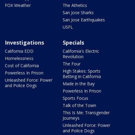
FOX Weather
The Athetics
San Jose Sharks
San Jose Earthquakes
USFL
Investigations
Specials
California EDD
California's Electric
Revolution
Homelessness
The Four
Cost of California
High Stakes: Sports
Powerless In Prison
Betting in California
Unleashed Force: Power
Made in the Bay
and Police Dogs
Powerless In Prison
Sports Focus
Talk of the Town
This Is Me: Transgender
Journeys
Unleashed Force: Power
and Police Dogs