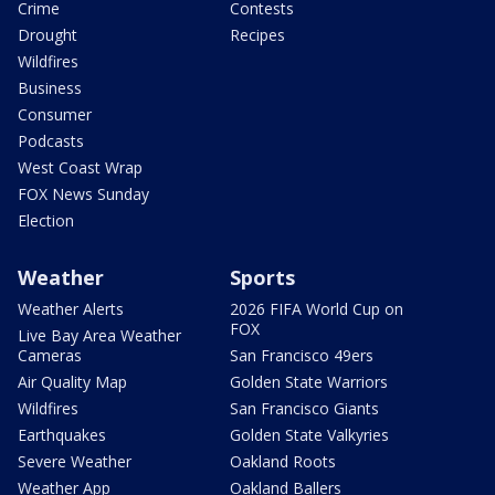
Crime
Contests
Drought
Recipes
Wildfires
Business
Consumer
Podcasts
West Coast Wrap
FOX News Sunday
Election
Weather
Sports
Weather Alerts
2026 FIFA World Cup on
FOX
Live Bay Area Weather
Cameras
San Francisco 49ers
Air Quality Map
Golden State Warriors
Wildfires
San Francisco Giants
Earthquakes
Golden State Valkyries
Severe Weather
Oakland Roots
Weather App
Oakland Ballers