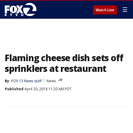
☰
Watch Live
Flaming cheese dish sets off
sprinklers at restaurant
By
FOX 13 News staff
News
Published
April 20, 2018 11:20 AM PDT