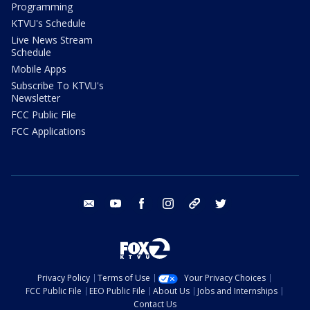
Programming
KTVU's Schedule
Live News Stream
Schedule
Mobile Apps
Subscribe To KTVU's
Newsletter
FCC Public File
FCC Applications
email
youtube
facebook
instagram
tik tok
twitter
Privacy Policy
Terms of Use
Your Privacy Choices
FCC Public File
EEO Public File
About Us
Jobs and Internships
Contact Us