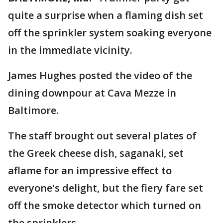
quite a surprise when a flaming dish set
off the sprinkler system soaking everyone
in the immediate vicinity.
James Hughes posted the video of the
dining downpour at Cava Mezze in
Baltimore.
The staff brought out several plates of
the Greek cheese dish, saganaki, set
aflame for an impressive effect to
everyone's delight, but the fiery fare set
off the smoke detector which turned on
the sprinklers.