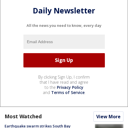
Daily Newsletter
All the news you need to know, every day
By clicking Sign Up, I confirm
that I have read and agree
to the
Privacy Policy
and
Terms of Service
.
Most Watched
View More
Earthquake swarm strikes South Bay