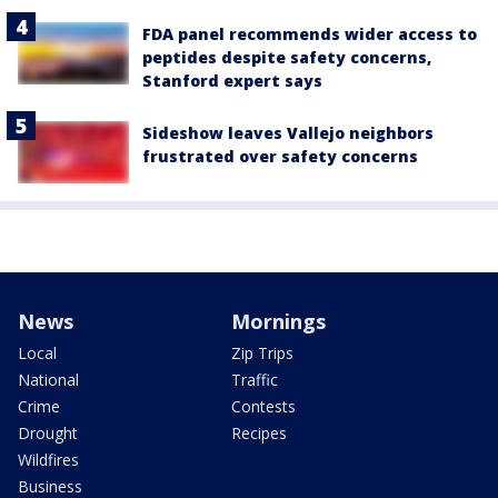
FDA panel recommends wider access to
peptides despite safety concerns,
Stanford expert says
Sideshow leaves Vallejo neighbors
frustrated over safety concerns
News
Mornings
Local
Zip Trips
National
Traffic
Crime
Contests
Drought
Recipes
Wildfires
Business