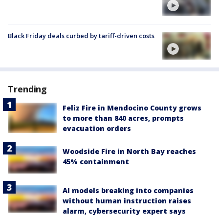
Black Friday deals curbed by tariff-driven costs
Trending
Feliz Fire in Mendocino County grows
to more than 840 acres, prompts
evacuation orders
Woodside Fire in North Bay reaches
45% containment
AI models breaking into companies
without human instruction raises
alarm, cybersecurity expert says