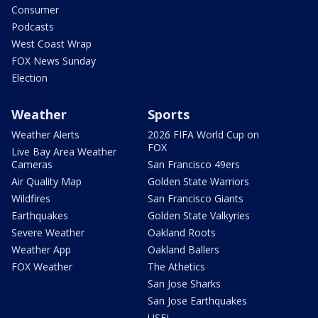
Consumer
Podcasts
West Coast Wrap
FOX News Sunday
Election
Weather
Sports
Weather Alerts
2026 FIFA World Cup on
FOX
Live Bay Area Weather
Cameras
San Francisco 49ers
Air Quality Map
Golden State Warriors
Wildfires
San Francisco Giants
Earthquakes
Golden State Valkyries
Severe Weather
Oakland Roots
Weather App
Oakland Ballers
FOX Weather
The Athetics
San Jose Sharks
San Jose Earthquakes
USFL