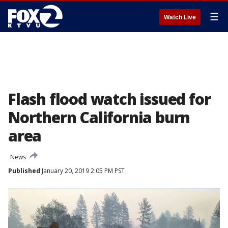
☰
Watch Live
Flash flood watch issued for
Northern California burn
area
News
Published
January 20, 2019 2:05 PM PST