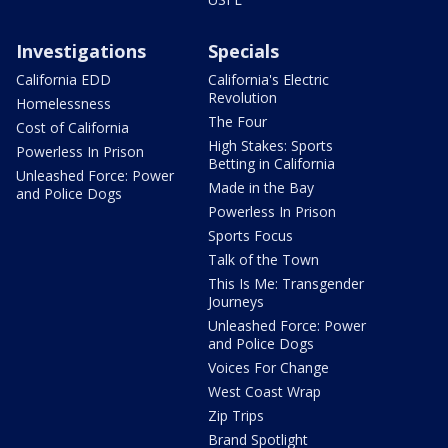
Investigations
Specials
California EDD
California's Electric
Revolution
Homelessness
The Four
Cost of California
High Stakes: Sports
Powerless In Prison
Betting in California
Unleashed Force: Power
Made in the Bay
and Police Dogs
Powerless In Prison
Sports Focus
Talk of the Town
This Is Me: Transgender
Journeys
Unleashed Force: Power
and Police Dogs
Voices For Change
West Coast Wrap
Zip Trips
Brand Spotlight