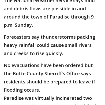
The National Weather Service says mud
and debris flows are possible in and
around the town of Paradise through 9
p.m. Sunday.
Forecasters say thunderstorms packing
heavy rainfall could cause small rivers
and creeks to rise quickly.
No evacuations have been ordered but
the Butte County Sherriff's Office says
residents should be prepared to leave if
flooding occurs.
Paradise was virtually incinerated two