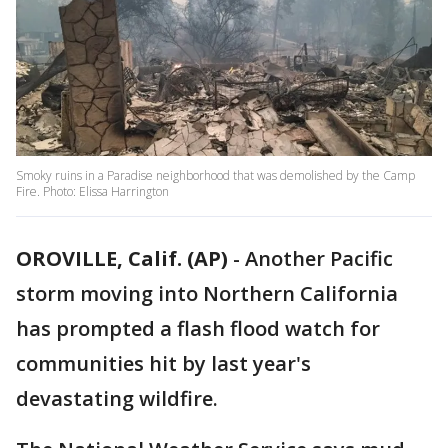
Smoky ruins in a Paradise neighborhood that was demolished by the Camp
Fire. Photo: Elissa Harrington
OROVILLE, Calif. (AP)
-
Another Pacific
storm moving into Northern California
has prompted a flash flood watch for
communities hit by last year's
devastating wildfire.