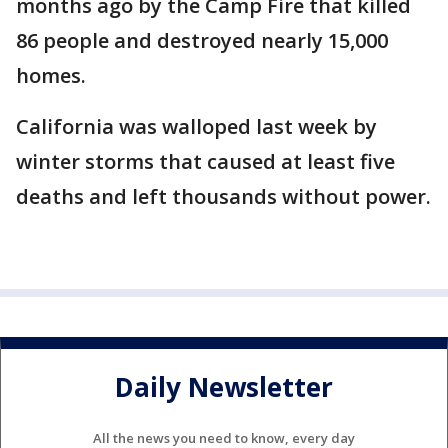
months ago by the Camp Fire that killed
86 people and destroyed nearly 15,000
homes.
California was walloped last week by
winter storms that caused at least five
deaths and left thousands without power.
Daily Newsletter
All the news you need to know, every day