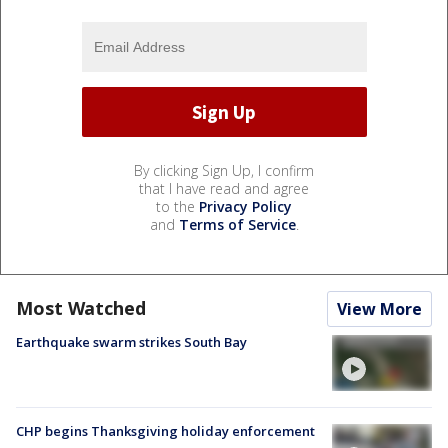
By clicking Sign Up, I confirm
that I have read and agree
to the
Privacy Policy
and
Terms of Service
.
Most Watched
View More
Earthquake swarm strikes South Bay
CHP begins Thanksgiving holiday enforcement