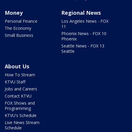
Money
Regional News
Personal Finance
Los Angeles News - FOX
11
The Economy
Phoenix News - FOX 10
Small Business
Phoenix
Seattle News - FOX 13
Seattle
About Us
How To Stream
KTVU Staff
Jobs and Careers
Contact KTVU
FOX Shows and
Programming
KTVU's Schedule
Live News Stream
Schedule