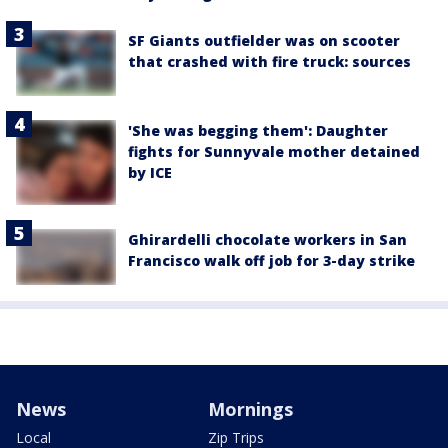
SF Giants outfielder was on scooter
that crashed with fire truck: sources
'She was begging them': Daughter
fights for Sunnyvale mother detained
by ICE
Ghirardelli chocolate workers in San
Francisco walk off job for 3-day strike
News
Mornings
Local
Zip Trips