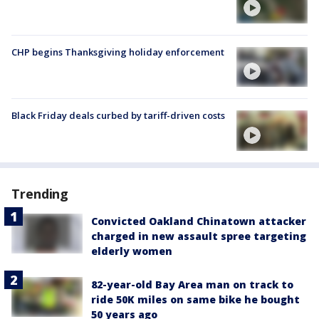
CHP begins Thanksgiving holiday enforcement
Black Friday deals curbed by tariff-driven costs
Trending
Convicted Oakland Chinatown attacker
charged in new assault spree targeting
elderly women
82-year-old Bay Area man on track to
ride 50K miles on same bike he bought
50 years ago