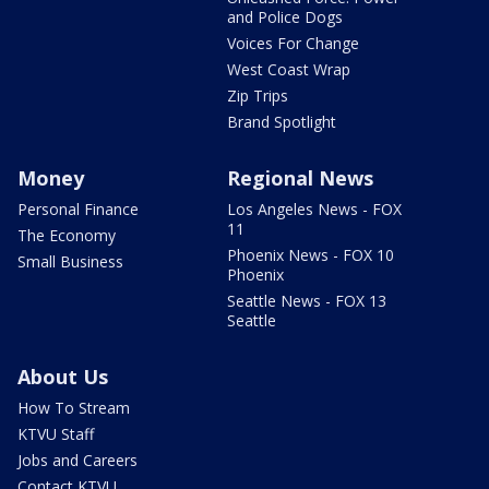
and Police Dogs
Voices For Change
West Coast Wrap
Zip Trips
Brand Spotlight
Money
Regional News
Personal Finance
Los Angeles News - FOX
11
The Economy
Phoenix News - FOX 10
Small Business
Phoenix
Seattle News - FOX 13
Seattle
About Us
How To Stream
KTVU Staff
Jobs and Careers
Contact KTVU