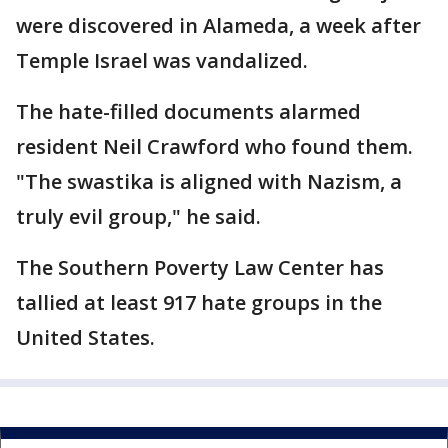
were discovered in Alameda, a week after
Temple Israel was vandalized.
The hate-filled documents alarmed
resident Neil Crawford who found them.
"The swastika is aligned with Nazism, a
truly evil group," he said.
The Southern Poverty Law Center has
tallied at least 917 hate groups in the
United States.