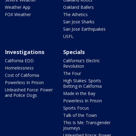
Weather App
Oakland Ballers
FOX Weather
The Athetics
San Jose Sharks
San Jose Earthquakes
USFL
Investigations
Specials
California EDD
California's Electric
Revolution
Homelessness
The Four
Cost of California
High Stakes: Sports
Powerless In Prison
Betting in California
Unleashed Force: Power
Made in the Bay
and Police Dogs
Powerless In Prison
Sports Focus
Talk of the Town
This Is Me: Transgender
Journeys
Unleashed Force: Power