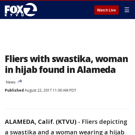
☰
Watch Live
Fliers with swastika, woman
in hijab found in Alameda
News
Published
August 22, 2017 11:00 AM PDT
ALAMEDA, Calif. (KTVU)
-
Fliers depicting
a swastika and a woman wearing a hijab