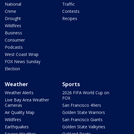
National
Traffic
Crime
Contests
Drought
Recipes
Wildfires
Business
Consumer
Podcasts
West Coast Wrap
FOX News Sunday
Election
Weather
Sports
Weather Alerts
2026 FIFA World Cup on
FOX
Live Bay Area Weather
Cameras
San Francisco 49ers
Air Quality Map
Golden State Warriors
Wildfires
San Francisco Giants
Earthquakes
Golden State Valkyries
Severe Weather
Oakland Roots