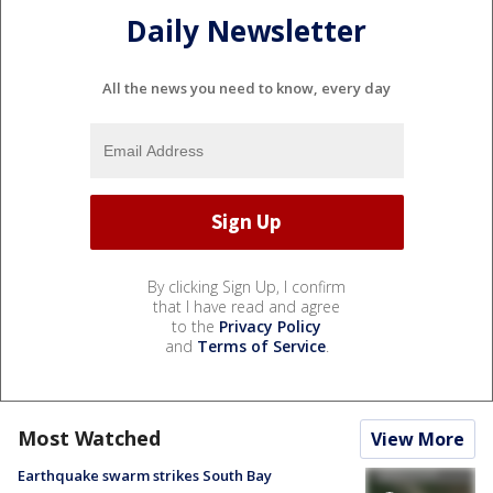
Daily Newsletter
All the news you need to know, every day
By clicking Sign Up, I confirm
that I have read and agree
to the
Privacy Policy
and
Terms of Service
.
Most Watched
View More
Earthquake swarm strikes South Bay