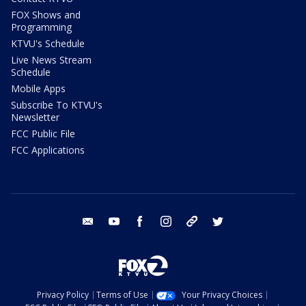
FOX Shows and
Programming
KTVU's Schedule
Live News Stream
Schedule
Mobile Apps
Subscribe To KTVU's
Newsletter
FCC Public File
FCC Applications
email
youtube
facebook
instagram
tik tok
twitter
Privacy Policy
Terms of Use
Your Privacy Choices