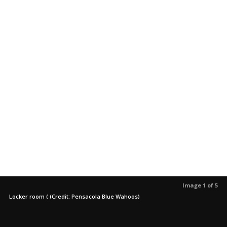
Image 1 of 5
Locker room ( (Credit: Pensacola Blue Wahoos)