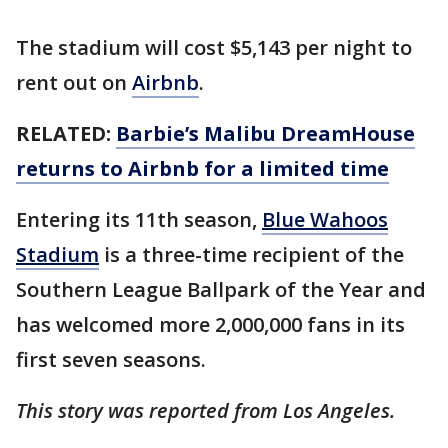
The stadium will cost $5,143 per night to
rent out on
Airbnb
.
RELATED:
Barbie’s Malibu DreamHouse
returns to Airbnb for a limited time
Entering its 11th season,
Blue Wahoos
Stadium
is a three-time recipient of the
Southern League Ballpark of the Year and
has welcomed more 2,000,000 fans in its
first seven seasons.
This story was reported from Los Angeles.