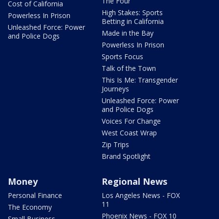
The Four
Cost of California
High Stakes: Sports
Powerless In Prison
Betting in California
Unleashed Force: Power
Made in the Bay
and Police Dogs
Powerless In Prison
Sports Focus
Talk of the Town
This Is Me: Transgender
Journeys
Unleashed Force: Power
and Police Dogs
Voices For Change
West Coast Wrap
Zip Trips
Brand Spotlight
Money
Regional News
Personal Finance
Los Angeles News - FOX
11
The Economy
Phoenix News - FOX 10
Small Business