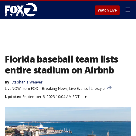
☰
Watch Live
Florida baseball team lists
entire stadium on Airbnb
By
Stephanie Weaver
LiveNOW from FOX | Breaking News, Live Events
Lifestyle
Updated
September 6, 2023 10:04 AM PDT
▾