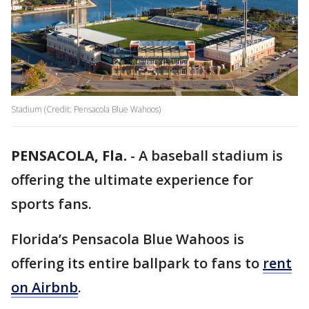
Stadium (Credit: Pensacola Blue Wahoos)
PENSACOLA, Fla.
-
A baseball stadium is
offering the ultimate experience for
sports fans.
Florida’s Pensacola Blue Wahoos is
offering its entire ballpark to fans to
rent
on Airbnb
.