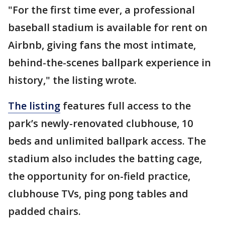
"For the first time ever, a professional
baseball stadium is available for rent on
Airbnb, giving fans the most intimate,
behind-the-scenes ballpark experience in
history," the listing wrote.
The listing
features full access to the
park’s newly-renovated clubhouse, 10
beds and unlimited ballpark access. The
stadium also includes the batting cage,
the opportunity for on-field practice,
clubhouse TVs, ping pong tables and
padded chairs.