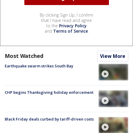
By clicking Sign Up, I confirm
that I have read and agree
to the
Privacy Policy
and
Terms of Service
.
Most Watched
View More
Earthquake swarm strikes South Bay
CHP begins Thanksgiving holiday enforcement
Black Friday deals curbed by tariff-driven costs