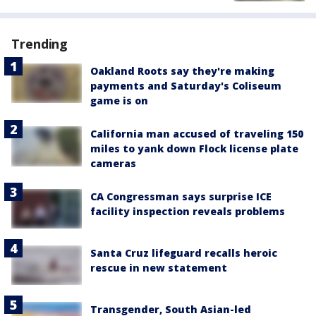
Trending
Oakland Roots say they're making
payments and Saturday's Coliseum
game is on
California man accused of traveling 150
miles to yank down Flock license plate
cameras
CA Congressman says surprise ICE
facility inspection reveals problems
Santa Cruz lifeguard recalls heroic
rescue in new statement
Transgender, South Asian-led