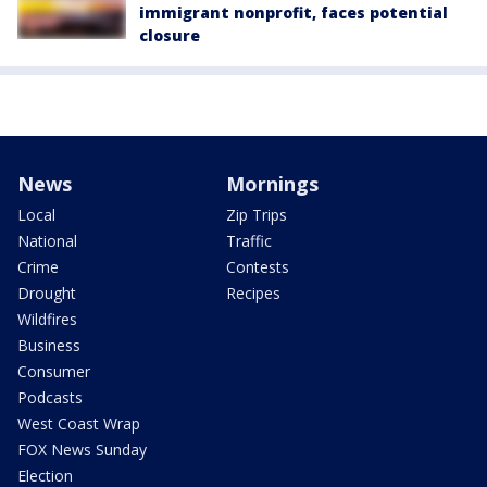
immigrant nonprofit, faces potential
closure
News
Mornings
Local
Zip Trips
National
Traffic
Crime
Contests
Drought
Recipes
Wildfires
Business
Consumer
Podcasts
West Coast Wrap
FOX News Sunday
Election