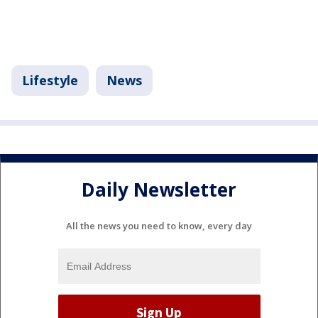
Lifestyle
News
Daily Newsletter
All the news you need to know, every day