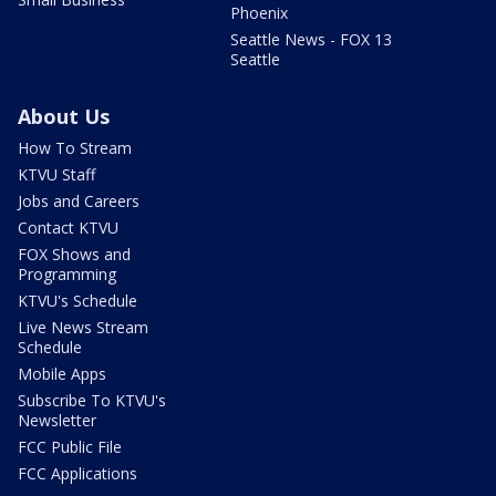
Phoenix
Seattle News - FOX 13
Seattle
About Us
How To Stream
KTVU Staff
Jobs and Careers
Contact KTVU
FOX Shows and
Programming
KTVU's Schedule
Live News Stream
Schedule
Mobile Apps
Subscribe To KTVU's
Newsletter
FCC Public File
FCC Applications