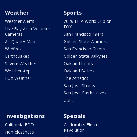
Weather
Sports
Weather Alerts
2026 FIFA World Cup on
FOX
Live Bay Area Weather
Cameras
San Francisco 49ers
Air Quality Map
Golden State Warriors
Wildfires
San Francisco Giants
Earthquakes
Golden State Valkyries
Severe Weather
Oakland Roots
Weather App
Oakland Ballers
FOX Weather
The Athetics
San Jose Sharks
San Jose Earthquakes
USFL
Investigations
Specials
California EDD
California's Electric
Revolution
Homelessness