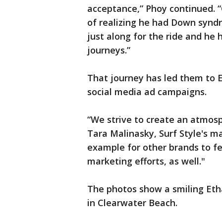
acceptance,” Phoy continued. 
of realizing he had Down syndro
just along for the ride and he
journeys.”
That journey has led them to E
social media ad campaigns.
“We strive to create an atmosph
Tara Malinasky, Surf Style's m
example for other brands to fea
marketing efforts, as well."
The photos show a smiling Etha
in Clearwater Beach.