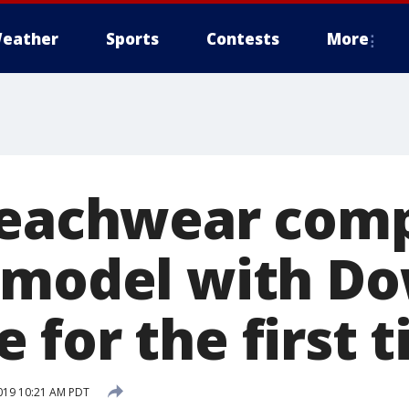
eather
Sports
Contests
More
beachwear com
 model with D
 for the first 
019 10:21 AM PDT