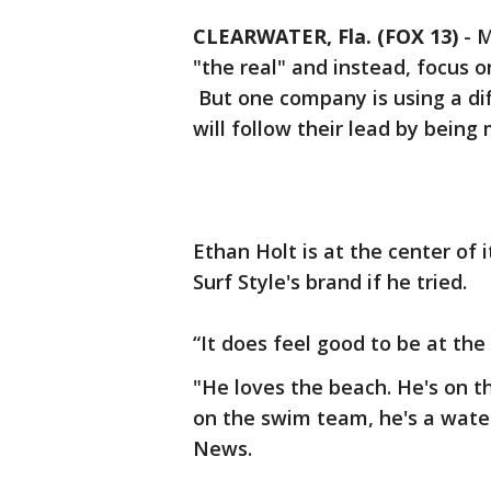
CLEARWATER, Fla. (FOX 13)
-
M
"the real" and instead, focus 
But one company is using a di
will follow their lead by being 
Ethan Holt is at the center of i
Surf Style's brand if he tried.
“It does feel good to be at the
"He loves the beach. He's on t
on the swim team, he's a water
News.