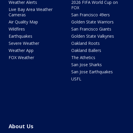
Weather Alerts
2026 FIFA World Cup on
FOX
Live Bay Area Weather
Cameras
San Francisco 49ers
Air Quality Map
Golden State Warriors
Wildfires
San Francisco Giants
Earthquakes
Golden State Valkyries
Severe Weather
Oakland Roots
Weather App
Oakland Ballers
FOX Weather
The Athetics
San Jose Sharks
San Jose Earthquakes
USFL
About Us