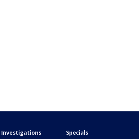
Investigations
Specials