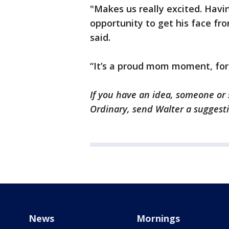
"Makes us really excited. Havi
opportunity to get his face fro
said.
“It’s a proud mom moment, for
If you have an idea, someone or 
Ordinary, send Walter a suggest
News
Mornings