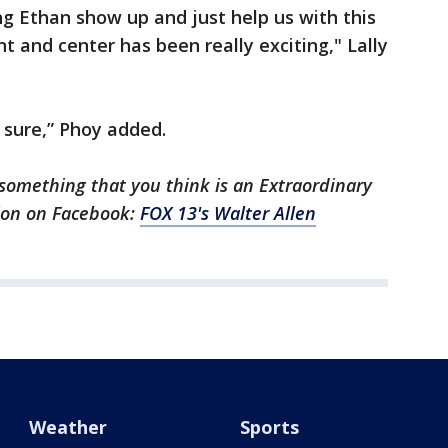
ng Ethan show up and just help us with this
nt and center has been really exciting," Lally
 sure,” Phoy added.
something that you think is an Extraordinary
ion on Facebook:
FOX 13's Walter Allen
Weather
Sports