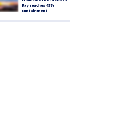
Bay reaches 45%
containment