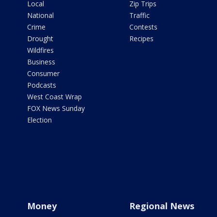
Local
Zip Trips
National
Traffic
Crime
Contests
Drought
Recipes
Wildfires
Business
Consumer
Podcasts
West Coast Wrap
FOX News Sunday
Election
Money
Regional News