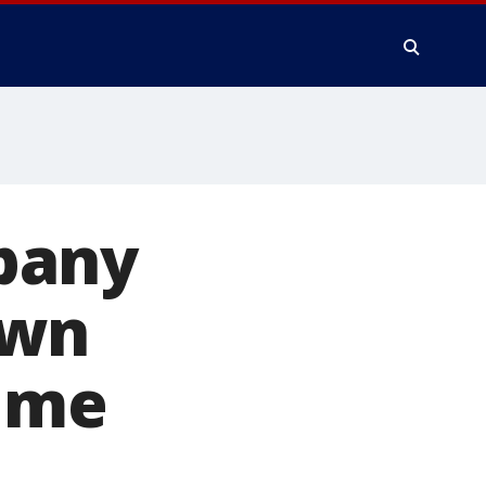
pany
own
time