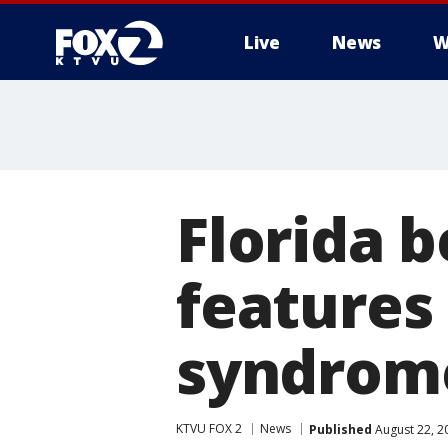
Live
News
W
Florida 
features
syndrome
KTVU FOX 2
News
Published
August 22, 2