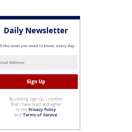
Daily Newsletter
ll the news you need to know, every day
By clicking Sign Up, I confirm
that I have read and agree
to the
Privacy Policy
and
Terms of Service
.