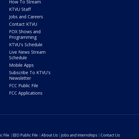
How To Stream
KTVU Staff
Jobs and Careers
Contact KTVU
FOX Shows and
Programming
KTVU's Schedule
Live News Stream
Schedule
Mobile Apps
Subscribe To KTVU's
Newsletter
FCC Public File
FCC Applications
c File
EEO Public File
About Us
Jobs and Internships
Contact Us