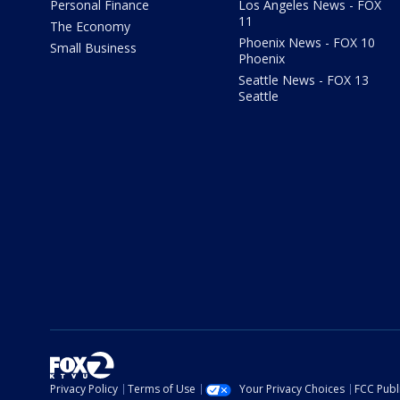
Personal Finance
Los Angeles News - FOX
11
The Economy
Phoenix News - FOX 10
Small Business
Phoenix
Seattle News - FOX 13
Seattle
Privacy Policy
Terms of Use
Your Privacy Choices
FCC Publi