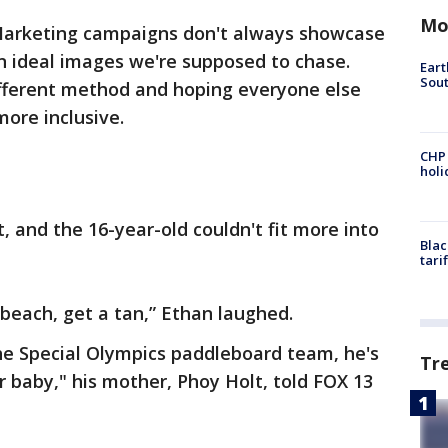
Mo
arketing campaigns don't always showcase
on ideal images we're supposed to chase.
Eart
Sout
fferent method and hoping everyone else
more inclusive.
CHP
hol
t, and the 16-year-old couldn't fit more into
Blac
tari
 beach, get a tan,” Ethan laughed.
he Special Olympics paddleboard team, he's
Tr
 baby," his mother, Phoy Holt, told FOX 13