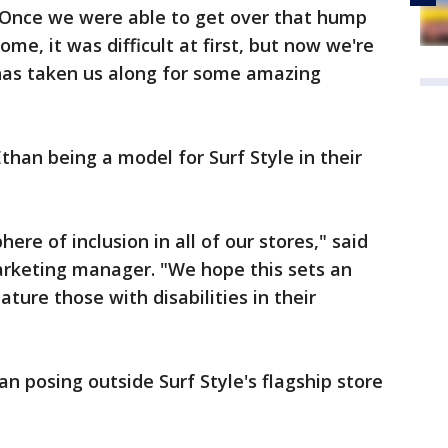
“Once we were able to get over that hump
me, it was difficult at first, but now we're
 has taken us along for some amazing
than being a model for Surf Style in their
ere of inclusion in all of our stores," said
arketing manager. "We hope this sets an
ture those with disabilities in their
n posing outside Surf Style's flagship store