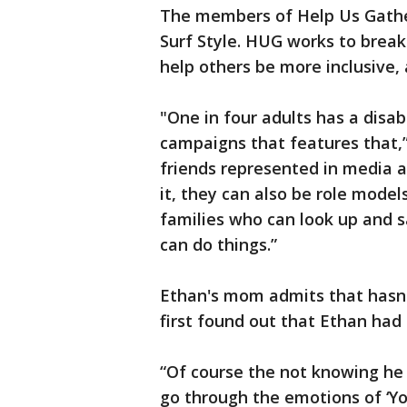
The members of Help Us Gathe
Surf Style. HUG works to break
help others be more inclusive, 
"One in four adults has a disab
campaigns that features that,”
friends represented in media 
it, they can also be role models
families who can look up and sa
can do things.”
Ethan's mom admits that hasn'
first found out that Ethan ha
“Of course the not knowing h
go through the emotions of ‘You