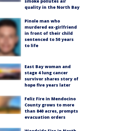
smoke pollutes air
quality in the North Bay
Pinole man who
murdered ex-girlfriend
in front of their child
sentenced to 50 years
to life
East Bay woman and
stage 4 lung cancer
survivor shares story of
hope five years later
Feliz Fire in Mendocino
County grows to more
than 840 acres, prompts
evacuation orders
Woodside Fire in North