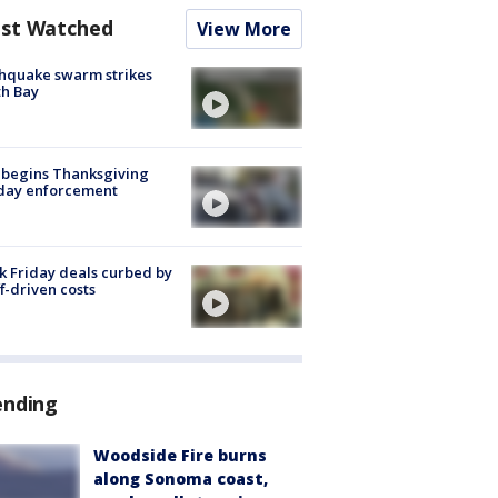
st Watched
View More
hquake swarm strikes
h Bay
 begins Thanksgiving
iday enforcement
k Friday deals curbed by
ff-driven costs
ending
Woodside Fire burns
along Sonoma coast,