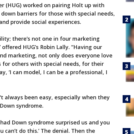
r (HUG) worked on pairing Holt up with
 down barriers for those with special needs,
and provide social experiences.
ility; there’s not one in four marketing
 offered HUG’s Robin Lally. “Having our
and marketing, not only does everyone love
 for others with special needs, for their
y, ‘I can model, I can be a professional, I
t always been easy, especially when they
d Down syndrome.
e had Down syndrome surprised us and you
 can’t do this.’ The denial. Then the