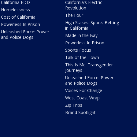
California EDD
California's Electric
Revolution
Homelessness
The Four
Cost of California
High Stakes: Sports Betting
Powerless In Prison
in California
Unleashed Force: Power
Made in the Bay
and Police Dogs
Powerless In Prison
Sports Focus
Talk of the Town
This Is Me: Transgender
Journeys
Unleashed Force: Power
and Police Dogs
Voices For Change
West Coast Wrap
Zip Trips
Brand Spotlight