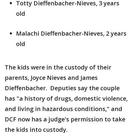
Totty Dieffenbacher-Nieves, 3 years
old
Malachi Dieffenbacher-Nieves, 2 years
old
The kids were in the custody of their
parents, Joyce Nieves and James
Dieffenbacher. Deputies say the couple
has "a history of drugs, domestic violence,
and living in hazardous conditions," and
DCF now has a judge's permission to take
the kids into custody.