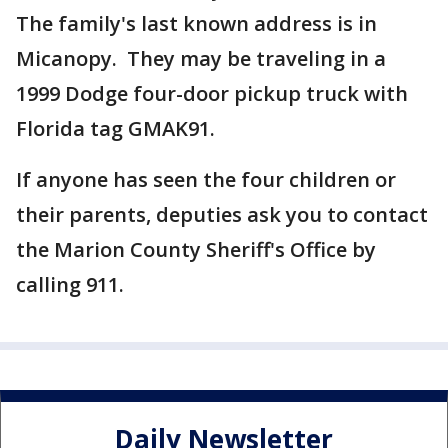
The family's last known address is in
Micanopy. They may be traveling in a
1999 Dodge four-door pickup truck with
Florida tag GMAK91.
If anyone has seen the four children or
their parents, deputies ask you to contact
the Marion County Sheriff's Office by
calling 911.
Daily Newsletter