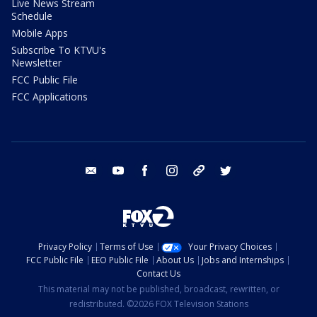
Live News Stream
Schedule
Mobile Apps
Subscribe To KTVU's
Newsletter
FCC Public File
FCC Applications
email
youtube
facebook
instagram
tik tok
twitter
Privacy Policy
Terms of Use
Your Privacy Choices
FCC Public File
EEO Public File
About Us
Jobs and Internships
Contact Us
This material may not be published, broadcast, rewritten, or
redistributed. ©2026 FOX Television Stations