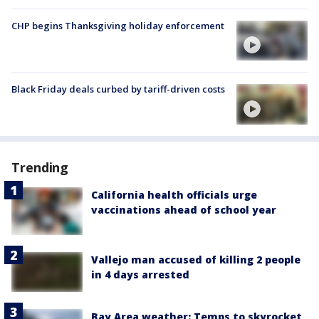
CHP begins Thanksgiving holiday enforcement
Black Friday deals curbed by tariff-driven costs
Trending
California health officials urge
vaccinations ahead of school year
Vallejo man accused of killing 2 people
in 4 days arrested
Bay Area weather: Temps to skyrocket