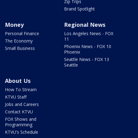
Zip Trips
Brand Spotlight
Money
Regional News
Personal Finance
Los Angeles News - FOX
11
The Economy
Phoenix News - FOX 10
Small Business
Phoenix
Seattle News - FOX 13
Seattle
About Us
How To Stream
KTVU Staff
Jobs and Careers
Contact KTVU
FOX Shows and
Programming
KTVU's Schedule