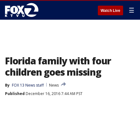
☰
Watch Live
Florida family with four
children goes missing
By
FOX 13 News staff
News
Published
December 16, 2016 7:44 AM PST