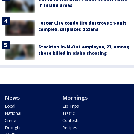
in inland areas
Foster City condo fire destroys 51-unit
complex, displaces dozens
Stockton In-N-Out employee, 23, among
those killed in Idaho shooting
News
Mornings
Local
Zip Trips
National
Traffic
Crime
Contests
Drought
Recipes