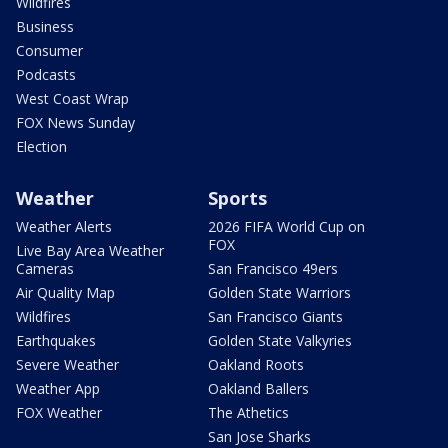
Wildfires
Business
Consumer
Podcasts
West Coast Wrap
FOX News Sunday
Election
Weather
Sports
Weather Alerts
2026 FIFA World Cup on
FOX
Live Bay Area Weather
Cameras
San Francisco 49ers
Air Quality Map
Golden State Warriors
Wildfires
San Francisco Giants
Earthquakes
Golden State Valkyries
Severe Weather
Oakland Roots
Weather App
Oakland Ballers
FOX Weather
The Athetics
San Jose Sharks