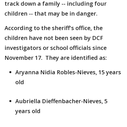
track down a family -- including four
children -- that may be in danger.
According to the sheriff's office, the
children have not been seen by DCF
investigators or school officials since
November 17. They are identified as:
Aryanna Nidia Robles-Nieves, 15 years
old
Aubriella Dieffenbacher-Nieves, 5
years old