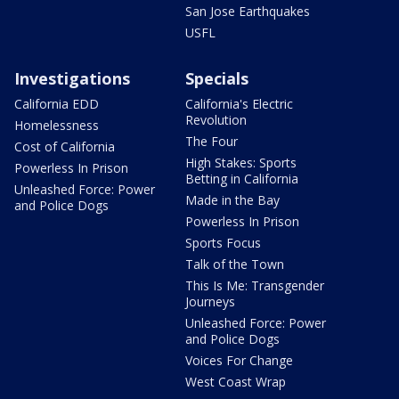
San Jose Earthquakes
USFL
Investigations
Specials
California EDD
California's Electric
Revolution
Homelessness
The Four
Cost of California
High Stakes: Sports
Powerless In Prison
Betting in California
Unleashed Force: Power
Made in the Bay
and Police Dogs
Powerless In Prison
Sports Focus
Talk of the Town
This Is Me: Transgender
Journeys
Unleashed Force: Power
and Police Dogs
Voices For Change
West Coast Wrap