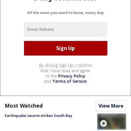
All the news you need to know, every day
By clicking Sign Up, I confirm
that I have read and agree
to the
Privacy Policy
and
Terms of Service
.
Most Watched
View More
Earthquake swarm strikes South Bay