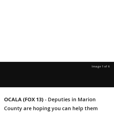
Image 1 of 6
OCALA (FOX 13)
-
Deputies in Marion
County are hoping you can help them