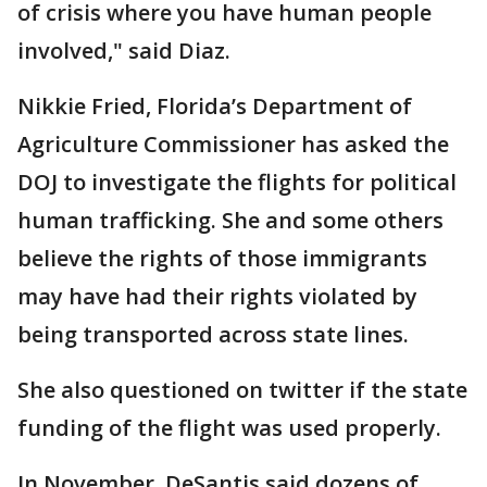
of crisis where you have human people
involved," said Diaz.
Nikkie Fried, Florida’s Department of
Agriculture Commissioner has asked the
DOJ to investigate the flights for political
human trafficking. She and some others
believe the rights of those immigrants
may have had their rights violated by
being transported across state lines.
She also questioned on twitter if the state
funding of the flight was used properly.
In November, DeSantis said dozens of