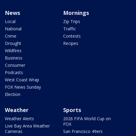
News
Mornings
Local
Zip Trips
National
Traffic
Crime
Contests
Drought
Recipes
Wildfires
Business
Consumer
Podcasts
West Coast Wrap
FOX News Sunday
Election
Weather
Sports
Weather Alerts
2026 FIFA World Cup on
FOX
Live Bay Area Weather
Cameras
San Francisco 49ers