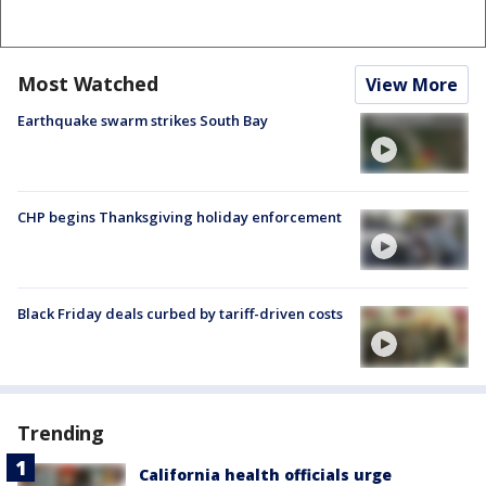
Most Watched
View More
Earthquake swarm strikes South Bay
CHP begins Thanksgiving holiday enforcement
Black Friday deals curbed by tariff-driven costs
Trending
California health officials urge