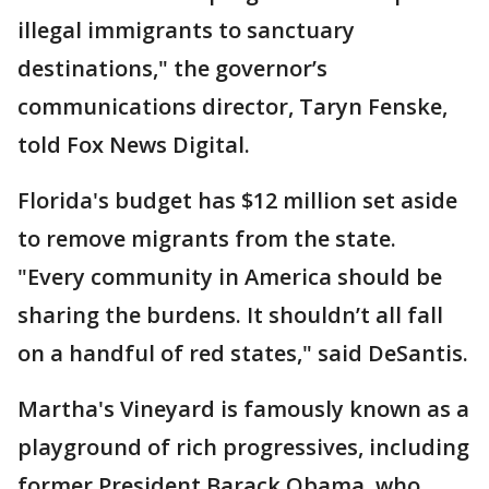
illegal immigrants to sanctuary
destinations," the governor’s
communications director, Taryn Fenske,
told Fox News Digital.
Florida's budget has $12 million set aside
to remove migrants from the state.
"Every community in America should be
sharing the burdens. It shouldn’t all fall
on a handful of red states," said DeSantis.
Martha's Vineyard is famously known as a
playground of rich progressives, including
former President Barack Obama, who