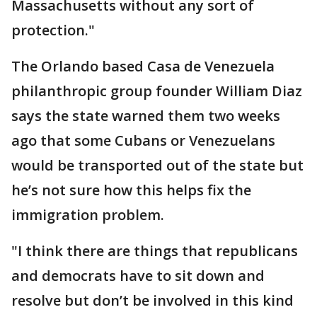
Massachusetts without any sort of
protection."
The Orlando based Casa de Venezuela
philanthropic group founder William Diaz
says the state warned them two weeks
ago that some Cubans or Venezuelans
would be transported out of the state but
he’s not sure how this helps fix the
immigration problem.
"I think there are things that republicans
and democrats have to sit down and
resolve but don’t be involved in this kind