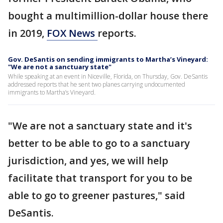
bought a multimillion-dollar house there
in 2019,
FOX News
reports.
Gov. DeSantis on sending immigrants to Martha’s Vineyard:
"We are not a sanctuary state"
While speaking at an event in Niceville, Florida, on Thursday, Gov. DeSantis
addressed reports that he sent two planes carrying undocumented
immigrants to Martha’s Vineyard.
"We are not a sanctuary state and it's
better to be able to go to a sanctuary
jurisdiction, and yes, we will help
facilitate that transport for you to be
able to go to greener pastures," said
DeSantis.