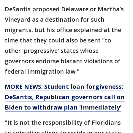
DeSantis proposed Delaware or Martha’s
Vineyard as a destination for such
migrants, but his office explained at the
time that they could also be sent "to
other 'progressive' states whose
governors endorse blatant violations of
federal immigration law."
MORE NEWS: Student loan forgiveness:
DeSantis, Republican governors call on
Biden to withdraw plan 'immediately'
"It is not the responsibility of Floridians
to subsidize aliens to reside in our state