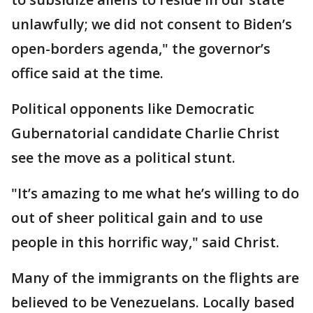
unlawfully; we did not consent to Biden’s
open-borders agenda," the governor’s
office said at the time.
Political opponents like Democratic
Gubernatorial candidate Charlie Christ
see the move as a political stunt.
"It’s amazing to me what he’s willing to do
out of sheer political gain and to use
people in this horrific way," said Christ.
Many of the immigrants on the flights are
believed to be Venezuelans. Locally based