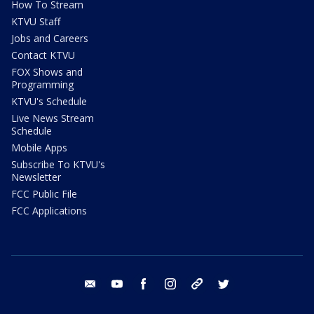
How To Stream
KTVU Staff
Jobs and Careers
Contact KTVU
FOX Shows and
Programming
KTVU's Schedule
Live News Stream
Schedule
Mobile Apps
Subscribe To KTVU's
Newsletter
FCC Public File
FCC Applications
email
youtube
facebook
instagram
tik tok
twitter