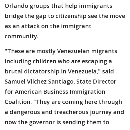
Orlando groups that help immigrants
bridge the gap to citizenship see the move
as an attack on the immigrant
community.
"These are mostly Venezuelan migrants
including children who are escaping a
brutal dictatorship in Venezuela," said
Samuel Vilchez Santiago, State Director
for American Business Immigration
Coalition. "They are coming here through
a dangerous and treacherous journey and
now the governor is sending them to