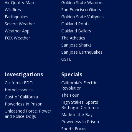
Air Quality Map
Golden State Warriors
Wildfires
San Francisco Giants
Earthquakes
Golden State Valkyries
Severe Weather
Oakland Roots
Weather App
Oakland Ballers
FOX Weather
The Athetics
San Jose Sharks
San Jose Earthquakes
USFL
Investigations
Specials
California EDD
California's Electric
Revolution
Homelessness
The Four
Cost of California
High Stakes: Sports
Powerless In Prison
Betting in California
Unleashed Force: Power
Made in the Bay
and Police Dogs
Powerless In Prison
Sports Focus