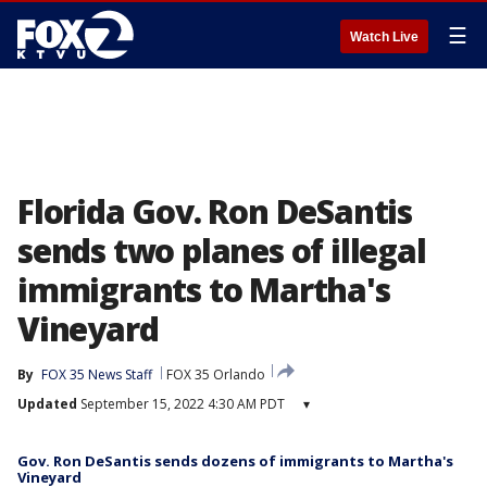
☰
Watch Live
Florida Gov. Ron DeSantis
sends two planes of illegal
immigrants to Martha's
Vineyard
By
FOX 35 News Staff
FOX 35 Orlando
Updated
September 15, 2022 4:30 AM PDT
▾
Gov. Ron DeSantis sends dozens of immigrants to Martha's
Vineyard