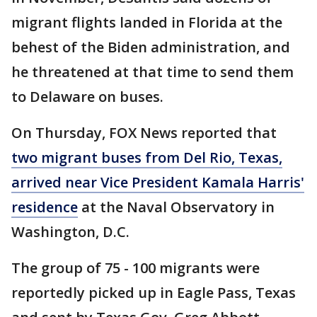
migrant flights landed in Florida at the
behest of the Biden administration, and
he threatened at that time to send them
to Delaware on buses.
On Thursday, FOX News reported that
two migrant buses from Del Rio, Texas,
arrived near Vice President Kamala Harris'
residence
at the Naval Observatory in
Washington, D.C.
The group of 75 - 100 migrants were
reportedly picked up in Eagle Pass, Texas