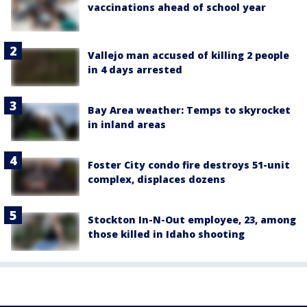
vaccinations ahead of school year
Vallejo man accused of killing 2 people
in 4 days arrested
Bay Area weather: Temps to skyrocket
in inland areas
Foster City condo fire destroys 51-unit
complex, displaces dozens
Stockton In-N-Out employee, 23, among
those killed in Idaho shooting