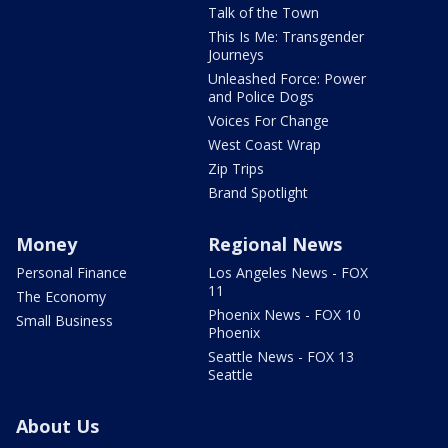
Talk of the Town
This Is Me: Transgender
Journeys
Unleashed Force: Power
and Police Dogs
Voices For Change
West Coast Wrap
Zip Trips
Brand Spotlight
Money
Regional News
Personal Finance
Los Angeles News - FOX
11
The Economy
Phoenix News - FOX 10
Small Business
Phoenix
Seattle News - FOX 13
Seattle
About Us