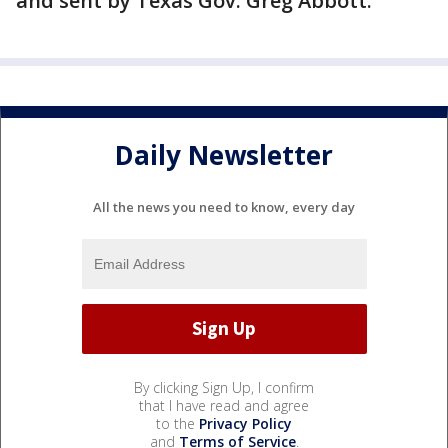
and sent by Texas Gov. Greg Abbott.
Daily Newsletter
All the news you need to know, every day
By clicking Sign Up, I confirm
that I have read and agree
to the
Privacy Policy
and
Terms of Service
.