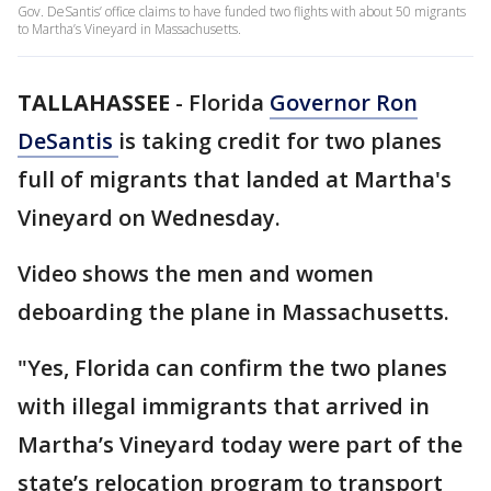
Gov. DeSantis’ office claims to have funded two flights with about 50 migrants
to Martha’s Vineyard in Massachusetts.
TALLAHASSEE
-
Florida
Governor Ron
DeSantis
is taking credit for two planes
full of migrants that landed at Martha's
Vineyard on Wednesday.
Video shows the men and women
deboarding the plane in Massachusetts.
"Yes, Florida can confirm the two planes
with illegal immigrants that arrived in
Martha’s Vineyard today were part of the
state’s relocation program to transport