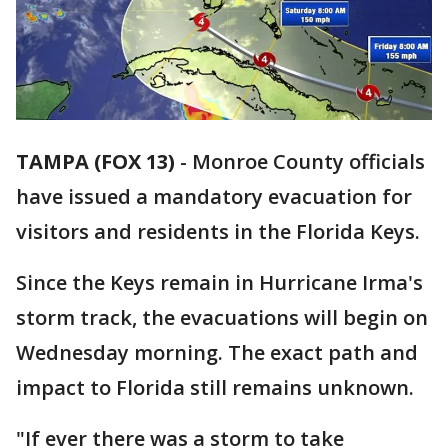
TAMPA (FOX 13)
-
Monroe County officials
have issued a mandatory evacuation for
visitors and residents in the Florida Keys.
Since the Keys remain in Hurricane Irma's
storm track, the evacuations will begin on
Wednesday morning. The exact path and
impact to Florida still remains unknown.
"If ever there was a storm to take