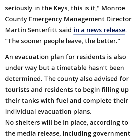
seriously in the Keys, this is it," Monroe
County Emergency Management Director
Martin Senterfitt said
in a news release
.
"The sooner people leave, the better."
An evacuation plan for residents is also
under way but a timetable hasn't been
determined. The county also advised for
tourists and residents to begin filling up
their tanks with fuel and complete their
individual evacuation plans.
No shelters will be in place, according to
the media release, including government