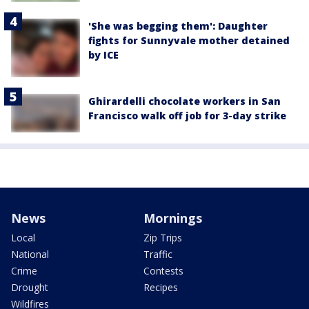
'She was begging them': Daughter
fights for Sunnyvale mother detained
by ICE
Ghirardelli chocolate workers in San
Francisco walk off job for 3-day strike
News
Mornings
Local
Zip Trips
National
Traffic
Crime
Contests
Drought
Recipes
Wildfires