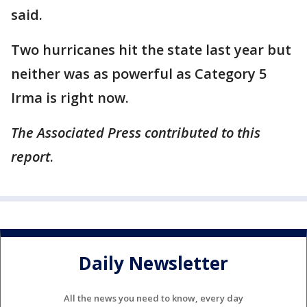
said.
Two hurricanes hit the state last year but
neither was as powerful as Category 5
Irma is right now.
The Associated Press contributed to this
report
.
Daily Newsletter
All the news you need to know, every day