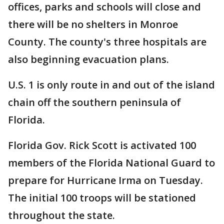
offices, parks and schools will close and
there will be no shelters in Monroe
County. The county's three hospitals are
also beginning evacuation plans.
U.S. 1 is only route in and out of the island
chain off the southern peninsula of
Florida.
Florida Gov. Rick Scott is activated 100
members of the Florida National Guard to
prepare for Hurricane Irma on Tuesday.
The initial 100 troops will be stationed
throughout the state.