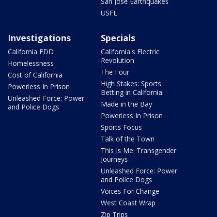
San Jose Earthquakes
USFL
Investigations
Specials
California EDD
California's Electric
Revolution
Homelessness
The Four
Cost of California
High Stakes: Sports
Powerless In Prison
Betting in California
Unleashed Force: Power
Made in the Bay
and Police Dogs
Powerless In Prison
Sports Focus
Talk of the Town
This Is Me: Transgender
Journeys
Unleashed Force: Power
and Police Dogs
Voices For Change
West Coast Wrap
Zip Trips