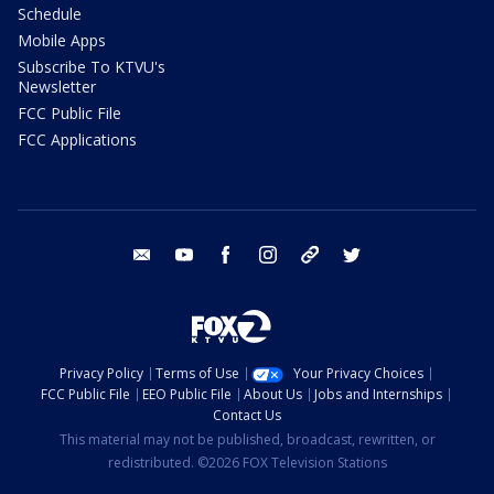
Schedule
Mobile Apps
Subscribe To KTVU's
Newsletter
FCC Public File
FCC Applications
email
youtube
facebook
instagram
tik tok
twitter
Privacy Policy
Terms of Use
Your Privacy Choices
FCC Public File
EEO Public File
About Us
Jobs and Internships
Contact Us
This material may not be published, broadcast, rewritten, or
redistributed. ©2026 FOX Television Stations