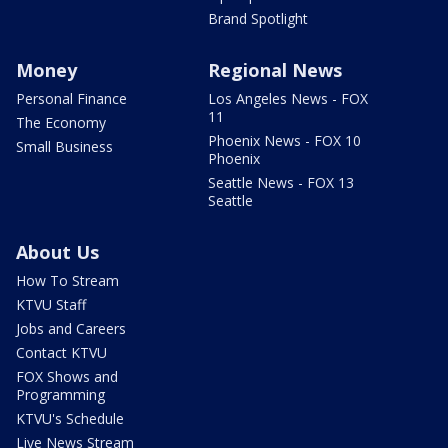
Brand Spotlight
Money
Regional News
Personal Finance
Los Angeles News - FOX
11
The Economy
Phoenix News - FOX 10
Small Business
Phoenix
Seattle News - FOX 13
Seattle
About Us
How To Stream
KTVU Staff
Jobs and Careers
Contact KTVU
FOX Shows and
Programming
KTVU's Schedule
Live News Stream