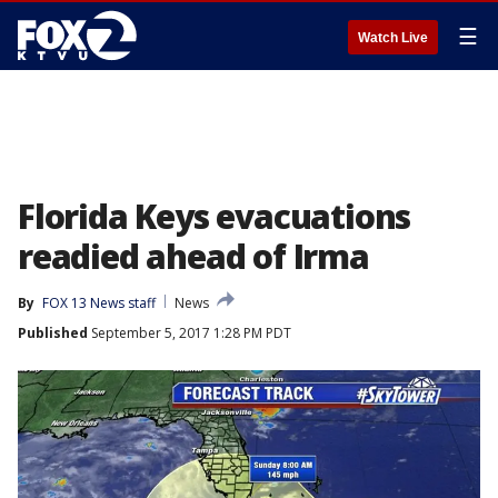
☰
Watch Live
Florida Keys evacuations
readied ahead of Irma
By
FOX 13 News staff
News
Published
September 5, 2017 1:28 PM PDT