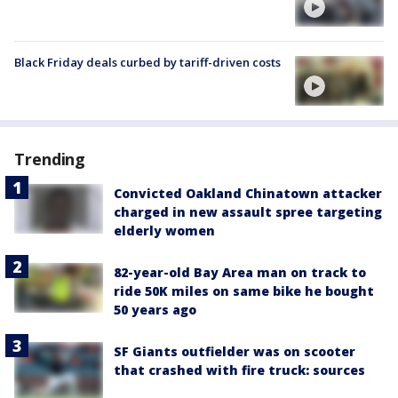
Black Friday deals curbed by tariff-driven costs
Trending
Convicted Oakland Chinatown attacker
charged in new assault spree targeting
elderly women
82-year-old Bay Area man on track to
ride 50K miles on same bike he bought
50 years ago
SF Giants outfielder was on scooter
that crashed with fire truck: sources