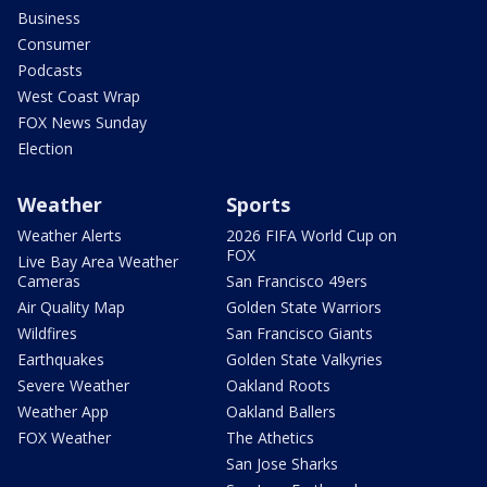
Business
Consumer
Podcasts
West Coast Wrap
FOX News Sunday
Election
Weather
Sports
Weather Alerts
2026 FIFA World Cup on
FOX
Live Bay Area Weather
Cameras
San Francisco 49ers
Air Quality Map
Golden State Warriors
Wildfires
San Francisco Giants
Earthquakes
Golden State Valkyries
Severe Weather
Oakland Roots
Weather App
Oakland Ballers
FOX Weather
The Athetics
San Jose Sharks