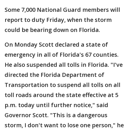
Some 7,000 National Guard members will
report to duty Friday, when the storm
could be bearing down on Florida.
On Monday Scott declared a state of
emergency in all of Florida's 67 counties.
He also suspended all tolls in Florida. "I've
directed the Florida Department of
Transportation to suspend all tolls on all
toll roads around the state effective at 5
p.m. today until further notice," said
Governor Scott. "This is a dangerous
storm, I don't want to lose one person," he