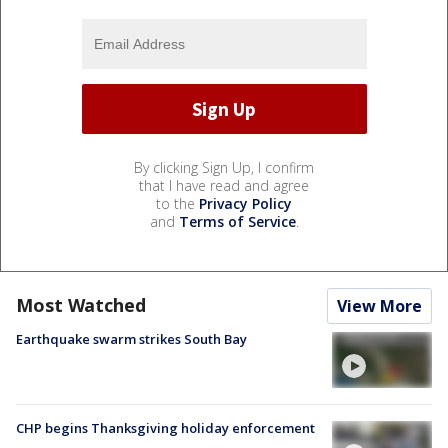
By clicking Sign Up, I confirm
that I have read and agree
to the
Privacy Policy
and
Terms of Service
.
Most Watched
View More
Earthquake swarm strikes South Bay
CHP begins Thanksgiving holiday enforcement