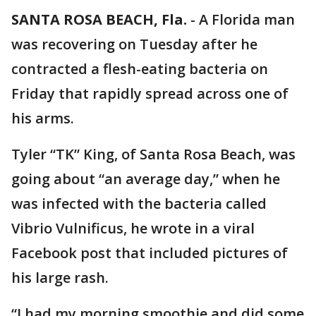
SANTA ROSA BEACH, Fla.
-
A Florida man
was recovering on Tuesday after he
contracted a flesh-eating bacteria on
Friday that rapidly spread across one of
his arms.
Tyler “TK” King, of Santa Rosa Beach, was
going about “an average day,” when he
was infected with the bacteria called
Vibrio Vulnificus, he wrote in a viral
Facebook post that included pictures of
his large rash.
“I had my morning smoothie and did some