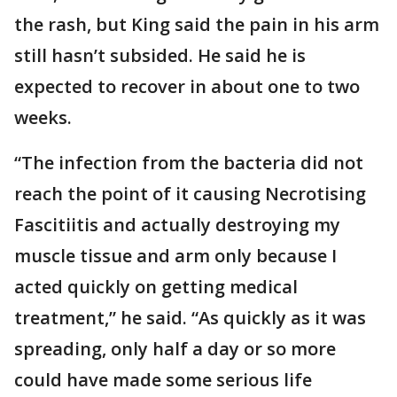
the rash, but King said the pain in his arm
still hasn’t subsided. He said he is
expected to recover in about one to two
weeks.
“The infection from the bacteria did not
reach the point of it causing Necrotising
Fascitiitis and actually destroying my
muscle tissue and arm only because I
acted quickly on getting medical
treatment,” he said. “As quickly as it was
spreading, only half a day or so more
could have made some serious life