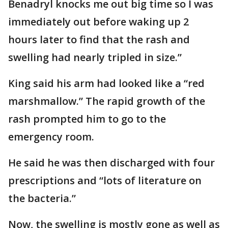
Benadryl knocks me out big time so I was
immediately out before waking up 2
hours later to find that the rash and
swelling had nearly tripled in size.”
King said his arm had looked like a “red
marshmallow.” The rapid growth of the
rash prompted him to go to the
emergency room.
He said he was then discharged with four
prescriptions and “lots of literature on
the bacteria.”
Now, the swelling is mostly gone as well as