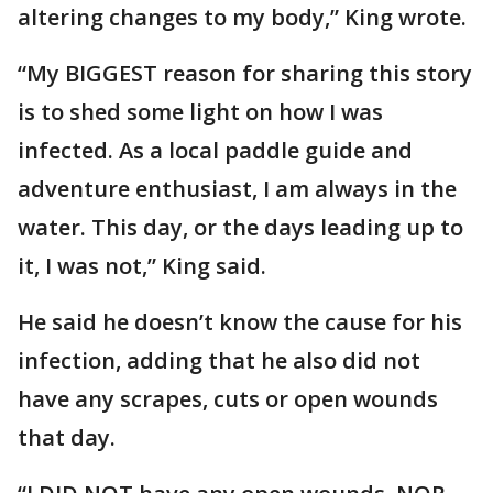
altering changes to my body,” King wrote.
“My BIGGEST reason for sharing this story
is to shed some light on how I was
infected. As a local paddle guide and
adventure enthusiast, I am always in the
water. This day, or the days leading up to
it, I was not,” King said.
He said he doesn’t know the cause for his
infection, adding that he also did not
have any scrapes, cuts or open wounds
that day.