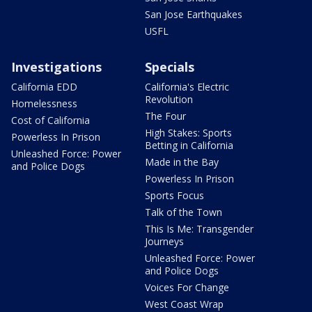
San Jose Earthquakes
USFL
Investigations
Specials
California EDD
California's Electric
Revolution
Homelessness
The Four
Cost of California
High Stakes: Sports
Powerless In Prison
Betting in California
Unleashed Force: Power
Made in the Bay
and Police Dogs
Powerless In Prison
Sports Focus
Talk of the Town
This Is Me: Transgender
Journeys
Unleashed Force: Power
and Police Dogs
Voices For Change
West Coast Wrap