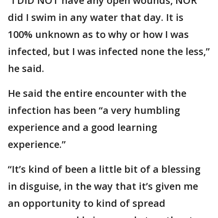
“I DID NOT have any open wounds, NOR
did I swim in any water that day. It is
100% unknown as to why or how I was
infected, but I was infected none the less,”
he said.
He said the entire encounter with the
infection has been “a very humbling
experience and a good learning
experience.”
“It’s kind of been a little bit of a blessing
in disguise, in the way that it’s given me
an opportunity to kind of spread