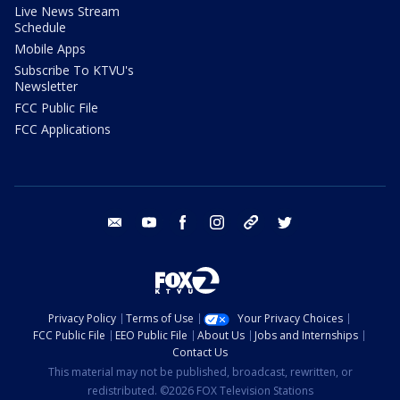
Live News Stream
Schedule
Mobile Apps
Subscribe To KTVU's
Newsletter
FCC Public File
FCC Applications
email
youtube
facebook
instagram
tik tok
twitter
Privacy Policy
Terms of Use
Your Privacy Choices
FCC Public File
EEO Public File
About Us
Jobs and Internships
Contact Us
This material may not be published, broadcast, rewritten, or
redistributed. ©2026 FOX Television Stations