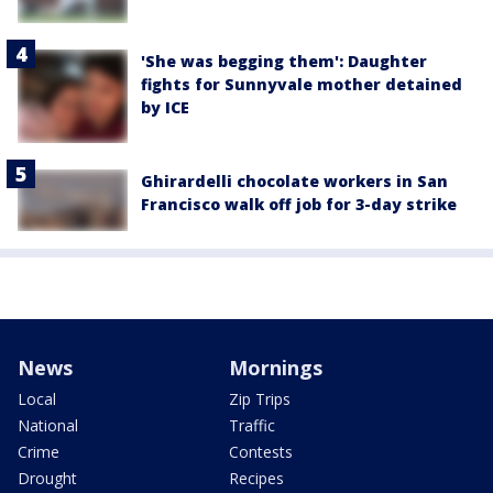
'She was begging them': Daughter
fights for Sunnyvale mother detained
by ICE
Ghirardelli chocolate workers in San
Francisco walk off job for 3-day strike
News
Mornings
Local
Zip Trips
National
Traffic
Crime
Contests
Drought
Recipes