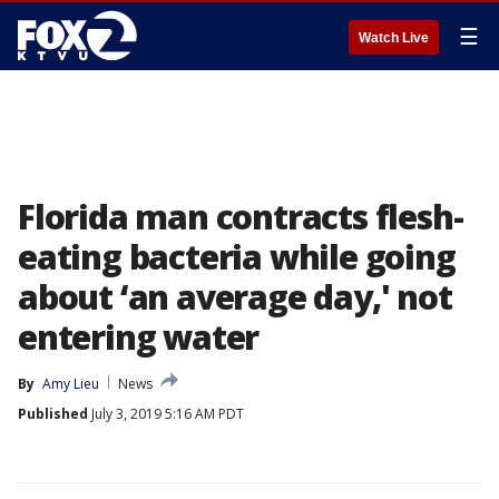
☰
Watch Live
Florida man contracts flesh-
eating bacteria while going
about ‘an average day,' not
entering water
By
Amy Lieu
News
Published
July 3, 2019 5:16 AM PDT