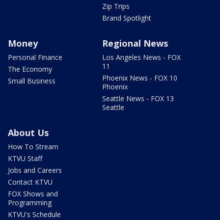
Zip Trips
Brand Spotlight
Money
Regional News
Personal Finance
Los Angeles News - FOX
11
The Economy
Phoenix News - FOX 10
Small Business
Phoenix
Seattle News - FOX 13
Seattle
About Us
How To Stream
KTVU Staff
Jobs and Careers
Contact KTVU
FOX Shows and
Programming
KTVU's Schedule