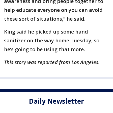
awareness and bring people together to
help educate everyone on you can avoid
these sort of situations,” he said.
King said he picked up some hand
sanitizer on the way home Tuesday, so
he’s going to be using that more.
This story was reported from Los Angeles.
Daily Newsletter