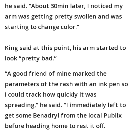
he said. “About 30min later, I noticed my
arm was getting pretty swollen and was
starting to change color.”
King said at this point, his arm started to
look “pretty bad.”
“A good friend of mine marked the
parameters of the rash with an ink pen so
I could track how quickly it was
spreading,” he said. “I immediately left to
get some Benadryl from the local Publix
before heading home to rest it off.