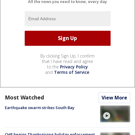
All the news you need to know, every day
By clicking Sign Up, I confirm
that I have read and agree
to the
Privacy Policy
and
Terms of Service
.
Most Watched
View More
Earthquake swarm strikes South Bay
CHP begins Thanksgiving holiday enforcement