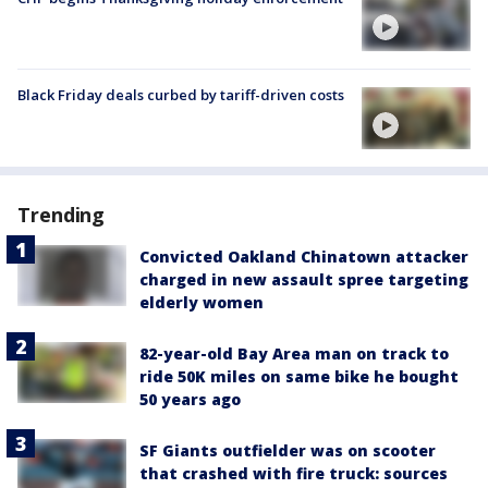
Black Friday deals curbed by tariff-driven costs
Trending
Convicted Oakland Chinatown attacker
charged in new assault spree targeting
elderly women
82-year-old Bay Area man on track to
ride 50K miles on same bike he bought
50 years ago
SF Giants outfielder was on scooter
that crashed with fire truck: sources