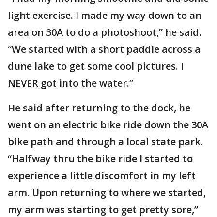
light exercise. I made my way down to an
area on 30A to do a photoshoot,” he said.
“We started with a short paddle across a
dune lake to get some cool pictures. I
NEVER got into the water.”
He said after returning to the dock, he
went on an electric bike ride down the 30A
bike path and through a local state park.
“Halfway thru the bike ride I started to
experience a little discomfort in my left
arm. Upon returning to where we started,
my arm was starting to get pretty sore,”