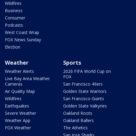
Wildfires
Business
Consumer
Podcasts
West Coast Wrap
FOX News Sunday
Election
Weather
Sports
Weather Alerts
2026 FIFA World Cup on
FOX
Live Bay Area Weather
Cameras
San Francisco 49ers
Air Quality Map
Golden State Warriors
Wildfires
San Francisco Giants
Earthquakes
Golden State Valkyries
Severe Weather
Oakland Roots
Weather App
Oakland Ballers
FOX Weather
The Athetics
San Jose Sharks