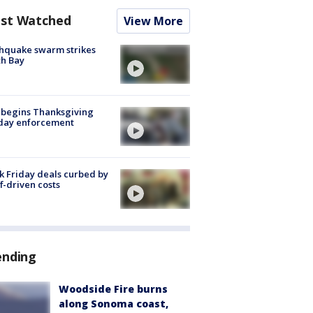
st Watched
View More
hquake swarm strikes
h Bay
 begins Thanksgiving
iday enforcement
k Friday deals curbed by
ff-driven costs
ending
Woodside Fire burns
along Sonoma coast,