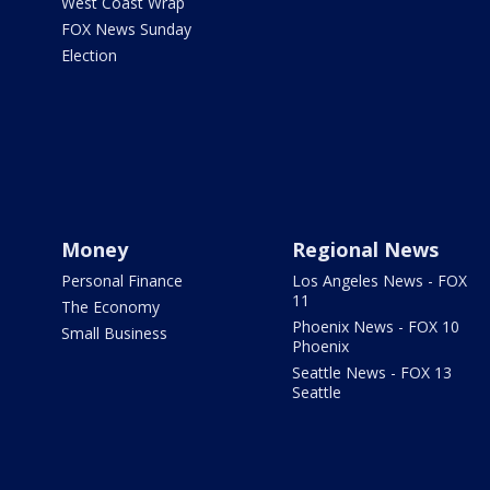
West Coast Wrap
FOX News Sunday
Election
Money
Regional News
Personal Finance
Los Angeles News - FOX
11
The Economy
Phoenix News - FOX 10
Small Business
Phoenix
Seattle News - FOX 13
Seattle