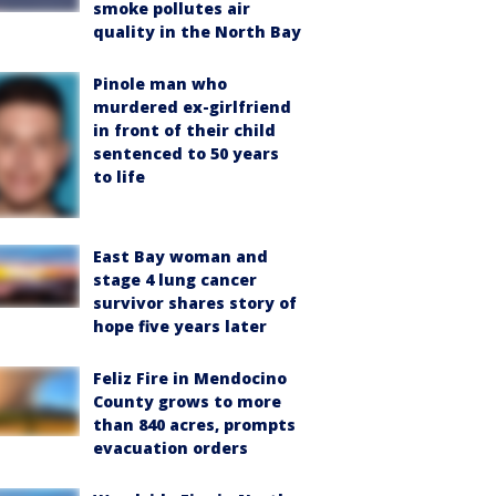
smoke pollutes air
quality in the North Bay
Pinole man who
murdered ex-girlfriend
in front of their child
sentenced to 50 years
to life
East Bay woman and
stage 4 lung cancer
survivor shares story of
hope five years later
Feliz Fire in Mendocino
County grows to more
than 840 acres, prompts
evacuation orders