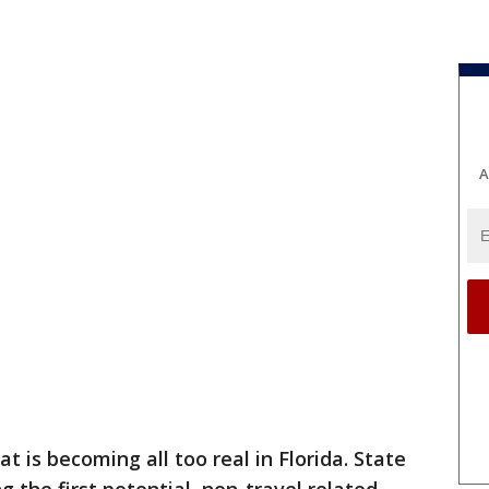
A
at is becoming all too real in Florida. State