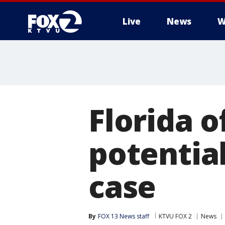
Live
News
W
Florida o
potential
case
By
FOX 13 News staff
KTVU FOX 2
News