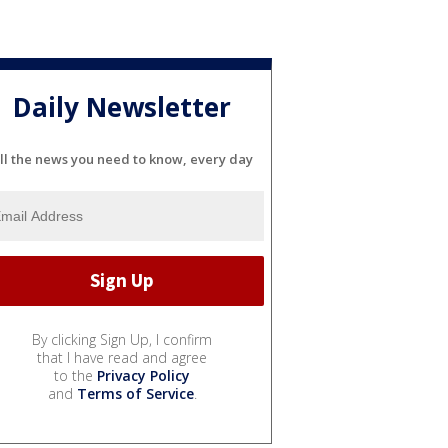
Daily Newsletter
ll the news you need to know, every day
By clicking Sign Up, I confirm
that I have read and agree
to the
Privacy Policy
and
Terms of Service
.