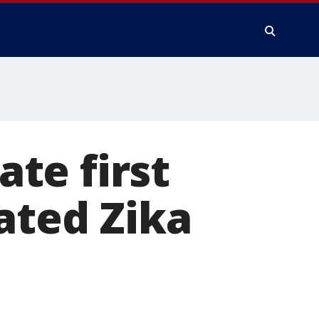
ate first
ated Zika