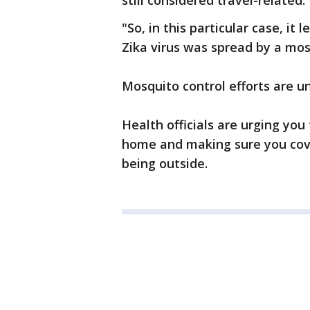
still considered travel-related.
"So, in this particular case, it
Zika virus was spread by a mos
Mosquito control efforts are u
Health officials are urging yo
home and making sure you cove
being outside.