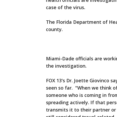
health officials are investigati
case of the virus.
The Florida Department of Hea
county.
Miami-Dade officials are worki
the investigation.
FOX 13's Dr. Joette Giovinco sa
seen so far. "When we think of 
someone who is coming in from
spreading actively. If that per
transmits it to their partner or