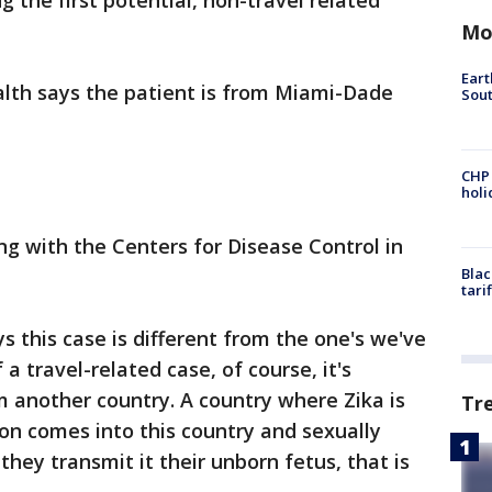
ng the first potential, non-travel related
Mo
Eart
lth says the patient is from Miami-Dade
Sout
CHP
hol
ng with the Centers for Disease Control in
Blac
tari
ys this case is different from the one's we've
a travel-related case, of course, it's
 another country. A country where Zika is
Tr
son comes into this country and sexually
 they transmit it their unborn fetus, that is