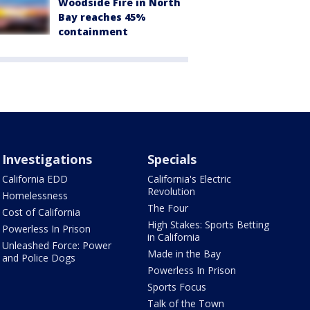
Woodside Fire in North
Bay reaches 45%
containment
Investigations
Specials
California EDD
California's Electric
Revolution
Homelessness
The Four
Cost of California
High Stakes: Sports Betting
Powerless In Prison
in California
Unleashed Force: Power
Made in the Bay
and Police Dogs
Powerless In Prison
Sports Focus
Talk of the Town