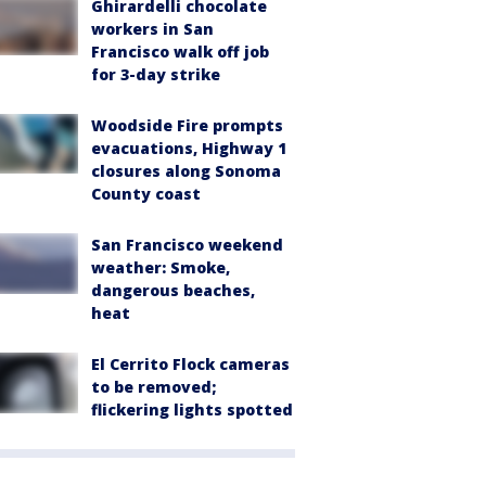
Ghirardelli chocolate
workers in San
Francisco walk off job
for 3-day strike
Woodside Fire prompts
evacuations, Highway 1
closures along Sonoma
County coast
San Francisco weekend
weather: Smoke,
dangerous beaches,
heat
El Cerrito Flock cameras
to be removed;
flickering lights spotted