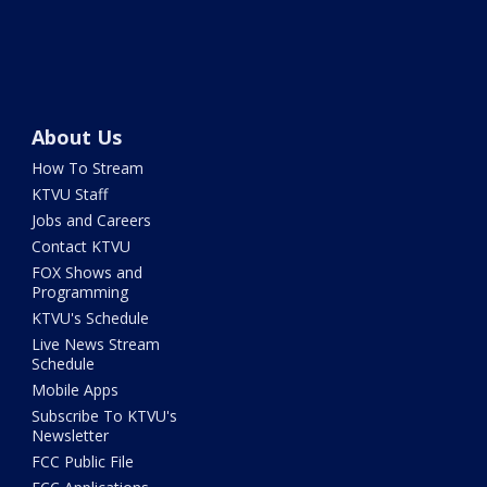
About Us
How To Stream
KTVU Staff
Jobs and Careers
Contact KTVU
FOX Shows and
Programming
KTVU's Schedule
Live News Stream
Schedule
Mobile Apps
Subscribe To KTVU's
Newsletter
FCC Public File