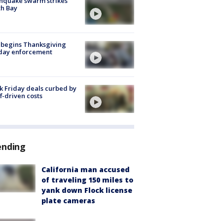
hquake swarm strikes
h Bay
 begins Thanksgiving
iday enforcement
k Friday deals curbed by
ff-driven costs
ending
California man accused
of traveling 150 miles to
yank down Flock license
plate cameras