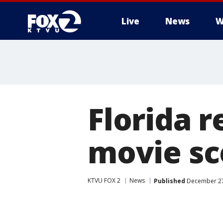
Live
News
W
Florida r
movie sc
KTVU FOX 2
News
Published
December 27