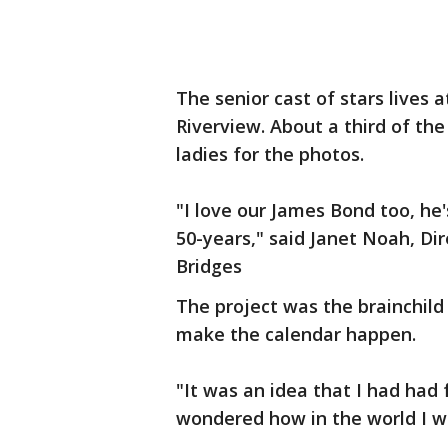
The senior cast of stars lives
Riverview. About a third of th
ladies for the photos.
"I love our James Bond too, he'
50-years," said Janet Noah, Di
Bridges
The project was the brainchild
make the calendar happen.
"It was an idea that I had had 
wondered how in the world I was