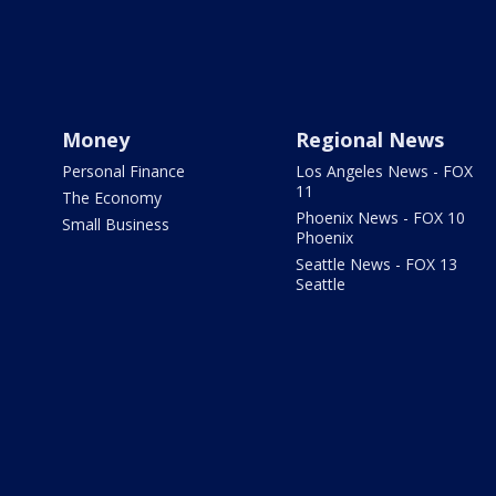
Money
Regional News
Personal Finance
Los Angeles News - FOX
11
The Economy
Phoenix News - FOX 10
Small Business
Phoenix
Seattle News - FOX 13
Seattle