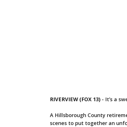
RIVERVIEW (FOX 13)
-
It’s a s
A Hillsborough County retire
scenes to put together an unfo