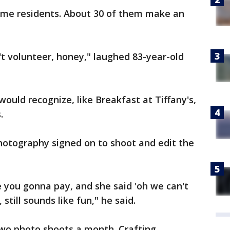
some residents. About 30 of them make an
't volunteer, honey," laughed 83-year-old
ould recognize, like Breakfast at Tiffany's,
.
otography signed on to shoot and edit the
 you gonna pay, and she said 'oh we can't
 still sounds like fun," he said.
two photo shoots a month. Crafting