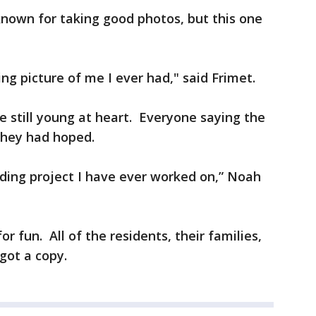
known for taking good photos, but this one
ing picture of me I ever had," said Frimet.
re still young at heart. Everyone saying the
they had hoped.
ding project I have ever worked on,” Noah
r fun. All of the residents, their families,
 got a copy.