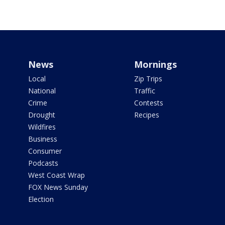
News
Mornings
Local
Zip Trips
National
Traffic
Crime
Contests
Drought
Recipes
Wildfires
Business
Consumer
Podcasts
West Coast Wrap
FOX News Sunday
Election