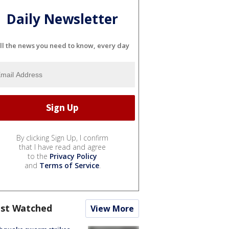
Daily Newsletter
ll the news you need to know, every day
By clicking Sign Up, I confirm
that I have read and agree
to the
Privacy Policy
and
Terms of Service
.
st Watched
View More