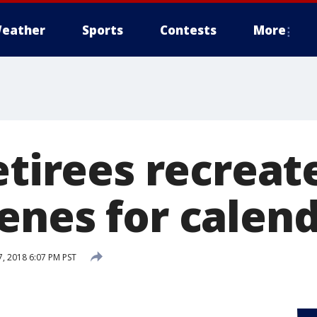
eather
Sports
Contests
More
etirees recreate
enes for calen
, 2018 6:07 PM PST