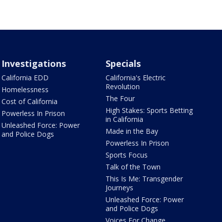
Investigations
Specials
California EDD
California's Electric
Revolution
Homelessness
The Four
Cost of California
High Stakes: Sports Betting
Powerless In Prison
in California
Unleashed Force: Power
Made in the Bay
and Police Dogs
Powerless In Prison
Sports Focus
Talk of the Town
This Is Me: Transgender
Journeys
Unleashed Force: Power
and Police Dogs
Voices For Change