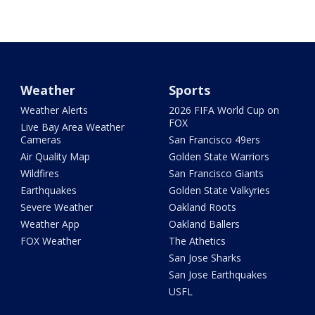
Weather
Sports
Weather Alerts
2026 FIFA World Cup on
FOX
Live Bay Area Weather
Cameras
San Francisco 49ers
Air Quality Map
Golden State Warriors
Wildfires
San Francisco Giants
Earthquakes
Golden State Valkyries
Severe Weather
Oakland Roots
Weather App
Oakland Ballers
FOX Weather
The Athetics
San Jose Sharks
San Jose Earthquakes
USFL