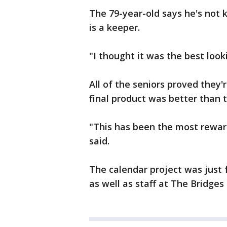
The 79-year-old says he's not 
is a keeper.
"I thought it was the best look
All of the seniors proved they'
final product was better than 
"This has been the most rewar
said.
The calendar project was just fo
as well as staff at The Bridges