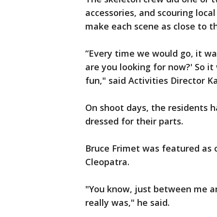
accessories, and scouring local
make each scene as close to the
“Every time we would go, it wa
are you looking for now?' So it 
fun," said Activities Director
On shoot days, the residents 
dressed for their parts.
Bruce Frimet was featured as o
Cleopatra.
"You know, just between me an
really was," he said.