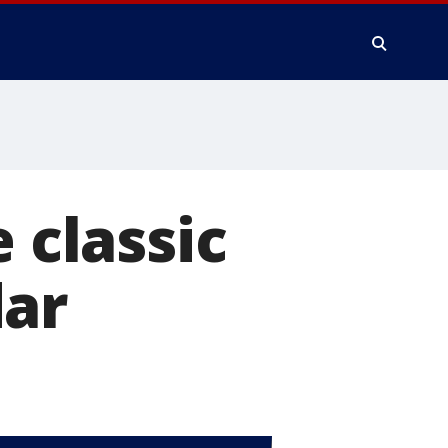
 classic
dar