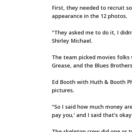
First, they needed to recruit 
appearance in the 12 photos.
"They asked me to do it, I didn
Shirley Michael.
The team picked movies folks w
Grease, and the Blues Brothers
Ed Booth with Huth & Booth Ph
pictures.
"So I said how much money are
pay you,' and I said that's okay,
The skeleton crew did one or 