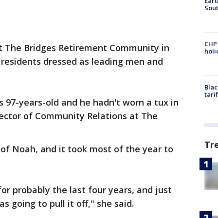
Eart
Sout
CHP
 at The Bridges Retirement Community in
hol
e residents dressed as leading men and
Blac
tari
s 97-years-old and he hadn't worn a tux in
rector of Community Relations at The
Tr
 of Noah, and it took most of the year to
for probably the last four years, and just
 going to pull it off," she said.