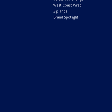
West Coast Wrap
Zip Trips
Brand Spotlight