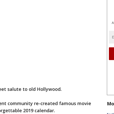
A
weet salute to old Hollywood.
ment community re-created famous movie
Mo
rgettable 2019 calendar.