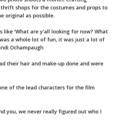
 thrift shops for the costumes and props to
 original as possible.
s like 'What are y'all looking for now? What
was a whole lot of fun, it was just a lot of
 Kandi Ochampaugh
had their hair and make-up done and were
ne of the lead characters for the film
d you, we never really figured out who I