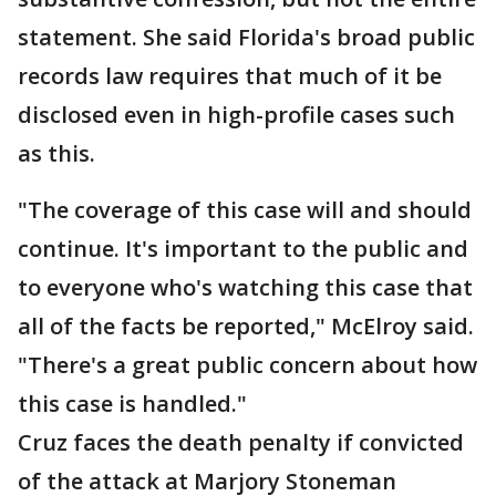
statement. She said Florida's broad public
records law requires that much of it be
disclosed even in high-profile cases such
as this.
"The coverage of this case will and should
continue. It's important to the public and
to everyone who's watching this case that
all of the facts be reported," McElroy said.
"There's a great public concern about how
this case is handled."
Cruz faces the death penalty if convicted
of the attack at Marjory Stoneman