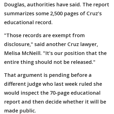
Douglas, authorities have said. The report
summarizes some 2,500 pages of Cruz's
educational record.
"Those records are exempt from
disclosure," said another Cruz lawyer,
Melisa McNeill. "It's our position that the
entire thing should not be released."
That argument is pending before a
different judge who last week ruled she
would inspect the 70-page educational
report and then decide whether it will be
made public.