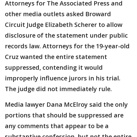
Attorneys for The Associated Press and
other media outlets asked Broward
Circuit Judge Elizabeth Scherer to allow
disclosure of the statement under public
records law. Attorneys for the 19-year-old
Cruz wanted the entire statement
suppressed, contending it would
improperly influence jurors in his trial.
The judge did not immediately rule.
Media lawyer Dana McElroy said the only
portions that should be suppressed are
any comments that appear to be a
substantive confession, but not the entire