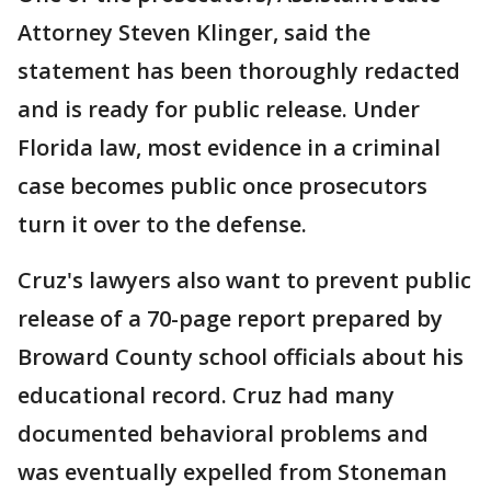
Attorney Steven Klinger, said the
statement has been thoroughly redacted
and is ready for public release. Under
Florida law, most evidence in a criminal
case becomes public once prosecutors
turn it over to the defense.
Cruz's lawyers also want to prevent public
release of a 70-page report prepared by
Broward County school officials about his
educational record. Cruz had many
documented behavioral problems and
was eventually expelled from Stoneman