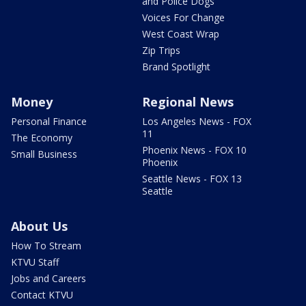
and Police Dogs
Voices For Change
West Coast Wrap
Zip Trips
Brand Spotlight
Money
Regional News
Personal Finance
Los Angeles News - FOX
11
The Economy
Phoenix News - FOX 10
Small Business
Phoenix
Seattle News - FOX 13
Seattle
About Us
How To Stream
KTVU Staff
Jobs and Careers
Contact KTVU