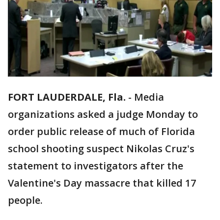
FORT LAUDERDALE, Fla.
-
Media
organizations asked a judge Monday to
order public release of much of Florida
school shooting suspect Nikolas Cruz's
statement to investigators after the
Valentine's Day massacre that killed 17
people.