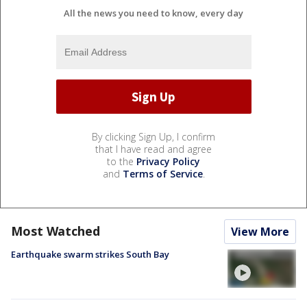
All the news you need to know, every day
By clicking Sign Up, I confirm
that I have read and agree
to the
Privacy Policy
and
Terms of Service
.
Most Watched
View More
Earthquake swarm strikes South Bay