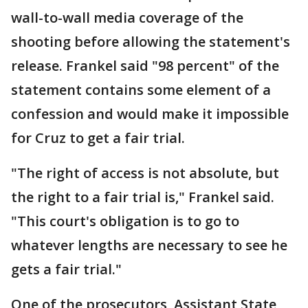
wall-to-wall media coverage of the
shooting before allowing the statement's
release. Frankel said "98 percent" of the
statement contains some element of a
confession and would make it impossible
for Cruz to get a fair trial.
"The right of access is not absolute, but
the right to a fair trial is," Frankel said.
"This court's obligation is to go to
whatever lengths are necessary to see he
gets a fair trial."
One of the prosecutors, Assistant State