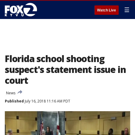
☰
Watch Live
Florida school shooting
suspect's statement issue in
court
News
Published
July 16, 2018 11:16 AM PDT