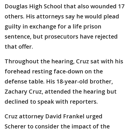
Douglas High School that also wounded 17
others. His attorneys say he would plead
guilty in exchange for a life prison
sentence, but prosecutors have rejected
that offer.
Throughout the hearing, Cruz sat with his
forehead resting face-down on the
defense table. His 18-year-old brother,
Zachary Cruz, attended the hearing but
declined to speak with reporters.
Cruz attorney David Frankel urged
Scherer to consider the impact of the