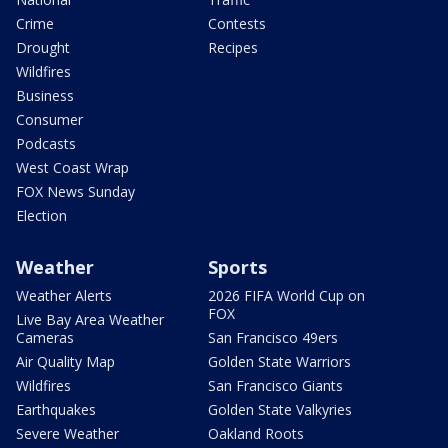
Crime
Contests
Drought
Recipes
Wildfires
Business
Consumer
Podcasts
West Coast Wrap
FOX News Sunday
Election
Weather
Sports
Weather Alerts
2026 FIFA World Cup on
FOX
Live Bay Area Weather
Cameras
San Francisco 49ers
Air Quality Map
Golden State Warriors
Wildfires
San Francisco Giants
Earthquakes
Golden State Valkyries
Severe Weather
Oakland Roots