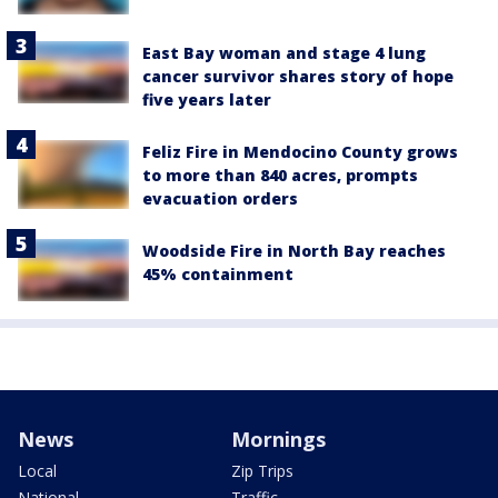
East Bay woman and stage 4 lung
cancer survivor shares story of hope
five years later
Feliz Fire in Mendocino County grows
to more than 840 acres, prompts
evacuation orders
Woodside Fire in North Bay reaches
45% containment
News
Mornings
Local
Zip Trips
National
Traffic