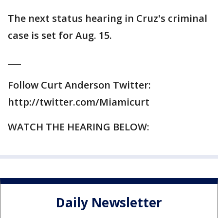
The next status hearing in Cruz's criminal
case is set for Aug. 15.
___
Follow Curt Anderson Twitter:
http://twitter.com/Miamicurt
WATCH THE HEARING BELOW:
Daily Newsletter