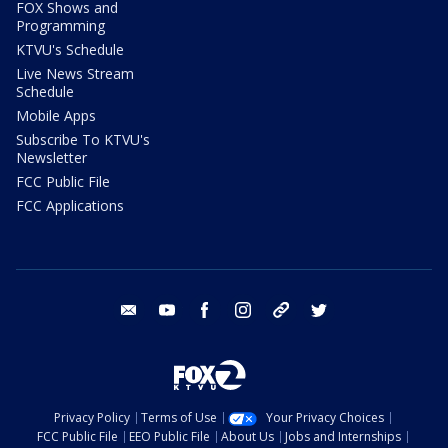
FOX Shows and
Programming
KTVU's Schedule
Live News Stream
Schedule
Mobile Apps
Subscribe To KTVU's
Newsletter
FCC Public File
FCC Applications
email
youtube
facebook
instagram
tik tok
twitter
Privacy Policy
Terms of Use
Your Privacy Choices
FCC Public File
EEO Public File
About Us
Jobs and Internships