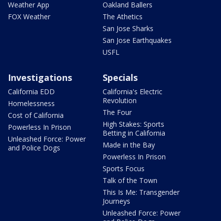
Weather App
Oakland Ballers
FOX Weather
The Athetics
San Jose Sharks
San Jose Earthquakes
USFL
Investigations
Specials
California EDD
California's Electric
Revolution
Homelessness
The Four
Cost of California
High Stakes: Sports
Powerless In Prison
Betting in California
Unleashed Force: Power
Made in the Bay
and Police Dogs
Powerless In Prison
Sports Focus
Talk of the Town
This Is Me: Transgender
Journeys
Unleashed Force: Power