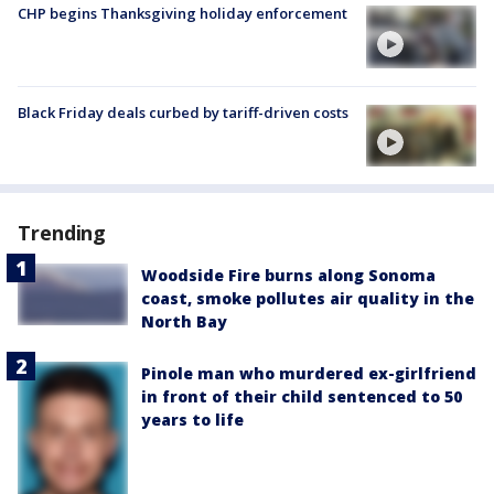
CHP begins Thanksgiving holiday enforcement
Black Friday deals curbed by tariff-driven costs
Trending
Woodside Fire burns along Sonoma
coast, smoke pollutes air quality in the
North Bay
Pinole man who murdered ex-girlfriend
in front of their child sentenced to 50
years to life