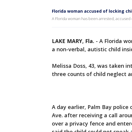
Florida woman accused of locking chi
A Florida woman has been arrested, accused of 
LAKE MARY, Fla.
-
A Florida wo
a non-verbal, autistic child ins
Melissa Doss, 43, was taken i
three counts of child neglect 
A day earlier, Palm Bay police 
Ave. after receiving a call aro
over a privacy fence and entere
said the child could not speak 