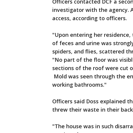
Officers contacted DCF a secon
investigator with the agency. A
access, according to officers.
"Upon entering her residence,
of feces and urine was strongly
spiders, and flies, scattered t
"No part of the floor was visib
sections of the roof were cut 
Mold was seen through the ent
working bathrooms."
Officers said Doss explained t
threw their waste in their bac
"The house was in such disarray