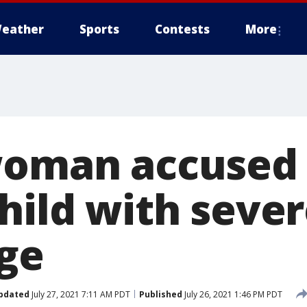
eather
Sports
Contests
More
woman accused 
child with seve
age
pdated
July 27, 2021 7:11 AM PDT
Published
July 26, 2021 1:46 PM PDT