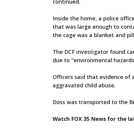
continued.
Inside the home, a police off
that was large enough to conta
the cage was a blanket and pil
The DCF investigator found ca
due to "environmental hazards 
Officers said that evidence of 
aggravated child abuse.
Doss was transported to the Br
Watch FOX 35 News for the lat