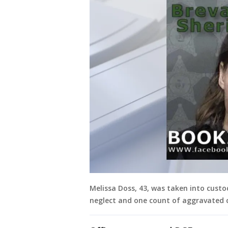
Melissa Doss, 43, was taken into cust
neglect and one count of aggravated c