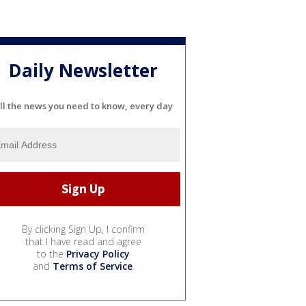
Daily Newsletter
ll the news you need to know, every day
By clicking Sign Up, I confirm
that I have read and agree
to the
Privacy Policy
and
Terms of Service
.