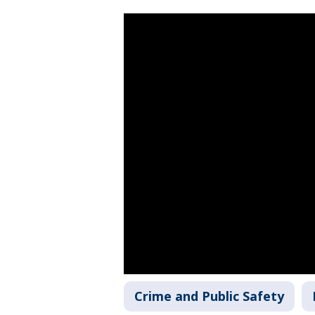
Crime and Public Safety