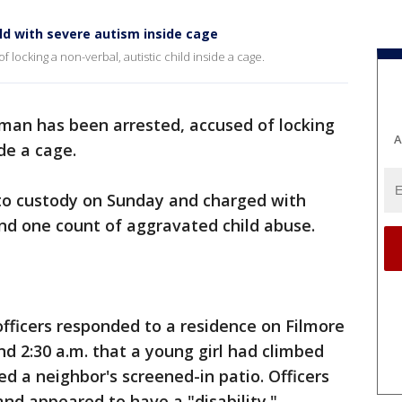
ld with severe autism inside cage
locking a non-verbal, autistic child inside a cage.
man has been arrested, accused of locking
A
ide a cage.
nto custody on Sunday and charged with
and one count of aggravated child abuse.
officers responded to a residence on Filmore
und 2:30 a.m. that a young girl had climbed
d a neighbor's screened-in patio. Officers
and appeared to have a "disability."