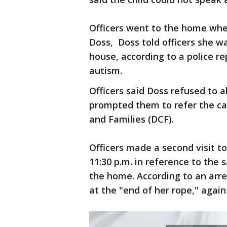
Officers went to the home wher
Doss, Doss told officers she w
house, according to a police re
autism.
Officers said Doss refused to 
prompted them to refer the ca
and Families (DCF).
Officers made a second visit 
11:30 p.m. in reference to the
the home. According to an arres
at the "end of her rope," again