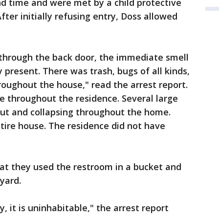
d time and were met by a child protective
fter initially refusing entry, Doss allowed
 through the back door, the immediate smell
 present. There was trash, bugs of all kinds,
hroughout the house," read the arrest report.
le throughout the residence. Several large
out and collapsing throughout the home.
ire house. The residence did not have
hat they used the restroom in a bucket and
kyard.
, it is uninhabitable," the arrest report