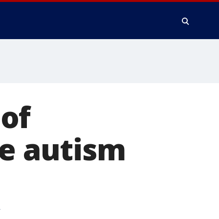
of
re autism