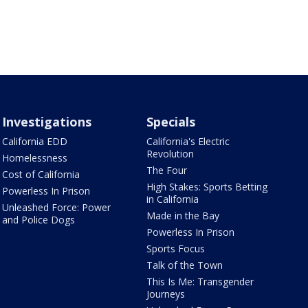
Investigations
Specials
California EDD
California's Electric
Revolution
Homelessness
The Four
Cost of California
High Stakes: Sports Betting
Powerless In Prison
in California
Unleashed Force: Power
Made in the Bay
and Police Dogs
Powerless In Prison
Sports Focus
Talk of the Town
This Is Me: Transgender
Journeys