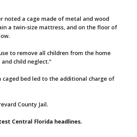
icer noted a cage made of metal and wood
in a twin-size mattress, and on the floor of
low.
use to remove all children from the home
and child neglect."
a caged bed led to the additional charge of
evard County Jail.
est Central Florida headlines.