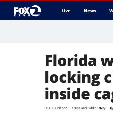
Live
News
W
Florida 
locking 
inside c
FOX 35 Orlando
Crime and Public Safety
U