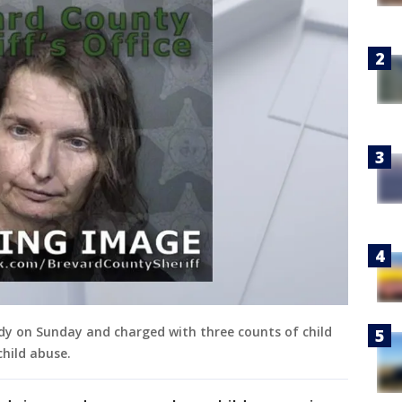
ody on Sunday and charged with three counts of child
hild abuse.