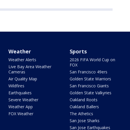
Weather
Sports
Weather Alerts
2026 FIFA World Cup on
FOX
Live Bay Area Weather
Cameras
San Francisco 49ers
Air Quality Map
Golden State Warriors
Wildfires
San Francisco Giants
Earthquakes
Golden State Valkyries
Severe Weather
Oakland Roots
Weather App
Oakland Ballers
FOX Weather
The Athetics
San Jose Sharks
San Jose Earthquakes