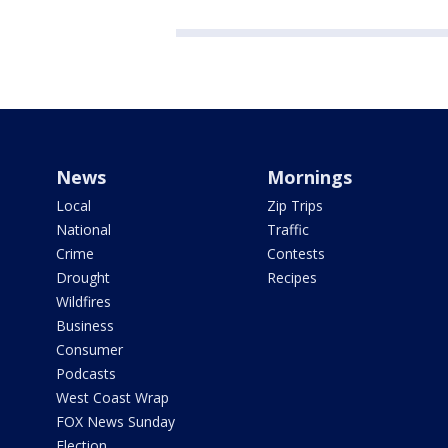
News
Mornings
Local
Zip Trips
National
Traffic
Crime
Contests
Drought
Recipes
Wildfires
Business
Consumer
Podcasts
West Coast Wrap
FOX News Sunday
Election