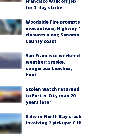
Francisco walk off job
for 3-day strike
Woodside Fire prompts
evacuations, Highway 1
closures along Sonoma
County coast
San Francisco weekend
weather: Smoke,
dangerous beaches,
heat
Stolen watch returned
to Foster City man 20
years later
3 die in North Bay crash
involving 2 pickups: CHP