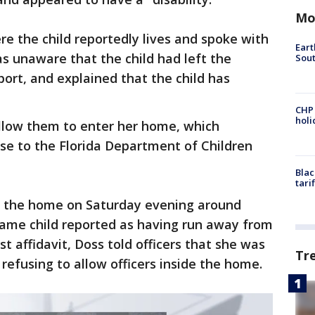
Mo
e the child reportedly lives and spoke with
Eart
as unaware that the child had left the
Sout
port, and explained that the child has
CHP
hol
allow them to enter her home, which
se to the Florida Department of Children
Blac
tari
to the home on Saturday evening around
 same child reported as having run away from
t affidavit, Doss told officers that she was
Tr
 refusing to allow officers inside the home.