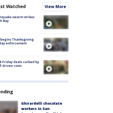
st Watched
View More
hquake swarm strikes
h Bay
 begins Thanksgiving
iday enforcement
k Friday deals curbed by
ff-driven costs
ending
Ghirardelli chocolate
workers in San