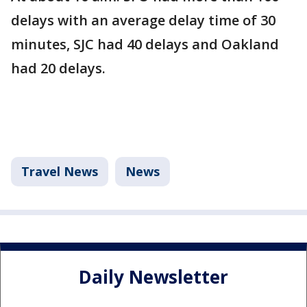
delays with an average delay time of 30
minutes, SJC had 40 delays and Oakland
had 20 delays.
Travel News
News
Daily Newsletter