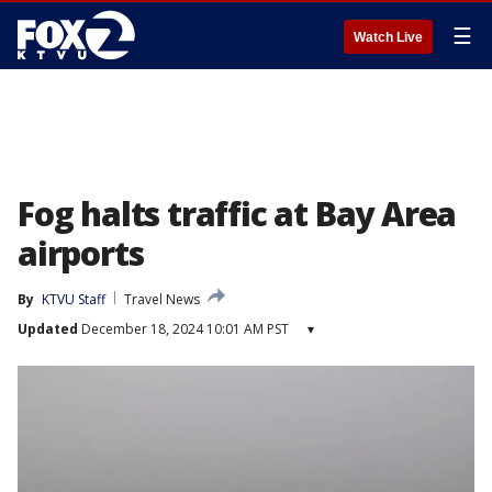
☰
Watch Live
Fog halts traffic at Bay Area
airports
By
KTVU Staff
Travel News
Updated
December 18, 2024 10:01 AM PST
▾