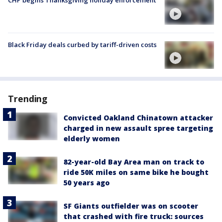
CHP begins Thanksgiving holiday enforcement
Black Friday deals curbed by tariff-driven costs
Trending
Convicted Oakland Chinatown attacker
charged in new assault spree targeting
elderly women
82-year-old Bay Area man on track to
ride 50K miles on same bike he bought
50 years ago
SF Giants outfielder was on scooter
that crashed with fire truck: sources