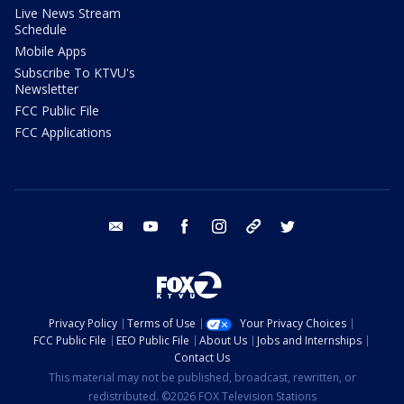
Live News Stream
Schedule
Mobile Apps
Subscribe To KTVU's
Newsletter
FCC Public File
FCC Applications
email
youtube
facebook
instagram
tik tok
twitter
Privacy Policy
Terms of Use
Your Privacy Choices
FCC Public File
EEO Public File
About Us
Jobs and Internships
Contact Us
This material may not be published, broadcast, rewritten, or
redistributed. ©2026 FOX Television Stations