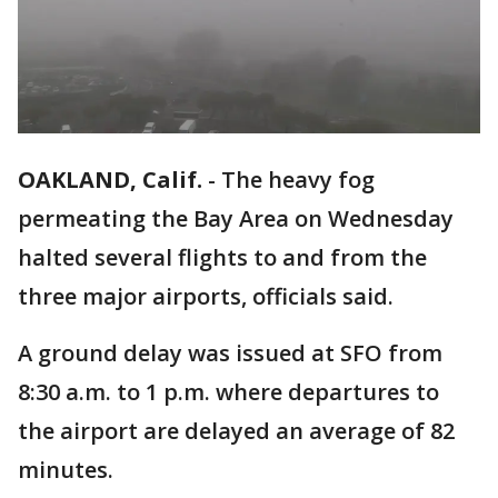
OAKLAND, Calif.
-
The heavy fog
permeating the Bay Area on Wednesday
halted several flights to and from the
three major airports, officials said.
A ground delay was issued at SFO from
8:30 a.m. to 1 p.m. where departures to
the airport are delayed an average of 82
minutes.