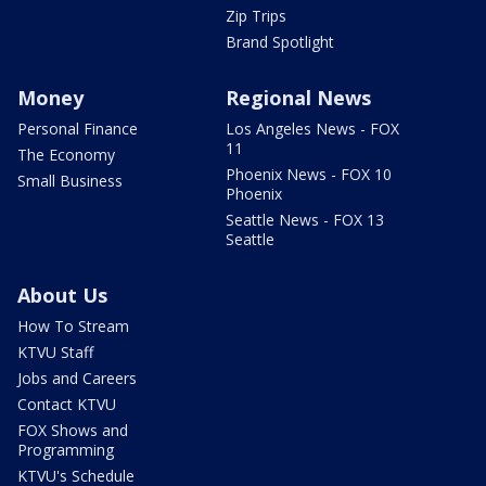
Zip Trips
Brand Spotlight
Money
Regional News
Personal Finance
Los Angeles News - FOX
11
The Economy
Phoenix News - FOX 10
Small Business
Phoenix
Seattle News - FOX 13
Seattle
About Us
How To Stream
KTVU Staff
Jobs and Careers
Contact KTVU
FOX Shows and
Programming
KTVU's Schedule