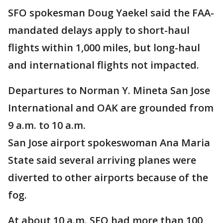
SFO spokesman Doug Yaekel said the FAA-
mandated delays apply to short-haul
flights within 1,000 miles, but long-haul
and international flights not impacted.
Departures to Norman Y. Mineta San Jose
International and OAK are grounded from
9 a.m. to 10 a.m.
San Jose airport spokeswoman Ana Maria
State said several arriving planes were
diverted to other airports because of the
fog.
At about 10 a.m. SFO had more than 100