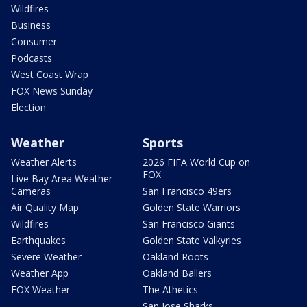
Wildfires
Business
Consumer
Podcasts
West Coast Wrap
FOX News Sunday
Election
Weather
Sports
Weather Alerts
2026 FIFA World Cup on
FOX
Live Bay Area Weather
Cameras
San Francisco 49ers
Air Quality Map
Golden State Warriors
Wildfires
San Francisco Giants
Earthquakes
Golden State Valkyries
Severe Weather
Oakland Roots
Weather App
Oakland Ballers
FOX Weather
The Athetics
San Jose Sharks