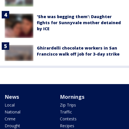
'She was begging them': Daughter
fights for Sunnyvale mother detained
by ICE
Ghirardelli chocolate workers in San
Francisco walk off job for 3-day strike
News
Mornings
Local
Zip Trips
National
Traffic
Crime
Contests
Drought
Recipes