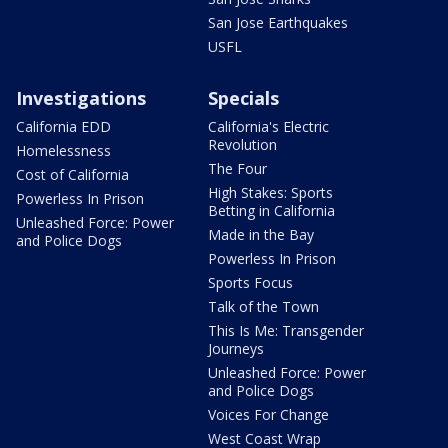
San Jose Earthquakes
USFL
Investigations
Specials
California EDD
California's Electric
Revolution
Homelessness
The Four
Cost of California
High Stakes: Sports
Powerless In Prison
Betting in California
Unleashed Force: Power
Made in the Bay
and Police Dogs
Powerless In Prison
Sports Focus
Talk of the Town
This Is Me: Transgender
Journeys
Unleashed Force: Power
and Police Dogs
Voices For Change
West Coast Wrap