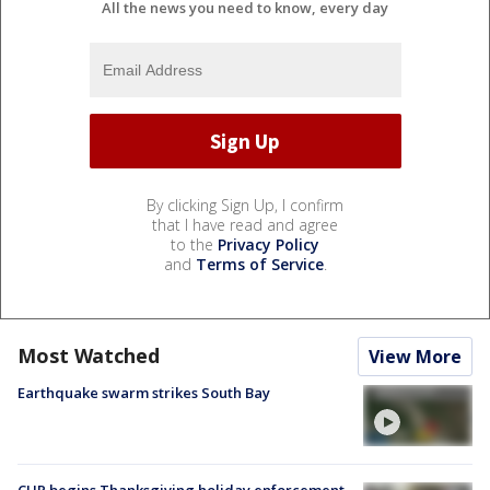
All the news you need to know, every day
By clicking Sign Up, I confirm
that I have read and agree
to the
Privacy Policy
and
Terms of Service
.
Most Watched
View More
Earthquake swarm strikes South Bay