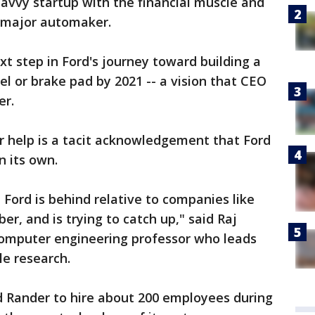
savvy startup with the financial muscle and
 major automaker.
t step in Ford's journey toward building a
el or brake pad by 2021 -- a vision that CEO
er.
or help is a tacit acknowledgement that Ford
n its own.
at Ford is behind relative to companies like
r, and is trying to catch up," said Raj
omputer engineering professor who leads
cle research.
d Rander to hire about 200 employees during