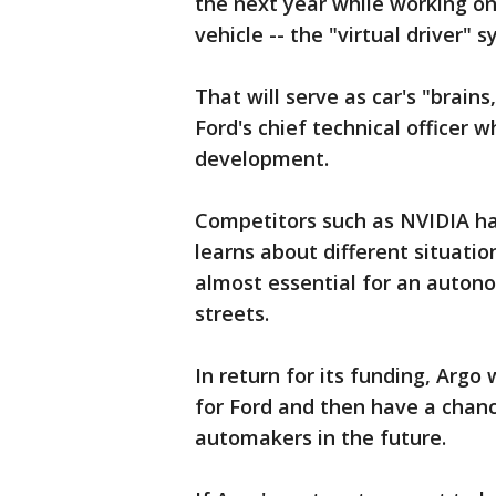
the next year while working o
vehicle -- the "virtual driver" 
That will serve as car's "brains
Ford's chief technical officer
development.
Competitors such as NVIDIA hav
learns about different situatio
almost essential for an autonom
streets.
In return for its funding, Argo 
for Ford and then have a chanc
automakers in the future.