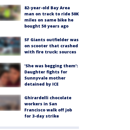
82-year-old Bay Area
man on track to ride 50K
miles on same bike he
bought 50 years ago
SF Giants outfielder was
on scooter that crashed
with fire truck: sources
'She was begging them':
Daughter fights for
Sunnyvale mother
detained by ICE
Ghirardelli chocolate
workers in San
Francisco walk off job
for 3-day strike