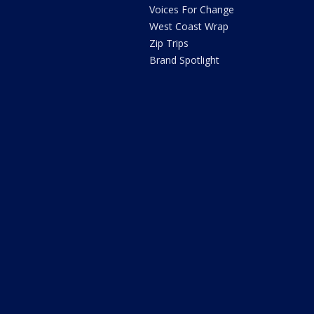
Voices For Change
West Coast Wrap
Zip Trips
Brand Spotlight