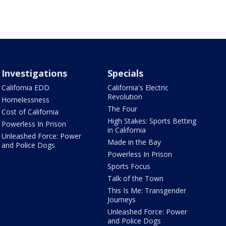
Investigations
Specials
California EDD
California's Electric
Revolution
Homelessness
The Four
Cost of California
High Stakes: Sports Betting
Powerless In Prison
in California
Unleashed Force: Power
Made in the Bay
and Police Dogs
Powerless In Prison
Sports Focus
Talk of the Town
This Is Me: Transgender
Journeys
Unleashed Force: Power
and Police Dogs