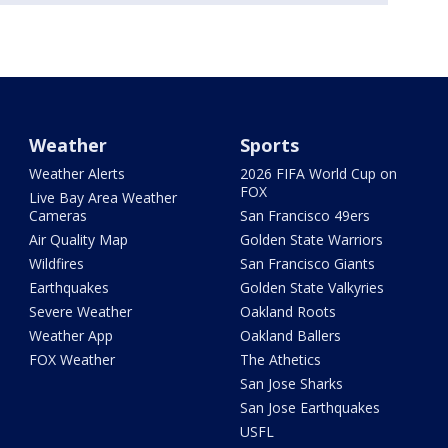
Weather
Sports
Weather Alerts
2026 FIFA World Cup on
FOX
Live Bay Area Weather
Cameras
San Francisco 49ers
Air Quality Map
Golden State Warriors
Wildfires
San Francisco Giants
Earthquakes
Golden State Valkyries
Severe Weather
Oakland Roots
Weather App
Oakland Ballers
FOX Weather
The Athetics
San Jose Sharks
San Jose Earthquakes
USFL