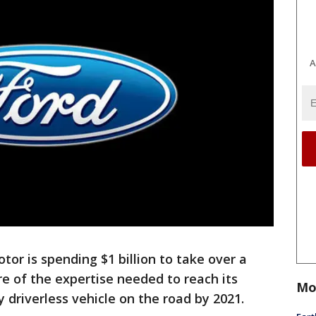
A
or is spending $1 billion to take over a
re of the expertise needed to reach its
Mo
y driverless vehicle on the road by 2021.