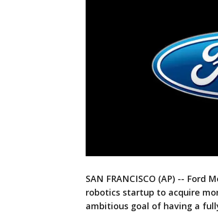
SAN FRANCISCO (AP) -- Ford Mot
robotics startup to acquire mo
ambitious goal of having a full