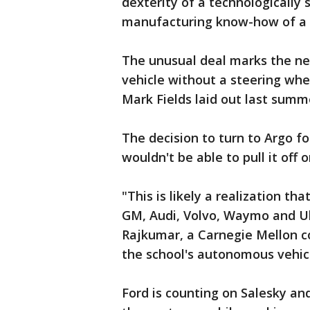
dexterity of a technologically 
manufacturing know-how of a
The unusual deal marks the nex
vehicle without a steering whe
Mark Fields laid out last summ
The decision to turn to Argo f
wouldn't be able to pull it off o
"This is likely a realization th
GM, Audi, Volvo, Waymo and Ube
Rajkumar, a Carnegie Mellon c
the school's autonomous vehi
Ford is counting on Salesky an