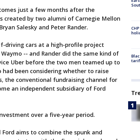
Eart
Sout
comes just a few months after the
as created by two alumni of Carnegie Mellon
 Bryan Salesky and Peter Rander.
CHP
hol
-driving cars at a high-profile project
 Waymo -- and Rander did the same kind of
Blac
tari
ervice Uber before the two men teamed up to
go had been considering whether to raise
, the conventional fundraising channel for
come an independent subsidiary of Ford
Tr
 investment over a five-year period.
 Ford aims to combine the spunk and