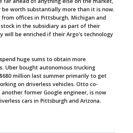
be far ahead of anything else on the market,
 be worth substantially more than it is now.
from offices in Pittsburgh, Michigan and
 stock in the subsidiary as part of their
will be enriched if their Argo's technology
o spend huge sums to obtain more
ics. Uber bought autonomous trucking
$680 million last summer primarily to get
rking on driverless vehicles. Otto co-
 another former Google engineer, is now
iverless cars in Pittsburgh and Arizona.