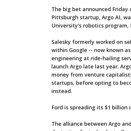
The big bet announced Friday 
Pittsburgh startup, Argo AI, w
University's robotics program,
Salesky formerly worked on self
within Google -- now known as
engineering at ride-hailing s
launch Argo late last year. Ar
money from venture capitalists
startups, before opting to be
instead.
Ford is spreading its $1 billion
The alliance between Argo and