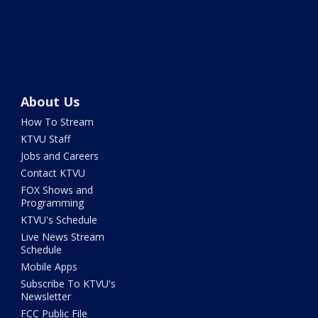
About Us
How To Stream
KTVU Staff
Jobs and Careers
Contact KTVU
FOX Shows and
Programming
KTVU's Schedule
Live News Stream
Schedule
Mobile Apps
Subscribe To KTVU's
Newsletter
FCC Public File