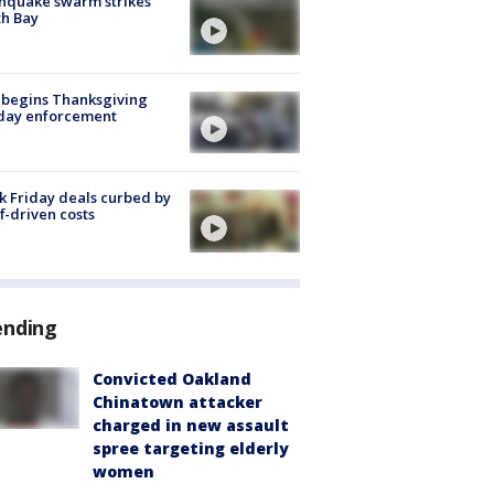
hquake swarm strikes
h Bay
 begins Thanksgiving
iday enforcement
k Friday deals curbed by
ff-driven costs
ending
Convicted Oakland
Chinatown attacker
charged in new assault
spree targeting elderly
women