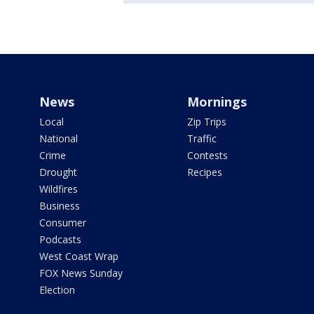
News
Mornings
Local
Zip Trips
National
Traffic
Crime
Contests
Drought
Recipes
Wildfires
Business
Consumer
Podcasts
West Coast Wrap
FOX News Sunday
Election