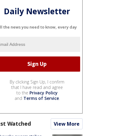
Daily Newsletter
ll the news you need to know, every day
By clicking Sign Up, I confirm
that I have read and agree
to the
Privacy Policy
and
Terms of Service
.
st Watched
View More