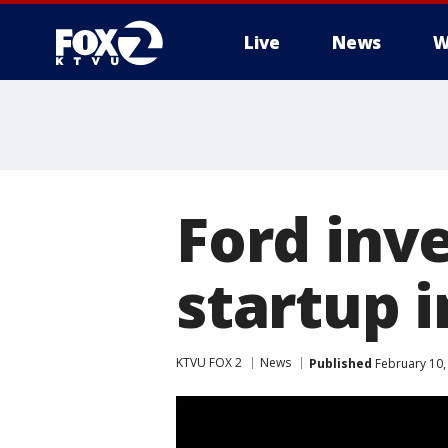
Live
News
W
Ford inve
startup i
KTVU FOX 2
News
Published
February 10,