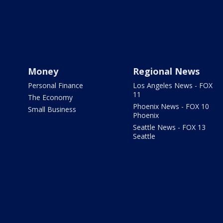
Money
Regional News
Personal Finance
Los Angeles News - FOX
11
The Economy
Phoenix News - FOX 10
Small Business
Phoenix
Seattle News - FOX 13
Seattle