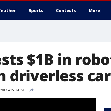
eather
Sports
Contests
More
sts $1B in robo
n driverless ca
 2017 4:25 PM PST