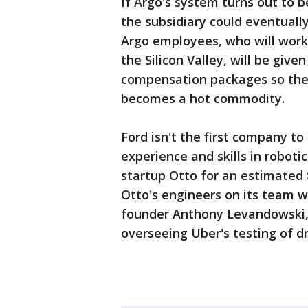
If Argo's system turns out to 
the subsidiary could eventually
Argo employees, who will work 
the Silicon Valley, will be given
compensation packages so they 
becomes a hot commodity.
Ford isn't the first company t
experience and skills in robot
startup Otto for an estimated 
Otto's engineers on its team wo
founder Anthony Levandowski,
overseeing Uber's testing of dr