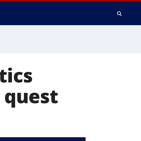
tics
r quest