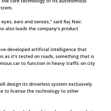
n the core technology of its autonomous
system.
, eyes, ears and senses," said Raj Nair,
 who also leads the company's product
e developed artificial intelligence that
ns as it's tested on roads, something that is
ous car to function in heavy traffic on city
will design its driverless system exclusively
e to license the technology to other