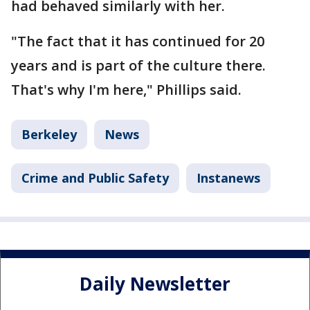
had behaved similarly with her.
"The fact that it has continued for 20
years and is part of the culture there.
That's why I'm here," Phillips said.
Berkeley
News
Crime and Public Safety
Instanews
Daily Newsletter