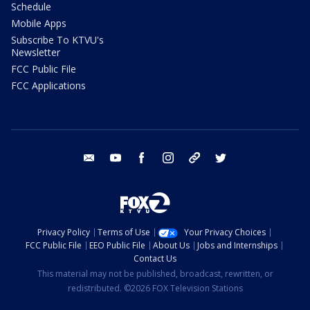
Schedule
Mobile Apps
Subscribe To KTVU's
Newsletter
FCC Public File
FCC Applications
email
youtube
facebook
instagram
tik tok
twitter
Privacy Policy
Terms of Use
Your Privacy Choices
FCC Public File
EEO Public File
About Us
Jobs and Internships
Contact Us
This material may not be published, broadcast, rewritten, or
redistributed. ©2026 FOX Television Stations