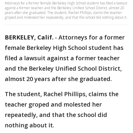
Attorneys for a former female Berkeley High School student has filed a lawsuit
against a former teacher and the Berkeley Unified School District, almost 20
years after she graduated. The student, Rachel Phillips, claims the teacher
groped and molested her repeatedly, and that the school did nothing about it.
BERKELEY, Calif.
-
Attorneys for a former
female Berkeley High School student has
filed a lawsuit against a former teacher
and the Berkeley Unified School District,
almost 20 years after she graduated.
The student, Rachel Phillips, claims the
teacher groped and molested her
repeatedly, and that the school did
nothing about it.