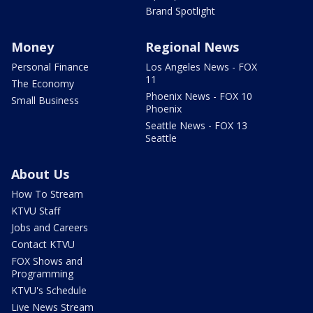
Brand Spotlight
Money
Regional News
Personal Finance
Los Angeles News - FOX
11
The Economy
Phoenix News - FOX 10
Small Business
Phoenix
Seattle News - FOX 13
Seattle
About Us
How To Stream
KTVU Staff
Jobs and Careers
Contact KTVU
FOX Shows and
Programming
KTVU's Schedule
Live News Stream