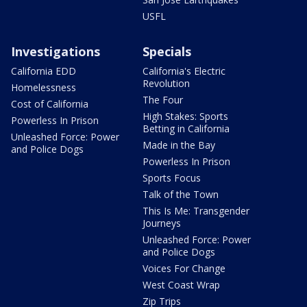
USFL
Investigations
Specials
California EDD
California's Electric
Revolution
Homelessness
The Four
Cost of California
High Stakes: Sports
Powerless In Prison
Betting in California
Unleashed Force: Power
Made in the Bay
and Police Dogs
Powerless In Prison
Sports Focus
Talk of the Town
This Is Me: Transgender
Journeys
Unleashed Force: Power
and Police Dogs
Voices For Change
West Coast Wrap
Zip Trips