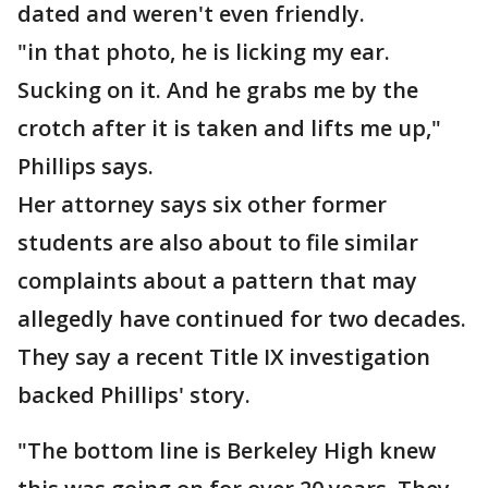
dated and weren't even friendly.
"in that photo, he is licking my ear.
Sucking on it. And he grabs me by the
crotch after it is taken and lifts me up,"
Phillips says.
Her attorney says six other former
students are also about to file similar
complaints about a pattern that may
allegedly have continued for two decades.
They say a recent Title IX investigation
backed Phillips' story.
"The bottom line is Berkeley High knew