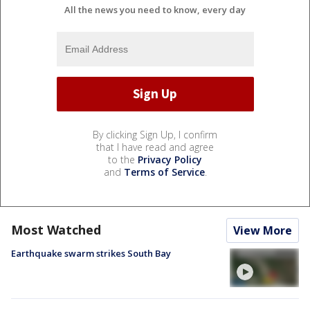
All the news you need to know, every day
By clicking Sign Up, I confirm
that I have read and agree
to the
Privacy Policy
and
Terms of Service
.
Most Watched
View More
Earthquake swarm strikes South Bay