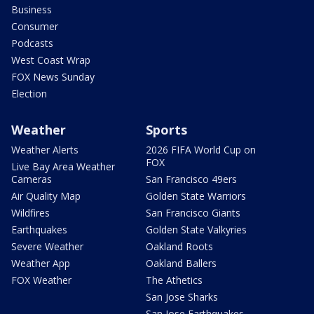
Business
Consumer
Podcasts
West Coast Wrap
FOX News Sunday
Election
Weather
Sports
Weather Alerts
2026 FIFA World Cup on
FOX
Live Bay Area Weather
Cameras
San Francisco 49ers
Air Quality Map
Golden State Warriors
Wildfires
San Francisco Giants
Earthquakes
Golden State Valkyries
Severe Weather
Oakland Roots
Weather App
Oakland Ballers
FOX Weather
The Athetics
San Jose Sharks
San Jose Earthquakes