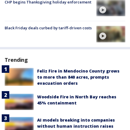
CHP begins Thanksgiving holiday enforcement
Black Friday deals curbed by tariff-driven costs
Trending
Feliz Fire in Mendocino County grows
to more than 840 acres, prompts
evacuation orders
Woodside Fire in North Bay reaches
45% containment
AI models breaking into companies
without human instruction raises