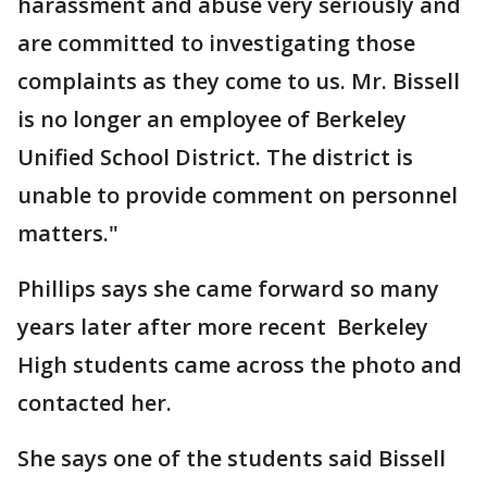
harassment and abuse very seriously and
are committed to investigating those
complaints as they come to us. Mr. Bissell
is no longer an employee of Berkeley
Unified School District. The district is
unable to provide comment on personnel
matters."
Phillips says she came forward so many
years later after more recent Berkeley
High students came across the photo and
contacted her.
She says one of the students said Bissell