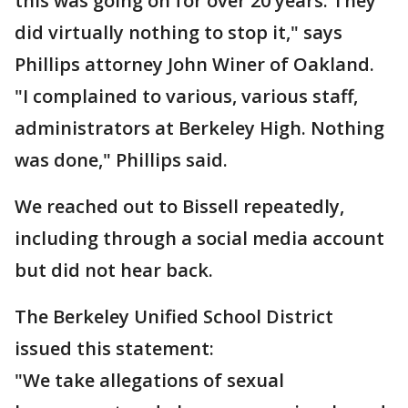
this was going on for over 20 years. They
did virtually nothing to stop it," says
Phillips attorney John Winer of Oakland.
"I complained to various, various staff,
administrators at Berkeley High. Nothing
was done," Phillips said.
We reached out to Bissell repeatedly,
including through a social media account
but did not hear back.
The Berkeley Unified School District
issued this statement:
"We take allegations of sexual