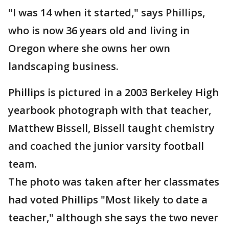
"I was 14 when it started," says Phillips,
who is now 36 years old and living in
Oregon where she owns her own
landscaping business.
Phillips is pictured in a 2003 Berkeley High
yearbook photograph with that teacher,
Matthew Bissell, Bissell taught chemistry
and coached the junior varsity football
team.
The photo was taken after her classmates
had voted Phillips "Most likely to date a
teacher," although she says the two never