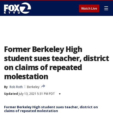
☰
Watch Live
Former Berkeley High
student sues teacher, district
on claims of repeated
molestation
By
Rob Roth
Berkeley
Updated
July 13, 2021 5:31 PM PDT
▾
Former Berkeley High student sues teacher, district on
claims of repeated molestation