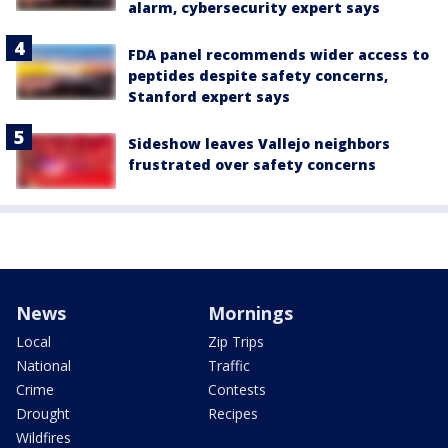
alarm, cybersecurity expert says
FDA panel recommends wider access to
peptides despite safety concerns,
Stanford expert says
Sideshow leaves Vallejo neighbors
frustrated over safety concerns
News
Mornings
Local
Zip Trips
National
Traffic
Crime
Contests
Drought
Recipes
Wildfires