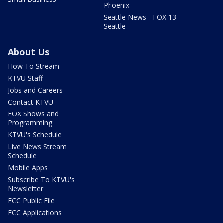
Phoenix
Seattle News - FOX 13
Seattle
About Us
How To Stream
KTVU Staff
Jobs and Careers
Contact KTVU
FOX Shows and
Programming
KTVU's Schedule
Live News Stream
Schedule
Mobile Apps
Subscribe To KTVU's
Newsletter
FCC Public File
FCC Applications