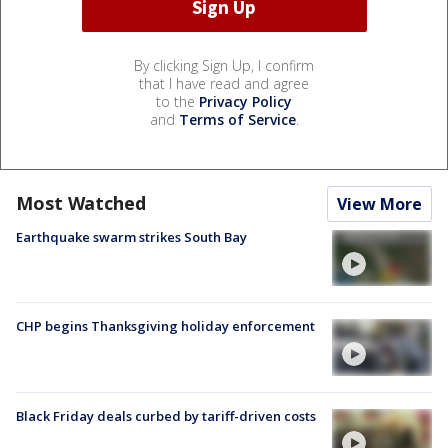
By clicking Sign Up, I confirm
that I have read and agree
to the
Privacy Policy
and
Terms of Service
.
Most Watched
View More
Earthquake swarm strikes South Bay
CHP begins Thanksgiving holiday enforcement
Black Friday deals curbed by tariff-driven costs