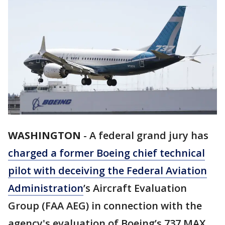
WASHINGTON
-
A federal grand jury has
charged a former Boeing chief technical
pilot with deceiving the Federal Aviation
Administration
’s Aircraft Evaluation
Group (FAA AEG) in connection with the
agency's evaluation of Boeing’s 737 MAX