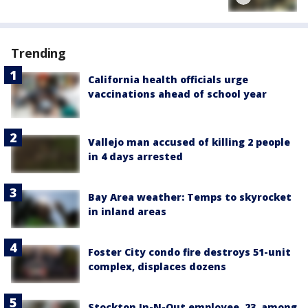
Trending
California health officials urge
vaccinations ahead of school year
Vallejo man accused of killing 2 people
in 4 days arrested
Bay Area weather: Temps to skyrocket
in inland areas
Foster City condo fire destroys 51-unit
complex, displaces dozens
Stockton In-N-Out employee, 23, among