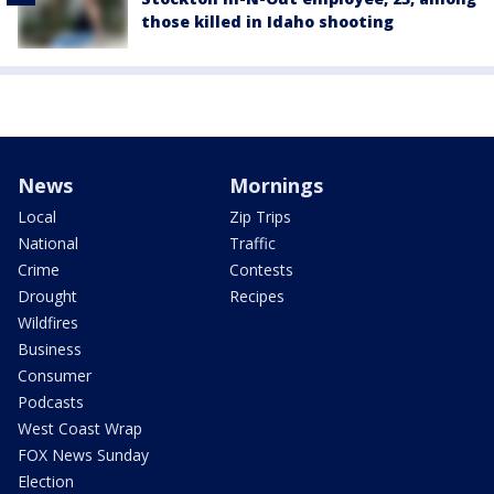
those killed in Idaho shooting
News
Mornings
Local
Zip Trips
National
Traffic
Crime
Contests
Drought
Recipes
Wildfires
Business
Consumer
Podcasts
West Coast Wrap
FOX News Sunday
Election