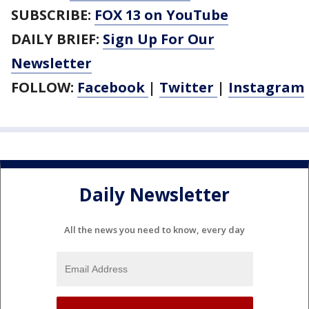
SUBSCRIBE:
FOX 13 on YouTube
DAILY BRIEF:
Sign Up For Our
Newsletter
FOLLOW:
Facebook
|
Twitter
|
Instagram
Daily Newsletter
All the news you need to know, every day