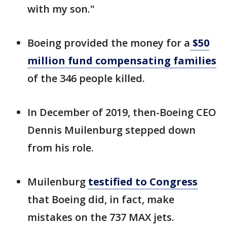
with my son."
Boeing provided the money for a
$50
million fund compensating families
of the 346 people killed.
In December of 2019, then-Boeing CEO
Dennis Muilenburg stepped down
from his role.
Muilenburg
testified to Congress
that Boeing did, in fact, make
mistakes on the 737 MAX jets.