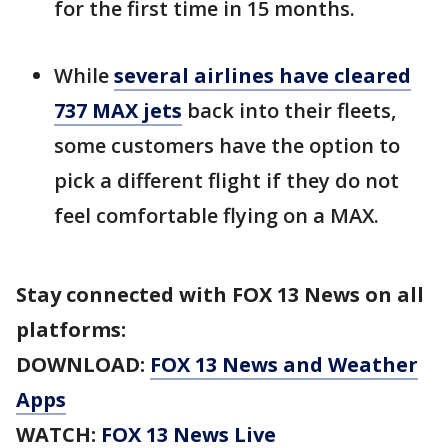
for the first time in 15 months.
While
several airlines have cleared
737 MAX jets
back into their fleets,
some customers have the option to
pick a different flight if they do not
feel comfortable flying on a MAX.
Stay connected with FOX 13 News on all
platforms:
DOWNLOAD:
FOX 13 News and Weather
Apps
WATCH:
FOX 13 News Live