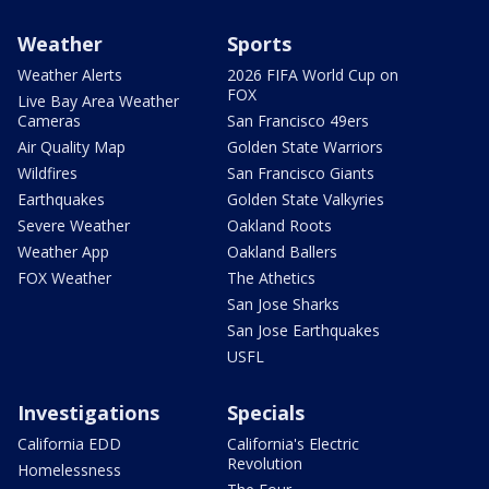
Weather
Sports
Weather Alerts
2026 FIFA World Cup on
FOX
Live Bay Area Weather
Cameras
San Francisco 49ers
Air Quality Map
Golden State Warriors
Wildfires
San Francisco Giants
Earthquakes
Golden State Valkyries
Severe Weather
Oakland Roots
Weather App
Oakland Ballers
FOX Weather
The Athetics
San Jose Sharks
San Jose Earthquakes
USFL
Investigations
Specials
California EDD
California's Electric
Revolution
Homelessness