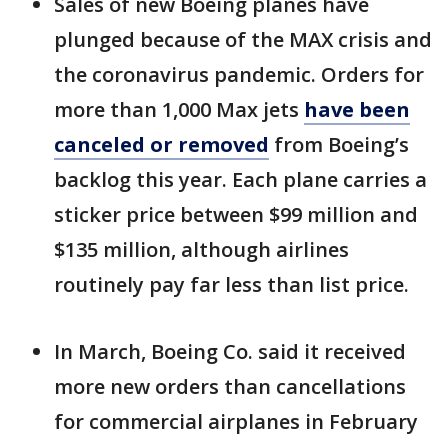
Sales of new Boeing planes have
plunged because of the MAX crisis and
the coronavirus pandemic. Orders for
more than 1,000 Max jets
have been
canceled or removed
from Boeing’s
backlog this year. Each plane carries a
sticker price between $99 million and
$135 million, although airlines
routinely pay far less than list price.
In March, Boeing Co. said it received
more new orders than cancellations
for commercial airplanes in February