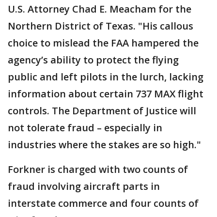
U.S. Attorney Chad E. Meacham for the
Northern District of Texas. "His callous
choice to mislead the FAA hampered the
agency’s ability to protect the flying
public and left pilots in the lurch, lacking
information about certain 737 MAX flight
controls. The Department of Justice will
not tolerate fraud – especially in
industries where the stakes are so high."
Forkner is charged with two counts of
fraud involving aircraft parts in
interstate commerce and four counts of