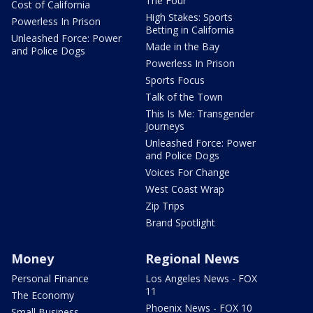
The Four
Cost of California
High Stakes: Sports
Powerless In Prison
Betting in California
Unleashed Force: Power
Made in the Bay
and Police Dogs
Powerless In Prison
Sports Focus
Talk of the Town
This Is Me: Transgender
Journeys
Unleashed Force: Power
and Police Dogs
Voices For Change
West Coast Wrap
Zip Trips
Brand Spotlight
Money
Regional News
Personal Finance
Los Angeles News - FOX
11
The Economy
Phoenix News - FOX 10
Small Business