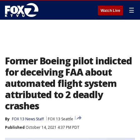
☰
Watch Live
Former Boeing pilot indicted
for deceiving FAA about
automated flight system
attributed to 2 deadly
crashes
By
FOX 13 News Staff
FOX 13 Seattle
Published
October 14, 2021 4:37 PM PDT