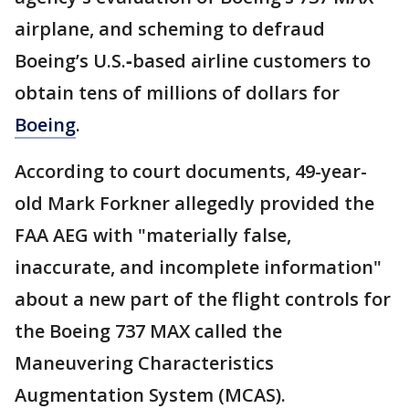
airplane, and scheming to defraud
Boeing’s U.S.‑based airline customers to
obtain tens of millions of dollars for
Boeing
.
According to court documents, 49-year-
old Mark Forkner allegedly provided the
FAA AEG with "materially false,
inaccurate, and incomplete information"
about a new part of the flight controls for
the Boeing 737 MAX called the
Maneuvering Characteristics
Augmentation System (MCAS).