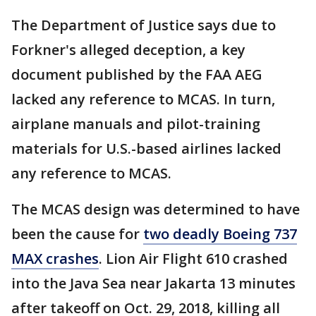
The Department of Justice says due to
Forkner's alleged deception, a key
document published by the FAA AEG
lacked any reference to MCAS. In turn,
airplane manuals and pilot-training
materials for U.S.-based airlines lacked
any reference to MCAS.
The MCAS design was determined to have
been the cause for
two deadly Boeing 737
MAX crashes
. Lion Air Flight 610 crashed
into the Java Sea near Jakarta 13 minutes
after takeoff on Oct. 29, 2018, killing all