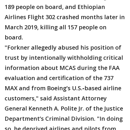
189 people on board, and Ethiopian
Airlines Flight 302 crashed months later in
March 2019, killing all 157 people on
board.
"Forkner allegedly abused his position of
trust by intentionally withholding critical
information about MCAS during the FAA
evaluation and certification of the 737
MAX and from Boeing’s U.S.‑based airline
customers," said Assistant Attorney
General Kenneth A. Polite Jr. of the Justice
Department’s Criminal Division. "In doing
so, he deprived airlines and pilots from