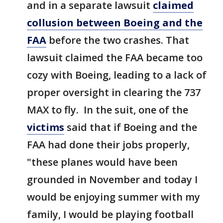
and in a separate lawsuit
claimed
collusion between Boeing and the
FAA
before the two crashes. That
lawsuit claimed the FAA became too
cozy with Boeing, leading to a lack of
proper oversight in clearing the 737
MAX to fly. In the suit, one of the
victims
said that if Boeing and the
FAA had done their jobs properly,
"these planes would have been
grounded in November and today I
would be enjoying summer with my
family, I would be playing football