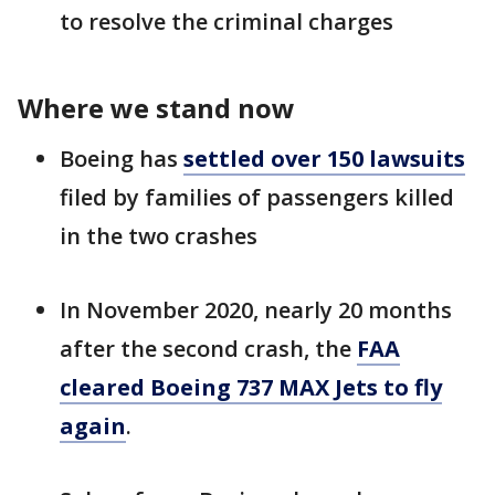
to resolve the criminal charges
Where we stand now
Boeing has
settled over 150 lawsuits
filed by families of passengers killed
in the two crashes
In November 2020, nearly 20 months
after the second crash, the
FAA
cleared Boeing 737 MAX Jets to fly
again
.