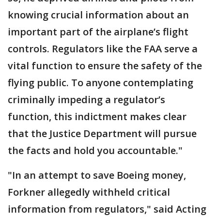
knowing crucial information about an
important part of the airplane’s flight
controls. Regulators like the FAA serve a
vital function to ensure the safety of the
flying public. To anyone contemplating
criminally impeding a regulator’s
function, this indictment makes clear
that the Justice Department will pursue
the facts and hold you accountable."
"In an attempt to save Boeing money,
Forkner allegedly withheld critical
information from regulators," said Acting