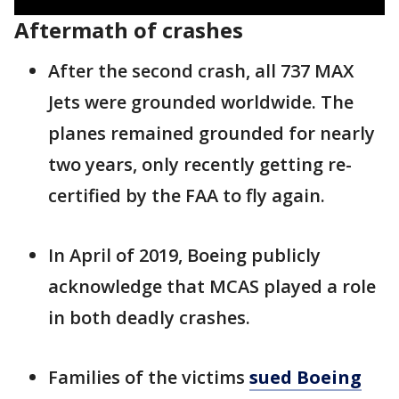
Aftermath of crashes
After the second crash, all 737 MAX
Jets were grounded worldwide. The
planes remained grounded for nearly
two years, only recently getting re-
certified by the FAA to fly again.
In April of 2019, Boeing publicly
acknowledge that MCAS played a role
in both deadly crashes.
Families of the victims
sued Boeing