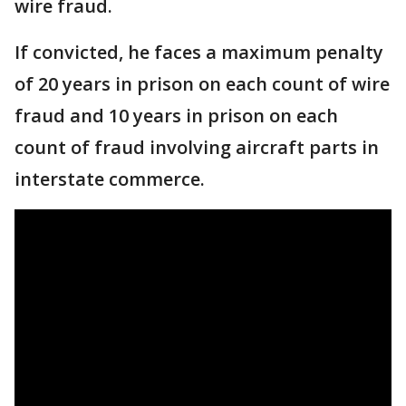
wire fraud.
If convicted, he faces a maximum penalty
of 20 years in prison on each count of wire
fraud and 10 years in prison on each
count of fraud involving aircraft parts in
interstate commerce.