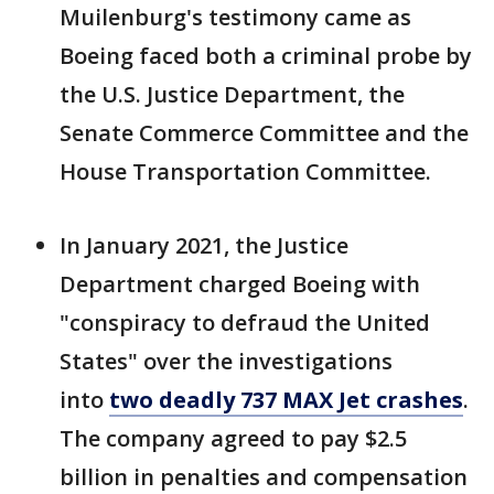
Muilenburg's testimony came as
Boeing faced both a criminal probe by
the U.S. Justice Department, the
Senate Commerce Committee and the
House Transportation Committee.
In January 2021, the Justice
Department charged Boeing with
"conspiracy to defraud the United
States" over the investigations
into
two deadly 737 MAX Jet crashes
.
The company agreed to pay $2.5
billion in penalties and compensation