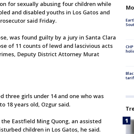
on for sexually abusing four children while
Mo
ubled and disabled youths in Los Gatos and
rosecutor said Friday.
Eart
Sout
se, was found guilty by a jury in Santa Clara
se of 11 counts of lewd and lascivious acts
CHP
hol
crimes, Deputy District Attorney Murat
Blac
tari
ded three girls under 14 and one who was
 18 years old, Ozgur said.
Tr
 the Eastfield Ming Quong, an assisted
disturbed children in Los Gatos, he said.