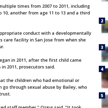
multiple times from 2007 to 2011, including
o 10, another from age 11 to 13 and a third
appropriate conduct with a developmentally
ds care facility in San Jose from when she
r.
egan in 2011, after the first child came
in 2011, prosecutors said.
that the children who had emotional or
hen go through sexual abuse by Bailey, who
trust.
ked staff member," Ozgur said. "It took