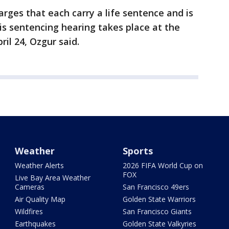
arges that each carry a life sentence and is
his sentencing hearing takes place at the
ril 24, Ozgur said.
Weather
Sports
Weather Alerts
2026 FIFA World Cup on
FOX
Live Bay Area Weather
Cameras
San Francisco 49ers
Air Quality Map
Golden State Warriors
Wildfires
San Francisco Giants
Earthquakes
Golden State Valkyries