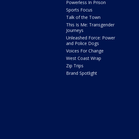
Powerless In Prison
Sports Focus
Talk of the Town
This Is Me: Transgender
Journeys
Unleashed Force: Power
and Police Dogs
Voices For Change
West Coast Wrap
Zip Trips
Brand Spotlight