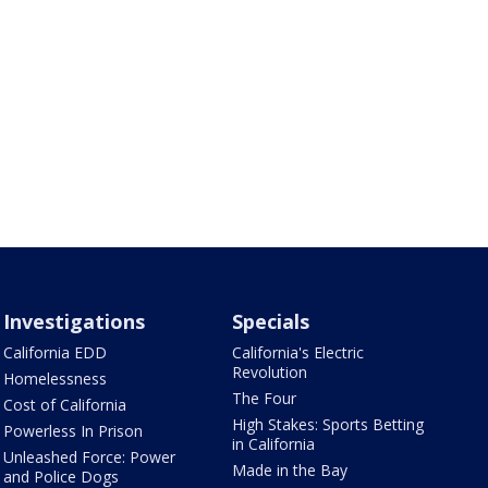
Investigations
Specials
California EDD
California's Electric
Revolution
Homelessness
The Four
Cost of California
High Stakes: Sports Betting
Powerless In Prison
in California
Unleashed Force: Power
Made in the Bay
and Police Dogs