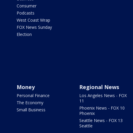
Consumer
Podcasts
West Coast Wrap
FOX News Sunday
Election
Money
Regional News
Personal Finance
Los Angeles News - FOX
11
The Economy
Phoenix News - FOX 10
Small Business
Phoenix
Seattle News - FOX 13
Seattle