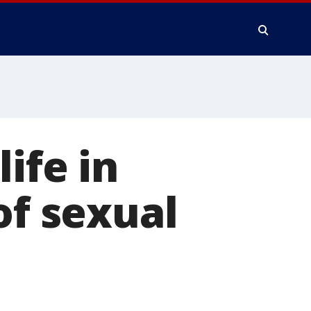
ife in
of sexual