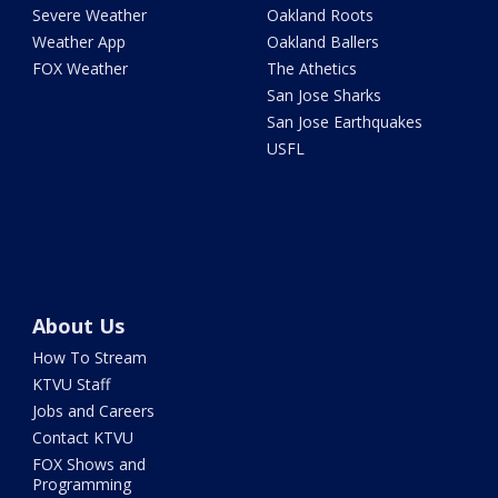
Severe Weather
Oakland Roots
Weather App
Oakland Ballers
FOX Weather
The Athetics
San Jose Sharks
San Jose Earthquakes
USFL
About Us
How To Stream
KTVU Staff
Jobs and Careers
Contact KTVU
FOX Shows and
Programming