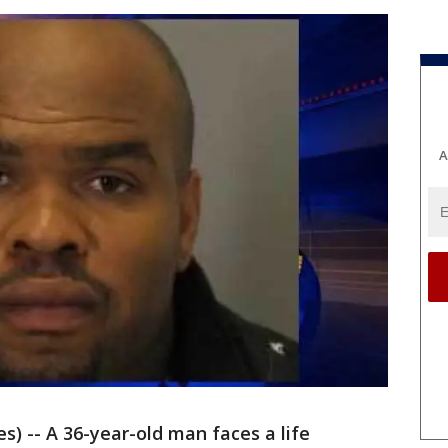
A
s) -- A 36-year-old man faces a life