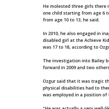
He molested three girls there 
one child starting from age 6 t
from age 10 to 13, he said.
In 2010, he also engaged in in
disabled girl at the Achieve Ki
was 17 to 18, according to Ozgu
The investigation into Bailey b
forward in 2009 and two others 
Ozgur said that it was tragic 
physical disabilities had to t
was employed in a position of 
"He was actually a very well-li