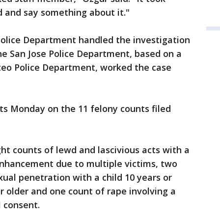
d and say something about it."
olice Department handled the investigation
he San Jose Police Department, based on a
teo Police Department, worked the case
cts Monday on the 11 felony counts filed
ht counts of lewd and lascivious acts with a
enhancement due to multiple victims, two
xual penetration with a child 10 years or
r older and one count of rape involving a
l consent.