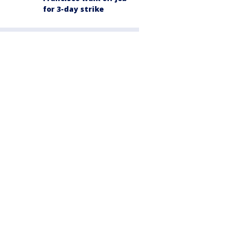
for 3-day strike