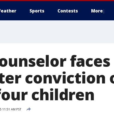
eather
Sports
Contests
More
unselor faces l
ter conviction 
four children
5 11:51 AM PST