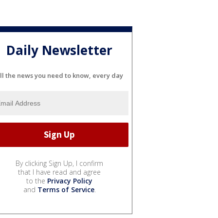
Daily Newsletter
ll the news you need to know, every day
By clicking Sign Up, I confirm
that I have read and agree
to the
Privacy Policy
and
Terms of Service
.