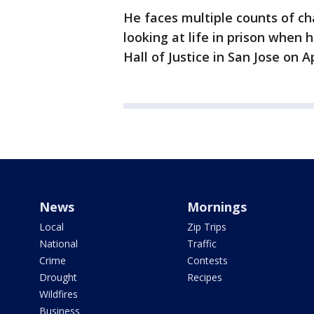
He faces multiple counts of ch
looking at life in prison when 
Hall of Justice in San Jose on Ap
News
Mornings
Local
Zip Trips
National
Traffic
Crime
Contests
Drought
Recipes
Wildfires
Business