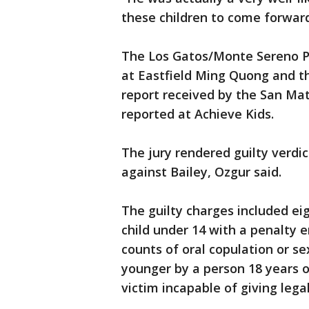
these children to come forwar
The Los Gatos/Monte Sereno P
at Eastfield Ming Quong and t
report received by the San Ma
reported at Achieve Kids.
The jury rendered guilty verdi
against Bailey, Ozgur said.
The guilty charges included eig
child under 14 with a penalty 
counts of oral copulation or se
younger by a person 18 years o
victim incapable of giving lega