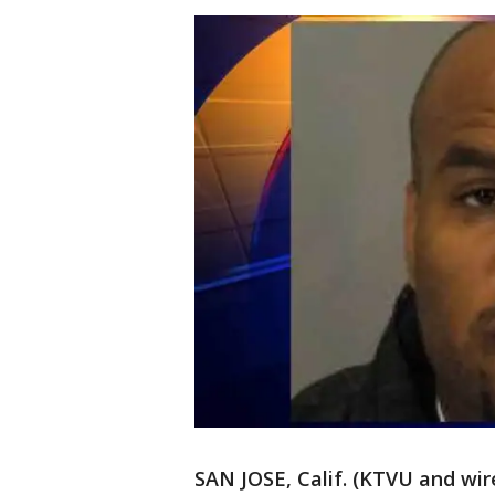
SAN JOSE, Calif. (KTVU and wire