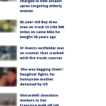
charged in new assault
spree targeting elderly
women
82-year-old Bay Area
man on track to ride 50K
miles on same bike he
bought 50 years ago
SF Giants outfielder was
on scooter that crashed
with fire truck: sources
'She was begging them':
Daughter fights for
Sunnyvale mother
detained by ICE
Ghirardelli chocolate
workers in San
Francisco walk off job