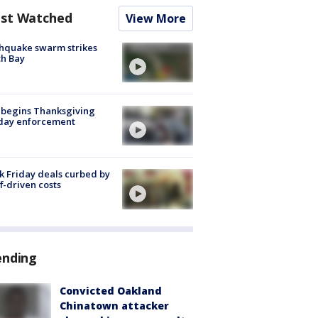
st Watched
View More
hquake swarm strikes
h Bay
 begins Thanksgiving
iday enforcement
k Friday deals curbed by
ff-driven costs
ending
Convicted Oakland
Chinatown attacker