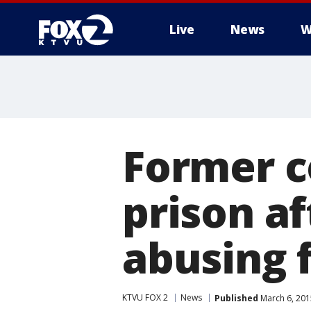
Live
News
W
Former co
prison af
abusing 
KTVU FOX 2
News
Published
March 6, 201