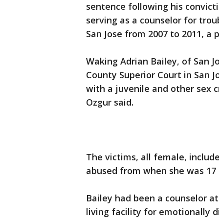
sentence following his convicti
serving as a counselor for tro
San Jose from 2007 to 2011, a p
Waking Adrian Bailey, of San Jo
County Superior Court in San Jo
with a juvenile and other sex 
Ozgur said.
The victims, all female, inclu
abused from when she was 17 to
Bailey had been a counselor at
living facility for emotionally 