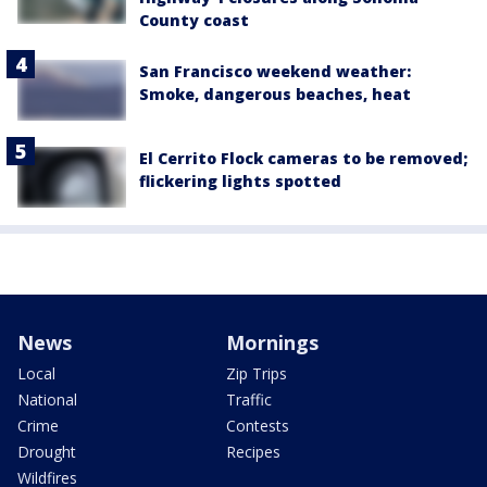
County coast
San Francisco weekend weather:
Smoke, dangerous beaches, heat
El Cerrito Flock cameras to be removed;
flickering lights spotted
News
Mornings
Local
Zip Trips
National
Traffic
Crime
Contests
Drought
Recipes
Wildfires