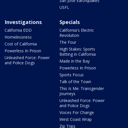
San Jose Earthquakes
USFL
Investigations
Specials
California EDD
California's Electric
Revolution
Homelessness
The Four
Cost of California
High Stakes: Sports
Powerless In Prison
Betting in California
Unleashed Force: Power
Made in the Bay
and Police Dogs
Powerless In Prison
Sports Focus
Talk of the Town
This Is Me: Transgender
Journeys
Unleashed Force: Power
and Police Dogs
Voices For Change
West Coast Wrap
Zip Trips