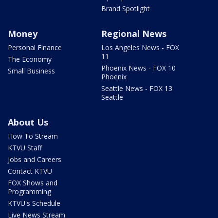
Brand Spotlight
Money
Regional News
Personal Finance
Los Angeles News - FOX
11
The Economy
Phoenix News - FOX 10
Small Business
Phoenix
Seattle News - FOX 13
Seattle
About Us
How To Stream
KTVU Staff
Jobs and Careers
Contact KTVU
FOX Shows and
Programming
KTVU's Schedule
Live News Stream