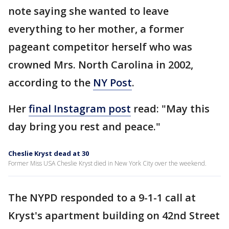
note saying she wanted to leave
everything to her mother, a former
pageant competitor herself who was
crowned Mrs. North Carolina in 2002,
according to the
NY Post
.
Her
final Instagram post
read: "May this
day bring you rest and peace."
Cheslie Kryst dead at 30
Former Miss USA Cheslie Kryst died in New York City over the weekend.
The NYPD responded to a 9-1-1 call at
Kryst's apartment building on 42nd Street