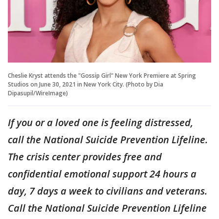
Cheslie Kryst attends the "Gossip Girl" New York Premiere at Spring
Studios on June 30, 2021 in New York City. (Photo by Dia
Dipasupil/WireImage)
If you or a loved one is feeling distressed,
call the National Suicide Prevention Lifeline.
The crisis center provides free and
confidential emotional support 24 hours a
day, 7 days a week to civilians and veterans.
Call the National Suicide Prevention Lifeline