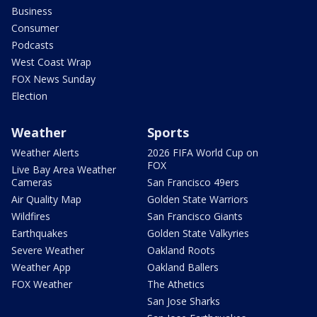
Business
Consumer
Podcasts
West Coast Wrap
FOX News Sunday
Election
Weather
Sports
Weather Alerts
2026 FIFA World Cup on
FOX
Live Bay Area Weather
Cameras
San Francisco 49ers
Air Quality Map
Golden State Warriors
Wildfires
San Francisco Giants
Earthquakes
Golden State Valkyries
Severe Weather
Oakland Roots
Weather App
Oakland Ballers
FOX Weather
The Athetics
San Jose Sharks