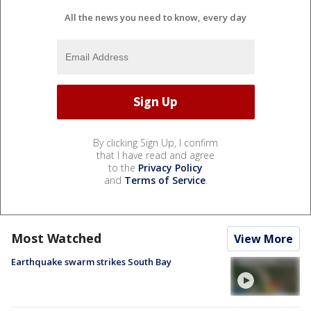
All the news you need to know, every day
By clicking Sign Up, I confirm
that I have read and agree
to the
Privacy Policy
and
Terms of Service
.
Most Watched
View More
Earthquake swarm strikes South Bay