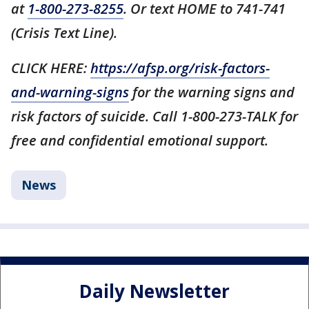
at
1-800-273-8255
. Or text HOME to 741-741
(Crisis Text Line).
CLICK HERE:
https://afsp.org/risk-factors-
and-warning-signs
for the warning signs and
risk factors of suicide. Call 1-800-273-TALK for
free and confidential emotional support.
News
Daily Newsletter