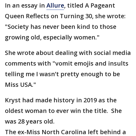
In an essay in
Allure
, titled A Pageant
Queen Reflects on Turning 30, she wrote:
"Society has never been kind to those
growing old, especially women."
She wrote about dealing with social media
comments with "vomit emojis and insults
telling me I wasn’t pretty enough to be
Miss USA."
Kryst had made history in 2019 as the
oldest woman to ever win the title. She
was 28 years old.
The ex-Miss North Carolina left behind a