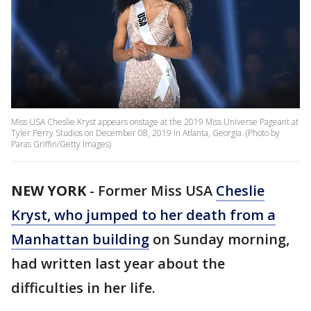
Miss USA Cheslie Kryst appears onstage at the 2019 Miss Universe Pageant at
Tyler Perry Studios on December 08, 2019 in Atlanta, Georgia. (Photo by
Paras Griffin/Getty Images)
NEW YORK
-
Former Miss USA
Cheslie
Kryst, who jumped to her death from a
Manhattan building
on Sunday morning,
had written last year about the
difficulties in her life.