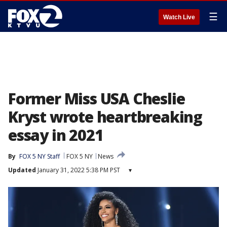
☰
Watch Live
Former Miss USA Cheslie
Kryst wrote heartbreaking
essay in 2021
By
FOX 5 NY Staff
FOX 5 NY
News
Updated
January 31, 2022 5:38 PM PST
▾