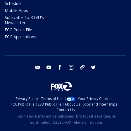
Schedule
Mobile Apps
Subscribe To KTVU's
Newsletter
FCC Public File
FCC Applications
email
youtube
facebook
instagram
tik tok
twitter
Privacy Policy
Terms of Use
Your Privacy Choices
FCC Public File
EEO Public File
About Us
Jobs and Internships
Contact Us
This material may not be published, broadcast, rewritten, or
redistributed. ©2026 FOX Television Stations