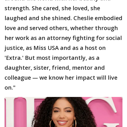
strength. She cared, she loved, she
laughed and she shined. Cheslie embodied
love and served others, whether through
her work as an attorney fighting for social
justice, as Miss USA and as a host on
'Extra.' But most importantly, as a
daughter, sister, friend, mentor and
colleague — we know her impact will live
on."