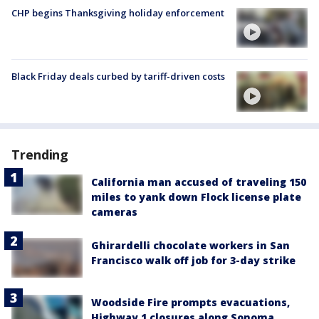
CHP begins Thanksgiving holiday enforcement
Black Friday deals curbed by tariff-driven costs
Trending
California man accused of traveling 150
miles to yank down Flock license plate
cameras
Ghirardelli chocolate workers in San
Francisco walk off job for 3-day strike
Woodside Fire prompts evacuations,
Highway 1 closures along Sonoma