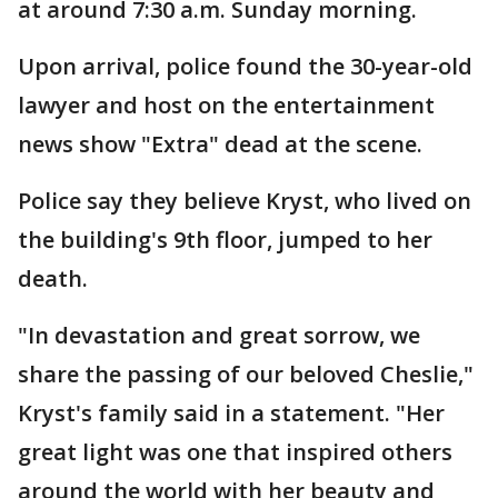
at around 7:30 a.m. Sunday morning.
Upon arrival, police found the 30-year-old
lawyer and host on the entertainment
news show "Extra" dead at the scene.
Police say they believe Kryst, who lived on
the building's 9th floor, jumped to her
death.
"In devastation and great sorrow, we
share the passing of our beloved Cheslie,"
Kryst's family said in a statement. "Her
great light was one that inspired others
around the world with her beauty and