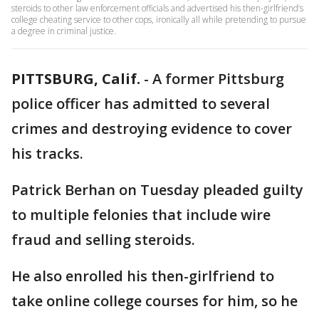
steroids to other law enforcement officials and advertised his then-girlfriend’s
college cheating service to other cops, ironically all while pretending to pursue
a degree in criminal justice.
PITTSBURG, Calif.
-
A former Pittsburg
police officer has admitted to several
crimes and destroying evidence to cover
his tracks.
Patrick Berhan on Tuesday pleaded guilty
to multiple felonies that include wire
fraud and selling steroids.
He also enrolled his then-girlfriend to
take online college courses for him, so he