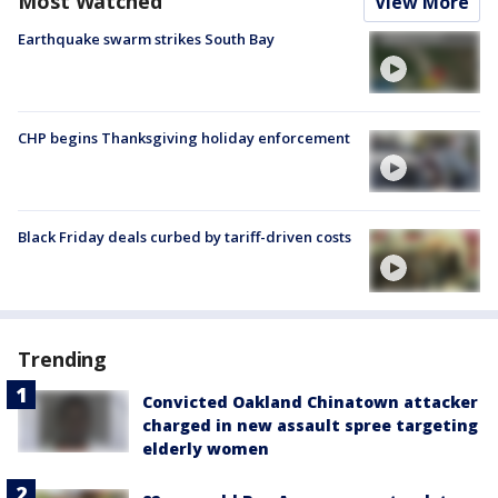
Most Watched
View More
Earthquake swarm strikes South Bay
CHP begins Thanksgiving holiday enforcement
Black Friday deals curbed by tariff-driven costs
Trending
Convicted Oakland Chinatown attacker
charged in new assault spree targeting
elderly women