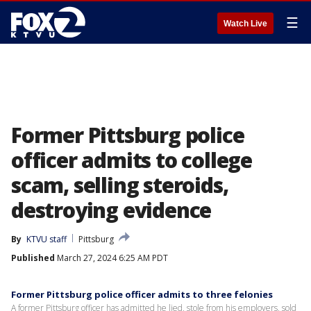
☰
Watch Live
Former Pittsburg police
officer admits to college
scam, selling steroids,
destroying evidence
By
KTVU staff
Pittsburg
Published
March 27, 2024 6:25 AM PDT
Former Pittsburg police officer admits to three felonies
A former Pittsburg officer has admitted he lied, stole from his employers, sold