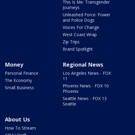
This Is Me: Transgender
Journeys
Unleashed Force: Power
and Police Dogs
Voices For Change
West Coast Wrap
Zip Trips
Brand Spotlight
Money
Regional News
Personal Finance
Los Angeles News - FOX
11
The Economy
Phoenix News - FOX 10
Small Business
Phoenix
Seattle News - FOX 13
Seattle
About Us
How To Stream