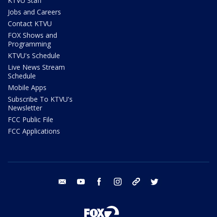
KTVU Staff
Jobs and Careers
Contact KTVU
FOX Shows and
Programming
KTVU's Schedule
Live News Stream
Schedule
Mobile Apps
Subscribe To KTVU's
Newsletter
FCC Public File
FCC Applications
email
youtube
facebook
instagram
tik tok
twitter