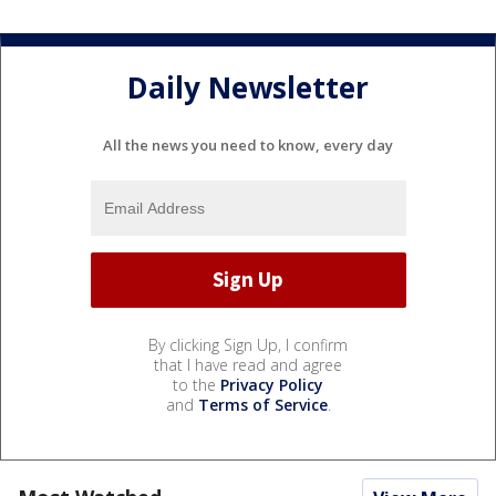
Daily Newsletter
All the news you need to know, every day
By clicking Sign Up, I confirm
that I have read and agree
to the
Privacy Policy
and
Terms of Service
.