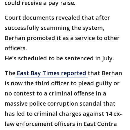
could receive a pay raise.
Court documents revealed that after
successfully scamming the system,
Berhan promoted it as a service to other
officers.
He's scheduled to be sentenced in July.
The
East Bay Times reported
that Berhan
is now the third officer to plead guilty or
no contest to a criminal offense in a
massive police corruption scandal that
has led to criminal charges against 14 ex-
law enforcement officers in East Contra