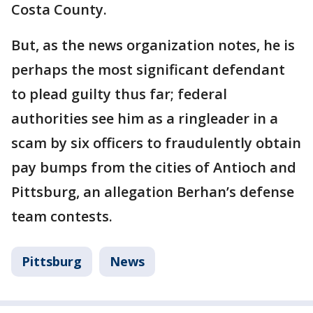
Costa County.
But, as the news organization notes, he is
perhaps the most significant defendant
to plead guilty thus far; federal
authorities see him as a ringleader in a
scam by six officers to fraudulently obtain
pay bumps from the cities of Antioch and
Pittsburg, an allegation Berhan’s defense
team contests.
Pittsburg
News