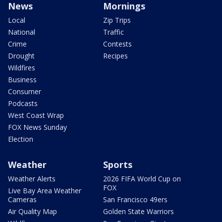
News
Mornings
Local
Zip Trips
National
Traffic
Crime
Contests
Drought
Recipes
Wildfires
Business
Consumer
Podcasts
West Coast Wrap
FOX News Sunday
Election
Weather
Sports
Weather Alerts
2026 FIFA World Cup on
FOX
Live Bay Area Weather
Cameras
San Francisco 49ers
Air Quality Map
Golden State Warriors