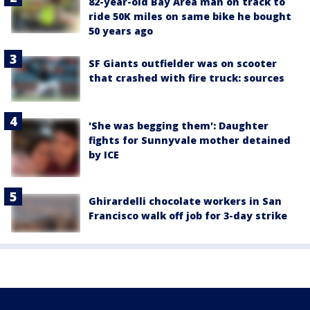
82-year-old Bay Area man on track to
ride 50K miles on same bike he bought
50 years ago
SF Giants outfielder was on scooter
that crashed with fire truck: sources
'She was begging them': Daughter
fights for Sunnyvale mother detained
by ICE
Ghirardelli chocolate workers in San
Francisco walk off job for 3-day strike