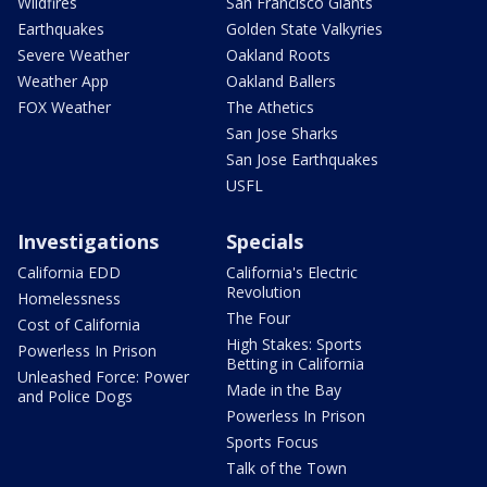
Wildfires
San Francisco Giants
Earthquakes
Golden State Valkyries
Severe Weather
Oakland Roots
Weather App
Oakland Ballers
FOX Weather
The Athetics
San Jose Sharks
San Jose Earthquakes
USFL
Investigations
Specials
California EDD
California's Electric
Revolution
Homelessness
The Four
Cost of California
High Stakes: Sports
Powerless In Prison
Betting in California
Unleashed Force: Power
Made in the Bay
and Police Dogs
Powerless In Prison
Sports Focus
Talk of the Town