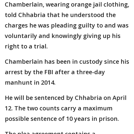
Chamberlain, wearing orange jail clothing,
told Chhabria that he understood the
charges he was pleading guilty to and was
voluntarily and knowingly giving up his
right to a trial.
Chamberlain has been in custody since his
arrest by the FBI after a three-day
manhunt in 2014.
He will be sentenced by Chhabria on April
12. The two counts carry a maximum
possible sentence of 10 years in prison.
The plea agreement contains a