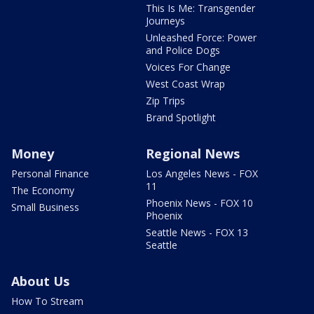
This Is Me: Transgender
Journeys
Unleashed Force: Power
and Police Dogs
Voices For Change
West Coast Wrap
Zip Trips
Brand Spotlight
Money
Regional News
Personal Finance
Los Angeles News - FOX
11
The Economy
Phoenix News - FOX 10
Small Business
Phoenix
Seattle News - FOX 13
Seattle
About Us
How To Stream