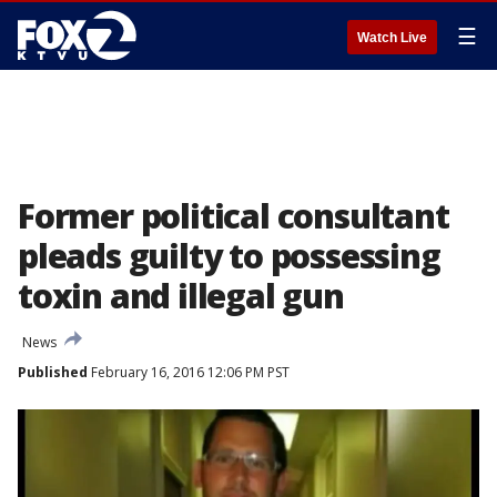
☰
Watch Live
Former political consultant
pleads guilty to possessing
toxin and illegal gun
News
Published
February 16, 2016 12:06 PM PST