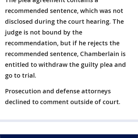
recommended sentence, which was not
disclosed during the court hearing. The
judge is not bound by the
recommendation, but if he rejects the
recommended sentence, Chamberlain is
entitled to withdraw the guilty plea and
go to trial.
Prosecution and defense attorneys
declined to comment outside of court.