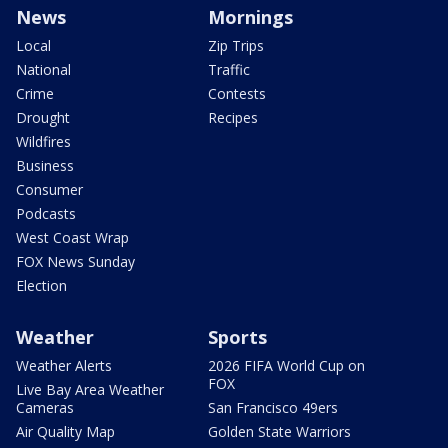
News
Mornings
Local
Zip Trips
National
Traffic
Crime
Contests
Drought
Recipes
Wildfires
Business
Consumer
Podcasts
West Coast Wrap
FOX News Sunday
Election
Weather
Sports
Weather Alerts
2026 FIFA World Cup on
FOX
Live Bay Area Weather
Cameras
San Francisco 49ers
Air Quality Map
Golden State Warriors