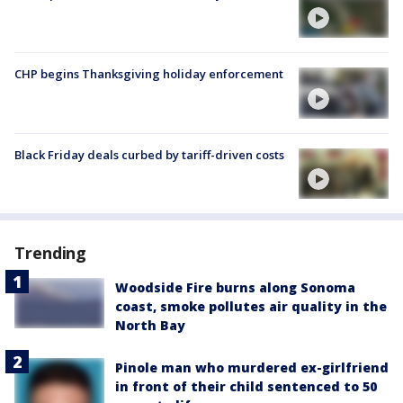
CHP begins Thanksgiving holiday enforcement
Black Friday deals curbed by tariff-driven costs
Trending
Woodside Fire burns along Sonoma
coast, smoke pollutes air quality in the
North Bay
Pinole man who murdered ex-girlfriend
in front of their child sentenced to 50