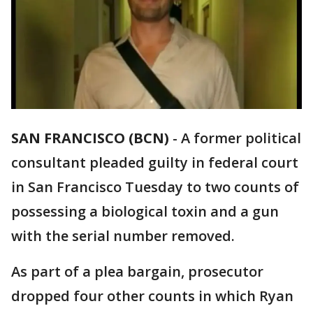
SAN FRANCISCO (BCN)
-
A former political
consultant pleaded guilty in federal court
in San Francisco Tuesday to two counts of
possessing a biological toxin and a gun
with the serial number removed.
As part of a plea bargain, prosecutor
dropped four other counts in which Ryan