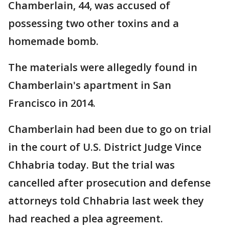
Chamberlain, 44, was accused of
possessing two other toxins and a
homemade bomb.
The materials were allegedly found in
Chamberlain's apartment in San
Francisco in 2014.
Chamberlain had been due to go on trial
in the court of U.S. District Judge Vince
Chhabria today. But the trial was
cancelled after prosecution and defense
attorneys told Chhabria last week they
had reached a plea agreement.