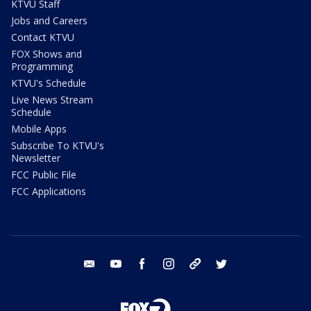
KTVU Staff
Jobs and Careers
Contact KTVU
FOX Shows and
Programming
KTVU's Schedule
Live News Stream
Schedule
Mobile Apps
Subscribe To KTVU's
Newsletter
FCC Public File
FCC Applications
email
youtube
facebook
instagram
tik tok
twitter