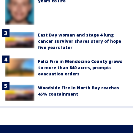
years to life
East Bay woman and stage 4 lung
cancer survivor shares story of hope
five years later
Feliz Fire in Mendocino County grows
to more than 840 acres, prompts
evacuation orders
Woodside Fire in North Bay reaches
45% containment