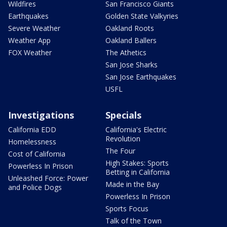
Wildfires
San Francisco Giants
Earthquakes
Golden State Valkyries
Severe Weather
Oakland Roots
Weather App
Oakland Ballers
FOX Weather
The Athetics
San Jose Sharks
San Jose Earthquakes
USFL
Investigations
Specials
California EDD
California's Electric
Revolution
Homelessness
The Four
Cost of California
High Stakes: Sports
Powerless In Prison
Betting in California
Unleashed Force: Power
Made in the Bay
and Police Dogs
Powerless In Prison
Sports Focus
Talk of the Town