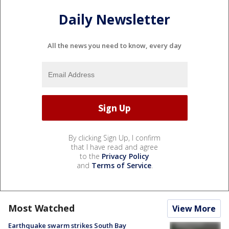
Daily Newsletter
All the news you need to know, every day
By clicking Sign Up, I confirm
that I have read and agree
to the
Privacy Policy
and
Terms of Service
.
Most Watched
View More
Earthquake swarm strikes South Bay