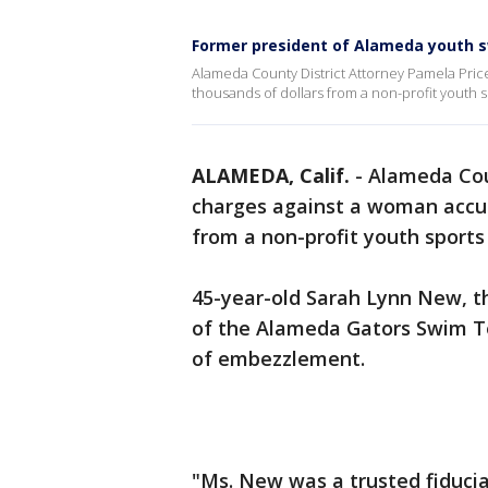
Former president of Alameda youth 
Alameda County District Attorney Pamela Pric
thousands of dollars from a non-profit youth s
ALAMEDA, Calif.
-
Alameda Cou
charges against a woman accus
from a non-profit youth sports
45-year-old Sarah Lynn New, t
of the Alameda Gators Swim T
of embezzlement.
"Ms. New was a trusted fiduci