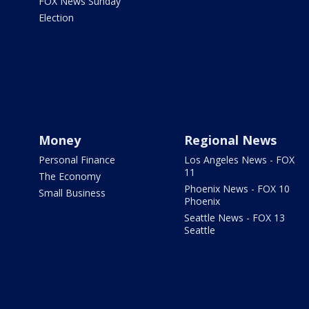
FOX News Sunday
Election
Money
Regional News
Personal Finance
Los Angeles News - FOX
11
The Economy
Phoenix News - FOX 10
Small Business
Phoenix
Seattle News - FOX 13
Seattle