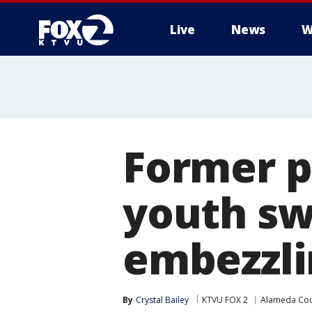
Live
News
W
Former p
youth sw
embezzli
By
Crystal Bailey
KTVU FOX 2
Alameda Cou