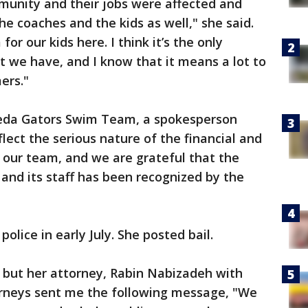
munity and their jobs were affected and
 the coaches and the kids as well," she said.
or our kids here. I think it’s the only
 we have, and I know that it means a lot to
ers."
eda Gators Swim Team, a spokesperson
flect the serious nature of the financial and
 our team, and we are grateful that the
and its staff has been recognized by the
lice in early July. She posted bail.
 but her attorney, Rabin Nabizadeh with
rneys sent me the following message, "We