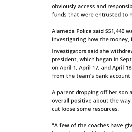
obviously access and responsib
funds that were entrusted to he
Alameda Police said $51,440 was
investigating how the money, i
Investigators said she withdre
president, which began in Sep
on April 1, April 17, and April
from the team's bank account 
A parent dropping off her son 
overall positive about the way 
cut loose some resources.
"A few of the coaches have gi