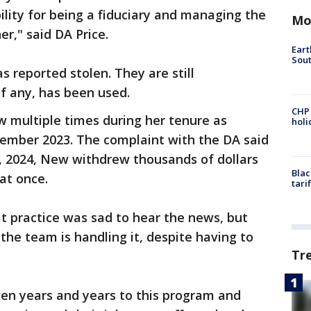
ility for being a fiduciary and managing the
Mo
r," said DA Price.
Eart
Sout
 reported stolen. They are still
f any, has been used.
CHP
w multiple times during her tenure as
hol
tember 2023. The complaint with the DA said
 18, 2024, New withdrew thousands of dollars
Blac
at once.
tari
at practice was sad to hear the news, but
the team is handling it, despite having to
Tr
ven years and years to this program and