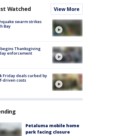
st Watched
View More
hquake swarm strikes
h Bay
 begins Thanksgiving
iday enforcement
k Friday deals curbed by
ff-driven costs
ending
Petaluma mobile home
park facing closure