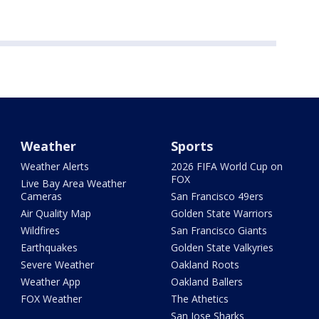
Weather
Sports
Weather Alerts
2026 FIFA World Cup on
FOX
Live Bay Area Weather
Cameras
San Francisco 49ers
Air Quality Map
Golden State Warriors
Wildfires
San Francisco Giants
Earthquakes
Golden State Valkyries
Severe Weather
Oakland Roots
Weather App
Oakland Ballers
FOX Weather
The Athetics
San Jose Sharks