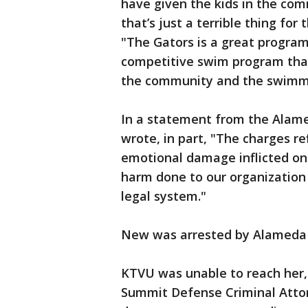
have given the kids in the com
that’s just a terrible thing for
"The Gators is a great program f
competitive swim program that
the community and the swimm
In a statement from the Alam
wrote, in part, "The charges re
emotional damage inflicted on
harm done to our organization 
legal system."
New was arrested by Alameda po
KTVU was unable to reach her,
Summit Defense Criminal Atto