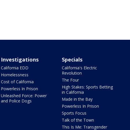
Investigations
Specials
California EDD
California's Electric
Revolution
Homelessness
The Four
Cost of California
High Stakes: Sports Betting
Powerless In Prison
in California
Unleashed Force: Power
Made in the Bay
and Police Dogs
Powerless In Prison
Sports Focus
Talk of the Town
This Is Me: Transgender