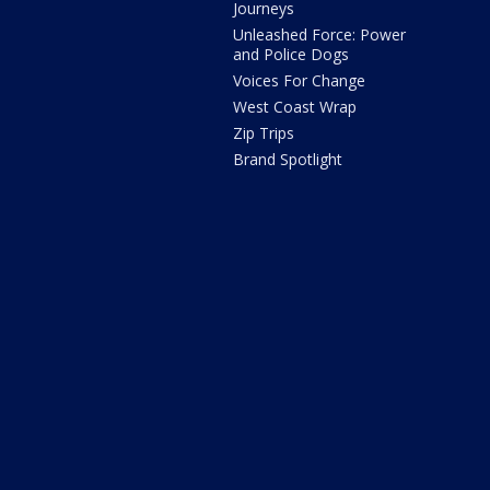
Journeys
Unleashed Force: Power
and Police Dogs
Voices For Change
West Coast Wrap
Zip Trips
Brand Spotlight