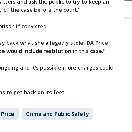
ters and ask the public to try to keep an
 of the case before the court."
prison if convicted.
ay back what she allegedly stole, DA Price
ce would include restitution in this case."
 ongoing and it’s possible more charges could
s to get back on its feet.
Price
Crime and Public Safety