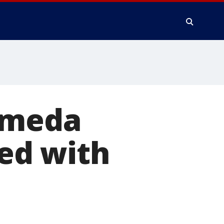
ameda
ed with