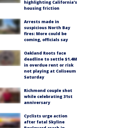
highlighting California's
housing friction
Arrests made in
suspicious North Bay
fires: More could be
coming, officials say
Oakland Roots face
deadline to settle $1.4M
in overdue rent or risk
not playing at Coliseum
Saturday
Richmond couple shot
while celebrating 31st
anniversary
Cyclists urge action
after fatal Skyline
Boulevard crash in