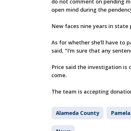
do not comment on pending mat
open mind during the pendency
New faces nine years in state 
As for whether she’ll have to p
said, "I’m sure that any senten
Price said the investigation is
come.
The team is accepting donation
Alameda County
Pamela 