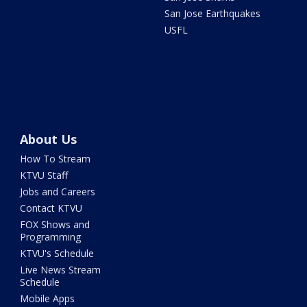
San Jose Earthquakes
USFL
About Us
How To Stream
KTVU Staff
Jobs and Careers
Contact KTVU
FOX Shows and
Programming
KTVU's Schedule
Live News Stream
Schedule
Mobile Apps