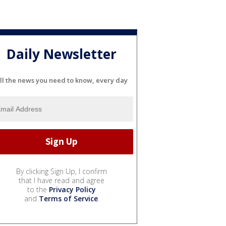
Daily Newsletter
ll the news you need to know, every day
By clicking Sign Up, I confirm
that I have read and agree
to the
Privacy Policy
and
Terms of Service
.