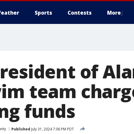
eather
Sports
Contests
More
resident of Al
im team charg
ng funds
nty
Published
July 31, 2024 7:06 PM PDT