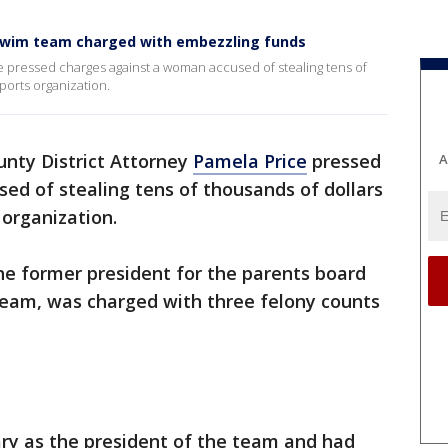
swim team charged with embezzling funds
e pressed charges against a woman accused of stealing tens of
ports organization.
nty District Attorney
Pamela Price
pressed
A
ed of stealing tens of thousands of dollars
 organization.
he former president for the parents board
eam, was charged with three felony counts
ary as the president of the team and had