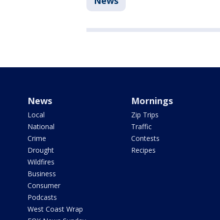
News
News
Mornings
Local
Zip Trips
National
Traffic
Crime
Contests
Drought
Recipes
Wildfires
Business
Consumer
Podcasts
West Coast Wrap