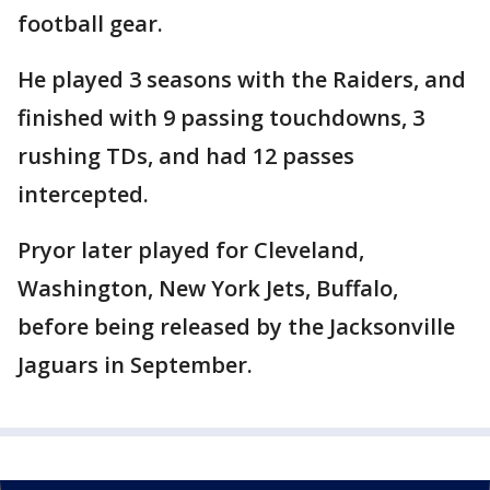
football gear.
He played 3 seasons with the Raiders, and
finished with 9 passing touchdowns, 3
rushing TDs, and had 12 passes
intercepted.
Pryor later played for Cleveland,
Washington, New York Jets, Buffalo,
before being released by the Jacksonville
Jaguars in September.