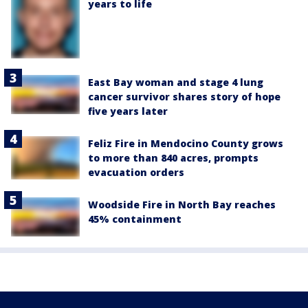
years to life
East Bay woman and stage 4 lung
cancer survivor shares story of hope
five years later
Feliz Fire in Mendocino County grows
to more than 840 acres, prompts
evacuation orders
Woodside Fire in North Bay reaches
45% containment