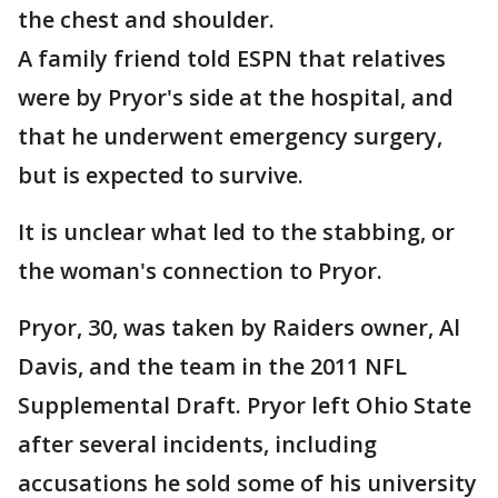
the chest and shoulder.
A family friend told ESPN that relatives
were by Pryor's side at the hospital, and
that he underwent emergency surgery,
but is expected to survive.
It is unclear what led to the stabbing, or
the woman's connection to Pryor.
Pryor, 30, was taken by Raiders owner, Al
Davis, and the team in the 2011 NFL
Supplemental Draft. Pryor left Ohio State
after several incidents, including
accusations he sold some of his university