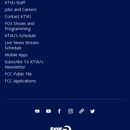
KTVU Staff
Jobs and Careers
Contact KTVU
FOX Shows and
Programming
KTVU's Schedule
Live News Stream
Schedule
Mobile Apps
Subscribe To KTVU's
Newsletter
FCC Public File
FCC Applications
email
youtube
facebook
instagram
tik tok
twitter