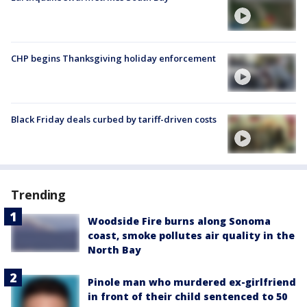
CHP begins Thanksgiving holiday enforcement
Black Friday deals curbed by tariff-driven costs
Trending
Woodside Fire burns along Sonoma
coast, smoke pollutes air quality in the
North Bay
Pinole man who murdered ex-girlfriend
in front of their child sentenced to 50