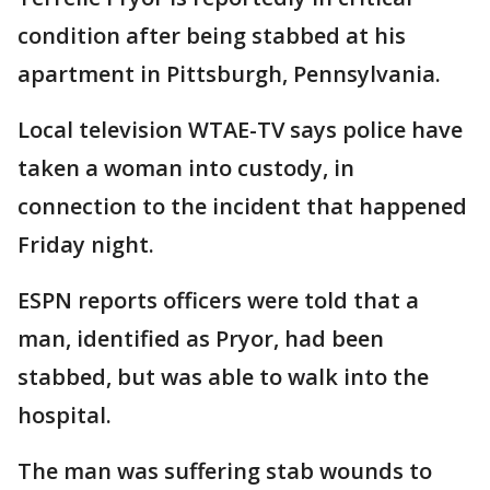
condition after being stabbed at his
apartment in Pittsburgh, Pennsylvania.
Local television WTAE-TV says police have
taken a woman into custody, in
connection to the incident that happened
Friday night.
ESPN reports officers were told that a
man, identified as Pryor, had been
stabbed, but was able to walk into the
hospital.
The man was suffering stab wounds to