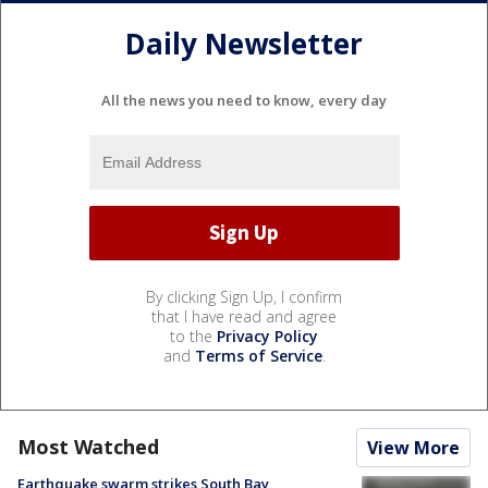
Daily Newsletter
All the news you need to know, every day
By clicking Sign Up, I confirm
that I have read and agree
to the
Privacy Policy
and
Terms of Service
.
Most Watched
View More
Earthquake swarm strikes South Bay