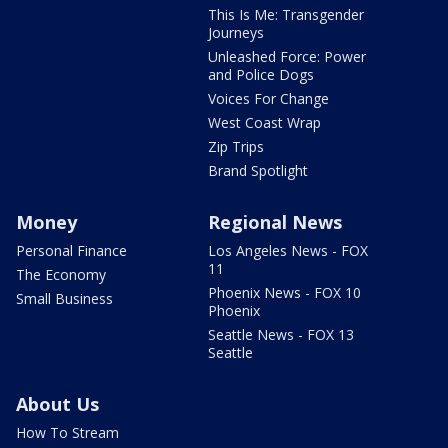
This Is Me: Transgender
Journeys
Unleashed Force: Power
and Police Dogs
Voices For Change
West Coast Wrap
Zip Trips
Brand Spotlight
Money
Regional News
Personal Finance
Los Angeles News - FOX
11
The Economy
Phoenix News - FOX 10
Small Business
Phoenix
Seattle News - FOX 13
Seattle
About Us
How To Stream