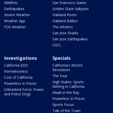
Wildfires
San Francisco Giants
Earthquakes
Golden State Valkyries
Severe Weather
Oakland Roots
Weather App
Oakland Ballers
FOX Weather
The Athetics
San Jose Sharks
San Jose Earthquakes
USFL
Investigations
Specials
California EDD
California's Electric
Revolution
Homelessness
The Four
Cost of California
High Stakes: Sports
Powerless In Prison
Betting in California
Unleashed Force: Power
Made in the Bay
and Police Dogs
Powerless In Prison
Sports Focus
Talk of the Town