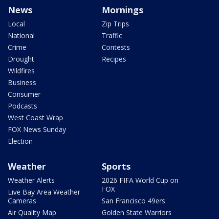
News
Mornings
Local
Zip Trips
National
Traffic
Crime
Contests
Drought
Recipes
Wildfires
Business
Consumer
Podcasts
West Coast Wrap
FOX News Sunday
Election
Weather
Sports
Weather Alerts
2026 FIFA World Cup on
FOX
Live Bay Area Weather
Cameras
San Francisco 49ers
Air Quality Map
Golden State Warriors