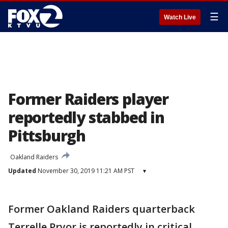
☰
Watch Live
Former Raiders player
reportedly stabbed in
Pittsburgh
Oakland Raiders
Updated
November 30, 2019 11:21 AM PST
▾
Former Oakland Raiders quarterback
Terrelle Pryor is reportedly in critical