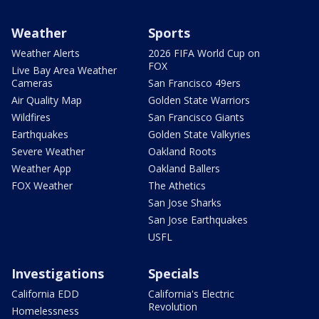
Weather
Sports
Weather Alerts
2026 FIFA World Cup on
FOX
Live Bay Area Weather
Cameras
San Francisco 49ers
Air Quality Map
Golden State Warriors
Wildfires
San Francisco Giants
Earthquakes
Golden State Valkyries
Severe Weather
Oakland Roots
Weather App
Oakland Ballers
FOX Weather
The Athetics
San Jose Sharks
San Jose Earthquakes
USFL
Investigations
Specials
California EDD
California's Electric
Revolution
Homelessness