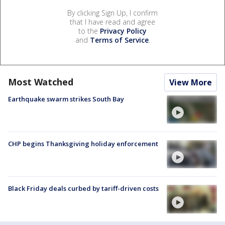
By clicking Sign Up, I confirm
that I have read and agree
to the
Privacy Policy
and
Terms of Service
.
Most Watched
View More
Earthquake swarm strikes South Bay
CHP begins Thanksgiving holiday enforcement
Black Friday deals curbed by tariff-driven costs