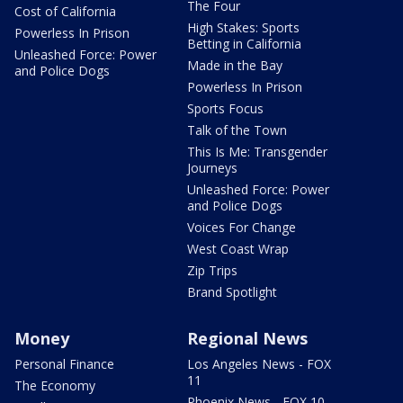
The Four
Cost of California
High Stakes: Sports
Powerless In Prison
Betting in California
Unleashed Force: Power
Made in the Bay
and Police Dogs
Powerless In Prison
Sports Focus
Talk of the Town
This Is Me: Transgender
Journeys
Unleashed Force: Power
and Police Dogs
Voices For Change
West Coast Wrap
Zip Trips
Brand Spotlight
Money
Regional News
Personal Finance
Los Angeles News - FOX
11
The Economy
Phoenix News - FOX 10