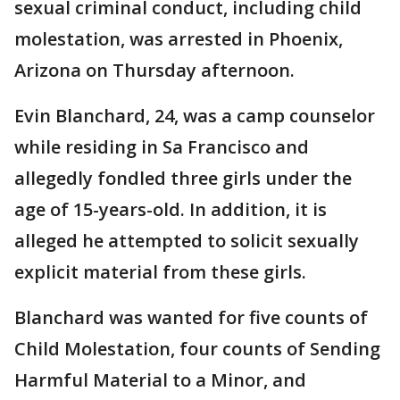
sexual criminal conduct, including child
molestation, was arrested in Phoenix,
Arizona on Thursday afternoon.
Evin Blanchard, 24, was a camp counselor
while residing in Sa Francisco and
allegedly fondled three girls under the
age of 15-years-old. In addition, it is
alleged he attempted to solicit sexually
explicit material from these girls.
Blanchard was wanted for five counts of
Child Molestation, four counts of Sending
Harmful Material to a Minor, and