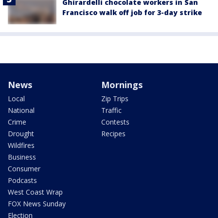
Ghirardelli chocolate workers in San
Francisco walk off job for 3-day strike
News
Mornings
Local
Zip Trips
National
Traffic
Crime
Contests
Drought
Recipes
Wildfires
Business
Consumer
Podcasts
West Coast Wrap
FOX News Sunday
Election