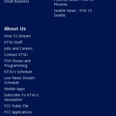
Small Business
Phoenix
Seattle News - FOX 13
Seattle
About Us
How To Stream
KTVU Staff
Jobs and Careers
Contact KTVU
FOX Shows and
Programming
KTVU's Schedule
Live News Stream
Schedule
Mobile Apps
Subscribe To KTVU's
Newsletter
FCC Public File
FCC Applications