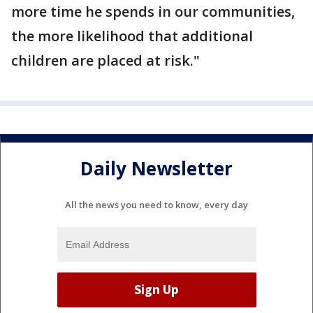
more time he spends in our communities,
the more likelihood that additional
children are placed at risk."
Daily Newsletter
All the news you need to know, every day