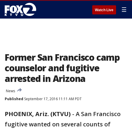
☰
Watch Live
Former San Francisco camp
counselor and fugitive
arrested in Arizona
News
Published
September 17, 2016 11:11 AM PDT
PHOENIX, Ariz. (KTVU)
-
A San Francisco
fugitive wanted on several counts of