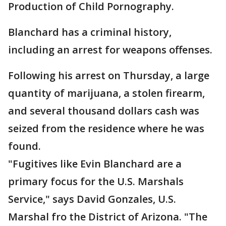
Production of Child Pornography.
Blanchard has a criminal history,
including an arrest for weapons offenses.
Following his arrest on Thursday, a large
quantity of marijuana, a stolen firearm,
and several thousand dollars cash was
seized from the residence where he was
found.
"Fugitives like Evin Blanchard are a
primary focus for the U.S. Marshals
Service," says David Gonzales, U.S.
Marshal fro the District of Arizona. "The