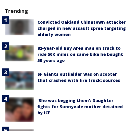
Trending
Convicted Oakland Chinatown attacker
charged in new assault spree targeting
elderly women
82-year-old Bay Area man on track to
ride 50K miles on same bike he bought
50 years ago
SF Giants outfielder was on scooter
that crashed with fire truck: sources
'She was begging them': Daughter
fights for Sunnyvale mother detained
by ICE