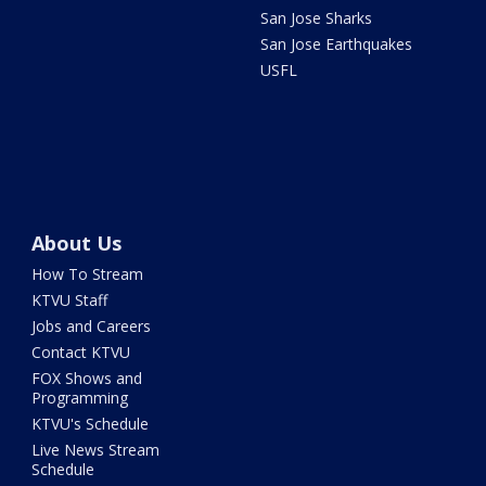
San Jose Sharks
San Jose Earthquakes
USFL
About Us
How To Stream
KTVU Staff
Jobs and Careers
Contact KTVU
FOX Shows and
Programming
KTVU's Schedule
Live News Stream
Schedule