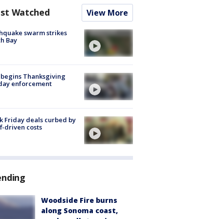
st Watched
View More
hquake swarm strikes
h Bay
 begins Thanksgiving
iday enforcement
k Friday deals curbed by
ff-driven costs
ending
Woodside Fire burns
along Sonoma coast,