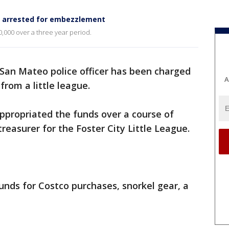
er arrested for embezzlement
0,000 over a three year period.
San Mateo police officer has been charged
A
from a little league.
appropriated the funds over a course of
treasurer for the Foster City Little League.
funds for Costco purchases, snorkel gear, a