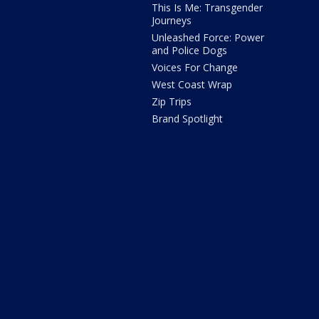
This Is Me: Transgender
Journeys
Unleashed Force: Power
and Police Dogs
Voices For Change
West Coast Wrap
Zip Trips
Brand Spotlight