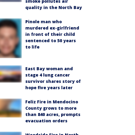
smoke pollutes air
quality in the North Bay
Pinole man who
murdered ex-girlfriend
in front of their child
sentenced to 50 years
to life
East Bay woman and
stage 4 lung cancer
survivor shares story of
hope five years later
Feliz Fire in Mendocino
County grows to more
than 840 acres, prompts
evacuation orders
Woodside Fire in North