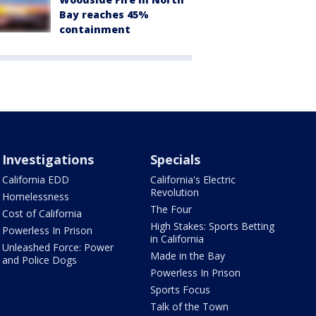
Bay reaches 45%
containment
Investigations
Specials
California EDD
California's Electric
Revolution
Homelessness
The Four
Cost of California
High Stakes: Sports Betting
Powerless In Prison
in California
Unleashed Force: Power
Made in the Bay
and Police Dogs
Powerless In Prison
Sports Focus
Talk of the Town