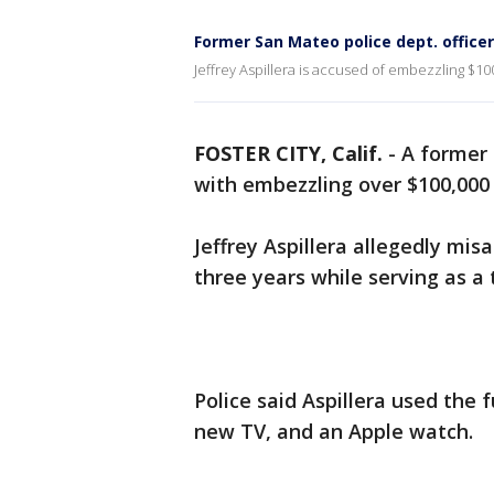
Former San Mateo police dept. offic
Jeffrey Aspillera is accused of embezzling $10
FOSTER CITY, Calif.
-
A former 
with embezzling over $100,000 
Jeffrey Aspillera allegedly mis
three years while serving as a 
Police said Aspillera used the 
new TV, and an Apple watch.