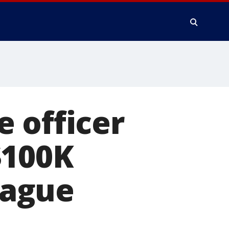
 officer
$100K
league