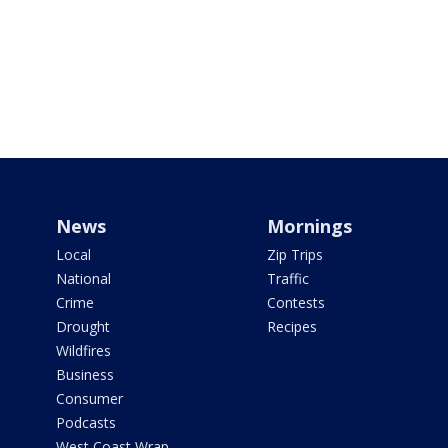
News
Mornings
Local
Zip Trips
National
Traffic
Crime
Contests
Drought
Recipes
Wildfires
Business
Consumer
Podcasts
West Coast Wrap