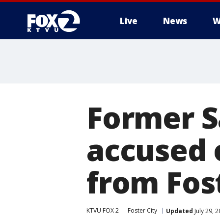
Live
News
W
Former S
accused 
from Fost
KTVU FOX 2
Foster City
Updated
July 29, 