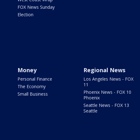
FOX News Sunday
Election
Money
Regional News
Personal Finance
Los Angeles News - FOX
11
The Economy
Phoenix News - FOX 10
Small Business
Phoenix
Seattle News - FOX 13
Seattle