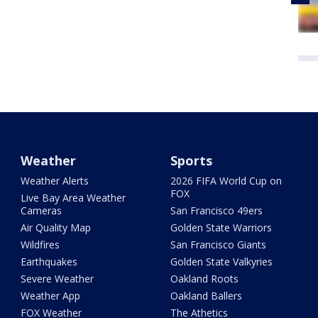
Weather
Sports
Weather Alerts
2026 FIFA World Cup on
FOX
Live Bay Area Weather
Cameras
San Francisco 49ers
Air Quality Map
Golden State Warriors
Wildfires
San Francisco Giants
Earthquakes
Golden State Valkyries
Severe Weather
Oakland Roots
Weather App
Oakland Ballers
FOX Weather
The Athetics