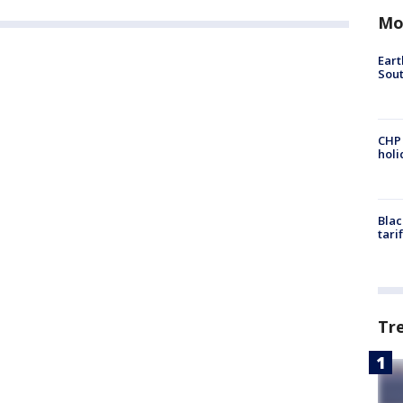
Mo
Eart
Sout
CHP
hol
Blac
tari
Tr