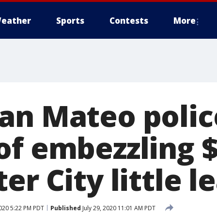
eather
Sports
Contests
More
an Mateo police
of embezzling 
er City little 
2020 5:22 PM PDT
Published
July 29, 2020 11:01 AM PDT