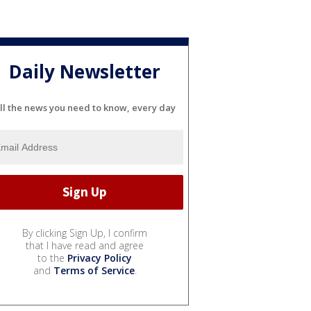
Daily Newsletter
ll the news you need to know, every day
By clicking Sign Up, I confirm
that I have read and agree
to the
Privacy Policy
and
Terms of Service
.