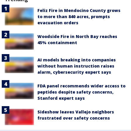
Feliz Fire in Mendocino County grows
to more than 840 acres, prompts
evacuation orders
Woodside Fire in North Bay reaches
45% containment
AI models breaking into companies
without human instruction raises
alarm, cybersecurity expert says
FDA panel recommends wider access to
peptides despite safety concerns,
Stanford expert says
Sideshow leaves Vallejo neighbors
frustrated over safety concerns