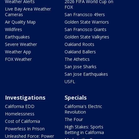
Weather Alerts
2026 FIFA World Cup on
FOX
Live Bay Area Weather
Cameras
San Francisco 49ers
Air Quality Map
Golden State Warriors
Wildfires
San Francisco Giants
Earthquakes
Golden State Valkyries
Severe Weather
Oakland Roots
Weather App
Oakland Ballers
FOX Weather
The Athetics
San Jose Sharks
San Jose Earthquakes
USFL
Investigations
Specials
California EDD
California's Electric
Revolution
Homelessness
The Four
Cost of California
High Stakes: Sports
Powerless In Prison
Betting in California
Unleashed Force: Power