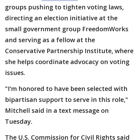
groups pushing to tighten voting laws,
directing an election initiative at the
small government group FreedomWorks
and serving as a fellow at the
Conservative Partnership Institute, where
she helps coordinate advocacy on voting
issues.
"I’m honored to have been selected with
bipartisan support to serve in this role,"
Mitchell said in a text message on
Tuesday.
The U.S. Commission for Civil Rights said