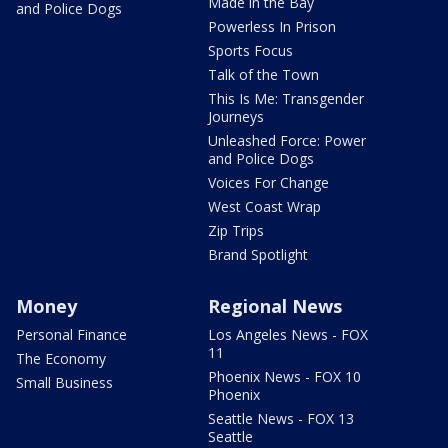
Made in the Bay
and Police Dogs
Powerless In Prison
Sports Focus
Talk of the Town
This Is Me: Transgender
Journeys
Unleashed Force: Power
and Police Dogs
Voices For Change
West Coast Wrap
Zip Trips
Brand Spotlight
Money
Regional News
Personal Finance
Los Angeles News - FOX
11
The Economy
Phoenix News - FOX 10
Small Business
Phoenix
Seattle News - FOX 13
Seattle