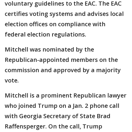
voluntary guidelines to the EAC. The EAC
certifies voting systems and advises local
election offices on compliance with
federal election regulations.
Mitchell was nominated by the
Republican-appointed members on the
commission and approved by a majority
vote.
Mitchell is a prominent Republican lawyer
who joined Trump on a Jan. 2 phone call
with Georgia Secretary of State Brad
Raffensperger. On the call, Trump