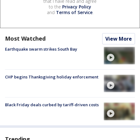
that I have read and agree
to the
Privacy Policy
and
Terms of Service
.
Most Watched
View More
Earthquake swarm strikes South Bay
CHP begins Thanksgiving holiday enforcement
Black Friday deals curbed by tariff-driven costs
Trending