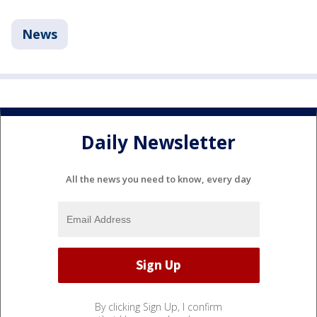
News
Daily Newsletter
All the news you need to know, every day
By clicking Sign Up, I confirm