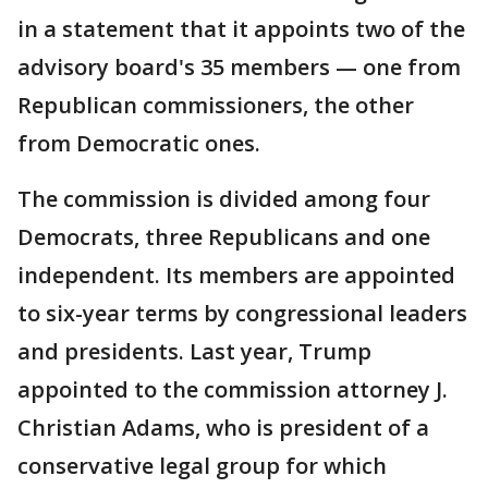
in a statement that it appoints two of the
advisory board's 35 members — one from
Republican commissioners, the other
from Democratic ones.
The commission is divided among four
Democrats, three Republicans and one
independent. Its members are appointed
to six-year terms by congressional leaders
and presidents. Last year, Trump
appointed to the commission attorney J.
Christian Adams, who is president of a
conservative legal group for which