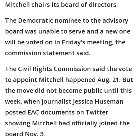
Mitchell chairs its board of directors.
The Democratic nominee to the advisory
board was unable to serve and a new one
will be voted on in Friday’s meeting, the
commission statement said.
The Civil Rights Commission said the vote
to appoint Mitchell happened Aug. 21. But
the move did not become public until this
week, when journalist Jessica Huseman
posted EAC documents on Twitter
showing Mitchell had officially joined the
board Nov. 3.