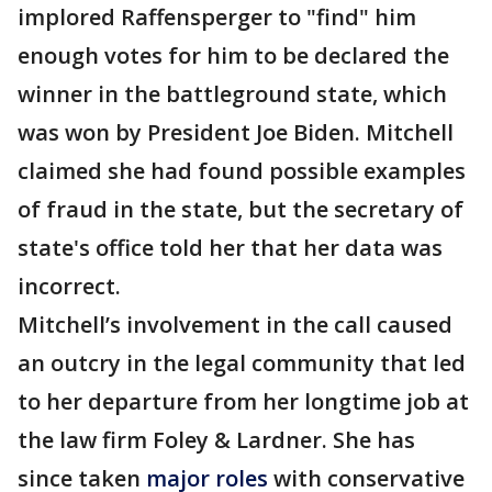
implored Raffensperger to "find" him
enough votes for him to be declared the
winner in the battleground state, which
was won by President Joe Biden. Mitchell
claimed she had found possible examples
of fraud in the state, but the secretary of
state's office told her that her data was
incorrect.
Mitchell’s involvement in the call caused
an outcry in the legal community that led
to her departure from her longtime job at
the law firm Foley & Lardner. She has
since taken
major roles
with conservative