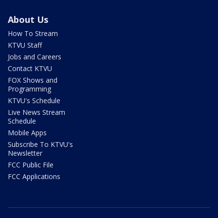
About Us
How To Stream
KTVU Staff
Jobs and Careers
Contact KTVU
FOX Shows and
Programming
KTVU's Schedule
Live News Stream
Schedule
Mobile Apps
Subscribe To KTVU's
Newsletter
FCC Public File
FCC Applications