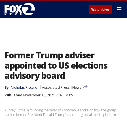
☰
Watch Live
Former Trump adviser
appointed to US elections
advisory board
By
Nicholas Riccardi
Associated Press
News
Published
November 16, 2021 7:02 PM PST
Aubrey Cottle, a founding member of Anonymous spoke on how the group
hacked former President Donald Trump's upcoming social media platform.