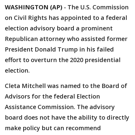
WASHINGTON (AP)
-
The U.S. Commission
on Civil Rights has appointed to a federal
election advisory board a prominent
Republican attorney who assisted former
President Donald Trump in his failed
effort to overturn the 2020 presidential
election.
Cleta Mitchell was named to the Board of
Advisors for the federal Election
Assistance Commission. The advisory
board does not have the ability to directly
make policy but can recommend