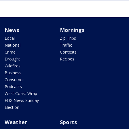
News
Mornings
Local
Zip Trips
National
Traffic
Crime
Contests
Drought
Recipes
Wildfires
Business
Consumer
Podcasts
West Coast Wrap
FOX News Sunday
Election
Weather
Sports