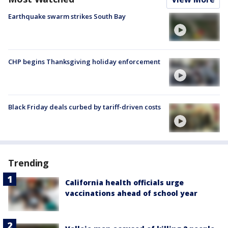
Earthquake swarm strikes South Bay
CHP begins Thanksgiving holiday enforcement
Black Friday deals curbed by tariff-driven costs
Trending
California health officials urge
vaccinations ahead of school year