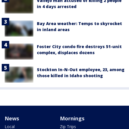
Vallejo man accused of killing 2 people
in 4 days arrested
Bay Area weather: Temps to skyrocket
in inland areas
Foster City condo fire destroys 51-unit
complex, displaces dozens
Stockton In-N-Out employee, 23, among
those killed in Idaho shooting
News
Mornings
Local
Zip Trips