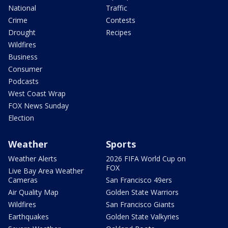
National
Traffic
Crime
Contests
Drought
Recipes
Wildfires
Business
Consumer
Podcasts
West Coast Wrap
FOX News Sunday
Election
Weather
Sports
Weather Alerts
2026 FIFA World Cup on
FOX
Live Bay Area Weather
Cameras
San Francisco 49ers
Air Quality Map
Golden State Warriors
Wildfires
San Francisco Giants
Earthquakes
Golden State Valkyries