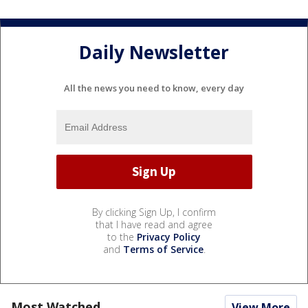
Daily Newsletter
All the news you need to know, every day
By clicking Sign Up, I confirm
that I have read and agree
to the
Privacy Policy
and
Terms of Service
.
Most Watched
View More