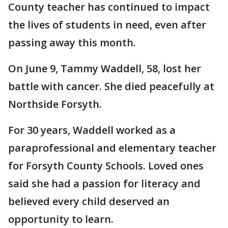
County teacher has continued to impact
the lives of students in need, even after
passing away this month.
On June 9, Tammy Waddell, 58, lost her
battle with cancer. She died peacefully at
Northside Forsyth.
For 30 years, Waddell worked as a
paraprofessional and elementary teacher
for Forsyth County Schools. Loved ones
said she had a passion for literacy and
believed every child deserved an
opportunity to learn.