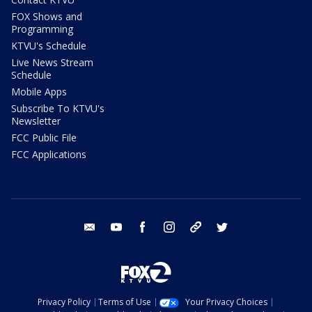
FOX Shows and
Programming
KTVU's Schedule
Live News Stream
Schedule
Mobile Apps
Subscribe To KTVU's
Newsletter
FCC Public File
FCC Applications
email
youtube
facebook
instagram
tik tok
twitter
Privacy Policy
Terms of Use
Your Privacy Choices