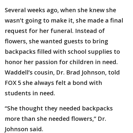
Several weeks ago, when she knew she
wasn’t going to make it, she made a final
request for her funeral. Instead of
flowers, she wanted guests to bring
backpacks filled with school supplies to
honor her passion for children in need.
Waddell’s cousin, Dr. Brad Johnson, told
FOX 5 she always felt a bond with
students in need.
“She thought they needed backpacks
more than she needed flowers,” Dr.
Johnson said.