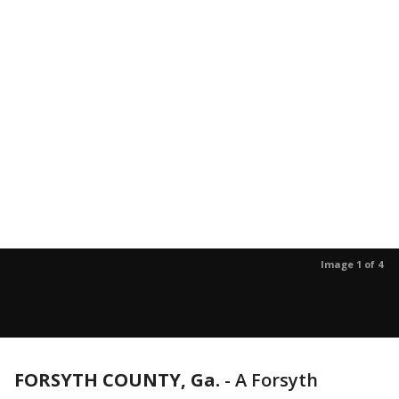
Image 1 of 4
FORSYTH COUNTY, Ga.
-
A Forsyth