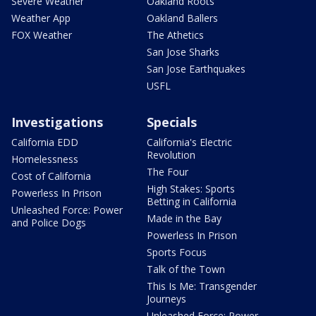
Severe Weather
Oakland Roots
Weather App
Oakland Ballers
FOX Weather
The Athetics
San Jose Sharks
San Jose Earthquakes
USFL
Investigations
Specials
California EDD
California's Electric
Revolution
Homelessness
The Four
Cost of California
High Stakes: Sports
Powerless In Prison
Betting in California
Unleashed Force: Power
Made in the Bay
and Police Dogs
Powerless In Prison
Sports Focus
Talk of the Town
This Is Me: Transgender
Journeys
Unleashed Force: Power