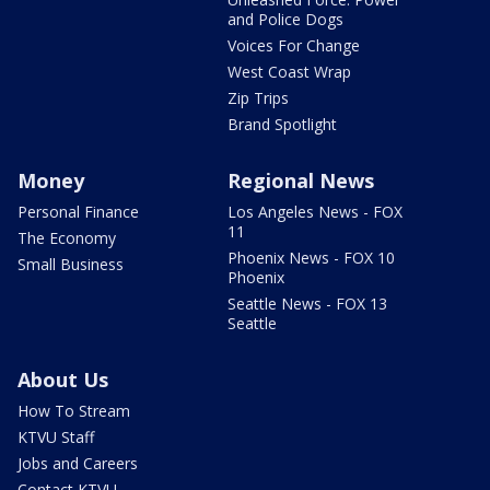
and Police Dogs
Voices For Change
West Coast Wrap
Zip Trips
Brand Spotlight
Money
Regional News
Personal Finance
Los Angeles News - FOX
11
The Economy
Phoenix News - FOX 10
Small Business
Phoenix
Seattle News - FOX 13
Seattle
About Us
How To Stream
KTVU Staff
Jobs and Careers
Contact KTVU