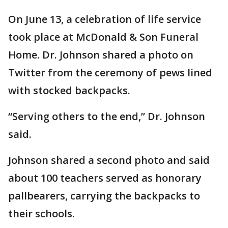
On June 13, a celebration of life service
took place at McDonald & Son Funeral
Home. Dr. Johnson shared a photo on
Twitter from the ceremony of pews lined
with stocked backpacks.
“Serving others to the end,” Dr. Johnson
said.
Johnson shared a second photo and said
about 100 teachers served as honorary
pallbearers, carrying the backpacks to
their schools.