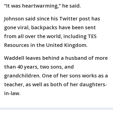
“It was heartwarming,” he said.
Johnson said since his Twitter post has
gone viral, backpacks have been sent
from all over the world, including TES
Resources in the United Kingdom.
Waddell leaves behind a husband of more
than 40 years, two sons, and
grandchildren. One of her sons works as a
teacher, as well as both of her daughters-
in-law.