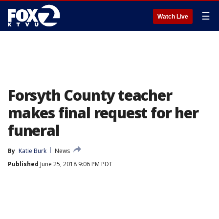
☰
Watch Live
Forsyth County teacher
makes final request for her
funeral
By
Katie Burk
News
Published
June 25, 2018 9:06 PM PDT