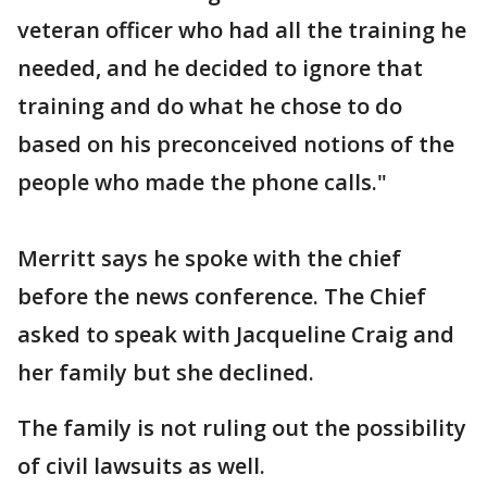
veteran officer who had all the training he
needed, and he decided to ignore that
training and do what he chose to do
based on his preconceived notions of the
people who made the phone calls."
Merritt says he spoke with the chief
before the news conference. The Chief
asked to speak with Jacqueline Craig and
her family but she declined.
The family is not ruling out the possibility
of civil lawsuits as well.