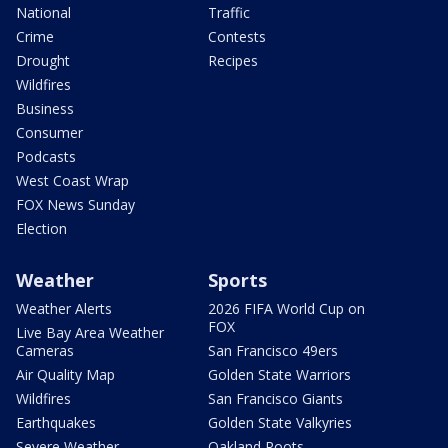
National
Traffic
Crime
Contests
Drought
Recipes
Wildfires
Business
Consumer
Podcasts
West Coast Wrap
FOX News Sunday
Election
Weather
Sports
Weather Alerts
2026 FIFA World Cup on
FOX
Live Bay Area Weather
Cameras
San Francisco 49ers
Air Quality Map
Golden State Warriors
Wildfires
San Francisco Giants
Earthquakes
Golden State Valkyries
Severe Weather
Oakland Roots