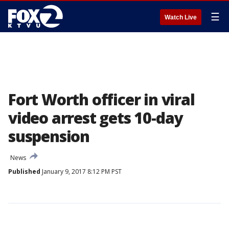
☰
Watch Live
Fort Worth officer in viral
video arrest gets 10-day
suspension
News
Published
January 9, 2017 8:12 PM PST