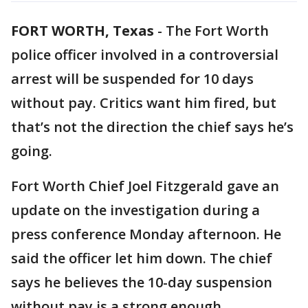
FORT WORTH, Texas
-
The Fort Worth
police officer involved in a controversial
arrest will be suspended for 10 days
without pay. Critics want him fired, but
that’s not the direction the chief says he’s
going.
Fort Worth Chief Joel Fitzgerald gave an
update on the investigation during a
press conference Monday afternoon. He
said the officer let him down. The chief
says he believes the 10-day suspension
without pay is a strong enough