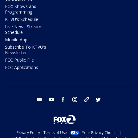
FOX Shows and
Programming
KTVU's Schedule
Live News Stream
Schedule
Mobile Apps
Subscribe To KTVU's
Newsletter
FCC Public File
FCC Applications
email
youtube
facebook
instagram
tik tok
twitter
Privacy Policy
Terms of Use
Your Privacy Choices