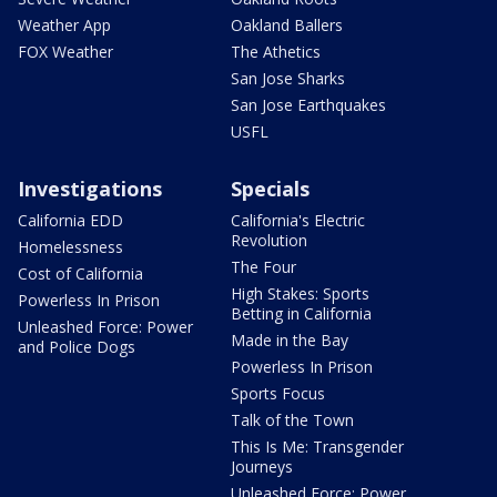
Weather App
Oakland Ballers
FOX Weather
The Athetics
San Jose Sharks
San Jose Earthquakes
USFL
Investigations
Specials
California EDD
California's Electric
Revolution
Homelessness
The Four
Cost of California
High Stakes: Sports
Powerless In Prison
Betting in California
Unleashed Force: Power
Made in the Bay
and Police Dogs
Powerless In Prison
Sports Focus
Talk of the Town
This Is Me: Transgender
Journeys
Unleashed Force: Power