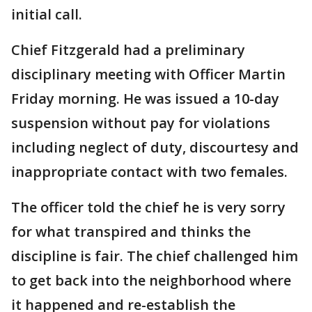
initial call.
Chief Fitzgerald had a preliminary
disciplinary meeting with Officer Martin
Friday morning. He was issued a 10-day
suspension without pay for violations
including neglect of duty, discourtesy and
inappropriate contact with two females.
The officer told the chief he is very sorry
for what transpired and thinks the
discipline is fair. The chief challenged him
to get back into the neighborhood where
it happened and re-establish the