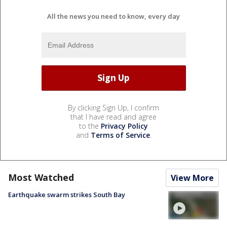
All the news you need to know, every day
By clicking Sign Up, I confirm
that I have read and agree
to the
Privacy Policy
and
Terms of Service
.
Most Watched
View More
Earthquake swarm strikes South Bay