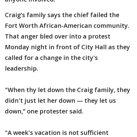
Craig’s family says the chief failed the
Fort Worth African-American community.
That anger bled over into a protest
Monday night in front of City Hall as they
called for a change in the city's
leadership.
"When thy let down the Craig family, they
didn't just let her down — they let us
down,” one protester said.
"A week's vacation is not sufficient