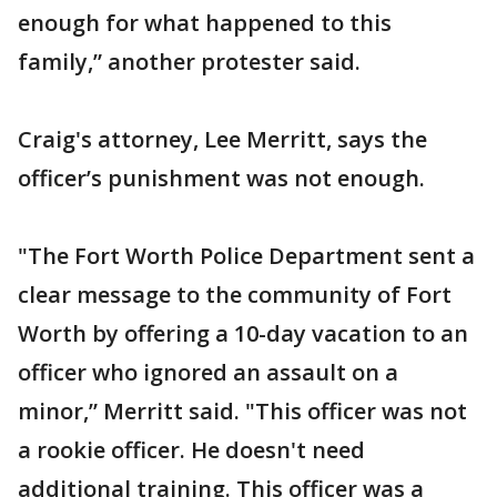
enough for what happened to this
family,” another protester said.
Craig's attorney, Lee Merritt, says the
officer’s punishment was not enough.
"The Fort Worth Police Department sent a
clear message to the community of Fort
Worth by offering a 10-day vacation to an
officer who ignored an assault on a
minor,” Merritt said. "This officer was not
a rookie officer. He doesn't need
additional training. This officer was a