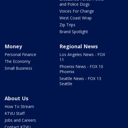
and Police Dogs
Voices For Change
West Coast Wrap
Zip Trips
Brand Spotlight
Money
Regional News
Personal Finance
Los Angeles News - FOX
11
The Economy
Phoenix News - FOX 10
Small Business
Phoenix
Seattle News - FOX 13
Seattle
About Us
How To Stream
KTVU Staff
Jobs and Careers
Contact KTVU