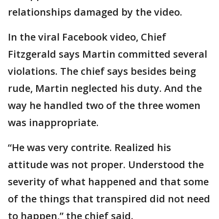
relationships damaged by the video.
In the viral Facebook video, Chief
Fitzgerald says Martin committed several
violations. The chief says besides being
rude, Martin neglected his duty. And the
way he handled two of the three women
was inappropriate.
“He was very contrite. Realized his
attitude was not proper. Understood the
severity of what happened and that some
of the things that transpired did not need
to happen,” the chief said.