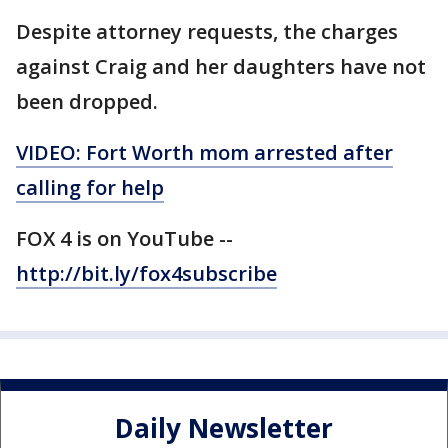
Despite attorney requests, the charges
against Craig and her daughters have not
been dropped.
VIDEO: Fort Worth mom arrested after
calling for help
FOX 4 is on YouTube --
http://bit.ly/fox4subscribe
Daily Newsletter