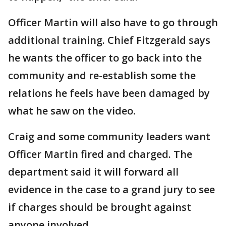
Officer Martin will also have to go through
additional training. Chief Fitzgerald says
he wants the officer to go back into the
community and re-establish some the
relations he feels have been damaged by
what he saw on the video.
Craig and some community leaders want
Officer Martin fired and charged. The
department said it will forward all
evidence in the case to a grand jury to see
if charges should be brought against
anyone involved.