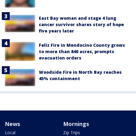
East Bay woman and stage 4 lung
cancer survivor shares story of hope
five years later
Feliz Fire in Mendocino County grows
to more than 840 acres, prompts
evacuation orders
Woodside Fire in North Bay reaches
45% containment
News
Mornings
Local
Zip Trips