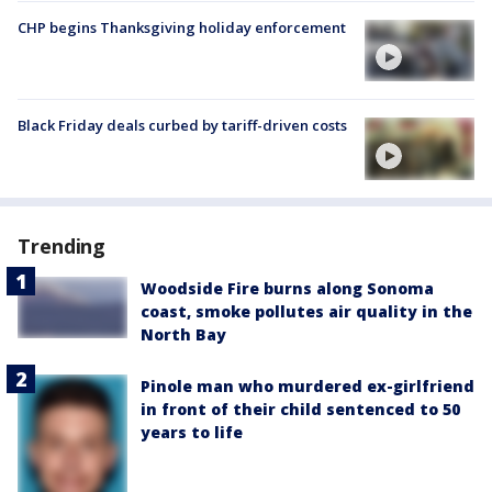
CHP begins Thanksgiving holiday enforcement
Black Friday deals curbed by tariff-driven costs
Trending
Woodside Fire burns along Sonoma
coast, smoke pollutes air quality in the
North Bay
Pinole man who murdered ex-girlfriend
in front of their child sentenced to 50
years to life