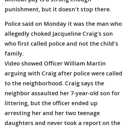
punishment, but it doesn't stop there.
Police said on Monday it was the man who
allegedly choked Jacqueline Craig's son
who first called police and not the child's
family.
Video showed Officer William Martin
arguing with Craig after police were called
to the neighborhood. Craig says the
neighbor assaulted her 7-year-old son for
littering, but the officer ended up
arresting her and her two teenage
daughters and never took a report on the