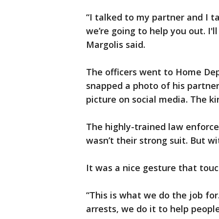
“I talked to my partner and I t
we’re going to help you out. I'll 
Margolis said.
The officers went to Home Depo
snapped a photo of his partner
picture on social media. The ki
The highly-trained law enforce
wasn’t their strong suit. But wi
It was a nice gesture that tou
“This is what we do the job for.
arrests, we do it to help peop