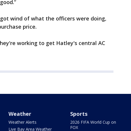
 good.”
t wind of what the officers were doing,
purchase price.
they're working to get Hatley's central AC
Weather
Sports
Weather Alerts
2026 FIFA World Cup on
FOX
Live Bay Area Weather