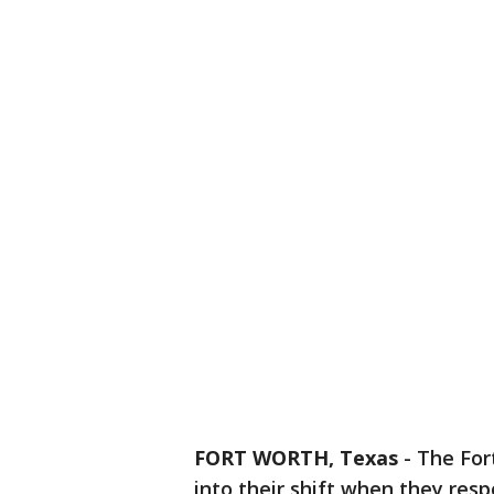
FORT WORTH, Texas
-
The For
into their shift when they res