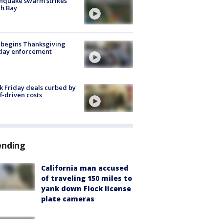
hquake swarm strikes
h Bay
 begins Thanksgiving
iday enforcement
k Friday deals curbed by
ff-driven costs
ending
California man accused
of traveling 150 miles to
yank down Flock license
plate cameras