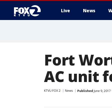
Live
News
W
Fort Wor
AC unit f
KTVU FOX 2
News
Published
June 9, 2017