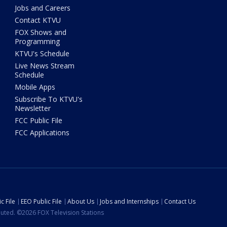
Jobs and Careers
Contact KTVU
FOX Shows and
Programming
KTVU's Schedule
Live News Stream
Schedule
Mobile Apps
Subscribe To KTVU's
Newsletter
FCC Public File
FCC Applications
c File
EEO Public File
About Us
Jobs and Internships
Contact Us
ibuted. ©2026 FOX Television Stations