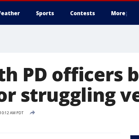
eather
Sports
Contests
More
th PD officers 
or struggling v
 10:12 AM PDT