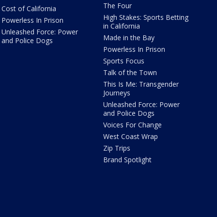
The Four
Cost of California
High Stakes: Sports Betting
Powerless In Prison
in California
Unleashed Force: Power
Made in the Bay
and Police Dogs
Powerless In Prison
Sports Focus
Talk of the Town
This Is Me: Transgender
Journeys
Unleashed Force: Power
and Police Dogs
Voices For Change
West Coast Wrap
Zip Trips
Brand Spotlight