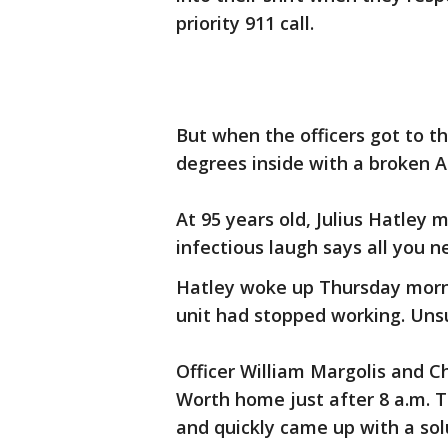
priority 911 call.
But when the officers got to t
degrees inside with a broken A
At 95 years old, Julius Hatley m
infectious laugh says all you 
Hatley woke up Thursday morn
unit had stopped working. Unsu
Officer William Margolis and C
Worth home just after 8 a.m. T
and quickly came up with a sol