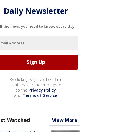
Daily Newsletter
ll the news you need to know, every day
By clicking Sign Up, I confirm
that I have read and agree
to the
Privacy Policy
and
Terms of Service
.
st Watched
View More