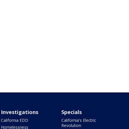
Investigations
Specials
California EDD
California's Electric
Revolution
Homelessness