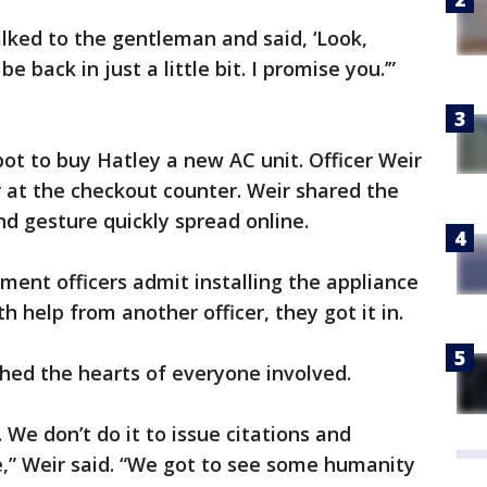
alked to the gentleman and said, ‘Look,
be back in just a little bit. I promise you.’”
t to buy Hatley a new AC unit. Officer Weir
 at the checkout counter. Weir shared the
nd gesture quickly spread online.
ment officers admit installing the appliance
th help from another officer, they got it in.
ched the hearts of everyone involved.
 We don’t do it to issue citations and
le,” Weir said. “We got to see some humanity