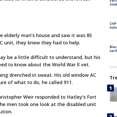
Eart
Sout
CHP
hol
he elderly man's house and saw it was 85
C unit, they knew they had to help.
Blac
tari
ay be a little difficult to understand, but his
need to know about the World War ll vet.
ing drenched in sweat. His old window AC
Tr
re of what to do, he called 911.
hristopher Weir responded to Hatley's Fort
he men took one look at the disabled unit
ution.