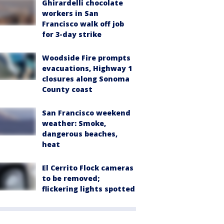
Ghirardelli chocolate
workers in San
Francisco walk off job
for 3-day strike
Woodside Fire prompts
evacuations, Highway 1
closures along Sonoma
County coast
San Francisco weekend
weather: Smoke,
dangerous beaches,
heat
El Cerrito Flock cameras
to be removed;
flickering lights spotted