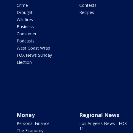
Crime
Contests
Drought
Recipes
Wildfires
Business
Consumer
Podcasts
West Coast Wrap
FOX News Sunday
Election
Money
Regional News
Personal Finance
Los Angeles News - FOX
11
The Economy