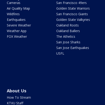
Cameras
San Francisco 49ers
Air Quality Map
Golden State Warriors
Wildfires
San Francisco Giants
Earthquakes
Golden State Valkyries
Severe Weather
Oakland Roots
Weather App
Oakland Ballers
FOX Weather
The Athetics
San Jose Sharks
San Jose Earthquakes
USFL
About Us
How To Stream
KTVU Staff