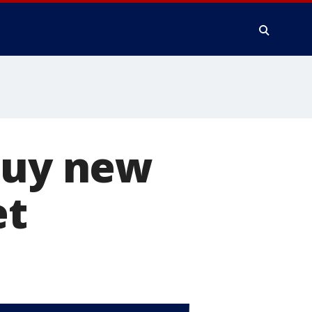
buy new
et