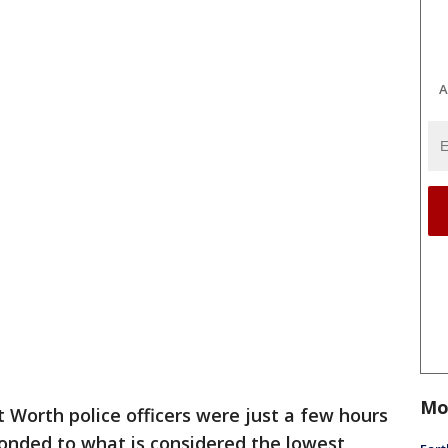
A
Mo
t Worth police officers were just a few hours
ponded to what is considered the lowest