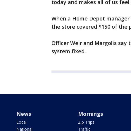
today and makes all of us feel
When a Home Depot manager go
the store covered $150 of the 
Officer Weir and Margolis say 
system fixed.
News
Mornings
Local
Zip Trips
National
Traffic