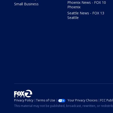
Phoenix News - FOX 10
Small Business
Phoenix
Seattle News - FOX 13
Seattle
Privacy Policy
Terms of Use
Your Privacy Choices
FCC Publi
This material may not be published, broadcast, rewritten, or redistr