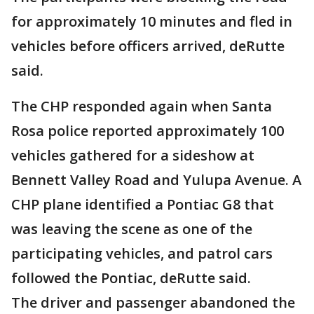
for approximately 10 minutes and fled in
vehicles before officers arrived, deRutte
said.
The CHP responded again when Santa
Rosa police reported approximately 100
vehicles gathered for a sideshow at
Bennett Valley Road and Yulupa Avenue. A
CHP plane identified a Pontiac G8 that
was leaving the scene as one of the
participating vehicles, and patrol cars
followed the Pontiac, deRutte said.
The driver and passenger abandoned the