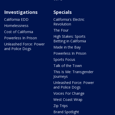
Investigations
Specials
California EDD
California's Electric
Revolution
Homelessness
The Four
Cost of California
High Stakes: Sports
Powerless In Prison
Betting in California
Unleashed Force: Power
Made in the Bay
and Police Dogs
Powerless In Prison
Sports Focus
Talk of the Town
This Is Me: Transgender
Journeys
Unleashed Force: Power
and Police Dogs
Voices For Change
West Coast Wrap
Zip Trips
Brand Spotlight