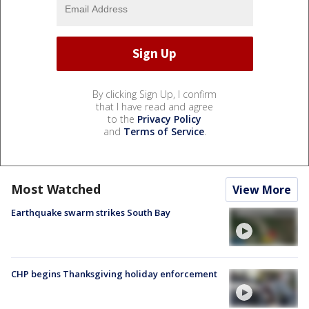
By clicking Sign Up, I confirm
that I have read and agree
to the
Privacy Policy
and
Terms of Service
.
Most Watched
View More
Earthquake swarm strikes South Bay
CHP begins Thanksgiving holiday enforcement