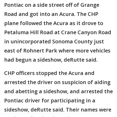
Pontiac on a side street off of Grange
Road and got into an Acura. The CHP
plane followed the Acura as it drove to
Petaluma Hill Road at Crane Canyon Road
in unincorporated Sonoma County just
east of Rohnert Park where more vehicles
had begun a sideshow, deRutte said.
CHP officers stopped the Acura and
arrested the driver on suspicion of aiding
and abetting a sideshow, and arrested the
Pontiac driver for participating in a
sideshow, deRutte said. Their names were