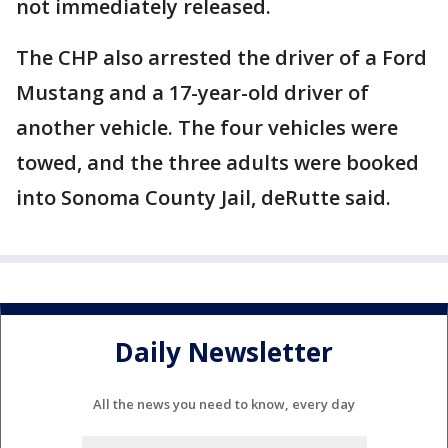
not immediately released.
The CHP also arrested the driver of a Ford
Mustang and a 17-year-old driver of
another vehicle. The four vehicles were
towed, and the three adults were booked
into Sonoma County Jail, deRutte said.
Daily Newsletter
All the news you need to know, every day