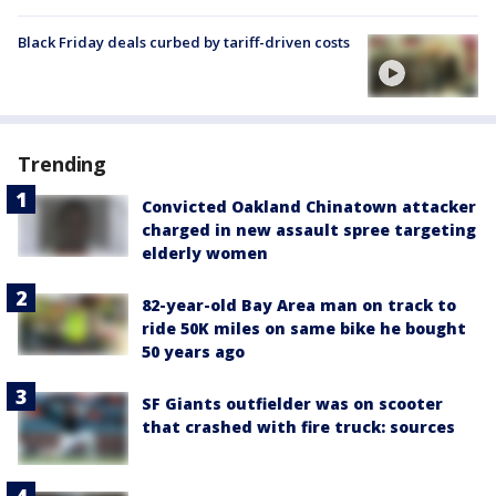
Black Friday deals curbed by tariff-driven costs
Trending
Convicted Oakland Chinatown attacker
charged in new assault spree targeting
elderly women
82-year-old Bay Area man on track to
ride 50K miles on same bike he bought
50 years ago
SF Giants outfielder was on scooter
that crashed with fire truck: sources