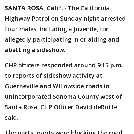
SANTA ROSA, Calif.
-
The California
Highway Patrol on Sunday night arrested
four males, including a juvenile, for
allegedly participating in or aiding and
abetting a sideshow.
CHP officers responded around 9:15 p.m.
to reports of sideshow activity at
Guerneville and Willowside roads in
unincorporated Sonoma County west of
Santa Rosa, CHP Officer David deRutte
said.
The participants were blocking the road