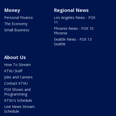
Money
Regional News
Personal Finance
Los Angeles News - FOX
11
The Economy
Phoenix News - FOX 10
Small Business
Phoenix
Seattle News - FOX 13
Seattle
About Us
How To Stream
KTVU Staff
Jobs and Careers
Contact KTVU
FOX Shows and
Programming
KTVU's Schedule
Live News Stream
Schedule