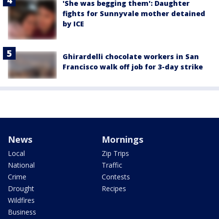
'She was begging them': Daughter
fights for Sunnyvale mother detained
by ICE
Ghirardelli chocolate workers in San
Francisco walk off job for 3-day strike
News
Mornings
Local
Zip Trips
National
Traffic
Crime
Contests
Drought
Recipes
Wildfires
Business