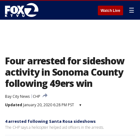
☰
Watch Live
Four arrested for sideshow
activity in Sonoma County
following 49ers win
Bay City News
CHP
Updated
January 20, 2020 6:28 PM PST
▾
4 arrested following Santa Rosa sideshows
The CHP says a helicopter helped aid officers in the arrests.