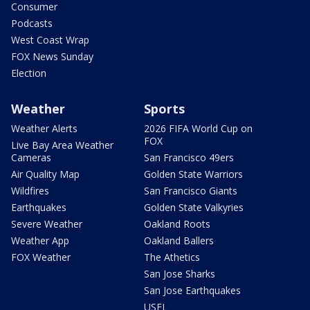
Consumer
Podcasts
West Coast Wrap
FOX News Sunday
Election
Weather
Sports
Weather Alerts
2026 FIFA World Cup on
FOX
Live Bay Area Weather
Cameras
San Francisco 49ers
Air Quality Map
Golden State Warriors
Wildfires
San Francisco Giants
Earthquakes
Golden State Valkyries
Severe Weather
Oakland Roots
Weather App
Oakland Ballers
FOX Weather
The Athetics
San Jose Sharks
San Jose Earthquakes
USFL