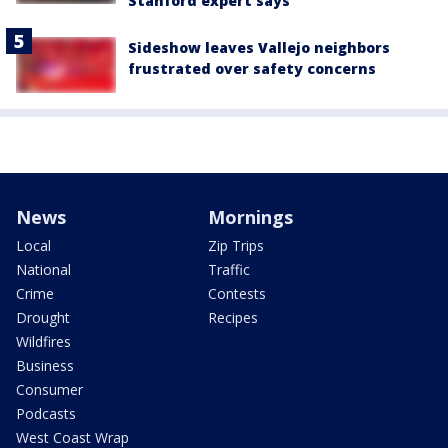
Stanford expert says
Sideshow leaves Vallejo neighbors
frustrated over safety concerns
News
Mornings
Local
Zip Trips
National
Traffic
Crime
Contests
Drought
Recipes
Wildfires
Business
Consumer
Podcasts
West Coast Wrap