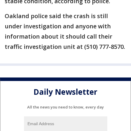
stable condition, according to police.
Oakland police said the crash is still
under investigation and anyone with
information about it should call their
traffic investigation unit at (510) 777-8570.
Daily Newsletter
All the news you need to know, every day