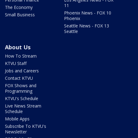
11
The Economy
Phoenix News - FOX 10
Small Business
Phoenix
Seattle News - FOX 13
Seattle
About Us
How To Stream
KTVU Staff
Jobs and Careers
Contact KTVU
FOX Shows and
Programming
KTVU's Schedule
Live News Stream
Schedule
Mobile Apps
Subscribe To KTVU's
Newsletter