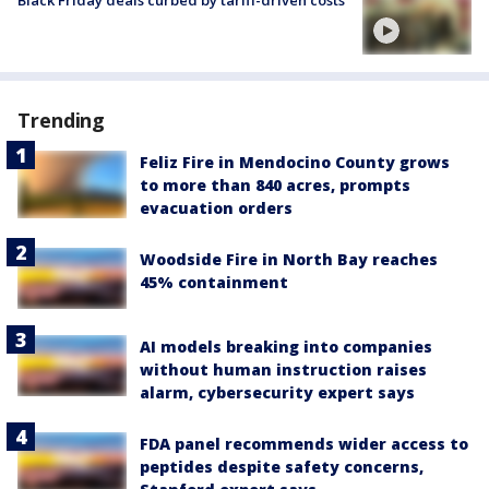
Black Friday deals curbed by tariff-driven costs
Trending
Feliz Fire in Mendocino County grows
to more than 840 acres, prompts
evacuation orders
Woodside Fire in North Bay reaches
45% containment
AI models breaking into companies
without human instruction raises
alarm, cybersecurity expert says
FDA panel recommends wider access to
peptides despite safety concerns,