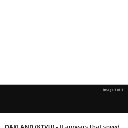
Image 1 of 4
OAKLAND (KTVU)
-
It appears that speed