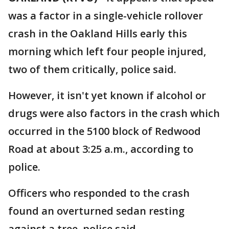
was a factor in a single-vehicle rollover
crash in the Oakland Hills early this
morning which left four people injured,
two of them critically, police said.
However, it isn't yet known if alcohol or
drugs were also factors in the crash which
occurred in the 5100 block of Redwood
Road at about 3:25 a.m., according to
police.
Officers who responded to the crash
found an overturned sedan resting
against a tree, police said.