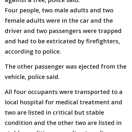
Four people, two male adults and two
female adults were in the car and the
driver and two passengers were trapped
and had to be extricated by firefighters,
according to police.
The other passenger was ejected from the
vehicle, police said.
All four occupants were transported to a
local hospital for medical treatment and
two are listed in critical but stable
condition and the other two are listed in