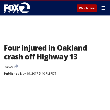
☰
Watch Live
Four injured in Oakland
crash off Highway 13
News
Published
May 19, 2017 5:40 PM PDT