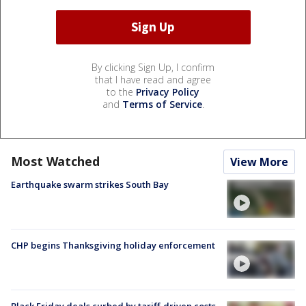
By clicking Sign Up, I confirm
that I have read and agree
to the
Privacy Policy
and
Terms of Service
.
Most Watched
View More
Earthquake swarm strikes South Bay
CHP begins Thanksgiving holiday enforcement