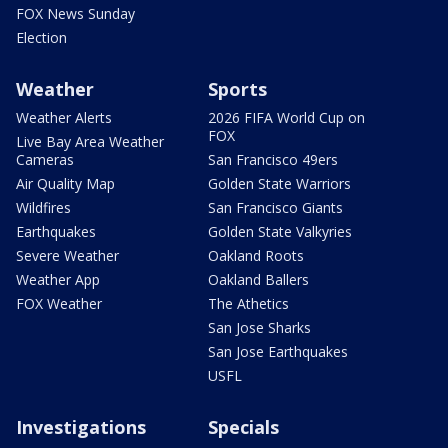
FOX News Sunday
Election
Weather
Sports
Weather Alerts
2026 FIFA World Cup on
FOX
Live Bay Area Weather
Cameras
San Francisco 49ers
Air Quality Map
Golden State Warriors
Wildfires
San Francisco Giants
Earthquakes
Golden State Valkyries
Severe Weather
Oakland Roots
Weather App
Oakland Ballers
FOX Weather
The Athetics
San Jose Sharks
San Jose Earthquakes
USFL
Investigations
Specials