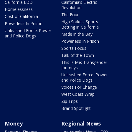
California EDD
California's Electric
Revolution
Homelessness
The Four
Cost of California
High Stakes: Sports
Powerless In Prison
Betting in California
Unleashed Force: Power
Made in the Bay
and Police Dogs
Powerless In Prison
Sports Focus
Talk of the Town
This Is Me: Transgender
Journeys
Unleashed Force: Power
and Police Dogs
Voices For Change
West Coast Wrap
Zip Trips
Brand Spotlight
Money
Regional News
Personal Finance
Los Angeles News - FOX