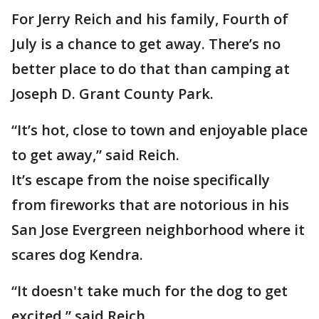
For Jerry Reich and his family, Fourth of
July is a chance to get away. There’s no
better place to do that than camping at
Joseph D. Grant County Park.
“It’s hot, close to town and enjoyable place
to get away,” said Reich.
It’s escape from the noise specifically
from fireworks that are notorious in his
San Jose Evergreen neighborhood where it
scares dog Kendra.
“It doesn't take much for the dog to get
excited,” said Reich.