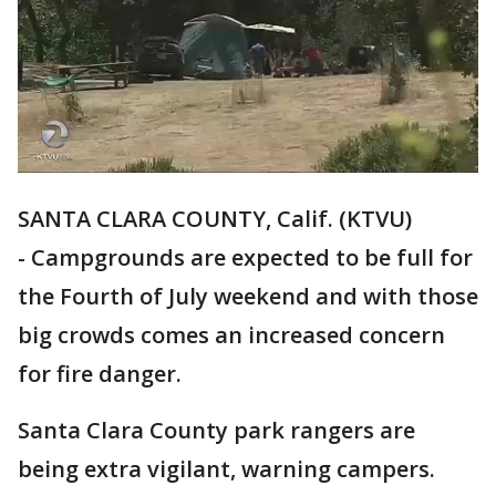
SANTA CLARA COUNTY, Calif. (KTVU)
- Campgrounds are expected to be full for
the Fourth of July weekend and with those
big crowds comes an increased concern
for fire danger.
Santa Clara County park rangers are
being extra vigilant, warning campers.