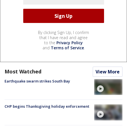
By clicking Sign Up, I confirm
that I have read and agree
to the
Privacy Policy
and
Terms of Service
.
Most Watched
View More
Earthquake swarm strikes South Bay
CHP begins Thanksgiving holiday enforcement