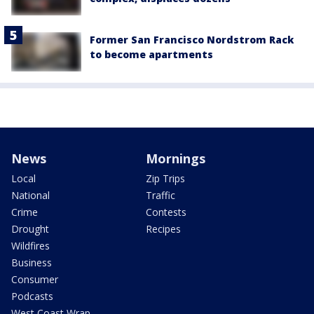
Former San Francisco Nordstrom Rack
to become apartments
News
Mornings
Local
Zip Trips
National
Traffic
Crime
Contests
Drought
Recipes
Wildfires
Business
Consumer
Podcasts
West Coast Wrap