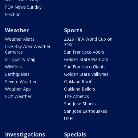
FOX News Sunday
Election
Weather
Sports
Weather Alerts
2026 FIFA World Cup on
FOX
Live Bay Area Weather
Cameras
San Francisco 49ers
Air Quality Map
Golden State Warriors
Wildfires
San Francisco Giants
Earthquakes
Golden State Valkyries
Severe Weather
Oakland Roots
Weather App
Oakland Ballers
FOX Weather
The Athetics
San Jose Sharks
San Jose Earthquakes
USFL
Investigations
Specials