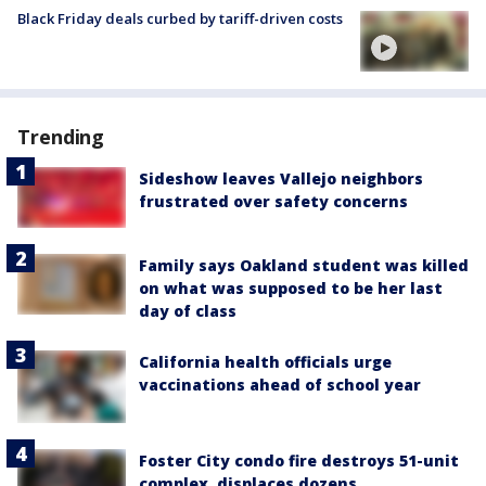
Black Friday deals curbed by tariff-driven costs
Trending
Sideshow leaves Vallejo neighbors
frustrated over safety concerns
Family says Oakland student was killed
on what was supposed to be her last
day of class
California health officials urge
vaccinations ahead of school year
Foster City condo fire destroys 51-unit
complex, displaces dozens