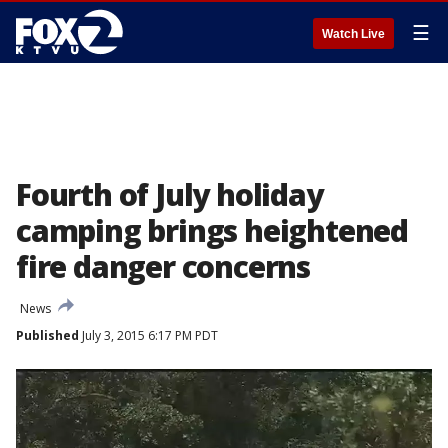
☰
Watch Live
Fourth of July holiday
camping brings heightened
fire danger concerns
News
Published
July 3, 2015 6:17 PM PDT