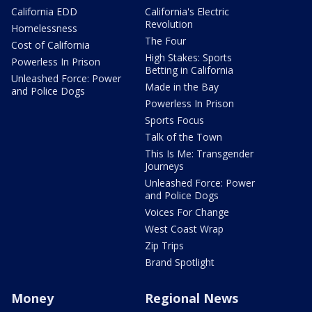
California EDD
California's Electric
Revolution
Homelessness
The Four
Cost of California
High Stakes: Sports
Powerless In Prison
Betting in California
Unleashed Force: Power
Made in the Bay
and Police Dogs
Powerless In Prison
Sports Focus
Talk of the Town
This Is Me: Transgender
Journeys
Unleashed Force: Power
and Police Dogs
Voices For Change
West Coast Wrap
Zip Trips
Brand Spotlight
Money
Regional News