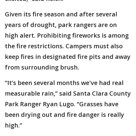
Given its fire season and after several
years of drought, park rangers are on
high alert. Prohibiting fireworks is among
the fire restrictions. Campers must also
keep fires in designated fire pits and away
from surrounding brush.
“It’s been several months we've had real
measurable rain,” said Santa Clara County
Park Ranger Ryan Lugo. “Grasses have
been drying out and fire danger is really
high.”