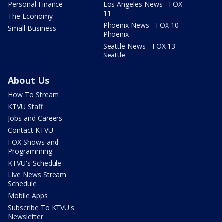
Personal Finance
Los Angeles News - FOX
11
The Economy
Phoenix News - FOX 10
Small Business
Phoenix
Seattle News - FOX 13
Seattle
About Us
How To Stream
KTVU Staff
Jobs and Careers
Contact KTVU
FOX Shows and
Programming
KTVU's Schedule
Live News Stream
Schedule
Mobile Apps
Subscribe To KTVU's
Newsletter