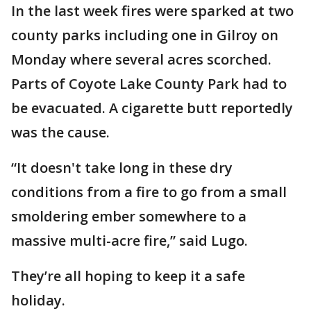
In the last week fires were sparked at two
county parks including one in Gilroy on
Monday where several acres scorched.
Parts of Coyote Lake County Park had to
be evacuated. A cigarette butt reportedly
was the cause.
“It doesn't take long in these dry
conditions from a fire to go from a small
smoldering ember somewhere to a
massive multi-acre fire,” said Lugo.
They’re all hoping to keep it a safe
holiday.