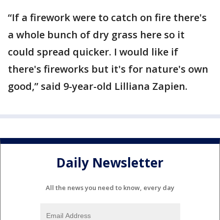
“If a firework were to catch on fire there's
a whole bunch of dry grass here so it
could spread quicker. I would like if
there's fireworks but it's for nature's own
good,” said 9-year-old Lilliana Zapien.
Daily Newsletter
All the news you need to know, every day