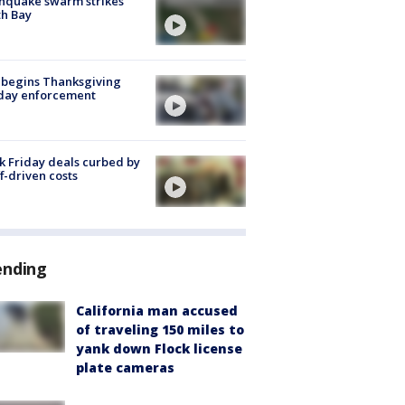
hquake swarm strikes
h Bay
 begins Thanksgiving
iday enforcement
k Friday deals curbed by
ff-driven costs
ending
California man accused
of traveling 150 miles to
yank down Flock license
plate cameras