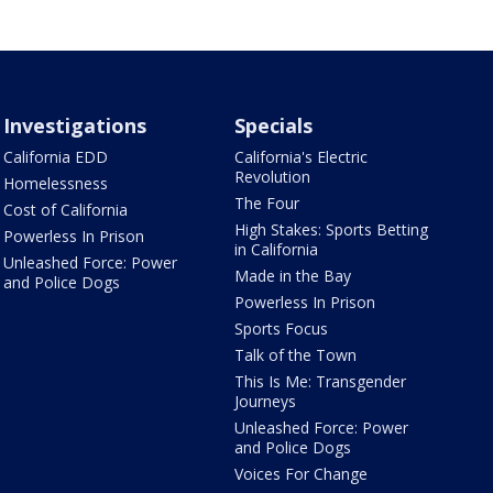
Investigations
Specials
California EDD
California's Electric
Revolution
Homelessness
The Four
Cost of California
High Stakes: Sports Betting
Powerless In Prison
in California
Unleashed Force: Power
Made in the Bay
and Police Dogs
Powerless In Prison
Sports Focus
Talk of the Town
This Is Me: Transgender
Journeys
Unleashed Force: Power
and Police Dogs
Voices For Change