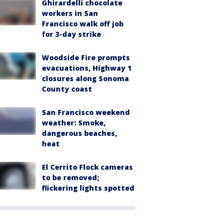
Ghirardelli chocolate
workers in San
Francisco walk off job
for 3-day strike
Woodside Fire prompts
evacuations, Highway 1
closures along Sonoma
County coast
San Francisco weekend
weather: Smoke,
dangerous beaches,
heat
El Cerrito Flock cameras
to be removed;
flickering lights spotted