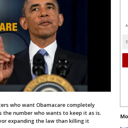
A
ters who want Obamacare completely
is the number who wants to keep it as is.
Mo
vor expanding the law than killing it