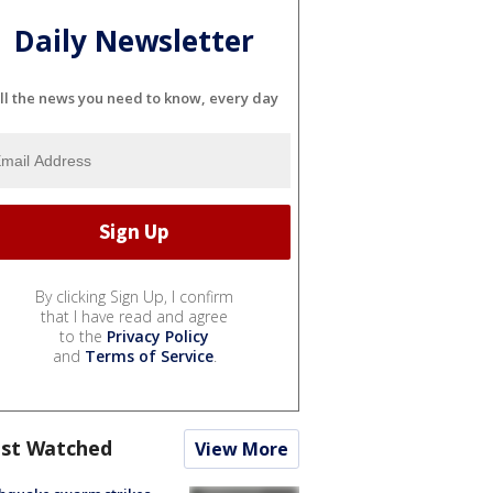
Daily Newsletter
ll the news you need to know, every day
By clicking Sign Up, I confirm
that I have read and agree
to the
Privacy Policy
and
Terms of Service
.
st Watched
View More