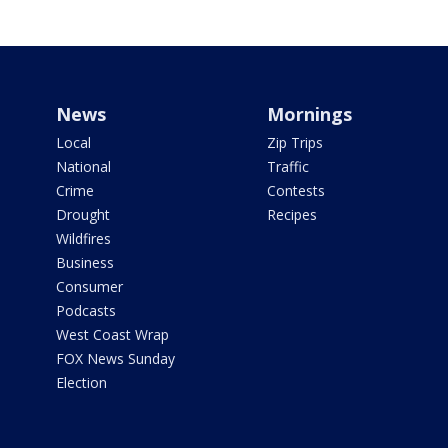
News
Mornings
Local
Zip Trips
National
Traffic
Crime
Contests
Drought
Recipes
Wildfires
Business
Consumer
Podcasts
West Coast Wrap
FOX News Sunday
Election