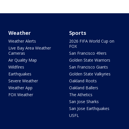
Weather
Sports
Weather Alerts
2026 FIFA World Cup on
FOX
Live Bay Area Weather
Cameras
San Francisco 49ers
Air Quality Map
Golden State Warriors
Wildfires
San Francisco Giants
Earthquakes
Golden State Valkyries
Severe Weather
Oakland Roots
Weather App
Oakland Ballers
FOX Weather
The Athetics
San Jose Sharks
San Jose Earthquakes
USFL