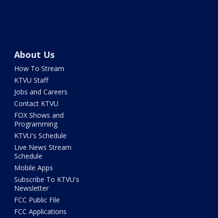
About Us
How To Stream
KTVU Staff
Jobs and Careers
Contact KTVU
FOX Shows and
Programming
KTVU's Schedule
Live News Stream
Schedule
Mobile Apps
Subscribe To KTVU's
Newsletter
FCC Public File
FCC Applications