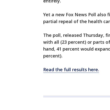
entirely.
Yet a new Fox News Poll also fi
partial repeal of the health ca
The poll, released Thursday, f
with all (23 percent) or parts
hand, 41 percent would expand i
percent).
Read the full results here.