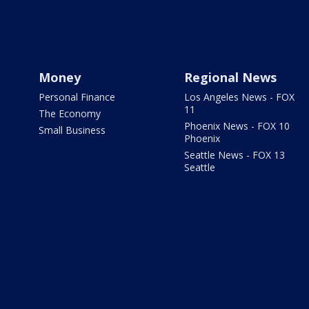
Money
Regional News
Personal Finance
Los Angeles News - FOX
11
The Economy
Phoenix News - FOX 10
Small Business
Phoenix
Seattle News - FOX 13
Seattle