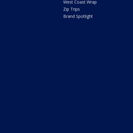
West Coast Wrap
Zip Trips
Brand Spotlight