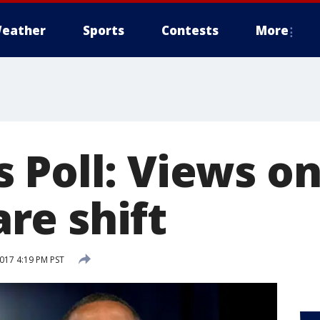
eather
Sports
Contests
More
 Poll: Views o
e shift
2017 4:19 PM PST