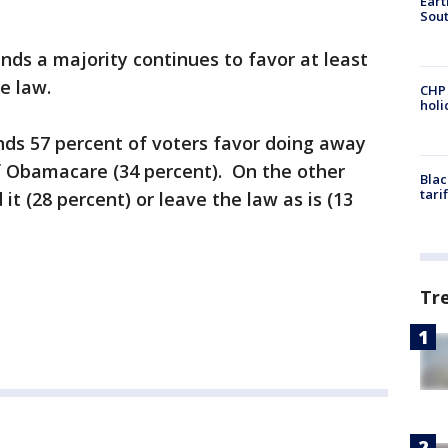
Eart
Sout
nds a majority continues to favor at least
re law.
CHP
hol
inds 57 percent of voters favor doing away
 of Obamacare (34 percent). On the other
Blac
tari
t (28 percent) or leave the law as is (13
Tr