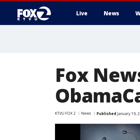
Live
News
W
Fox News
ObamaCar
KTVU FOX 2
News
Published
January 19, 