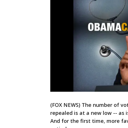
(FOX NEWS) The number of vo
repealed is at a new low -- as 
And for the first time, more fa