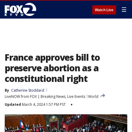
☰
Watch Live
France approves bill to
preserve abortion as a
constitutional right
By
Catherine Stoddard
LiveNOW from FOX | Breaking News, Live Events
World
Updated
March 4, 2024 1:57 PM PST
▾