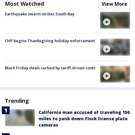
Most Watched
View More
Earthquake swarm strikes South Bay
CHP begins Thanksgiving holiday enforcement
Black Friday deals curbed by tariff-driven costs
Trending
California man accused of traveling 150
miles to yank down Flock license plate
cameras