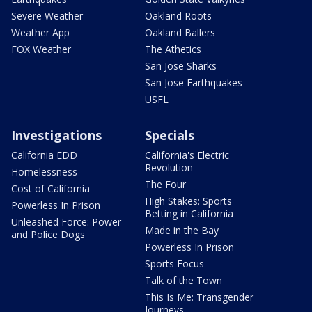
Severe Weather
Oakland Roots
Weather App
Oakland Ballers
FOX Weather
The Athetics
San Jose Sharks
San Jose Earthquakes
USFL
Investigations
Specials
California EDD
California's Electric
Revolution
Homelessness
The Four
Cost of California
High Stakes: Sports
Powerless In Prison
Betting in California
Unleashed Force: Power
Made in the Bay
and Police Dogs
Powerless In Prison
Sports Focus
Talk of the Town
This Is Me: Transgender
Journeys