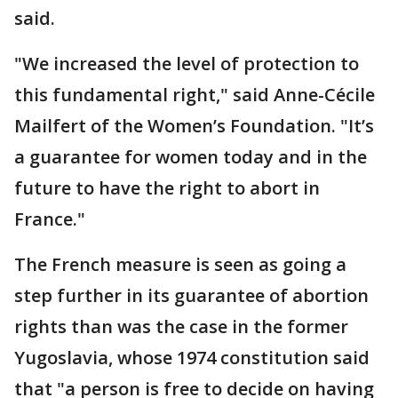
said.
"We increased the level of protection to
this fundamental right," said Anne-Cécile
Mailfert of the Women’s Foundation. "It’s
a guarantee for women today and in the
future to have the right to abort in
France."
The French measure is seen as going a
step further in its guarantee of abortion
rights than was the case in the former
Yugoslavia, whose 1974 constitution said
that "a person is free to decide on having