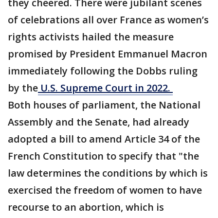
they cheered. There were jubilant scenes
of celebrations all over France as women’s
rights activists hailed the measure
promised by President Emmanuel Macron
immediately following the Dobbs ruling
by the
U.S. Supreme Court in 2022.
Both houses of parliament, the National
Assembly and the Senate, had already
adopted a bill to amend Article 34 of the
French Constitution to specify that "the
law determines the conditions by which is
exercised the freedom of women to have
recourse to an abortion, which is