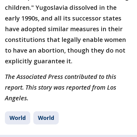
children." Yugoslavia dissolved in the
early 1990s, and all its successor states
have adopted similar measures in their
constitutions that legally enable women
to have an abortion, though they do not
explicitly guarantee it.
The Associated Press contributed to this
report. This story was reported from Los
Angeles.
World
World