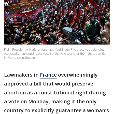
FILE - President of National Assemply Yael Braun-Pivet receives a standing
ovation after announcing the result of the vote to anchor the right to abortion
in France's constitution.
Lawmakers in
France
overwhelmingly
approved a bill that would preserve
abortion as a constitutional right during
a vote on Monday, making it the only
country to explicitly guarantee a woman’s