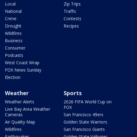
Local
Zip Trips
National
Traffic
Crime
Contests
Drought
Recipes
Wildfires
Business
Consumer
Podcasts
West Coast Wrap
FOX News Sunday
Election
Weather
Sports
Weather Alerts
2026 FIFA World Cup on
FOX
Live Bay Area Weather
Cameras
San Francisco 49ers
Air Quality Map
Golden State Warriors
Wildfires
San Francisco Giants
Earthquakes
Golden State Valkyries