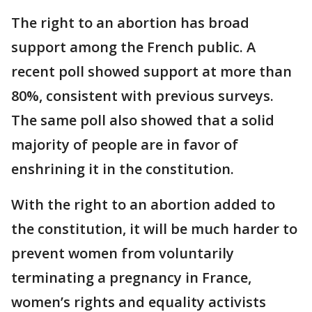
The right to an abortion has broad
support among the French public. A
recent poll showed support at more than
80%, consistent with previous surveys.
The same poll also showed that a solid
majority of people are in favor of
enshrining it in the constitution.
With the right to an abortion added to
the constitution, it will be much harder to
prevent women from voluntarily
terminating a pregnancy in France,
women’s rights and equality activists