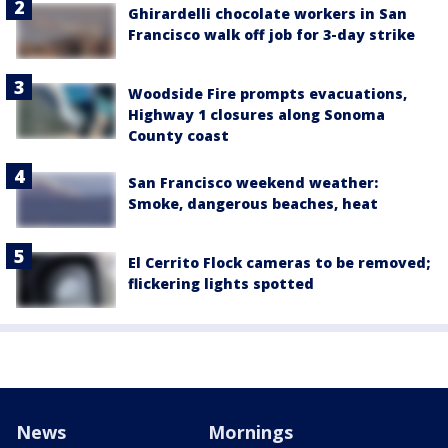
Ghirardelli chocolate workers in San
Francisco walk off job for 3-day strike
Woodside Fire prompts evacuations,
Highway 1 closures along Sonoma
County coast
San Francisco weekend weather:
Smoke, dangerous beaches, heat
El Cerrito Flock cameras to be removed;
flickering lights spotted
News
Mornings