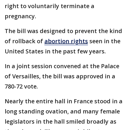
right to voluntarily terminate a
pregnancy.
The bill was designed to prevent the kind
of rollback of
abortion rights
seen in the
United States in the past few years.
In a joint session convened at the Palace
of Versailles, the bill was approved in a
780-72 vote.
Nearly the entire hall in France stood in a
long standing ovation, and many female
legislators in the hall smiled broadly as