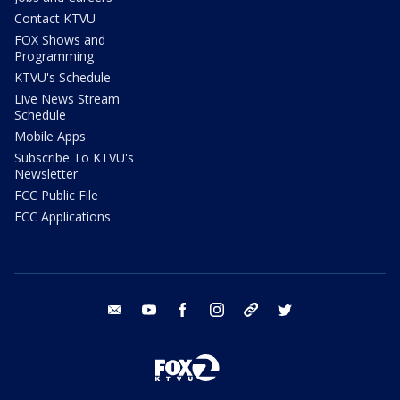
Contact KTVU
FOX Shows and
Programming
KTVU's Schedule
Live News Stream
Schedule
Mobile Apps
Subscribe To KTVU's
Newsletter
FCC Public File
FCC Applications
email
youtube
facebook
instagram
tik tok
twitter