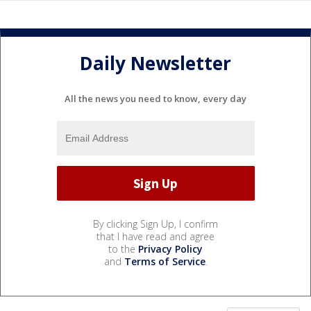
Daily Newsletter
All the news you need to know, every day
By clicking Sign Up, I confirm
that I have read and agree
to the
Privacy Policy
and
Terms of Service
.