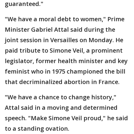
guaranteed."
"We have a moral debt to women," Prime
Minister Gabriel Attal said during the
joint session in Versailles on Monday. He
paid tribute to Simone Veil, a prominent
legislator, former health minister and key
feminist who in 1975 championed the bill
that decriminalized abortion in France.
"We have a chance to change history,"
Attal said in a moving and determined
speech. "Make Simone Veil proud," he said
to a standing ovation.