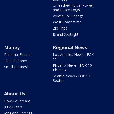
Unleashed Force: Power
and Police Dogs
Voices For Change
West Coast Wrap
Zip Trips
Brand Spotlight
Money
Regional News
Personal Finance
Los Angeles News - FOX
11
The Economy
Phoenix News - FOX 10
Small Business
Phoenix
Seattle News - FOX 13
Seattle
About Us
How To Stream
KTVU Staff
Jobs and Careers