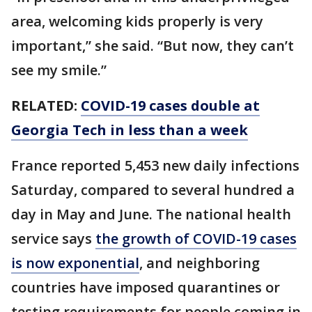
area, welcoming kids properly is very
important,” she said. “But now, they can’t
see my smile.”
RELATED:
COVID-19 cases double at
Georgia Tech in less than a week
France reported 5,453 new daily infections
Saturday, compared to several hundred a
day in May and June. The national health
service says
the growth of COVID-19 cases
is now exponential
, and neighboring
countries have imposed quarantines or
testing requirements for people coming in