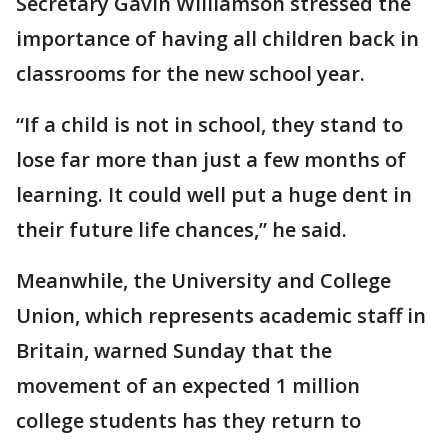
Secretary Gavin Williamson stressed the
importance of having all children back in
classrooms for the new school year.
“If a child is not in school, they stand to
lose far more than just a few months of
learning. It could well put a huge dent in
their future life chances,” he said.
Meanwhile, the University and College
Union, which represents academic staff in
Britain, warned Sunday that the
movement of an expected 1 million
college students has they return to