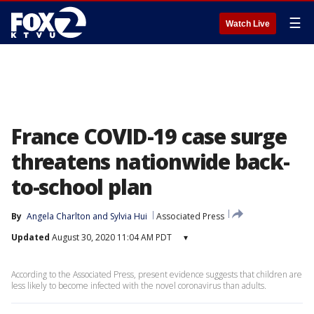
☰
Watch Live
France COVID-19 case surge
threatens nationwide back-
to-school plan
By
Angela Charlton
 and 
Sylvia Hui
Associated Press
Updated
August 30, 2020 11:04 AM PDT
▾
According to the Associated Press, present evidence suggests that children are
less likely to become infected with the novel coronavirus than adults.