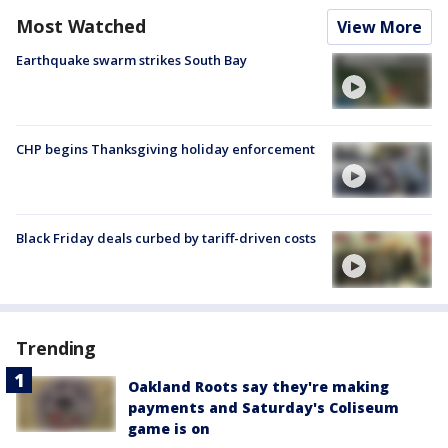
Most Watched
View More
Earthquake swarm strikes South Bay
CHP begins Thanksgiving holiday enforcement
Black Friday deals curbed by tariff-driven costs
Trending
Oakland Roots say they're making
payments and Saturday's Coliseum
game is on