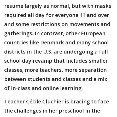
resume largely as normal, but with masks
required all day for everyone 11 and over
and some restrictions on movements and
gatherings. In contrast, other European
countries like Denmark and many school
districts in the U.S. are undergoing a full
school day revamp that includes smaller
classes, more teachers, more separation
between students and classes and a mix
of in-class and online learning.
Teacher Cécile Cluchier is bracing to face
the challenges in her preschool in the