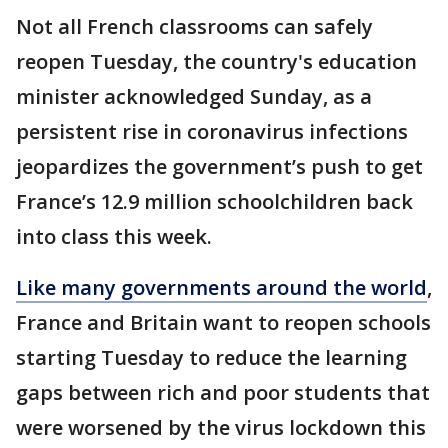
Not all French classrooms can safely
reopen Tuesday, the country's education
minister acknowledged Sunday, as a
persistent rise in coronavirus infections
jeopardizes the government’s push to get
France’s 12.9 million schoolchildren back
into class this week.
Like many governments around the world
,
France and Britain want to reopen schools
starting Tuesday to reduce the learning
gaps between rich and poor students that
were worsened by the virus lockdown this