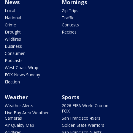
News
Mornings
Local
Zip Trips
National
Traffic
Crime
Contests
Drought
Recipes
Wildfires
Business
Consumer
Podcasts
West Coast Wrap
FOX News Sunday
Election
Weather
Sports
Weather Alerts
2026 FIFA World Cup on
FOX
Live Bay Area Weather
Cameras
San Francisco 49ers
Air Quality Map
Golden State Warriors
Wildfires
San Francisco Giants