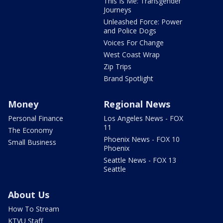
This Is Me: Transgender
Journeys
Unleashed Force: Power
and Police Dogs
Voices For Change
West Coast Wrap
Zip Trips
Brand Spotlight
Money
Regional News
Personal Finance
Los Angeles News - FOX
11
The Economy
Phoenix News - FOX 10
Small Business
Phoenix
Seattle News - FOX 13
Seattle
About Us
How To Stream
KTVU Staff