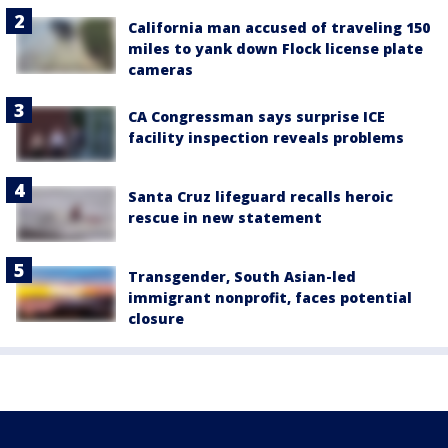
California man accused of traveling 150
miles to yank down Flock license plate
cameras
CA Congressman says surprise ICE
facility inspection reveals problems
Santa Cruz lifeguard recalls heroic
rescue in new statement
Transgender, South Asian-led
immigrant nonprofit, faces potential
closure