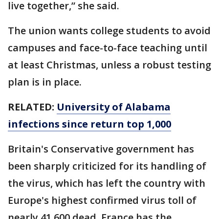
live together,” she said.
The union wants college students to avoid
campuses and face-to-face teaching until
at least Christmas, unless a robust testing
plan is in place.
RELATED:
University of Alabama
infections since return top 1,000
Britain's Conservative government has
been sharply criticized for its handling of
the virus, which has left the country with
Europe's highest confirmed virus toll of
nearly 41,600 dead. France has the