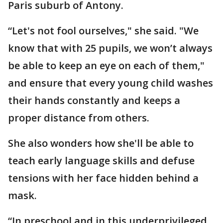
Paris suburb of Antony.
“Let's not fool ourselves," she said. "We
know that with 25 pupils, we won’t always
be able to keep an eye on each of them,"
and ensure that every young child washes
their hands constantly and keeps a
proper distance from others.
She also wonders how she'll be able to
teach early language skills and defuse
tensions with her face hidden behind a
mask.
“In preschool and in this underprivileged