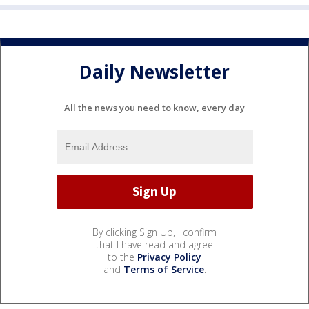
Daily Newsletter
All the news you need to know, every day
By clicking Sign Up, I confirm
that I have read and agree
to the
Privacy Policy
and
Terms of Service
.