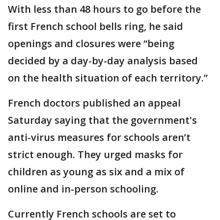
With less than 48 hours to go before the
first French school bells ring, he said
openings and closures were “being
decided by a day-by-day analysis based
on the health situation of each territory.”
French doctors published an appeal
Saturday saying that the government's
anti-virus measures for schools aren’t
strict enough. They urged masks for
children as young as six and a mix of
online and in-person schooling.
Currently French schools are set to