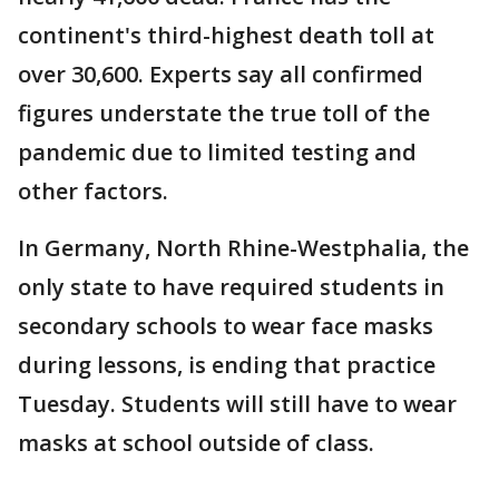
continent's third-highest death toll at
over 30,600. Experts say all confirmed
figures understate the true toll of the
pandemic due to limited testing and
other factors.
In Germany, North Rhine-Westphalia, the
only state to have required students in
secondary schools to wear face masks
during lessons, is ending that practice
Tuesday. Students will still have to wear
masks at school outside of class.