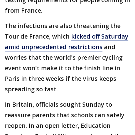
from France.
The infections are also threatening the
Tour de France, which
kicked off Saturday
amid unprecedented restrictions
and
worries that the world's premier cycling
event won't make it to the finish line in
Paris in three weeks if the virus keeps
spreading so fast.
In Britain, officials sought Sunday to
reassure parents that schools can safely
reopen. In an open letter, Education