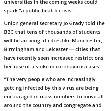
universities in the coming weeks could
spark “a public health crisis.”
Union general secretary Jo Grady told the
BBC that tens of thousands of students
will be arriving at cities like Manchester,
Birmingham and Leicester — cities that
have recently seen increased restrictions
because of a spike in coronavirus cases.
“The very people who are increasingly
getting infected by this virus are being
encouraged in mass numbers to move all
around the country and congregate and