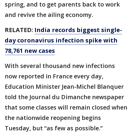
spring, and to get parents back to work
and revive the ailing economy.
RELATED:
India records biggest single-
day coronavirus infection spike with
78,761 new cases
With several thousand new infections
now reported in France every day,
Education Minister Jean-Michel Blanquer
told the Journal du Dimanche newspaper
that some classes will remain closed when
the nationwide reopening begins
Tuesday, but “as few as possible.”