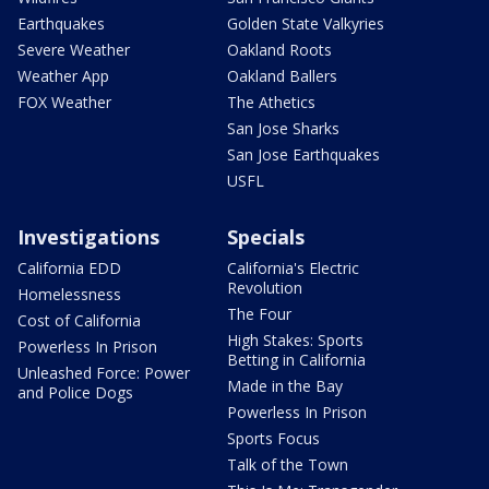
Earthquakes
Golden State Valkyries
Severe Weather
Oakland Roots
Weather App
Oakland Ballers
FOX Weather
The Athetics
San Jose Sharks
San Jose Earthquakes
USFL
Investigations
Specials
California EDD
California's Electric
Revolution
Homelessness
The Four
Cost of California
High Stakes: Sports
Powerless In Prison
Betting in California
Unleashed Force: Power
Made in the Bay
and Police Dogs
Powerless In Prison
Sports Focus
Talk of the Town