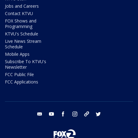
Jobs and Careers
Contact KTVU
FOX Shows and
Programming
KTVU's Schedule
Live News Stream
Schedule
Mobile Apps
Subscribe To KTVU's
Newsletter
FCC Public File
FCC Applications
email
youtube
facebook
instagram
tik tok
twitter