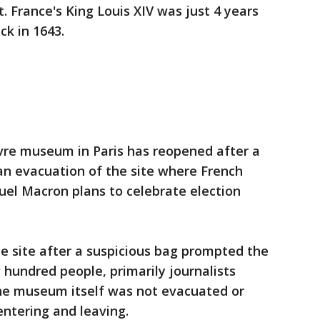
. France's King Louis XIV was just 4 years
ck in 1643.
vre museum in Paris has reopened after a
an evacuation of the site where French
el Macron plans to celebrate election
he site after a suspicious bag prompted the
hundred people, primarily journalists
he museum itself was not evacuated or
entering and leaving.