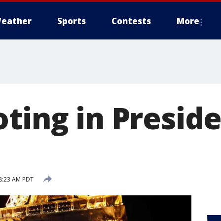
eather
Sports
Contests
More
ting in Preside
8:23 AM PDT