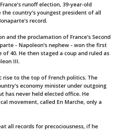
France's runoff election, 39-year-old
he country's youngest president of all
onaparte's record.
ion and the proclamation of France's Second
parte - Napoleon's nephew - won the first
e of 40. He then staged a coup and ruled as
eon III.
rise to the top of French politics. The
ountry's economy minister under outgoing
t has never held elected office. He
ical movement, called En Marche, only a
 all records for precociousness, if he