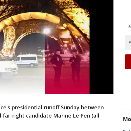
A
nce's presidential runoff Sunday between
far-right candidate Marine Le Pen (all
Mo