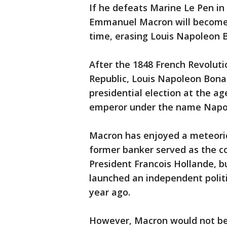
If he defeats Marine Le Pen in 
Emmanuel Macron will become t
time, erasing Louis Napoleon B
After the 1848 French Revolut
Republic, Louis Napoleon Bona
presidential election at the ag
emperor under the name Napol
Macron has enjoyed a meteoric 
former banker served as the c
President Francois Hollande, bu
launched an independent polit
year ago.
However, Macron would not beat