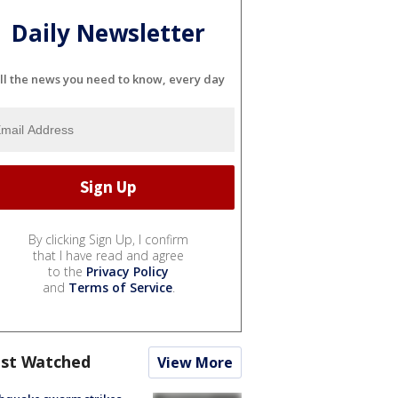
Daily Newsletter
ll the news you need to know, every day
By clicking Sign Up, I confirm
that I have read and agree
to the
Privacy Policy
and
Terms of Service
.
st Watched
View More