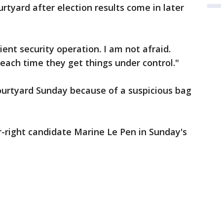
rtyard after election results come in later
ient security operation. I am not afraid.
each time they get things under control."
ourtyard Sunday because of a suspicious bag
ar-right candidate Marine Le Pen in Sunday's