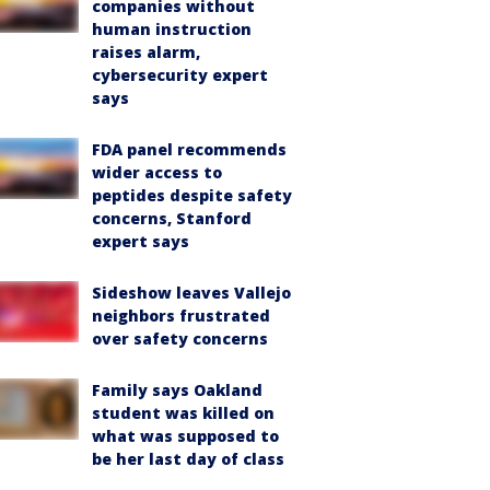
companies without
human instruction
raises alarm,
cybersecurity expert
says
FDA panel recommends
wider access to
peptides despite safety
concerns, Stanford
expert says
Sideshow leaves Vallejo
neighbors frustrated
over safety concerns
Family says Oakland
student was killed on
what was supposed to
be her last day of class