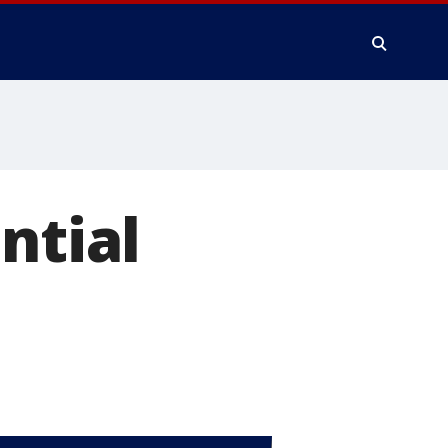
ntial