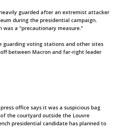
heavily guarded after an extremist attacker
seum during the presidential campaign.
on was a "precautionary measure."
e guarding voting stations and other sites
noff between Macron and far-right leader
ess office says it was a suspicious bag
of the courtyard outside the Louvre
nch presidential candidate has planned to