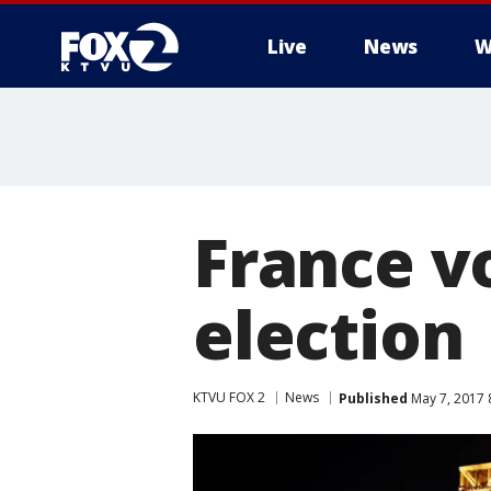
Live
News
W
France vo
election
KTVU FOX 2
News
Published
May 7, 2017 