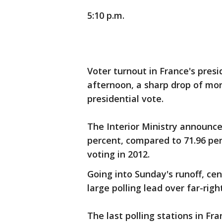
5:10 p.m.
Voter turnout in France's presi
afternoon, a sharp drop of mo
presidential vote.
The Interior Ministry announc
percent, compared to 71.96 per
voting in 2012.
Going into Sunday's runoff, c
large polling lead over far-righ
The last polling stations in Fr