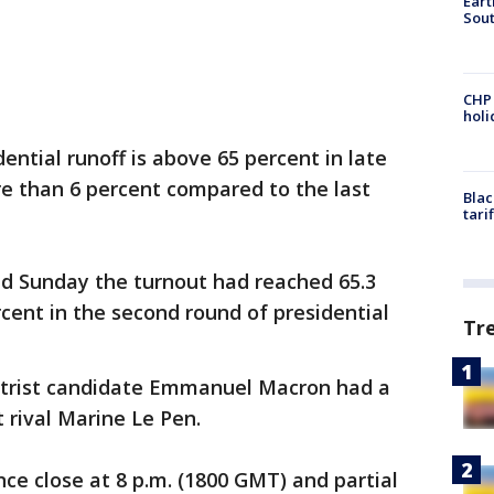
Eart
Sout
CHP
hol
dential runoff is above 65 percent in late
re than 6 percent compared to the last
Blac
tari
ed Sunday the turnout had reached 65.3
cent in the second round of presidential
Tr
entrist candidate Emmanuel Macron had a
t rival Marine Le Pen.
ance close at 8 p.m. (1800 GMT) and partial