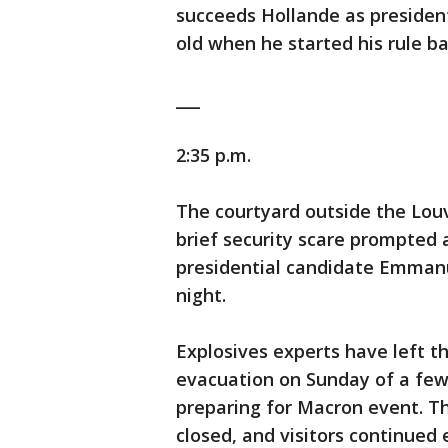
succeeds Hollande as president
old when he started his rule ba
___
2:35 p.m.
The courtyard outside the Lou
brief security scare prompted 
presidential candidate Emmanu
night.
Explosives experts have left t
evacuation on Sunday of a few 
preparing for Macron event. T
closed, and visitors continued 