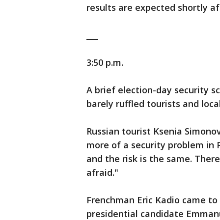
results are expected shortly a
___
3:50 p.m.
A brief election-day security 
barely ruffled tourists and local
Russian tourist Ksenia Simonov
more of a security problem in
and the risk is the same. There 
afraid."
Frenchman Eric Kadio came to 
presidential candidate Emman