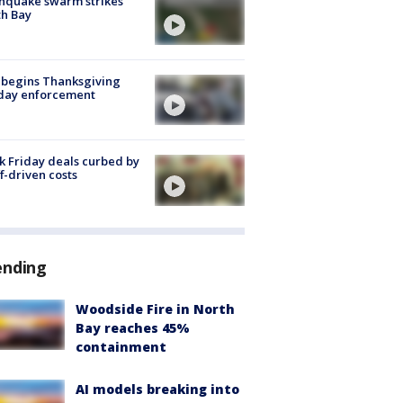
hquake swarm strikes
h Bay
 begins Thanksgiving
iday enforcement
k Friday deals curbed by
ff-driven costs
ending
Woodside Fire in North
Bay reaches 45%
containment
AI models breaking into