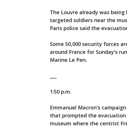
The Louvre already was being 
targeted soldiers near the mu
Paris police said the evacuati
Some 50,000 security forces ar
around France for Sunday's ru
Marine Le Pen.
___
1:50 p.m.
Emmanuel Macron's campaign pr
that prompted the evacuation 
museum where the centrist Fre