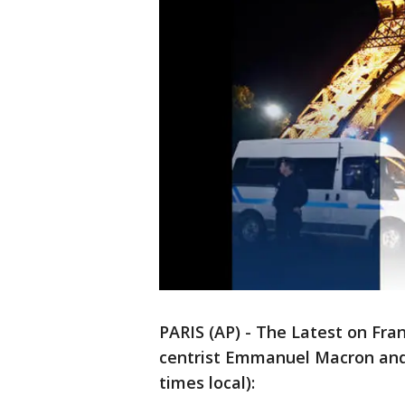
PARIS (AP) - The Latest on Fra
centrist Emmanuel Macron and 
times local):