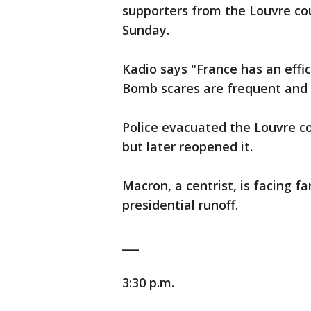
supporters from the Louvre cou
Sunday.
Kadio says "France has an effic
Bomb scares are frequent and 
Police evacuated the Louvre c
but later reopened it.
Macron, a centrist, is facing f
presidential runoff.
___
3:30 p.m.