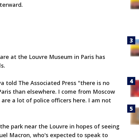
fterward.
scare at the Louvre Museum in Paris has
s.
a told The Associated Press "there is no
 Paris than elsewhere. I come from Moscow
are a lot of police officers here. I am not
the park near the Louvre in hopes of seeing
uel Macron, who's expected to speak to