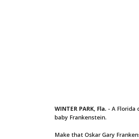
WINTER PARK, Fla.
-
A Florida
baby Frankenstein.
Make that Oskar Gary Frankens