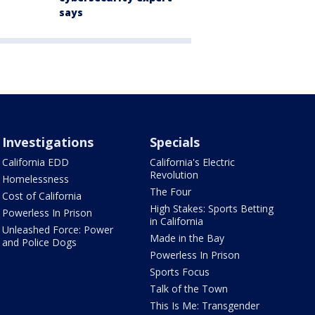
says
Investigations
Specials
California EDD
California's Electric
Revolution
Homelessness
The Four
Cost of California
High Stakes: Sports Betting
Powerless In Prison
in California
Unleashed Force: Power
Made in the Bay
and Police Dogs
Powerless In Prison
Sports Focus
Talk of the Town
This Is Me: Transgender