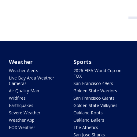
Weather
Sports
Weather Alerts
2026 FIFA World Cup on
FOX
Live Bay Area Weather
Cameras
San Francisco 49ers
Air Quality Map
Golden State Warriors
Wildfires
San Francisco Giants
Earthquakes
Golden State Valkyries
Severe Weather
Oakland Roots
Weather App
Oakland Ballers
FOX Weather
The Athetics
San Jose Sharks