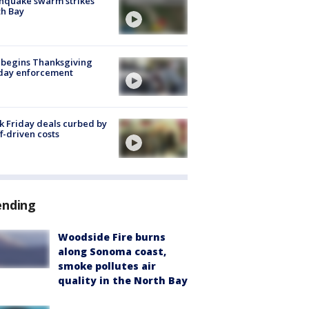
hquake swarm strikes
h Bay
 begins Thanksgiving
iday enforcement
k Friday deals curbed by
ff-driven costs
ending
Woodside Fire burns
along Sonoma coast,
smoke pollutes air
quality in the North Bay