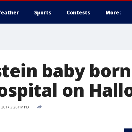
eather
Sports
Contests
More
tein baby born
hospital on Hal
 2017 3:26 PM PDT