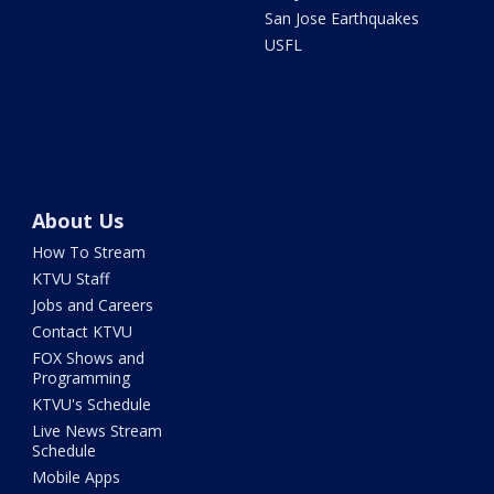
San Jose Earthquakes
USFL
About Us
How To Stream
KTVU Staff
Jobs and Careers
Contact KTVU
FOX Shows and
Programming
KTVU's Schedule
Live News Stream
Schedule
Mobile Apps