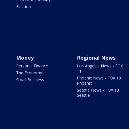
Election
Money
Regional News
Personal Finance
Los Angeles News - FOX
11
The Economy
Phoenix News - FOX 10
Small Business
Phoenix
Seattle News - FOX 13
Seattle