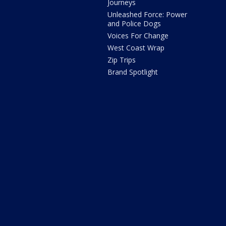
Journeys
Unleashed Force: Power
and Police Dogs
Voices For Change
West Coast Wrap
Zip Trips
Brand Spotlight