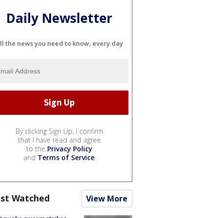
Daily Newsletter
ll the news you need to know, every day
By clicking Sign Up, I confirm
that I have read and agree
to the
Privacy Policy
and
Terms of Service
.
st Watched
View More