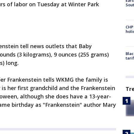
Eart
urs of labor on Tuesday at Winter Park
Sout
CHP
hol
enstein tell news outlets that Baby
ounds (3 kilograms), 9 ounces (255 grams)
Blac
tari
s) long.
er Frankenstein tells WKMG the family is
 is her first grandchild and the Frankenstein
Tr
lloween, although she does have a 13-year-
ame birthday as "Frankenstein" author Mary