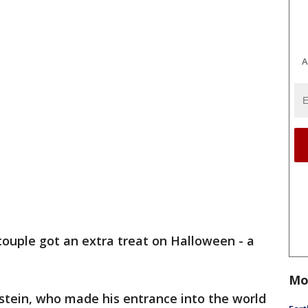
A
 couple got an extra treat on Halloween - a
Mo
tein, who made his entrance into the world