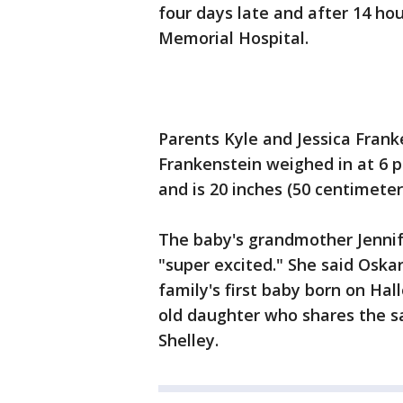
four days late and after 14 ho
Memorial Hospital.
Parents Kyle and Jessica Frank
Frankenstein weighed in at 6 p
and is 20 inches (50 centimeter
The baby's grandmother Jennif
"super excited." She said Oskar
family's first baby born on Ha
old daughter who shares the s
Shelley.