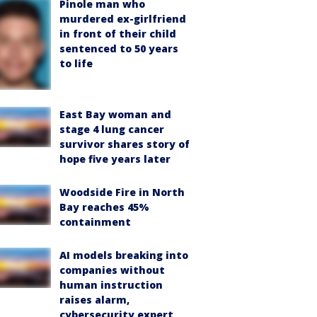
Pinole man who
murdered ex-girlfriend
in front of their child
sentenced to 50 years
to life
East Bay woman and
stage 4 lung cancer
survivor shares story of
hope five years later
Woodside Fire in North
Bay reaches 45%
containment
AI models breaking into
companies without
human instruction
raises alarm,
cybersecurity expert