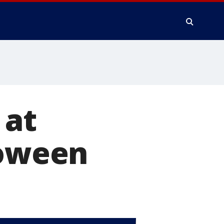
 at
loween