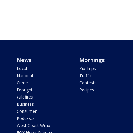
News
Mornings
Local
Zip Trips
National
Traffic
Crime
Contests
Drought
Recipes
Wildfires
Business
Consumer
Podcasts
West Coast Wrap
FOX News Sunday