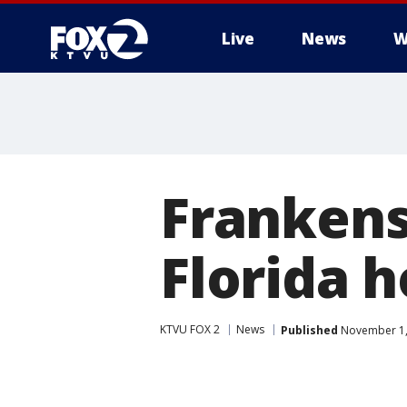
Live
News
W
Frankens
Florida 
KTVU FOX 2
News
Published
November 1,