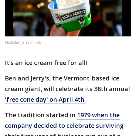
Photo/Benjerry.fr Flickr
It’s an ice cream free for all!
Ben and Jerry's, the Vermont-based ice
cream giant, will celebrate its 38th annual
'free cone day' on April 4th.
The tradition started in
1979 when the
company decided to celebrate surviving