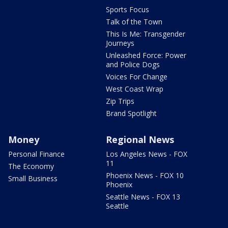
Sports Focus
Talk of the Town
This Is Me: Transgender
Journeys
Unleashed Force: Power
and Police Dogs
Voices For Change
West Coast Wrap
Zip Trips
Brand Spotlight
Money
Regional News
Personal Finance
Los Angeles News - FOX
11
The Economy
Phoenix News - FOX 10
Small Business
Phoenix
Seattle News - FOX 13
Seattle