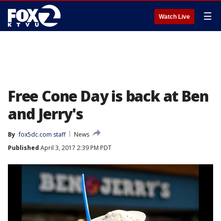
☰
Watch Live
Free Cone Day is back at Ben
and Jerry's
By
fox5dc.com staff
News
Published
April 3, 2017 2:39 PM PDT