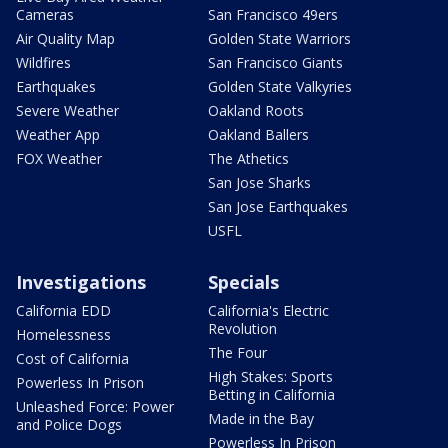
Cameras
San Francisco 49ers
Air Quality Map
Golden State Warriors
Wildfires
San Francisco Giants
Earthquakes
Golden State Valkyries
Severe Weather
Oakland Roots
Weather App
Oakland Ballers
FOX Weather
The Athetics
San Jose Sharks
San Jose Earthquakes
USFL
Investigations
Specials
California EDD
California's Electric
Revolution
Homelessness
The Four
Cost of California
High Stakes: Sports
Powerless In Prison
Betting in California
Unleashed Force: Power
Made in the Bay
and Police Dogs
Powerless In Prison