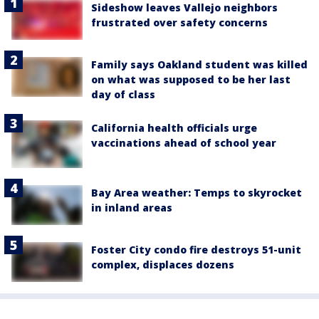
Sideshow leaves Vallejo neighbors
frustrated over safety concerns
Family says Oakland student was killed
on what was supposed to be her last
day of class
California health officials urge
vaccinations ahead of school year
Bay Area weather: Temps to skyrocket
in inland areas
Foster City condo fire destroys 51-unit
complex, displaces dozens