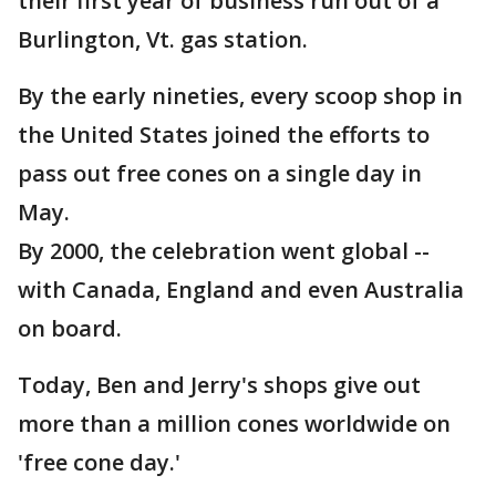
their first year of business run out of a
Burlington, Vt. gas station.
By the early nineties, every scoop shop in
the United States joined the efforts to
pass out free cones on a single day in
May.
By 2000, the celebration went global --
with Canada, England and even Australia
on board.
Today, Ben and Jerry's shops give out
more than a million cones worldwide on
'free cone day.'