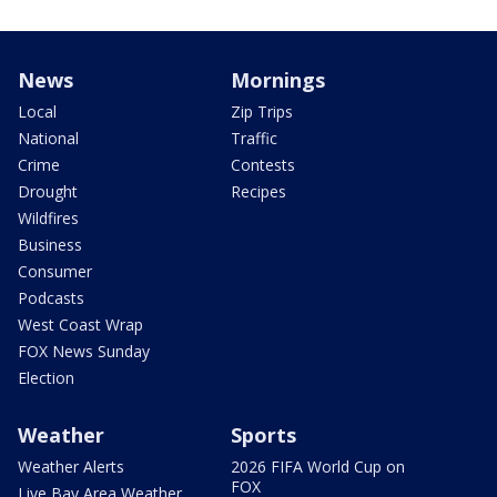
News
Mornings
Local
Zip Trips
National
Traffic
Crime
Contests
Drought
Recipes
Wildfires
Business
Consumer
Podcasts
West Coast Wrap
FOX News Sunday
Election
Weather
Sports
Weather Alerts
2026 FIFA World Cup on
FOX
Live Bay Area Weather