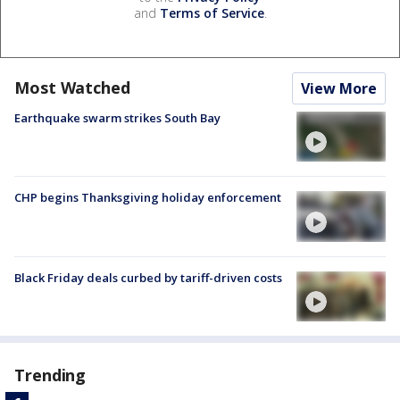
and
Terms of Service
.
Most Watched
View More
Earthquake swarm strikes South Bay
CHP begins Thanksgiving holiday enforcement
Black Friday deals curbed by tariff-driven costs
Trending