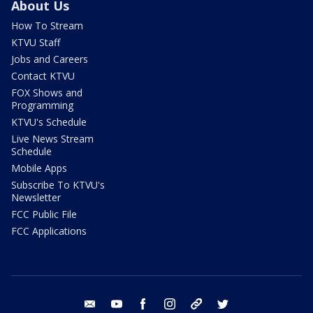
About Us
How To Stream
KTVU Staff
Jobs and Careers
Contact KTVU
FOX Shows and
Programming
KTVU's Schedule
Live News Stream
Schedule
Mobile Apps
Subscribe To KTVU's
Newsletter
FCC Public File
FCC Applications
email
youtube
facebook
instagram
tik tok
twitter