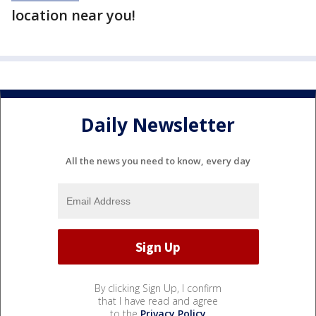
location near you!
Daily Newsletter
All the news you need to know, every day
By clicking Sign Up, I confirm
that I have read and agree
to the
Privacy Policy