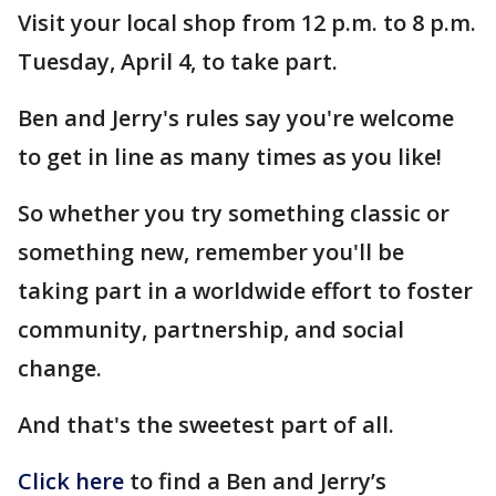
Visit your local shop from 12 p.m. to 8 p.m.
Tuesday, April 4, to take part.
Ben and Jerry's rules say you're welcome
to get in line as many times as you like!
So whether you try something classic or
something new, remember you'll be
taking part in a worldwide effort to foster
community, partnership, and social
change.
And that's the sweetest part of all.
Click here
to find a Ben and Jerry’s