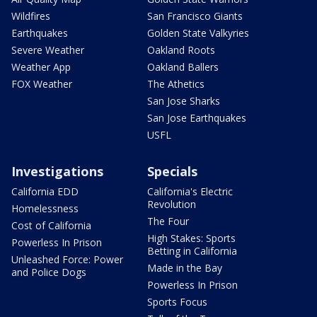
Wildfires
San Francisco Giants
Earthquakes
Golden State Valkyries
Severe Weather
Oakland Roots
Weather App
Oakland Ballers
FOX Weather
The Athetics
San Jose Sharks
San Jose Earthquakes
USFL
Investigations
Specials
California EDD
California's Electric
Revolution
Homelessness
The Four
Cost of California
High Stakes: Sports
Powerless In Prison
Betting in California
Unleashed Force: Power
Made in the Bay
and Police Dogs
Powerless In Prison
Sports Focus