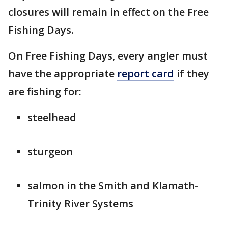
closures will remain in effect on the Free
Fishing Days.
On Free Fishing Days, every angler must
have the appropriate
report card
if they
are fishing for:
steelhead
sturgeon
salmon in the Smith and Klamath-
Trinity River Systems