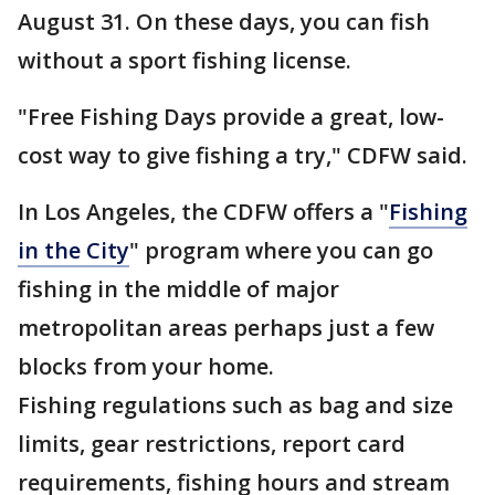
August 31. On these days, you can fish
without a sport fishing license.
"Free Fishing Days provide a great, low-
cost way to give fishing a try," CDFW said.
In Los Angeles, the CDFW offers a "
Fishing
in the City
" program where you can go
fishing in the middle of major
metropolitan areas perhaps just a few
blocks from your home.
Fishing regulations such as bag and size
limits, gear restrictions, report card
requirements, fishing hours and stream