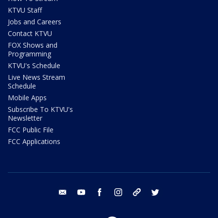
KTVU Staff
Jobs and Careers
Contact KTVU
FOX Shows and
Programming
KTVU's Schedule
Live News Stream
Schedule
Mobile Apps
Subscribe To KTVU's
Newsletter
FCC Public File
FCC Applications
email
youtube
facebook
instagram
tik tok
twitter