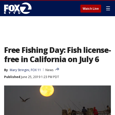
☰
Watch Live
Free Fishing Day: Fish license-
free in California on July 6
By
Mary Stringini, FOX 11
News
Published
June 25, 2019 1:23 PM PDT