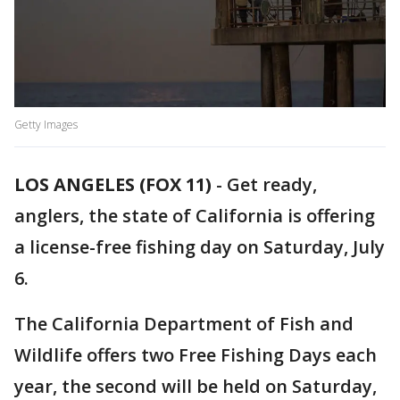
Getty Images
LOS ANGELES (FOX 11)
-
Get ready,
anglers, the state of California is offering
a license-free fishing day on Saturday, July
6.
The California Department of Fish and
Wildlife offers two Free Fishing Days each
year, the second will be held on Saturday,