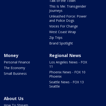
Talk of the Town
This Is Me: Transgender
Journeys
Unleashed Force: Power
and Police Dogs
Voices For Change
West Coast Wrap
Zip Trips
Brand Spotlight
Money
Regional News
Personal Finance
Los Angeles News - FOX
11
The Economy
Phoenix News - FOX 10
Small Business
Phoenix
Seattle News - FOX 13
Seattle
About Us
How To Stream