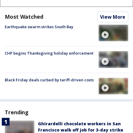
Most Watched
View More
Earthquake swarm strikes South Bay
CHP begins Thanksgiving holiday enforcement
Black Friday deals curbed by tariff-driven costs
Trending
Ghirardelli chocolate workers in San
Francisco walk off job for 3-day strike