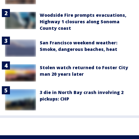
Woodside Fire prompts evacuations,
Highway 1 closures along Sonoma
County coast
San Francisco weekend weather:
Smoke, dangerous beaches, heat
Stolen watch returned to Foster City
man 20 years later
3 die in North Bay crash involving 2
pickups: CHP