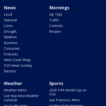
News
Mornings
Local
Zip Trips
National
Traffic
Crime
Contests
Drought
Recipes
Wildfires
Business
Consumer
Podcasts
West Coast Wrap
FOX News Sunday
Election
Weather
Sports
Weather Alerts
2026 FIFA World Cup on
FOX
Live Bay Area Weather
Cameras
San Francisco 49ers
Air Quality Map
Golden State Warriors