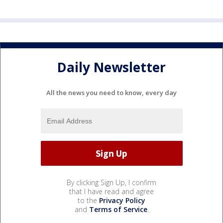
Daily Newsletter
All the news you need to know, every day
By clicking Sign Up, I confirm
that I have read and agree
to the
Privacy Policy
and
Terms of Service
.