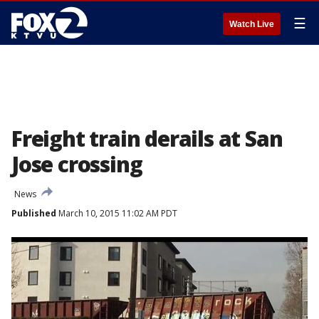
☰
Watch Live
Freight train derails at San
Jose crossing
News
Published
March 10, 2015 11:02 AM PDT