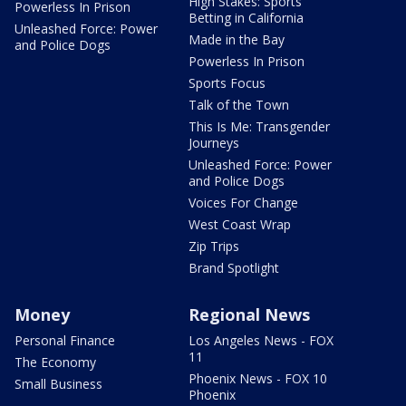
High Stakes: Sports
Powerless In Prison
Betting in California
Unleashed Force: Power
Made in the Bay
and Police Dogs
Powerless In Prison
Sports Focus
Talk of the Town
This Is Me: Transgender
Journeys
Unleashed Force: Power
and Police Dogs
Voices For Change
West Coast Wrap
Zip Trips
Brand Spotlight
Money
Regional News
Personal Finance
Los Angeles News - FOX
11
The Economy
Phoenix News - FOX 10
Small Business
Phoenix