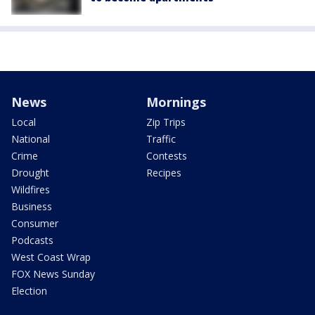
News
Mornings
Local
Zip Trips
National
Traffic
Crime
Contests
Drought
Recipes
Wildfires
Business
Consumer
Podcasts
West Coast Wrap
FOX News Sunday
Election