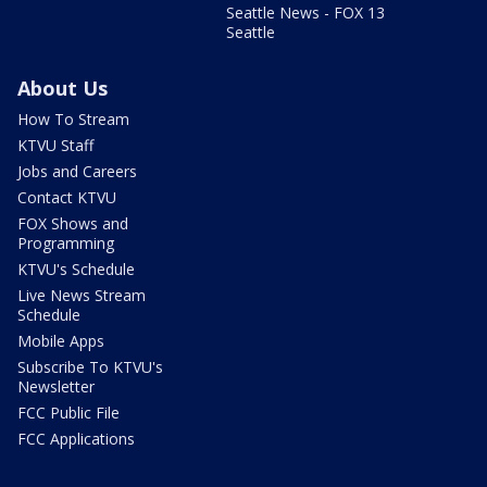
Seattle News - FOX 13
Seattle
About Us
How To Stream
KTVU Staff
Jobs and Careers
Contact KTVU
FOX Shows and
Programming
KTVU's Schedule
Live News Stream
Schedule
Mobile Apps
Subscribe To KTVU's
Newsletter
FCC Public File
FCC Applications