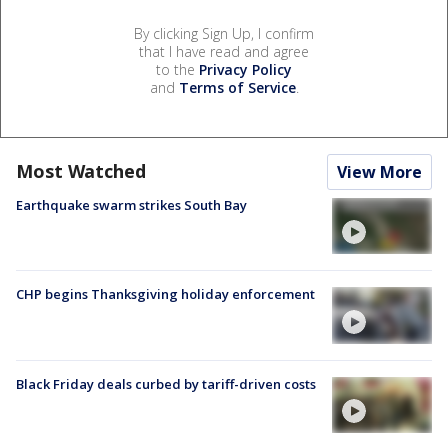
By clicking Sign Up, I confirm
that I have read and agree
to the
Privacy Policy
and
Terms of Service
.
Most Watched
View More
Earthquake swarm strikes South Bay
CHP begins Thanksgiving holiday enforcement
Black Friday deals curbed by tariff-driven costs