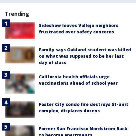
Trending
Sideshow leaves Vallejo neighbors
frustrated over safety concerns
Family says Oakland student was killed
on what was supposed to be her last
day of class
California health officials urge
vaccinations ahead of school year
Foster City condo fire destroys 51-unit
complex, displaces dozens
Former San Francisco Nordstrom Rack
to become apartments