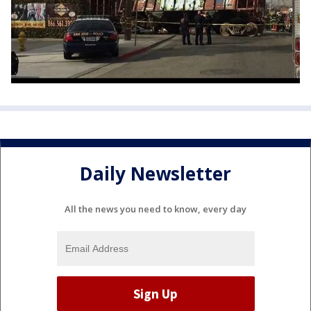
Daily Newsletter
All the news you need to know, every day