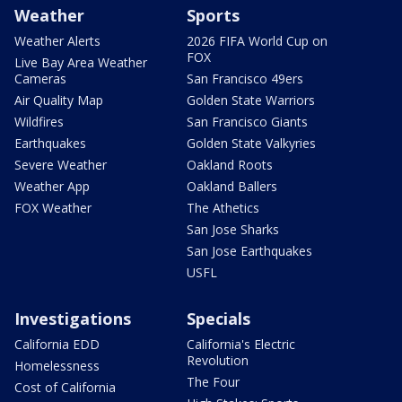
Weather
Sports
Weather Alerts
2026 FIFA World Cup on
FOX
Live Bay Area Weather
Cameras
San Francisco 49ers
Air Quality Map
Golden State Warriors
Wildfires
San Francisco Giants
Earthquakes
Golden State Valkyries
Severe Weather
Oakland Roots
Weather App
Oakland Ballers
FOX Weather
The Athetics
San Jose Sharks
San Jose Earthquakes
USFL
Investigations
Specials
California EDD
California's Electric
Revolution
Homelessness
The Four
Cost of California