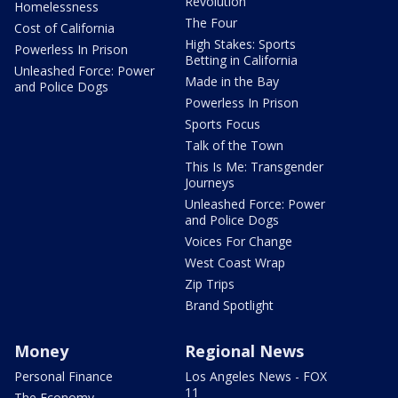
Revolution
Homelessness
The Four
Cost of California
High Stakes: Sports
Powerless In Prison
Betting in California
Unleashed Force: Power
Made in the Bay
and Police Dogs
Powerless In Prison
Sports Focus
Talk of the Town
This Is Me: Transgender
Journeys
Unleashed Force: Power
and Police Dogs
Voices For Change
West Coast Wrap
Zip Trips
Brand Spotlight
Money
Regional News
Personal Finance
Los Angeles News - FOX
11
The Economy