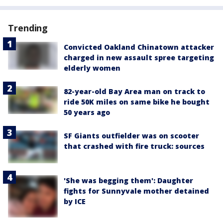
Trending
Convicted Oakland Chinatown attacker
charged in new assault spree targeting
elderly women
82-year-old Bay Area man on track to
ride 50K miles on same bike he bought
50 years ago
SF Giants outfielder was on scooter
that crashed with fire truck: sources
'She was begging them': Daughter
fights for Sunnyvale mother detained
by ICE