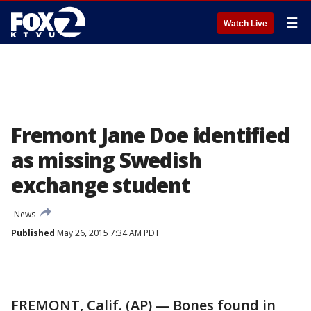
☰
Watch Live
Fremont Jane Doe identified
as missing Swedish
exchange student
News
Published
May 26, 2015 7:34 AM PDT
FREMONT, Calif. (AP) — Bones found in