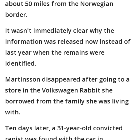
about 50 miles from the Norwegian
border.
It wasn't immediately clear why the
information was released now instead of
last year when the remains were
identified.
Martinsson disappeared after going to a
store in the Volkswagen Rabbit she
borrowed from the family she was living
with.
Ten days later, a 31-year-old convicted
rapist was found with the car in