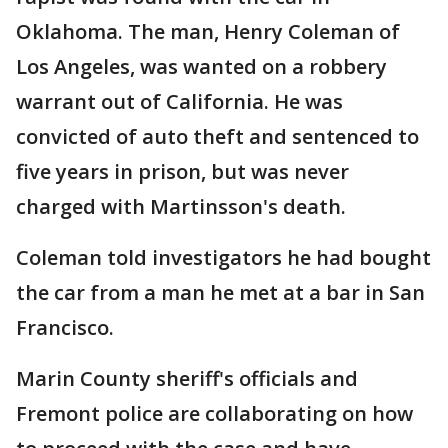
Oklahoma. The man, Henry Coleman of
Los Angeles, was wanted on a robbery
warrant out of California. He was
convicted of auto theft and sentenced to
five years in prison, but was never
charged with Martinsson's death.
Coleman told investigators he had bought
the car from a man he met at a bar in San
Francisco.
Marin County sheriff's officials and
Fremont police are collaborating on how