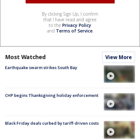
By clicking Sign Up, I confirm
that I have read and agree
to the
Privacy Policy
and
Terms of Service
.
Most Watched
View More
Earthquake swarm strikes South Bay
CHP begins Thanksgiving holiday enforcement
Black Friday deals curbed by tariff-driven costs