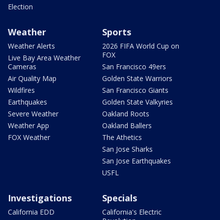
Election
Weather
Sports
Weather Alerts
2026 FIFA World Cup on
FOX
Live Bay Area Weather
Cameras
San Francisco 49ers
Air Quality Map
Golden State Warriors
Wildfires
San Francisco Giants
Earthquakes
Golden State Valkyries
Severe Weather
Oakland Roots
Weather App
Oakland Ballers
FOX Weather
The Athetics
San Jose Sharks
San Jose Earthquakes
USFL
Investigations
Specials
California EDD
California's Electric