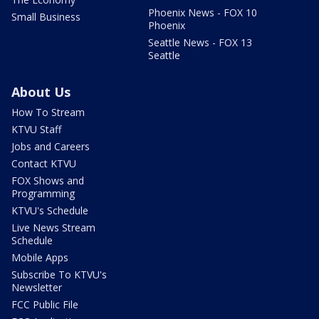
Phoenix News - FOX 10
Small Business
Phoenix
Seattle News - FOX 13
Seattle
About Us
How To Stream
KTVU Staff
Jobs and Careers
Contact KTVU
FOX Shows and
Programming
KTVU's Schedule
Live News Stream
Schedule
Mobile Apps
Subscribe To KTVU's
Newsletter
FCC Public File