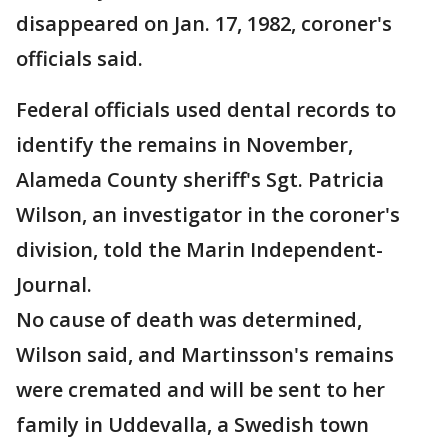
disappeared on Jan. 17, 1982, coroner's
officials said.
Federal officials used dental records to
identify the remains in November,
Alameda County sheriff's Sgt. Patricia
Wilson, an investigator in the coroner's
division, told the Marin Independent-
Journal.
No cause of death was determined,
Wilson said, and Martinsson's remains
were cremated and will be sent to her
family in Uddevalla, a Swedish town