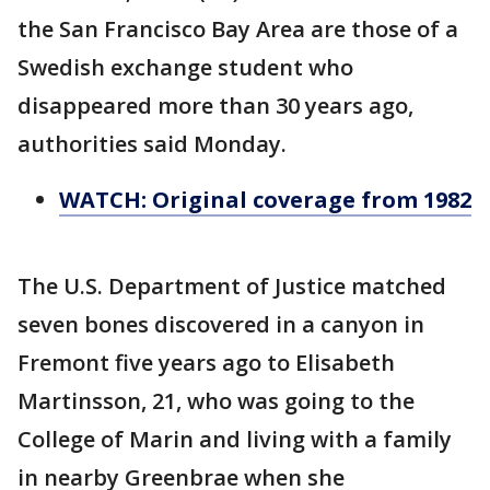
the San Francisco Bay Area are those of a
Swedish exchange student who
disappeared more than 30 years ago,
authorities said Monday.
WATCH: Original coverage from 1982
The U.S. Department of Justice matched
seven bones discovered in a canyon in
Fremont five years ago to Elisabeth
Martinsson, 21, who was going to the
College of Marin and living with a family
in nearby Greenbrae when she