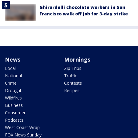
Ghirardelli chocolate workers in San
Francisco walk off job for 3-day strike
News
Mornings
Local
Zip Trips
National
Traffic
Crime
Contests
Drought
Recipes
Wildfires
Business
Consumer
Podcasts
West Coast Wrap
FOX News Sunday