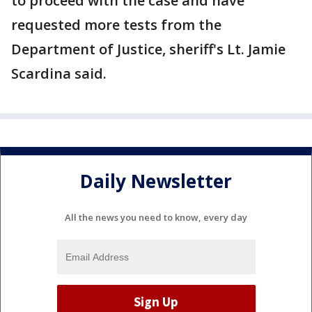
to proceed with the case and have
requested more tests from the
Department of Justice, sheriff's Lt. Jamie
Scardina said.
Daily Newsletter
All the news you need to know, every day