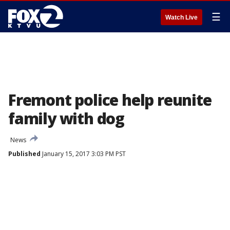
☰
Watch Live
Fremont police help reunite
family with dog
News
Published
January 15, 2017 3:03 PM PST