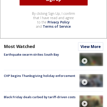
By clicking Sign Up, I confirm
that I have read and agree
to the
Privacy Policy
and
Terms of Service
.
Most Watched
View More
Earthquake swarm strikes South Bay
CHP begins Thanksgiving holiday enforcement
Black Friday deals curbed by tariff-driven costs