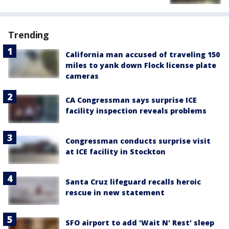
Trending
California man accused of traveling 150
miles to yank down Flock license plate
cameras
CA Congressman says surprise ICE
facility inspection reveals problems
Congressman conducts surprise visit
at ICE facility in Stockton
Santa Cruz lifeguard recalls heroic
rescue in new statement
SFO airport to add 'Wait N' Rest' sleep