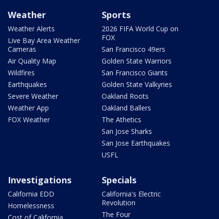
Weather
Sports
Weather Alerts
2026 FIFA World Cup on
FOX
Live Bay Area Weather
Cameras
San Francisco 49ers
Air Quality Map
Golden State Warriors
Wildfires
San Francisco Giants
Earthquakes
Golden State Valkyries
Severe Weather
Oakland Roots
Weather App
Oakland Ballers
FOX Weather
The Athetics
San Jose Sharks
San Jose Earthquakes
USFL
Investigations
Specials
California EDD
California's Electric
Revolution
Homelessness
The Four
Cost of California