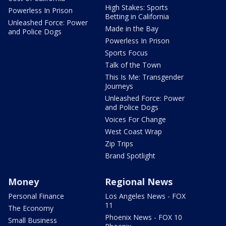
High Stakes: Sports
Powerless In Prison
Betting in California
Unleashed Force: Power
Made in the Bay
and Police Dogs
Powerless In Prison
Sports Focus
Talk of the Town
This Is Me: Transgender
Journeys
Unleashed Force: Power
and Police Dogs
Voices For Change
West Coast Wrap
Zip Trips
Brand Spotlight
Money
Regional News
Personal Finance
Los Angeles News - FOX
11
The Economy
Phoenix News - FOX 10
Small Business