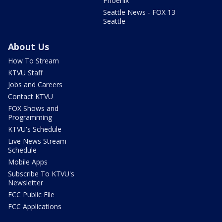
Phoenix
Seattle News - FOX 13
Seattle
About Us
How To Stream
KTVU Staff
Jobs and Careers
Contact KTVU
FOX Shows and
Programming
KTVU's Schedule
Live News Stream
Schedule
Mobile Apps
Subscribe To KTVU's
Newsletter
FCC Public File
FCC Applications