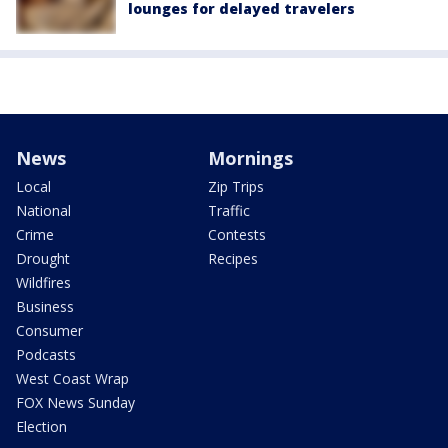
lounges for delayed travelers
News
Mornings
Local
Zip Trips
National
Traffic
Crime
Contests
Drought
Recipes
Wildfires
Business
Consumer
Podcasts
West Coast Wrap
FOX News Sunday
Election