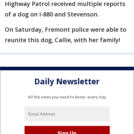
Highway Patrol received multiple reports
of a dog on I-880 and Stevenson.
On Saturday, Fremont police were able to
reunite this dog, Callie, with her family!
Daily Newsletter
All the news you need to know, every day