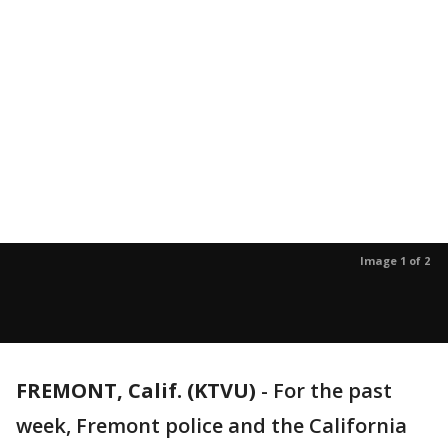
Image 1 of 2
FREMONT, Calif. (KTVU)
-
For the past
week, Fremont police and the California