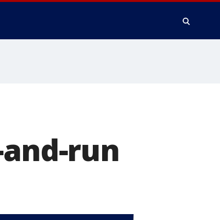
-and-run