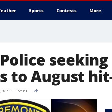
eather
Sports
Contests
More
Police seeking
s to August hit
, 2015 11:01 AM PDT