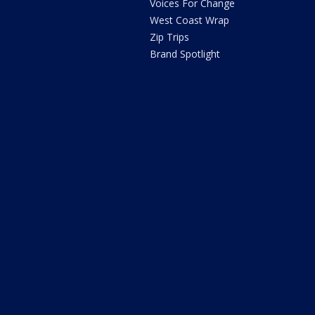
Voices For Change
West Coast Wrap
Zip Trips
Brand Spotlight