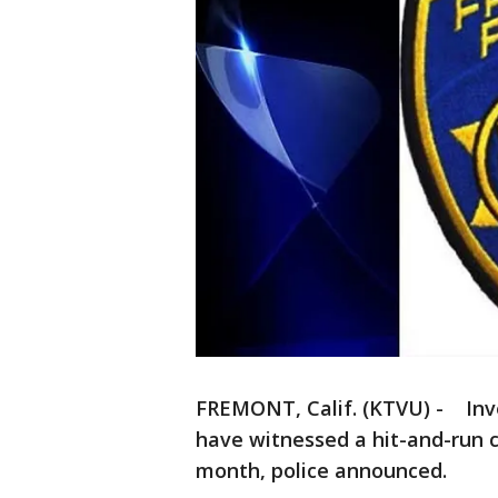
FREMONT, Calif. (KTVU) - Inv
have witnessed a hit-and-run c
month, police announced.