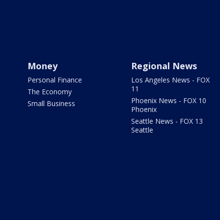
Money
Regional News
Personal Finance
Los Angeles News - FOX
11
The Economy
Phoenix News - FOX 10
Small Business
Phoenix
Seattle News - FOX 13
Seattle