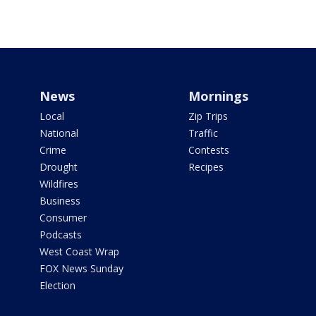
News
Mornings
Local
Zip Trips
National
Traffic
Crime
Contests
Drought
Recipes
Wildfires
Business
Consumer
Podcasts
West Coast Wrap
FOX News Sunday
Election