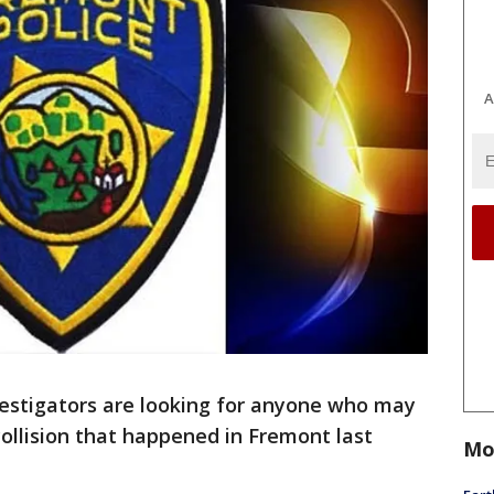
A
estigators are looking for anyone who may
ollision that happened in Fremont last
Mo