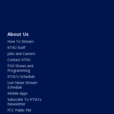
About Us
How To Stream
KTVU Staff
Jobs and Careers
Contact KTVU
FOX Shows and
Programming
KTVU's Schedule
Live News Stream
Schedule
Mobile Apps
Subscribe To KTVU's
Newsletter
FCC Public File