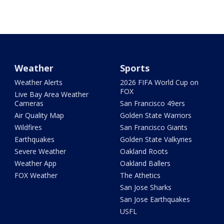
Weather
Sports
Weather Alerts
2026 FIFA World Cup on
FOX
Live Bay Area Weather
Cameras
San Francisco 49ers
Air Quality Map
Golden State Warriors
Wildfires
San Francisco Giants
Earthquakes
Golden State Valkyries
Severe Weather
Oakland Roots
Weather App
Oakland Ballers
FOX Weather
The Athetics
San Jose Sharks
San Jose Earthquakes
USFL