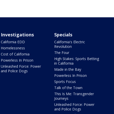
Investigations
Specials
California EDD
California's Electric
Revolution
Homelessness
The Four
Cost of California
High Stakes: Sports Betting
Powerless In Prison
in California
Unleashed Force: Power
Made in the Bay
and Police Dogs
Powerless In Prison
Sports Focus
Talk of the Town
This Is Me: Transgender
Journeys
Unleashed Force: Power
and Police Dogs