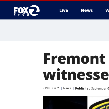
Live
News
W
Fremont 
witnesse
KTVU FOX 2
News
Published
September 6