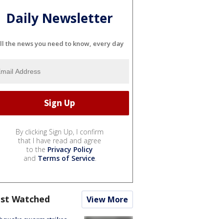
Daily Newsletter
ll the news you need to know, every day
By clicking Sign Up, I confirm
that I have read and agree
to the
Privacy Policy
and
Terms of Service
.
st Watched
View More