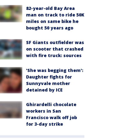
82-year-old Bay Area
man on track to ride 50K
miles on same bike he
bought 50 years ago
SF Giants outfielder was
on scooter that crashed
with fire truck: sources
'She was begging them':
Daughter fights for
Sunnyvale mother
detained by ICE
Ghirardelli chocolate
workers in San
Francisco walk off job
for 3-day strike