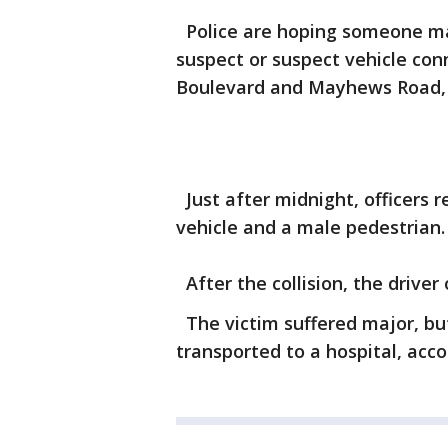
Police are hoping someone may
suspect or suspect vehicle con
Boulevard and Mayhews Road, a
Just after midnight, officers r
vehicle and a male pedestrian.
After the collision, the driver 
The victim suffered major, but
transported to a hospital, acco