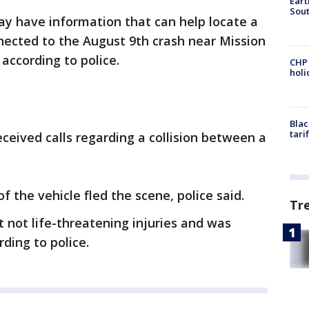
Eart
Sout
 have information that can help locate a
nected to the August 9th crash near Mission
ccording to police.
CHP
hol
Blac
tari
eceived calls regarding a collision between a
of the vehicle fled the scene, police said.
Tr
 not life-threatening injuries and was
rding to police.