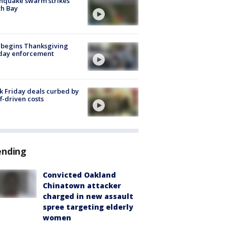
hquake swarm strikes
h Bay
 begins Thanksgiving
iday enforcement
k Friday deals curbed by
ff-driven costs
ending
Convicted Oakland
Chinatown attacker
charged in new assault
spree targeting elderly
women