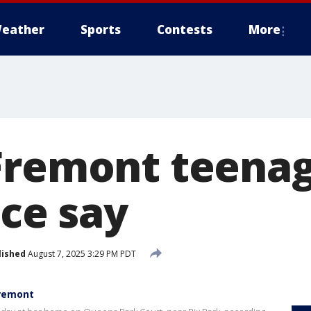
eather
Sports
Contests
More
Fremont teena
ice say
lished
August 7, 2025 3:29 PM PDT
Fremont