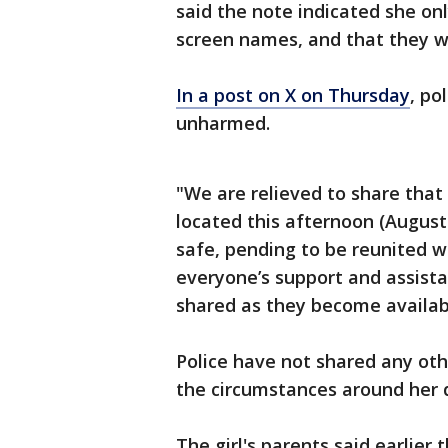
said the note indicated she on
screen names, and that they w
In a post on X on Thursday
, po
unharmed.
"We are relieved to share that
located this afternoon (August
safe, pending to be reunited wi
everyone’s support and assista
shared as they become availab
Police have not shared any ot
the circumstances around her
The girl's parents said earlier