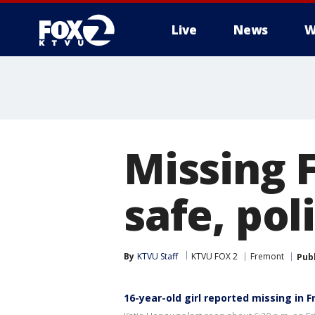
Live
News
W
Missing 
safe, pol
By
KTVU Staff
KTVU FOX 2
Fremont
Pub
16-year-old girl reported missing in 