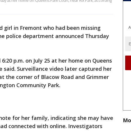
riday at her home on Queens Park Court, near Rix Park, according
ld girl in Fremont who had been missing
A
 the police department announced Thursday
 6:20 p.m. on July 25 at her home on Queens
e said. Surveillance video later captured her
 at the corner of Blacow Road and Grimmer
ington Community Park.
 note for her family, indicating she may have
Mo
ad connected with online. Investigators