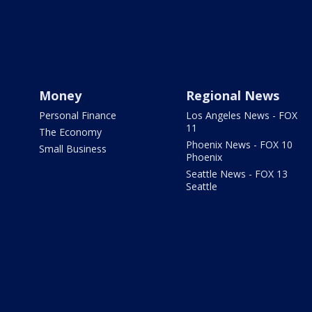
Money
Regional News
Personal Finance
Los Angeles News - FOX
11
The Economy
Phoenix News - FOX 10
Small Business
Phoenix
Seattle News - FOX 13
Seattle