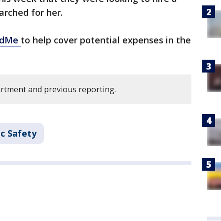
arched for her.
ndMe
to help cover potential expenses in the
rtment and previous reporting.
c Safety