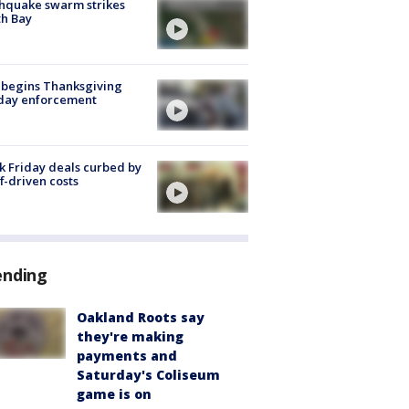
hquake swarm strikes
h Bay
 begins Thanksgiving
iday enforcement
k Friday deals curbed by
ff-driven costs
ending
Oakland Roots say
they're making
payments and
Saturday's Coliseum
game is on