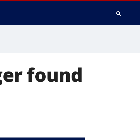
ger found