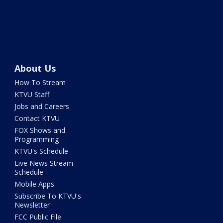
About Us
How To Stream
KTVU Staff
Jobs and Careers
Contact KTVU
FOX Shows and
Programming
KTVU's Schedule
Live News Stream
Schedule
Mobile Apps
Subscribe To KTVU's
Newsletter
FCC Public File