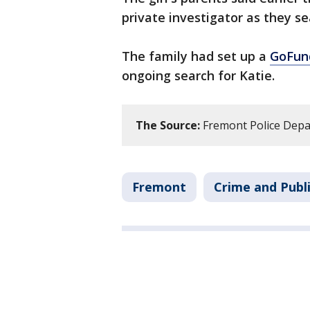
private investigator as they se
The family had set up a
GoFu
ongoing search for Katie.
The Source:
Fremont Police Depa
Fremont
Crime and Publi