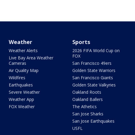
Weather
Sports
Weather Alerts
2026 FIFA World Cup on
FOX
Live Bay Area Weather
Cameras
San Francisco 49ers
Air Quality Map
Golden State Warriors
Wildfires
San Francisco Giants
Earthquakes
Golden State Valkyries
Severe Weather
Oakland Roots
Weather App
Oakland Ballers
FOX Weather
The Athetics
San Jose Sharks
San Jose Earthquakes
USFL