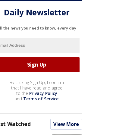
Daily Newsletter
ll the news you need to know, every day
By clicking Sign Up, I confirm
that I have read and agree
to the
Privacy Policy
and
Terms of Service
.
st Watched
View More