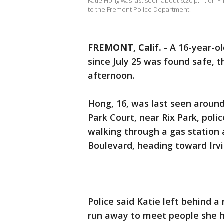
Katie Hong was last seen about 6:20 p.m. on F
to the Fremont Police Department.
FREMONT, Calif.
-
A 16-year-o
since July 25 was found safe,
afternoon.
Hong, 16, was last seen around
Park Court, near Rix Park, polic
walking through a gas station
Boulevard, heading toward Irv
Police said Katie left behind a
run away to meet people she h