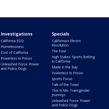
Investigations
Specials
California EDD
California's Electric
Revolution
Homelessness
The Four
Cost of California
High Stakes: Sports Betting
Powerless In Prison
in California
Unleashed Force: Power
Made in the Bay
and Police Dogs
Powerless In Prison
Sports Focus
Talk of the Town
This Is Me: Transgender
Journeys
Unleashed Force: Power
and Police Dogs