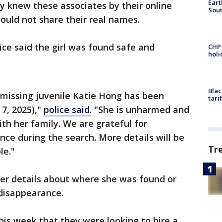
Eart
ly knew these associates by their online
Sout
ould not share their real names.
lice said the girl was found safe and
CHP
hol
Blac
 missing juvenile Katie Hong has been
tari
 7, 2025),"
police said.
"She is unharmed and
th her family. We are grateful for
nce during the search. More details will be
Tr
le."
her details about where she was found or
 disappearance.
 this week that they were looking to hire a