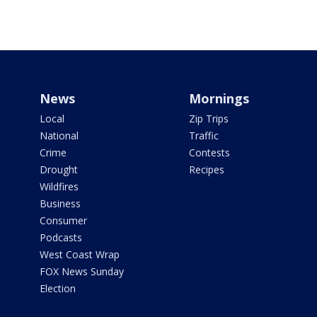
News
Mornings
Local
Zip Trips
National
Traffic
Crime
Contests
Drought
Recipes
Wildfires
Business
Consumer
Podcasts
West Coast Wrap
FOX News Sunday
Election