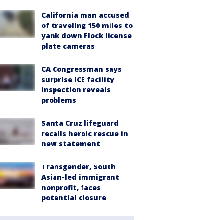
California man accused
of traveling 150 miles to
yank down Flock license
plate cameras
CA Congressman says
surprise ICE facility
inspection reveals
problems
Santa Cruz lifeguard
recalls heroic rescue in
new statement
Transgender, South
Asian-led immigrant
nonprofit, faces
potential closure