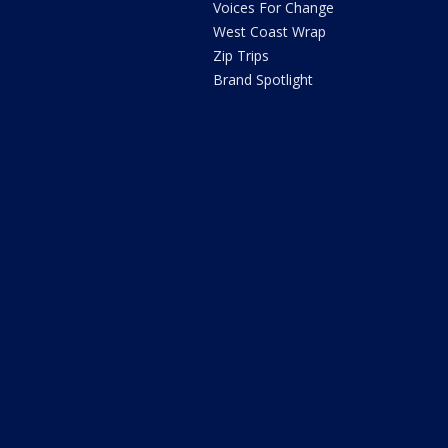
Voices For Change
West Coast Wrap
Zip Trips
Brand Spotlight