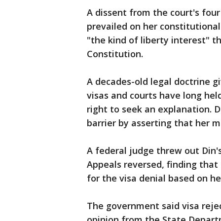
A dissent from the court's four
prevailed on her constitutional
"the kind of liberty interest" 
Constitution.
A decades-old legal doctrine 
visas and courts have long hel
right to seek an explanation. D
barrier by asserting that her m
A federal judge threw out Din's
Appeals reversed, finding that 
for the visa denial based on her
The government said visa reje
opinion from the State Departm