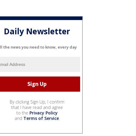
Daily Newsletter
ll the news you need to know, every day
By clicking Sign Up, I confirm
that I have read and agree
to the
Privacy Policy
and
Terms of Service
.