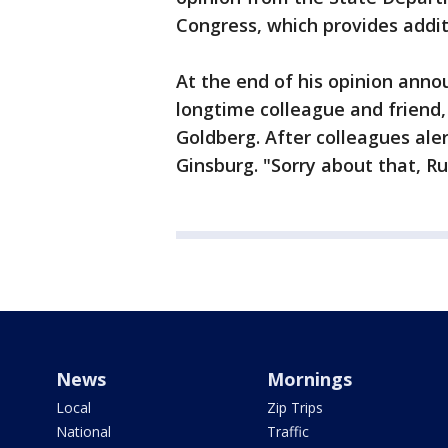
Congress, which provides addit
At the end of his opinion anno
longtime colleague and friend, 
Goldberg. After colleagues aler
Ginsburg. "Sorry about that, Rut
News
Mornings
Local
Zip Trips
National
Traffic