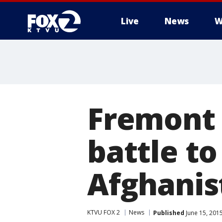
Live
News
W
Fremont 
battle t
Afghanis
KTVU FOX 2
News
Published
June 15, 201