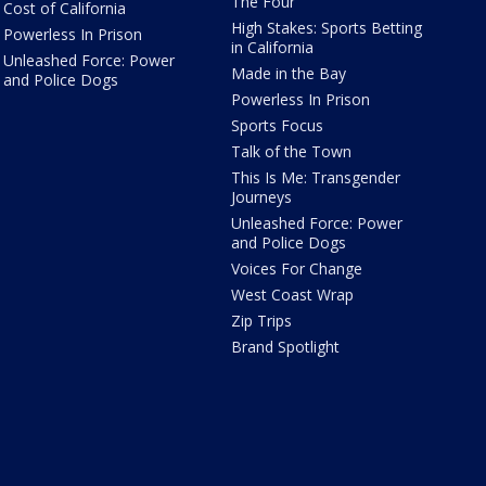
The Four
Cost of California
High Stakes: Sports Betting
Powerless In Prison
in California
Unleashed Force: Power
Made in the Bay
and Police Dogs
Powerless In Prison
Sports Focus
Talk of the Town
This Is Me: Transgender
Journeys
Unleashed Force: Power
and Police Dogs
Voices For Change
West Coast Wrap
Zip Trips
Brand Spotlight