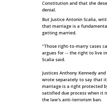
Constitution and that she dese
denial.
But Justice Antonin Scalia, wri
that marriage is a fundamental
getting married.
"Those right-to-marry cases ca
argues for -- the right to live 
Scalia said.
Justices Anthony Kennedy and 
wrote separately to say that i
marriage is a right protected 
satisfied due process when it 
the law's anti-terrorism ban.