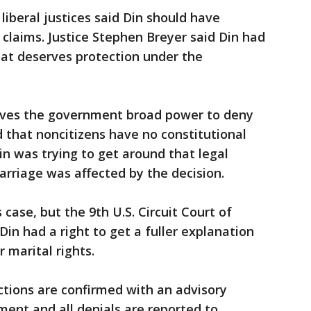
 liberal justices said Din should have
 claims. Justice Stephen Breyer said Din had
that deserves protection under the
gives the government broad power to deny
d that noncitizens have no constitutional
in was trying to get around that legal
arriage was affected by the decision.
 case, but the 9th U.S. Circuit Court of
Din had a right to get a fuller explanation
 marital rights.
ctions are confirmed with an advisory
ent and all denials are reported to