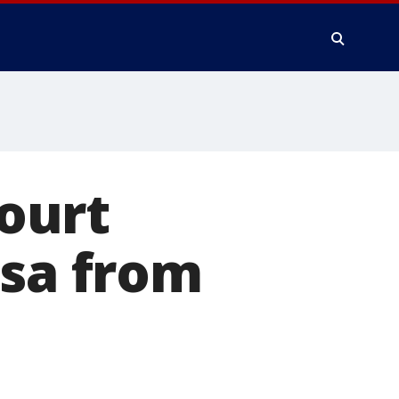
ourt
isa from