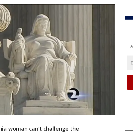
A
nia woman can't challenge the