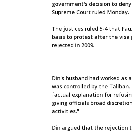
government's decision to deny 
Supreme Court ruled Monday.
The justices ruled 5-4 that Fauz
basis to protest after the visa
rejected in 2009.
Din's husband had worked as a
was controlled by the Taliban.
factual explanation for refusin
giving officials broad discretio
activities."
Din argued that the rejection 