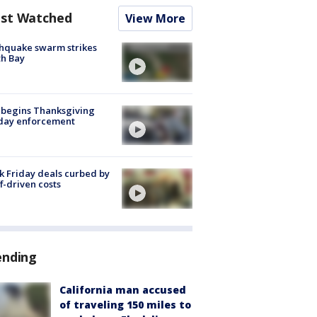
st Watched
View More
hquake swarm strikes
h Bay
 begins Thanksgiving
iday enforcement
k Friday deals curbed by
ff-driven costs
ending
California man accused
of traveling 150 miles to