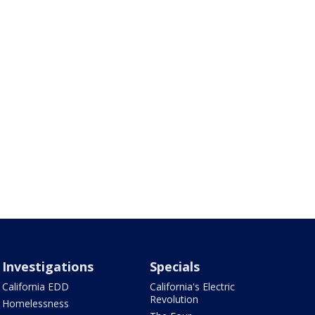
Investigations
Specials
California EDD
California's Electric
Revolution
Homelessness