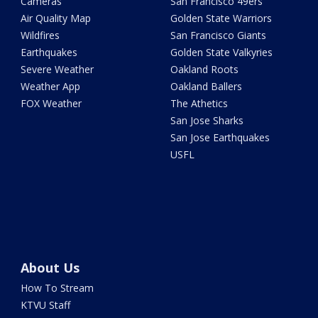
Cameras
San Francisco 49ers
Air Quality Map
Golden State Warriors
Wildfires
San Francisco Giants
Earthquakes
Golden State Valkyries
Severe Weather
Oakland Roots
Weather App
Oakland Ballers
FOX Weather
The Athetics
San Jose Sharks
San Jose Earthquakes
USFL
About Us
How To Stream
KTVU Staff