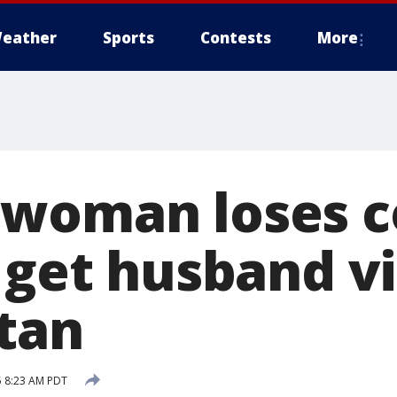
eather
Sports
Contests
More
woman loses c
o get husband v
tan
5 8:23 AM PDT