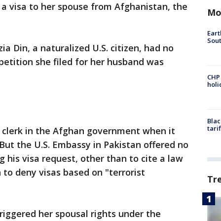
a visa to her spouse from Afghanistan, the
Mo
Eart
Sout
ia Din, a naturalized U.S. citizen, had no
 petition she filed for her husband was
CHP
hol
Blac
tari
 clerk in the Afghan government when it
 But the U.S. Embassy in Pakistan offered no
g his visa request, other than to cite a law
n to deny visas based on "terrorist
Tr
triggered her spousal rights under the