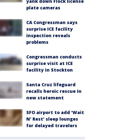
yank down Flock license
plate cameras
CA Congressman says
surprise ICE facility
inspection reveals
problems
Congressman conducts
surprise visit at ICE
facility in Stockton
Santa Cruz lifeguard
recalls heroic rescue in
new statement
SFO airport to add 'Wait
N' Rest' sleep lounges
for delayed travelers