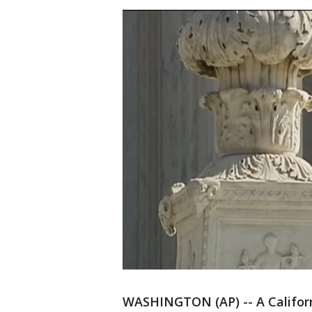
WASHINGTON (AP) -- A Califor