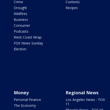
Crime
Contests
Drought
Recipes
Wildfires
Business
Consumer
Podcasts
West Coast Wrap
FOX News Sunday
Election
Money
Regional News
Personal Finance
Los Angeles News - FOX
11
The Economy
Phoenix News - FOX 10