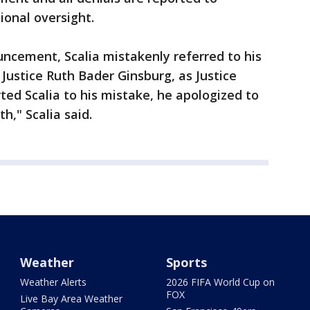
ional oversight.
uncement, Scalia mistakenly referred to his
Justice Ruth Bader Ginsburg, as Justice
ted Scalia to his mistake, he apologized to
h," Scalia said.
Weather
Sports
Weather Alerts
2026 FIFA World Cup on
FOX
Live Bay Area Weather