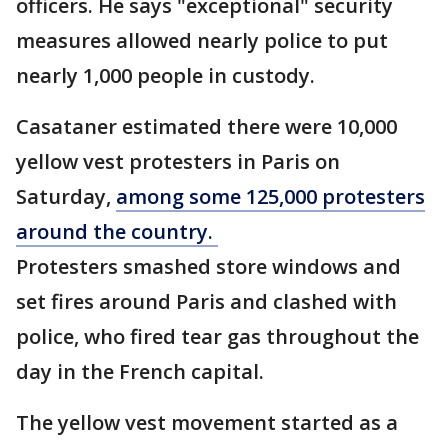
officers. He says "exceptional" security
measures allowed nearly police to put
nearly 1,000 people in custody.
Casataner estimated there were 10,000
yellow vest protesters in Paris on
Saturday,
among some 125,000 protesters
around the country.
Protesters smashed store windows and
set fires around Paris and clashed with
police, who fired tear gas throughout the
day in the French capital.
The yellow vest movement started as a