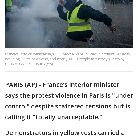
France's interior minister says 135 people were injured in protests Saturday,
including 17 police officers, and nearly 1,000 people in custody. (Photo by
Chris McGrath/Getty Images)
PARIS (AP)
-
France's interior minister
says the protest violence in Paris is "under
control" despite scattered tensions but is
calling it "totally unacceptable."
Demonstrators in yellow vests carried a