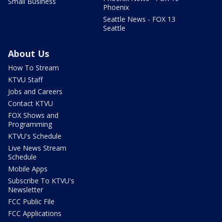
Small Business
Phoenix
Seattle News - FOX 13
Seattle
About Us
How To Stream
KTVU Staff
Jobs and Careers
Contact KTVU
FOX Shows and
Programming
KTVU's Schedule
Live News Stream
Schedule
Mobile Apps
Subscribe To KTVU's
Newsletter
FCC Public File
FCC Applications