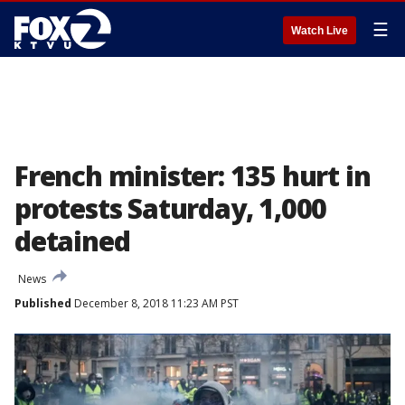
☰
Watch Live
French minister: 135 hurt in
protests Saturday, 1,000
detained
News
Published
December 8, 2018 11:23 AM PST