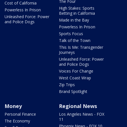
The Four
Cost of California
High Stakes: Sports
Powerless In Prison
Betting in California
Unleashed Force: Power
Made in the Bay
and Police Dogs
Powerless In Prison
Sports Focus
Talk of the Town
This Is Me: Transgender
Journeys
Unleashed Force: Power
and Police Dogs
Voices For Change
West Coast Wrap
Zip Trips
Brand Spotlight
Money
Regional News
Personal Finance
Los Angeles News - FOX
11
The Economy
Phoenix News - FOX 10