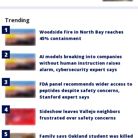
Trending
Woodside Fire in North Bay reaches
45% containment
AI models breaking into companies
without human instruction raises
alarm, cybersecurity expert says
FDA panel recommends wider access to
peptides despite safety concerns,
Stanford expert says
Sideshow leaves Vallejo neighbors
frustrated over safety concerns
Family says Oakland student was killed