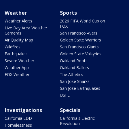
Weather
Sports
Weather Alerts
2026 FIFA World Cup on
FOX
Live Bay Area Weather
Cameras
San Francisco 49ers
Air Quality Map
Golden State Warriors
Wildfires
San Francisco Giants
Earthquakes
Golden State Valkyries
Severe Weather
Oakland Roots
Weather App
Oakland Ballers
FOX Weather
The Athetics
San Jose Sharks
San Jose Earthquakes
USFL
Investigations
Specials
California EDD
California's Electric
Revolution
Homelessness