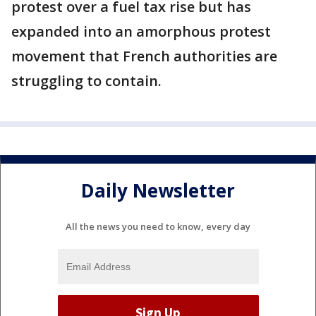
protest over a fuel tax rise but has
expanded into an amorphous protest
movement that French authorities are
struggling to contain.
Daily Newsletter
All the news you need to know, every day