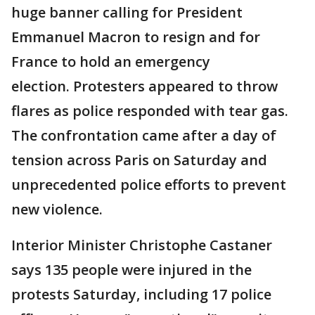
huge banner calling for President
Emmanuel Macron to resign and for
France to hold an emergency
election. Protesters appeared to throw
flares as police responded with tear gas.
The confrontation came after a day of
tension across Paris on Saturday and
unprecedented police efforts to prevent
new violence.
Interior Minister Christophe Castaner
says 135 people were injured in the
protests Saturday, including 17 police