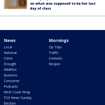
on what was supposed to be her last
day of class
News
Mornings
Local
Zip Trips
National
Traffic
Crime
Contests
Drought
Recipes
Wildfires
Business
Consumer
Podcasts
West Coast Wrap
FOX News Sunday
Election