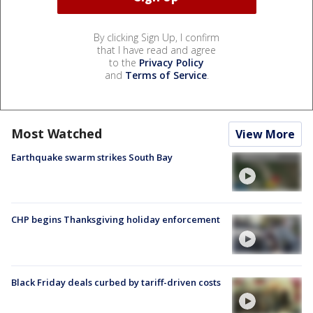
By clicking Sign Up, I confirm
that I have read and agree
to the
Privacy Policy
and
Terms of Service
.
Most Watched
View More
Earthquake swarm strikes South Bay
CHP begins Thanksgiving holiday enforcement
Black Friday deals curbed by tariff-driven costs