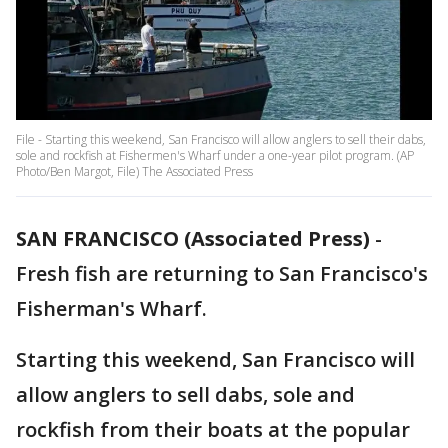
File - Starting this weekend, San Francisco will allow anglers to sell their dabs,
sole and rockfish at Fishermen's Wharf under a one-year pilot program. (AP
Photo/Ben Margot, File) The Associated Press
SAN FRANCISCO (Associated Press)
-
Fresh fish are returning to San Francisco's
Fisherman's Wharf.
Starting this weekend, San Francisco will
allow anglers to sell dabs, sole and
rockfish from their boats at the popular