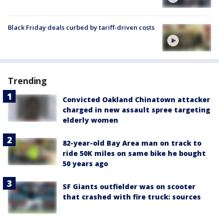
Black Friday deals curbed by tariff-driven costs
Trending
Convicted Oakland Chinatown attacker
charged in new assault spree targeting
elderly women
82-year-old Bay Area man on track to
ride 50K miles on same bike he bought
50 years ago
SF Giants outfielder was on scooter
that crashed with fire truck: sources