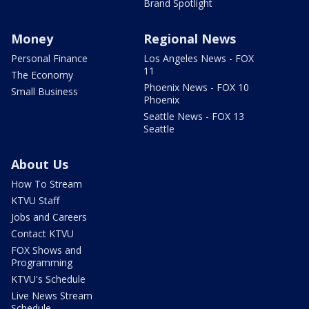
Brand Spotlight
Money
Regional News
Personal Finance
Los Angeles News - FOX
11
The Economy
Phoenix News - FOX 10
Small Business
Phoenix
Seattle News - FOX 13
Seattle
About Us
How To Stream
KTVU Staff
Jobs and Careers
Contact KTVU
FOX Shows and
Programming
KTVU's Schedule
Live News Stream
Schedule