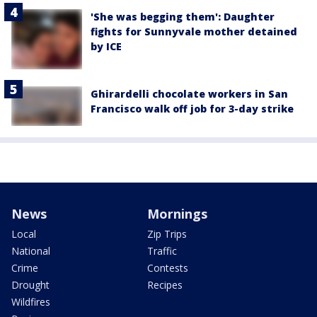
'She was begging them': Daughter
fights for Sunnyvale mother detained
by ICE
Ghirardelli chocolate workers in San
Francisco walk off job for 3-day strike
News
Mornings
Local
Zip Trips
National
Traffic
Crime
Contests
Drought
Recipes
Wildfires