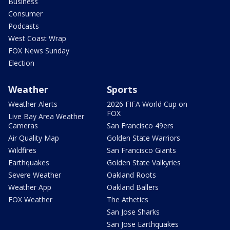
Business
Consumer
Podcasts
West Coast Wrap
FOX News Sunday
Election
Weather
Sports
Weather Alerts
2026 FIFA World Cup on
FOX
Live Bay Area Weather
Cameras
San Francisco 49ers
Air Quality Map
Golden State Warriors
Wildfires
San Francisco Giants
Earthquakes
Golden State Valkyries
Severe Weather
Oakland Roots
Weather App
Oakland Ballers
FOX Weather
The Athetics
San Jose Sharks
San Jose Earthquakes