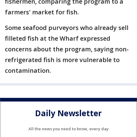
fishermen, comparing the program to a
farmers' market for fish.
Some seafood purveyors who already sell
filleted fish at the Wharf expressed
concerns about the program, saying non-
refrigerated fish is more vulnerable to
contamination.
Daily Newsletter
All the news you need to know, every day