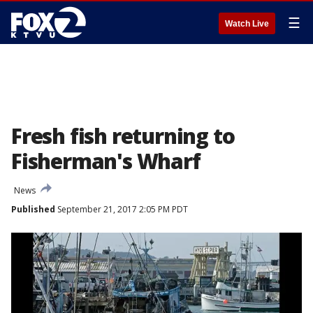
☰
Watch Live
Fresh fish returning to
Fisherman's Wharf
News
Published
September 21, 2017 2:05 PM PDT