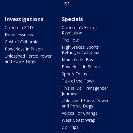
USFL
Investigations
Specials
California EDD
California's Electric
Revolution
Homelessness
The Four
Cost of California
High Stakes: Sports
Powerless In Prison
Betting in California
Unleashed Force: Power
Made in the Bay
and Police Dogs
Powerless In Prison
Sports Focus
Talk of the Town
This Is Me: Transgender
Journeys
Unleashed Force: Power
and Police Dogs
Voices For Change
West Coast Wrap
Zip Trips