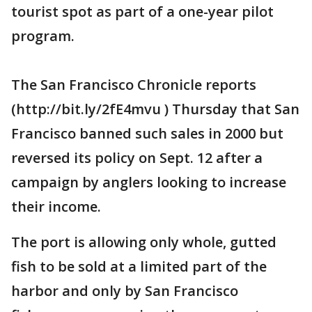
tourist spot as part of a one-year pilot
program.
The San Francisco Chronicle reports
(http://bit.ly/2fE4mvu ) Thursday that San
Francisco banned such sales in 2000 but
reversed its policy on Sept. 12 after a
campaign by anglers looking to increase
their income.
The port is allowing only whole, gutted
fish to be sold at a limited part of the
harbor and only by San Francisco