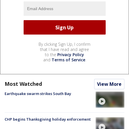
By clicking Sign Up, I confirm
that I have read and agree
to the
Privacy Policy
and
Terms of Service
.
Most Watched
View More
Earthquake swarm strikes South Bay
CHP begins Thanksgiving holiday enforcement