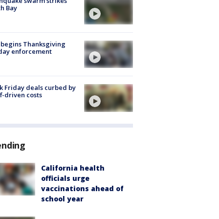
hquake swarm strikes
h Bay
 begins Thanksgiving
iday enforcement
k Friday deals curbed by
ff-driven costs
ending
California health
officials urge
vaccinations ahead of
school year