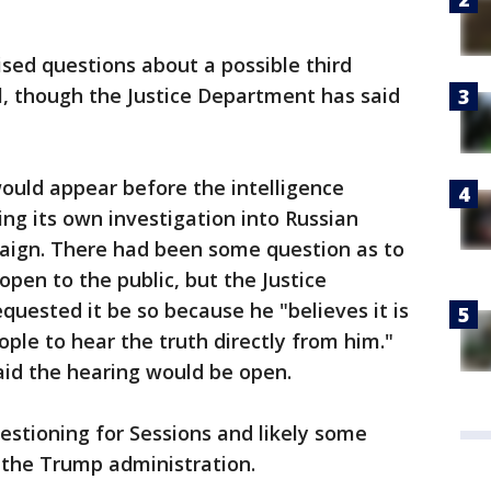
sed questions about a possible third
, though the Justice Department has said
ould appear before the intelligence
ng its own investigation into Russian
aign. There had been some question as to
pen to the public, but the Justice
uested it be so because he "believes it is
ple to hear the truth directly from him."
aid the hearing would be open.
uestioning for Sessions and likely some
he Trump administration.