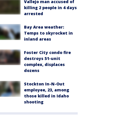
Vallejo man accused of
killing 2 people in 4 days
arrested
Bay Area weather:
Temps to skyrocket in
inland areas
Foster City condo fire
destroys 51-unit
complex, displaces
dozens
Stockton In-N-Out
employee, 23, among
those killed in Idaho
shooting