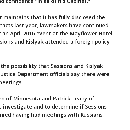
 confidence "in all of his Cabinet."
maintains that it has fully disclosed the
ntacts last year, lawmakers have continued
 an April 2016 event at the Mayflower Hotel
ions and Kislyak attended a foreign policy
he possibility that Sessions and Kislyak
ustice Department officials say there were
meetings.
en of Minnesota and Patrick Leahy of
 investigate and to determine if Sessions
nied having had meetings with Russians.