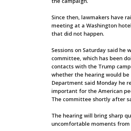
the campaign.
Since then, lawmakers have rai
meeting at a Washington hotel
that did not happen.
Sessions on Saturday said he w
committee, which has been doi
contacts with the Trump camp
whether the hearing would be o
Department said Monday he req
important for the American peo
The committee shortly after s
The hearing will bring sharp q
uncomfortable moments from t