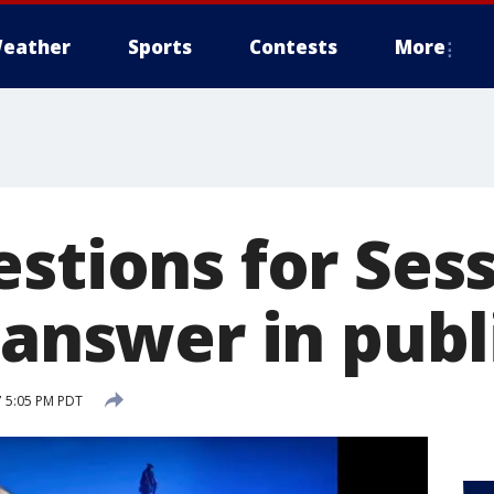
eather
Sports
Contests
More
stions for Sess
 answer in publ
7 5:05 PM PDT