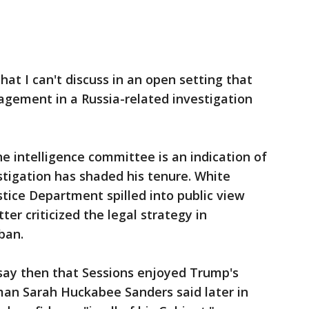
at I can't discuss in an open setting that
gement in a Russia-related investigation
e intelligence committee is an indication of
tigation has shaded his tenure. White
stice Department spilled into public view
er criticized the legal strategy in
ban.
say then that Sessions enjoyed Trump's
an Sarah Huckabee Sanders said later in