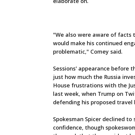
elaborate on.
"We also were aware of facts th
would make his continued enga
problematic," Comey said.
Sessions' appearance before th
just how much the Russia inves
House frustrations with the Ju
last week, when Trump on Twitt
defending his proposed travel 
Spokesman Spicer declined to 
confidence, though spokeswom