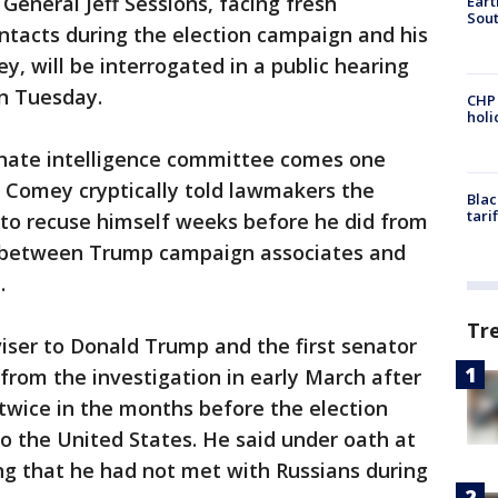
eneral Jeff Sessions, facing fresh
Eart
Sout
ntacts during the election campaign and his
ey, will be interrogated in a public hearing
n Tuesday.
CHP
hol
nate intelligence committee comes one
r Comey cryptically told lawmakers the
Blac
tari
to recuse himself weeks before he did from
s between Trump campaign associates and
.
Tr
iser to Donald Trump and the first senator
from the investigation in early March after
wice in the months before the election
o the United States. He said under oath at
ng that he had not met with Russians during