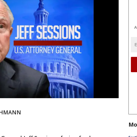
A
ECHMANN
Mo