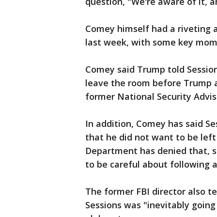
question, "We're aware of it, a
Comey himself had a riveting
last week, with some key mom
Comey said Trump told Sessions
leave the room before Trump a
former National Security Advis
In addition, Comey has said S
that he did not want to be lef
Department has denied that, s
to be careful about following a
The former FBI director also t
Sessions was "inevitably going