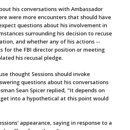
 about his conversations with Ambassador
ere were more encounters that should have
expect questions about his involvement in
umstances surrounding his decision to recuse
ation, and whether any of his actions --
s for the FBI director position or meeting
ated his recusal pledge.
use thought Sessions should invoke
nswering questions about his conversations
sman Sean Spicer replied, "It depends on
get into a hypothetical at this point would
essions' appearance, saying in response to a