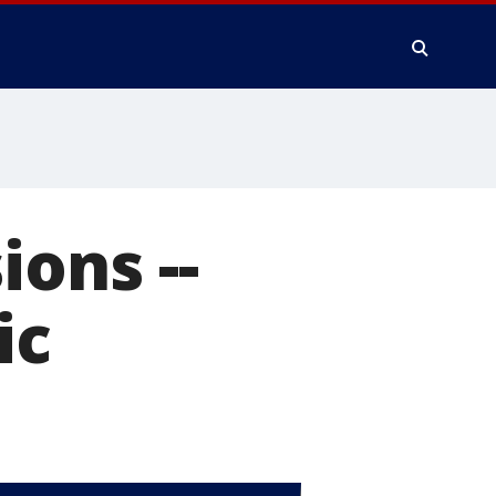
ions --
ic