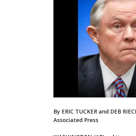
By ERIC TUCKER and DEB RI
Associated Press