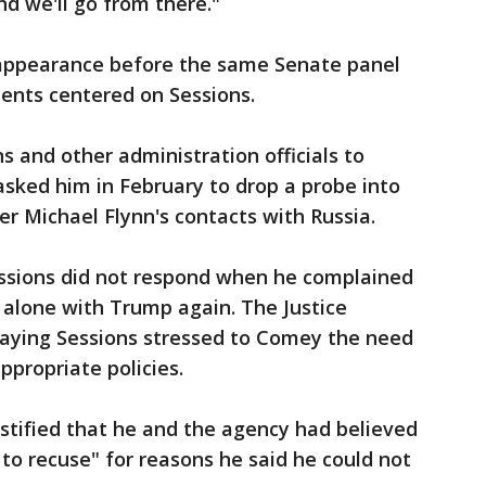
nd we'll go from there."
 appearance before the same Senate panel
ents centered on Sessions.
 and other administration officials to
sked him in February to drop a probe into
er Michael Flynn's contacts with Russia.
essions did not respond when he complained
t alone with Trump again. The Justice
aying Sessions stressed to Comey the need
ppropriate policies.
estified that he and the agency had believed
 to recuse" for reasons he said he could not