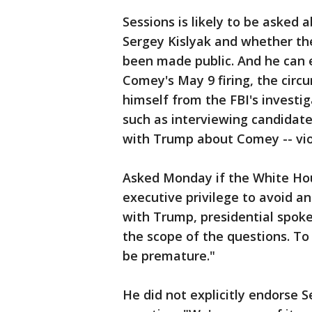
Sessions is likely to be asked
Sergey Kislyak and whether th
been made public. And he can 
Comey's May 9 firing, the circ
himself from the FBI's investig
such as interviewing candidate
with Trump about Comey -- viol
Asked Monday if the White Ho
executive privilege to avoid a
with Trump, presidential spoke
the scope of the questions. To 
be premature."
He did not explicitly endorse S