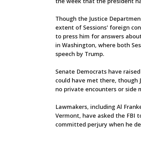
the week that the president had
Though the Justice Department 
extent of Sessions' foreign co
to press him for answers about
in Washington, where both Sess
speech by Trump.
Senate Democrats have raised t
could have met there, though J
no private encounters or side 
Lawmakers, including Al Frank
Vermont, have asked the FBI to
committed perjury when he de