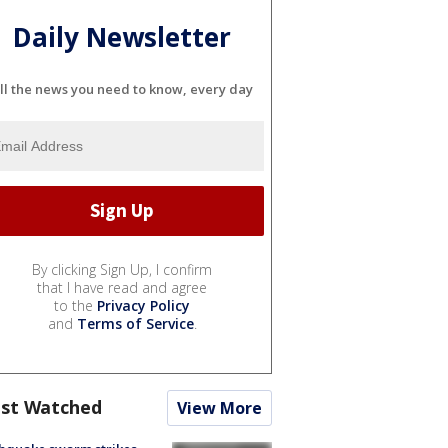
Daily Newsletter
ll the news you need to know, every day
By clicking Sign Up, I confirm
that I have read and agree
to the
Privacy Policy
and
Terms of Service
.
st Watched
View More