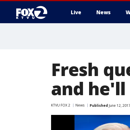
Live
News
W
Fresh que
and he'll
KTVU FOX 2
News
Published
June 12, 201