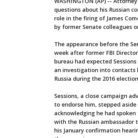
WASHINGTON (AP) -- Attorney G
questions about his Russian co
role in the firing of James Com
by former Senate colleagues o
The appearance before the Se
week after former FBI Directo
bureau had expected Sessions 
an investigation into contact
Russia during the 2016 election
Sessions, a close campaign adv
to endorse him, stepped aside 
acknowledging he had spoken t
with the Russian ambassador t
his January confirmation heari